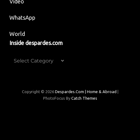
Video
WhatsApp
World
Inside despardes.com
Inside
despardes.com
Copyright © 2026
Despardes.com | Home & Abroad
|
PhotoFocus By
Catch Themes