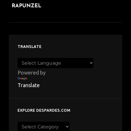
RAPUNZEL
TRANSLATE
Powered by
Translate
EXPLORE DESPARDES.COM
Explore