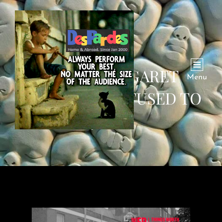
WHEN MARGARET
Menu
THATCHER REFUSED TO
JUMP