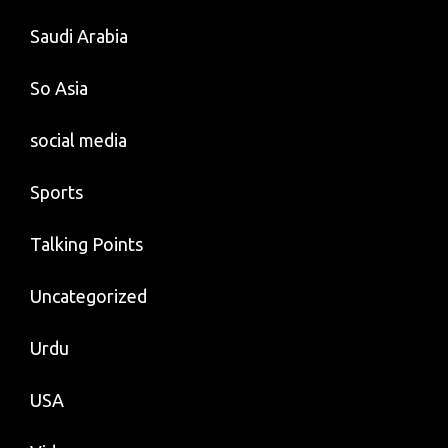
Saudi Arabia
So Asia
social media
Sports
Talking Points
Uncategorized
Urdu
USA