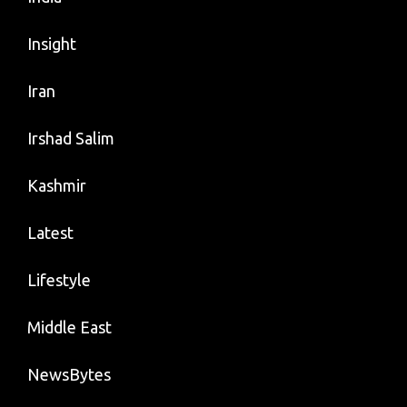
Insight
Iran
Irshad Salim
Kashmir
Latest
Lifestyle
Middle East
NewsBytes