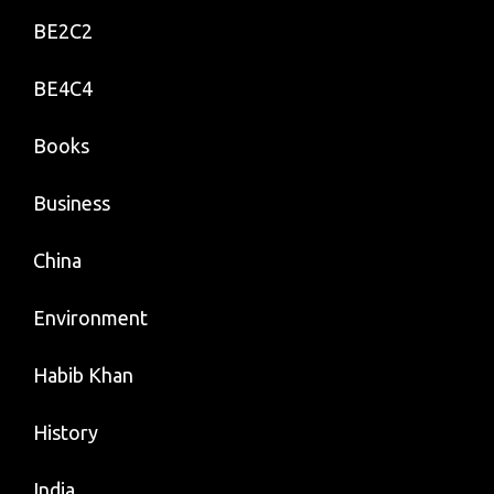
BE2C2
BE4C4
Books
Business
China
Environment
Habib Khan
History
India