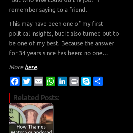
remember saying to a friend.
This may have been one of my first
political insights, but it also turned out to
be one of my best. Because the answer
for 34 years since has been: no one…
More
here
.
Fa
T
E
W
Li
Pr
S
S
c
w
m
h
n
in
k
h
Related Posts:
e
it
ail
at
k
t
y
ar
b
te
s
e
p
e
o
r
A
dI
e
o
p
n
How Thames
Water Squandered