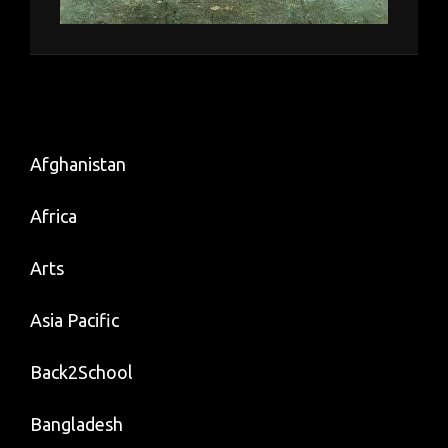
Afghanistan
Africa
Arts
Asia Pacific
Back2School
Bangladesh