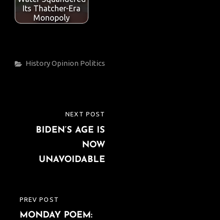
k
p
Its Thatcher-Era
Monopoly
Categories
History
Opinion
Politics
Post
NEXT POST
NEXT
navigation
BIDEN’S AGE IS
POST
NOW
UNAVOIDABLE
PREV POST
PREVIOUS
MONDAY POEM:
POST