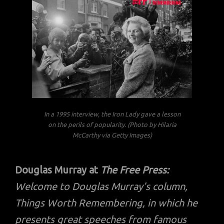
In a 1995 interview, the Iron Lady gave a lesson
on the perils of popularity. (Photo by Hilaria
McCarthy via Getty Images)
Douglas Murray at
The Free Press:
Welcome to Douglas Murray’s column,
Things Worth Remembering, in which he
presents great speeches from famous