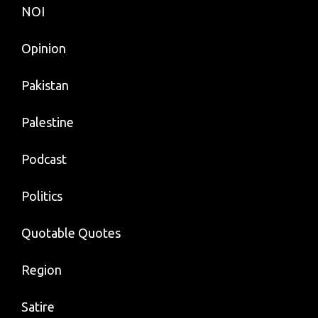
NOI
Opinion
Pakistan
Palestine
Podcast
Politics
Quotable Quotes
Region
Satire