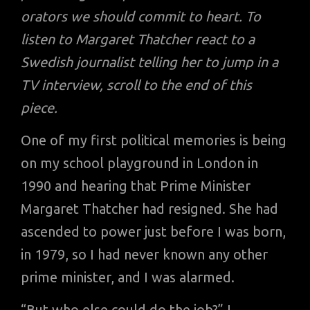
orators we should commit to heart. To
listen to Margaret Thatcher react to a
Swedish journalist telling her to jump in a
TV interview, scroll to the end of this
piece.
One of my first political memories is being
on my school playground in London in
1990 and hearing that Prime Minister
Margaret Thatcher had resigned. She had
ascended to power just before I was born,
in 1979, so I had never known any other
prime minister, and I was alarmed.
“But who else could do the job?” I