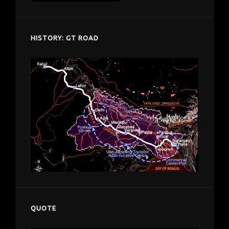
despardes.com
HISTORY: GT ROAD
QUOTE