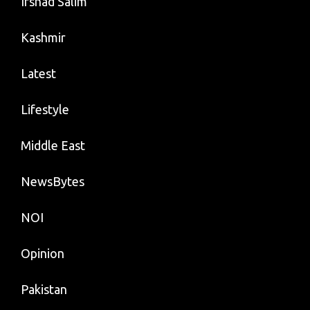
Irshad Salim
Kashmir
Latest
Lifestyle
Middle East
NewsBytes
NOI
Opinion
Pakistan