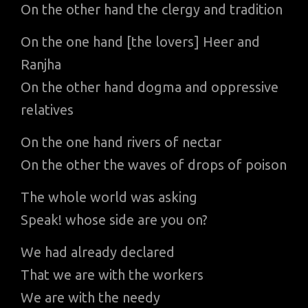
On the other hand the clergy and tradition
On the one hand [the lovers] Heer and
Ranjha
On the other hand dogma and oppressive
relatives
On the one hand rivers of nectar
On the other the waves of drops of poison
The whole world was asking
Speak! whose side are you on?
We had already declared
That we are with the workers
We are with the needy