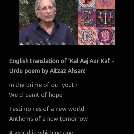
English translation of ‘Kal Aaj Aur Kal’ -
Urdu poem by Aitzaz Ahsan:
In the prime of our youth
We dreamt of hope
Testimonies of a new world
Anthems of a new tomorrow
A world in which no one