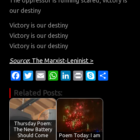
The oppressor is running scared, victory is
our destiny
Victory is our destiny
Victory is our destiny
Victory is our destiny
Source
: The Marxist-Leninist >
Fa
T
E
W
Li
Pr
S
S
c
w
m
h
n
in
k
h
Related Posts:
e
it
ail
at
k
t
y
ar
b
te
s
e
p
e
o
r
A
dI
e
o
p
n
Thursday Poem:
The New Battery
k
p
Should Come
Poem Today: I am