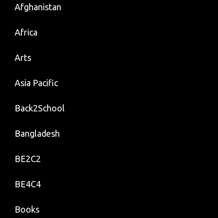
Afghanistan
Africa
Arts
Asia Pacific
Back2School
Bangladesh
BE2C2
BE4C4
Books