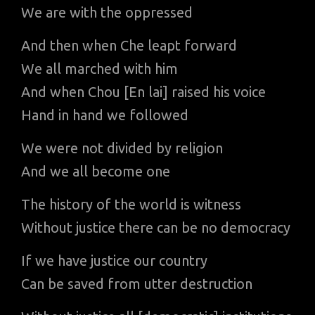
We are with the oppressed
And then when Che leapt forward
We all marched with him
And when Chou [En lai] raised his voice
Hand in hand we followed
We were not divided by religion
And we all become one
The history of the world is witness
Without justice there can be no democracy
If we have justice our country
Can be saved from utter destruction