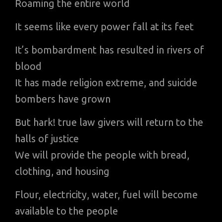
Roaming the entire world
It seems like every power fall at its feet
It’s bombardment has resulted in rivers of
blood
It has made religion extreme, and suicide
bombers have grown
But hark! true law givers will return to the
halls of justice
We will provide the people with bread,
clothing, and housing
Flour, electricity, water, fuel will become
available to the people