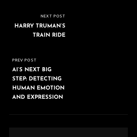
Post
NEXT POST
NEXT
navigation
HARRY TRUMAN’S
POST
TRAIN RIDE
PREV POST
PREVIOUS
AI’S NEXT BIG
POST
STEP: DETECTING
HUMAN EMOTION
AND EXPRESSION