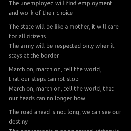
The unemployed will find employment
and work of their choice
The state will be like a mother, it will care
for all citizens
The army will be respected only when it
stays at the border
March on, march on, tell the world,
that our steps cannot stop
March on, march on, tell the world, that
our heads can no longer bow
The road ahead is not long, we can see our
destiny