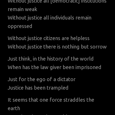
Without justice all [democratic] institutions
remain weak
Without justice all individuals remain
oppressed
Without justice citizens are helpless
Without justice there is nothing but sorrow
Just think, in the history of the world
When has the law giver been imprisoned
Just for the ego of a dictator
Justice has been trampled
It seems that one force straddles the
earth