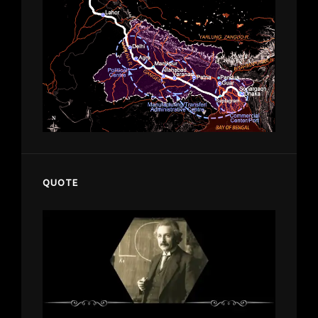
QUOTE