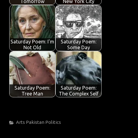
Tomorrow
New York City
Saturday Poem: I'm
Saturday Poem:
Not Old
Some Day
Saturday Poem:
Saturday Poem:
Tree Man
The Complex Self
Categories
Arts
Pakistan
Politics