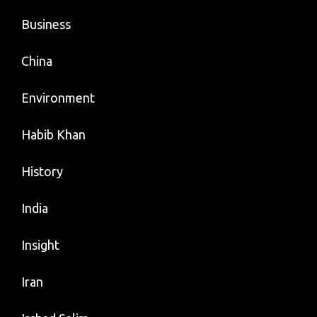
Business
China
Environment
Habib Khan
History
India
Insight
Iran