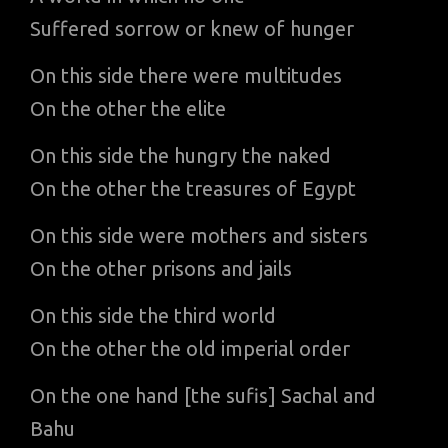
Suffered sorrow or knew of hunger
On this side there were multitudes
On the other the elite
On this side the hungry the naked
On the other the treasures of Egypt
On this side were mothers and sisters
On the other prisons and jails
On this side the third world
On the other the old imperial order
On the one hand [the sufis] Sachal and
Bahu