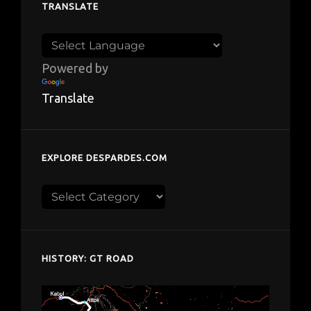
TRANSLATE
Powered by
Translate
EXPLORE DESPARDES.COM
Explore
despardes.com
HISTORY: GT ROAD