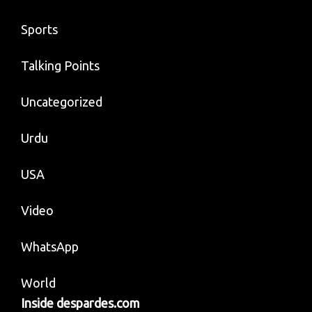
Sports
Talking Points
Uncategorized
Urdu
USA
Video
WhatsApp
World
Inside despardes.com