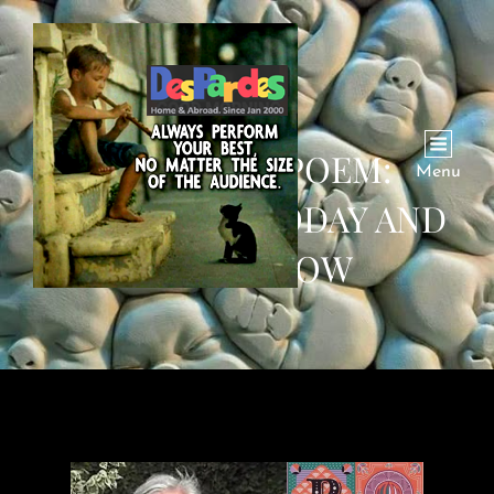
SATURDAY POEM:
Menu
YESTERDAY, TODAY AND
TOMORROW