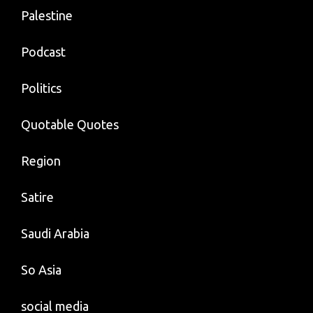
Palestine
Podcast
Politics
Quotable Quotes
Region
Satire
Saudi Arabia
So Asia
social media