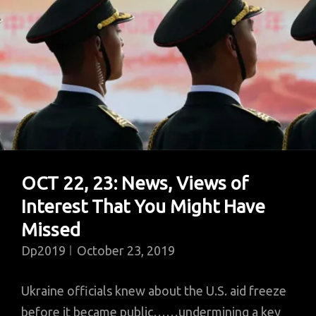
OCT 22, 23: News, Views of
Interest That You Might Have
Missed
Dp2019
October 23, 2019
Ukraine officials knew about the U.S. aid freeze
before it became public……undermining a key