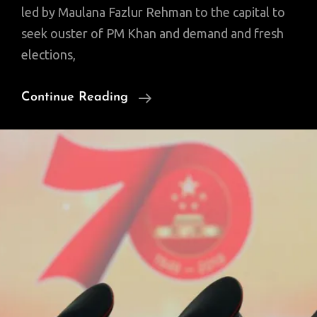
led by Maulana Fazlur Rehman to the capital to
seek ouster of PM Khan and demand and fresh
elections,
FIVE
Continue Reading
Ws
Of
Maulana’s
‘Azadi
March’