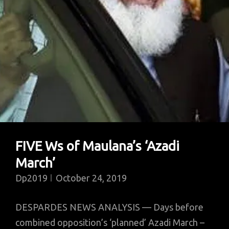
FIVE Ws of Maulana’s ‘Azadi
March’
Dp2019
October 24, 2019
DESPARDES NEWS ANALYSIS — Days before
combined opposition’s ‘planned’ Azadi March –