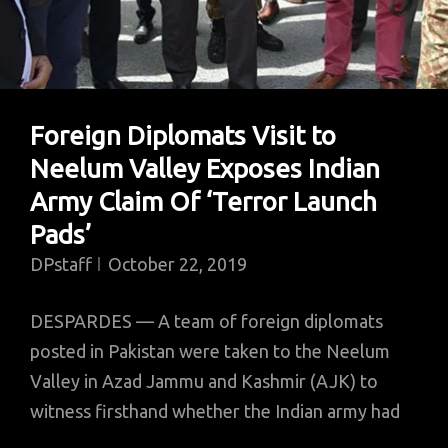
Foreign Diplomats Visit to
Neelum Valley Exposes Indian
Army Claim Of ‘Terror Launch
Pads’
DPstaff
October 22, 2019
DESPARDES — A team of foreign diplomats
posted in Pakistan were taken to the Neelum
Valley in Azad Jammu and Kashmir (AJK) to
witness firsthand whether the Indian army had