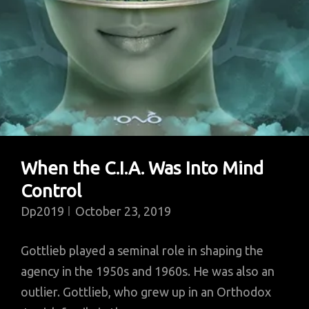
The
Studio
In
1965
When the C.I.A. Was Into Mind
Control
Dp2019
October 23, 2019
Gottlieb played a seminal role in shaping the
agency in the 1950s and 1960s. He was also an
outlier. Gottlieb, who grew up in an Orthodox