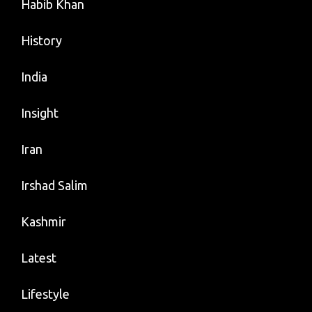
Habib Khan
History
India
Insight
Iran
Irshad Salim
Kashmir
Latest
Lifestyle