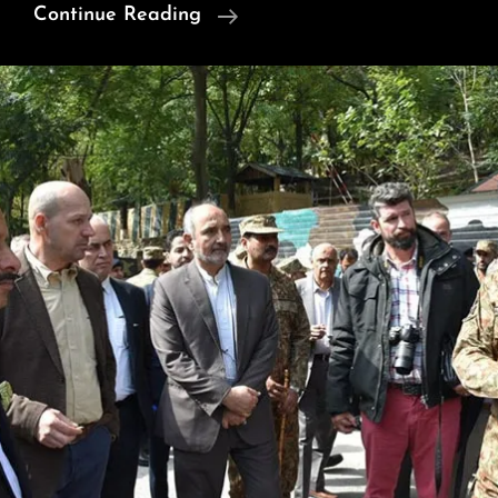
$627M:
Continue Reading
Crude
Imports
Drop,
LPG
And
LNG
Imports
Rise
In
Pakistan