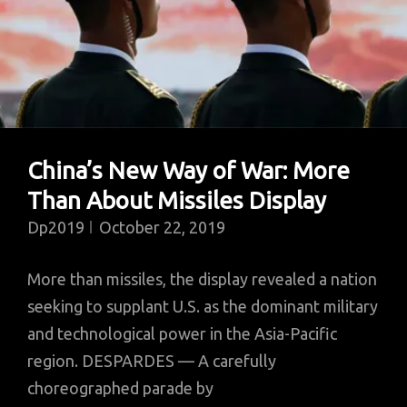
China’s New Way of War: More
Than About Missiles Display
Dp2019
October 22, 2019
More than missiles, the display revealed a nation
seeking to supplant U.S. as the dominant military
and technological power in the Asia-Pacific
region. DESPARDES — A carefully
choreographed parade by