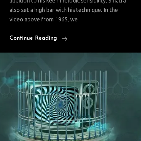
addition to his keen melodic sensibility, Sinatra
also set a high bar with his technique. In the
video above from 1965, we
Watch
Continue Reading
Frank
Sinatra
Record
“It
Was
A
Very
Good
Year”
In