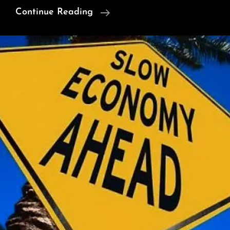
Foreign
Continue Reading
Diplomats
Visit
To
Neelum
Valley
Exposes
Indian
Army
Claim
Of
‘Terror
Launch
Pads’