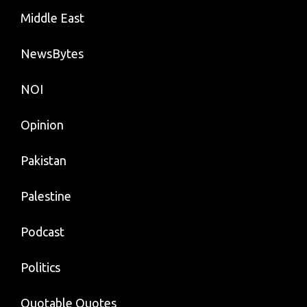
Middle East
NewsBytes
NOI
Opinion
Pakistan
Palestine
Podcast
Politics
Quotable Quotes