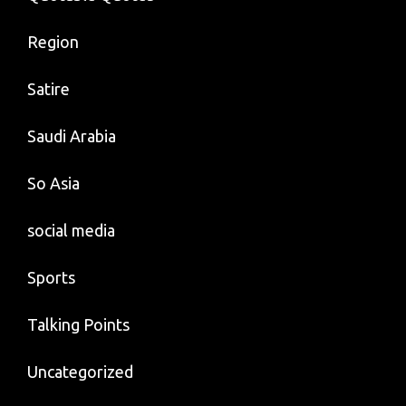
Region
Satire
Saudi Arabia
So Asia
social media
Sports
Talking Points
Uncategorized