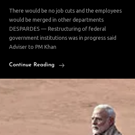
There would be no job cuts and the employees
would be merged in other departments
DESPARDES — Restructuring of federal
government institutions was in progress said
Adviser to PM Khan
Restructuring
Continue Reading
Govt
Depts.:
‘Right
Man
For
The
Right