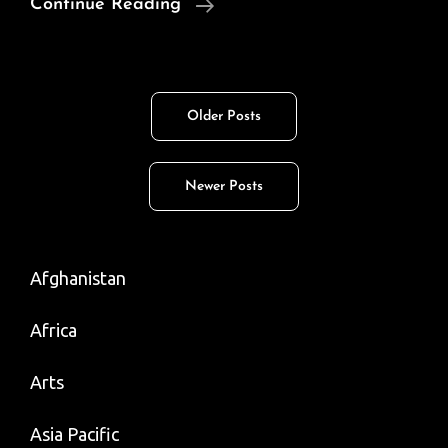
So.
Continue Reading
Asian
(Desi)
Art
Posts
Older Posts
Goes
navigation
Viral
On
Newer Posts
Tweeter
Afghanistan
Africa
Arts
Asia Pacific