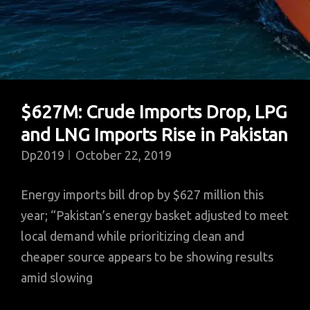
$627M: Crude Imports Drop, LPG
and LNG Imports Rise in Pakistan
Dp2019
October 22, 2019
Energy imports bill drop by $627 million this
year; “Pakistan’s energy basket adjusted to meet
local demand while prioritizing clean and
cheaper source appears to be showing results
amid slowing