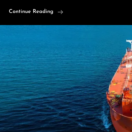
China’s
Continue Reading
New
Way
Of
War:
More
Than
About
Missiles
Display