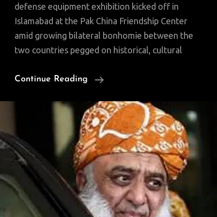
defense equipment exhibition kicked off in
Islamabad at the Pak China Friendship Center
amid growing bilateral bonhomie between the
two countries pegged on historical, cultural
In
Continue Reading
A
First,
Pakistan,
Turkey
Hold
Defense
Exhibition