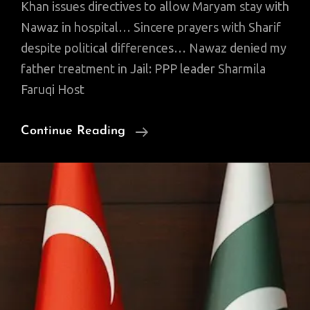
Khan issues directives to allow Maryam stay with
Nawaz in hospital… Sincere prayers with Sharif
despite political differences… Nawaz denied my
father treatment in Jail: PPP leader Sharmila
Faruqi Host
OCT
Continue Reading
24
News,
Views
Of
Interest
That
You
Might