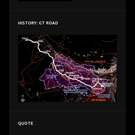
despardes.com
HISTORY: GT ROAD
QUOTE