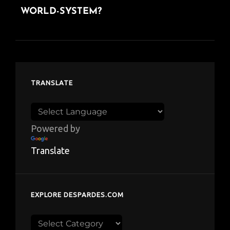
WORLD-SYSTEM?
TRANSLATE
Powered by
Translate
EXPLORE DESPARDES.COM
Explore