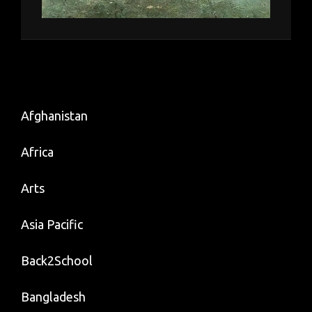
Afghanistan
Africa
Arts
Asia Pacific
Back2School
Bangladesh