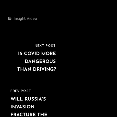
Categories
Insight
Video
Post
NEXT POST
NEXT
navigation
IS COVID MORE
POST
DANGEROUS
THAN DRIVING?
PREV POST
PREVIOUS
WILL RUSSIA’S
POST
INVASION
FRACTURE THE