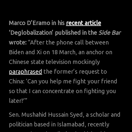
Marco D’Eramo
in his
recent article
‘Deglobalization’ published in the
Side Bar
wrote:
“After the phone call between
Biden and Xi on 18 March, an anchor on
Chinese state television mockingly
paraphrased
the former’s request to
China: ‘Can you help me fight your friend
so that I can concentrate on fighting you
later?’”
Sen. Mushahid Hussain Syed, a scholar and
politician based in Islamabad, recently