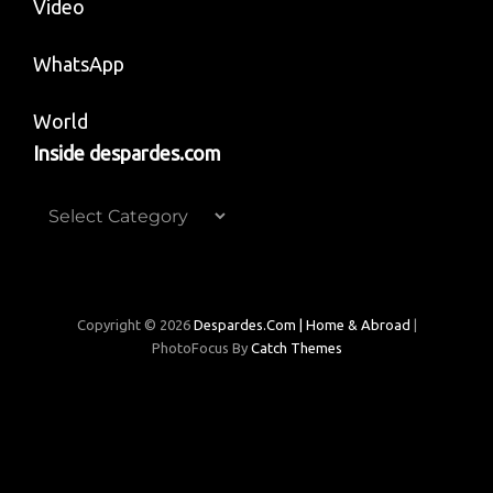
Video
WhatsApp
World
Inside despardes.com
Inside
despardes.com
Copyright © 2026
Despardes.com | Home & Abroad
|
PhotoFocus By
Catch Themes