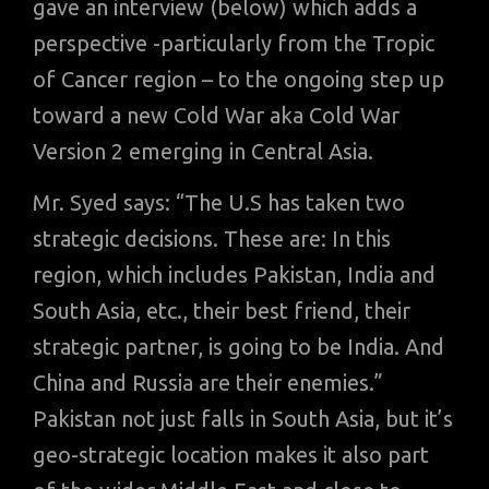
gave an interview (below) which adds a
perspective -particularly from the Tropic
of Cancer region – to the ongoing step up
toward a new Cold War aka Cold War
Version 2 emerging in Central Asia.
Mr. Syed says: “The U.S has taken two
strategic decisions. These are: In this
region, which includes Pakistan, India and
South Asia, etc., their best friend, their
strategic partner, is going to be India. And
China and Russia are their enemies.”
Pakistan not just falls in South Asia, but it’s
geo-strategic location makes it also part