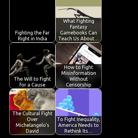
b
te
s
e
p
e
o
r
A
dI
e
o
p
n
What Fighting
Fantasy
k
p
Fighting the Far
Gamebooks Can
Right in India
Teach Us About…
How to Fight
Misinformation
The Will to Fight
Without
for a Cause
Censorship
The Cultural Fight
Over
To Fight Inequality,
Michelangelo's
America Needs to
David
Rethink Its…