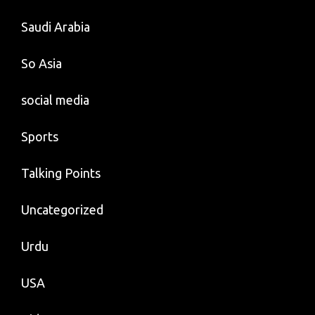
Saudi Arabia
So Asia
social media
Sports
Talking Points
Uncategorized
Urdu
USA