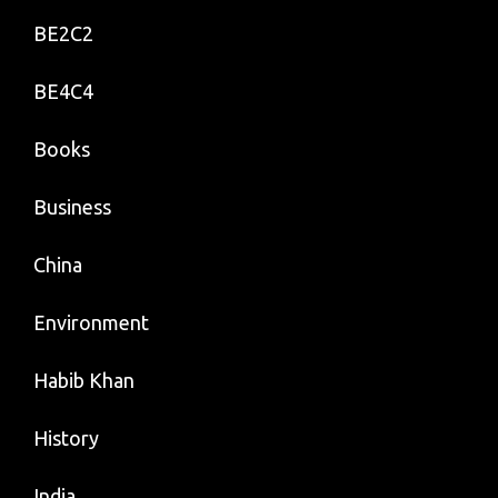
BE2C2
BE4C4
Books
Business
China
Environment
Habib Khan
History
India