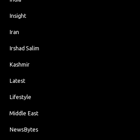
Insight
Iran
Irshad Salim
Kashmir
Latest
Lifestyle
Middle East
NewsBytes