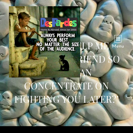
‘CAN YOU HELP ME
Menu
FIGHT YOUR FRIEND SO
THAT I CAN
CONCENTRATE ON
FIGHTING YOU LATER?’