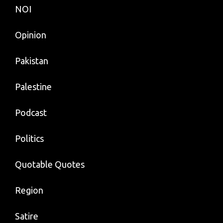
NOI
Opinion
Pakistan
Palestine
Podcast
Politics
Quotable Quotes
Region
Satire