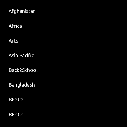
Afghanistan
Africa
Arts
Asia Pacific
Back2School
Bangladesh
BE2C2
BE4C4