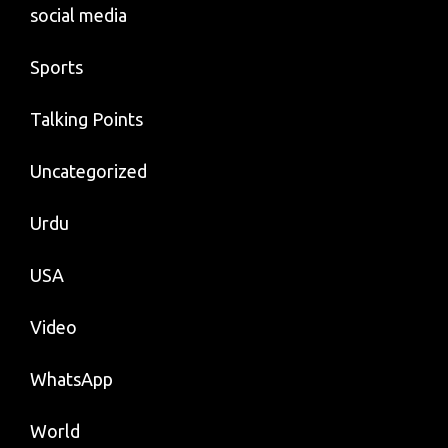
social media
Sports
Talking Points
Uncategorized
Urdu
USA
Video
WhatsApp
World