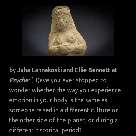
by Juha Lahnakoski and Ellie Bennett at
Psyche:
(H)ave you ever stopped to
wonder whether the way you experience
emotion in your body is the same as
someone raised in a different culture on
the other side of the planet, or during a
different historical period?