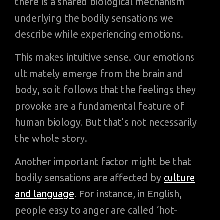
there is a shared biological mechanism
underlying the bodily sensations we
describe while experiencing emotions.
This makes intuitive sense. Our emotions
ultimately emerge from the brain and
body, so it follows that the feelings they
provoke are a fundamental feature of
human biology. But that’s not necessarily
the whole story.
Another important factor might be that
bodily sensations are affected by
culture
and language
. For instance, in English,
people easy to anger are called ‘hot-