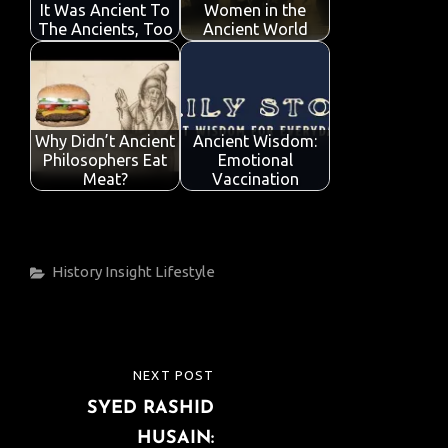
It Was Ancient To
Women in the
The Ancients, Too
Ancient World
Why Didn’t Ancient
Ancient Wisdom:
Philosophers Eat
Emotional
Meat?
Vaccination
Categories
History
Insight
Lifestyle
Post
NEXT POST
NEXT
navigation
SYED RASHID
POST
HUSAIN: