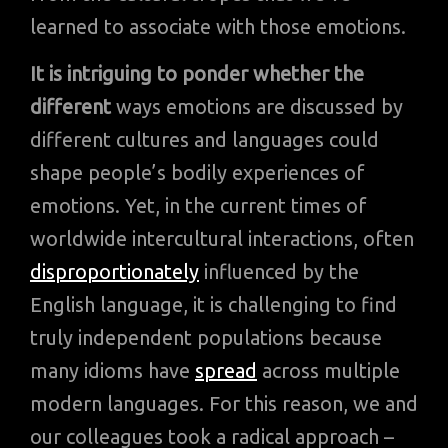
learned to associate with those emotions.
It is intriguing to ponder whether the
different
ways emotions are discussed by
different cultures and languages could
shape people’s bodily experiences of
emotions. Yet, in the current times of
worldwide intercultural interactions, often
disproportionately
influenced by the
English language, it is challenging to find
truly independent populations because
many idioms have
spread
across multiple
modern languages. For this reason, we and
our colleagues took a radical approach –