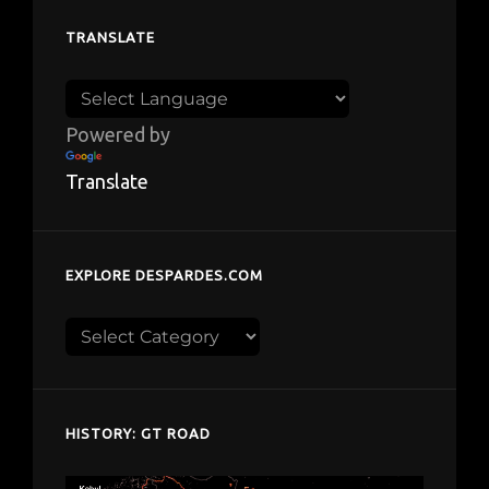
TRANSLATE
Powered by
Translate
EXPLORE DESPARDES.COM
Explore
despardes.com
HISTORY: GT ROAD