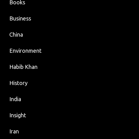
Books
Business
China
Environment
Habib Khan
History
India
Insight
Iran