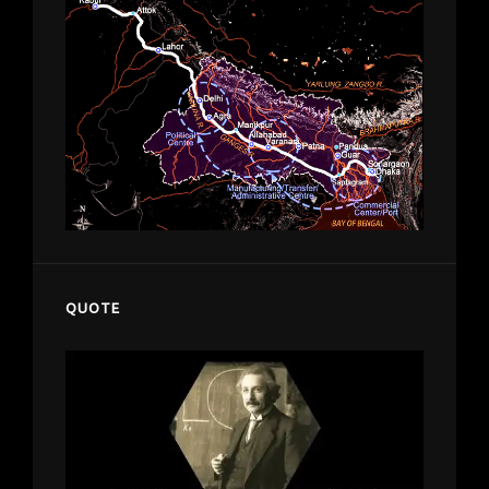
QUOTE