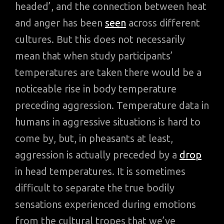
headed’, and the connection between heat
and anger has been
seen
across different
cultures. But this does not necessarily
mean that when study participants’
temperatures are taken there would be a
noticeable rise in body temperature
preceding aggression. Temperature data in
humans in aggressive situations is hard to
come by, but, in pheasants at least,
aggression is actually preceded by a
drop
in head temperatures. It is sometimes
difficult to separate the true bodily
sensations experienced during emotions
from the cultural tropes that we’ve