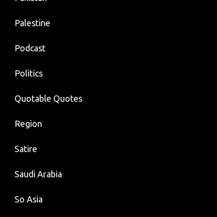
Palestine
Podcast
Politics
Quotable Quotes
Region
Satire
Saudi Arabia
So Asia