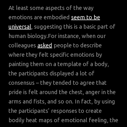
At least some aspects of the way
emotions are embodied
seem to be
universal
, suggesting this is a basic part of
human biology.For instance, when our
colleagues
asked
people to describe
where they felt specific emotions by
painting them on a template of a body,
the participants displayed a lot of
consensus – they tended to agree that
pride is felt around the chest, anger in the
arms and fists, and so on. In fact, by using
the participants’ responses to create
bodily heat maps of emotional feeling, the