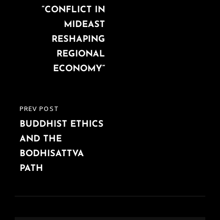
“CONFLICT IN
MIDEAST
RESHAPING
REGIONAL
ECONOMY”
PREV POST
PREVIOUS
BUDDHIST ETHICS
POST
AND THE
BODHISATTVA
PATH