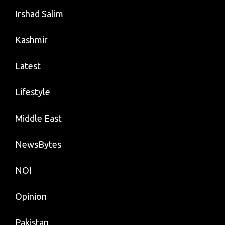
Irshad Salim
Kashmir
Latest
Lifestyle
Middle East
NewsBytes
NOI
Opinion
Pakistan