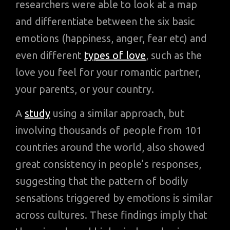
researchers were able to look at a map
and differentiate between the six basic
emotions (happiness, anger, fear etc) and
even different
types of love
, such as the
love you feel for your romantic partner,
your parents, or your country.
A
study
using a similar approach, but
involving thousands of people from 101
countries around the world, also showed
great consistency in people’s responses,
suggesting that the pattern of bodily
sensations triggered by emotions is similar
across cultures. These findings imply that