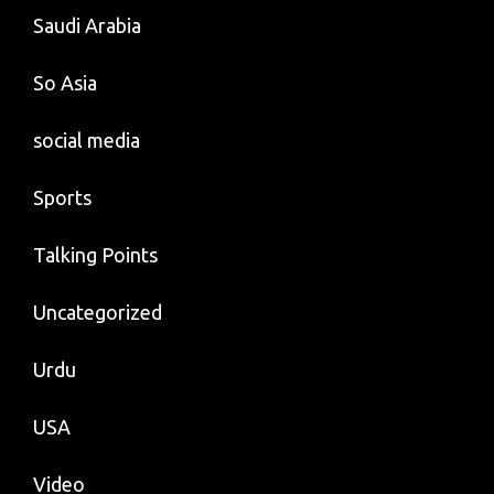
Saudi Arabia
So Asia
social media
Sports
Talking Points
Uncategorized
Urdu
USA
Video