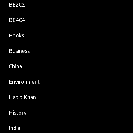
BE2C2
BE4C4
Books
Business
China
Environment
Habib Khan
History
India