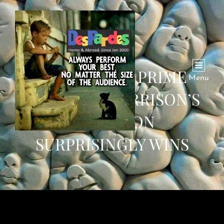
AUSTRALIAN PRIME
Menu
MINISTER MORRISON’S
COALITION
SURPRISINGLY WINS