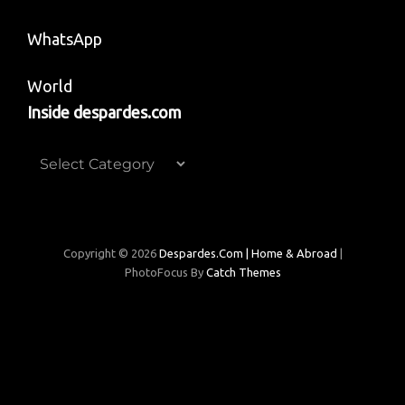
WhatsApp
World
Inside despardes.com
Inside
despardes.com
Copyright © 2026
Despardes.com | Home & Abroad
|
PhotoFocus By
Catch Themes