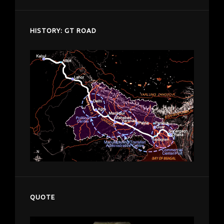
HISTORY: GT ROAD
QUOTE