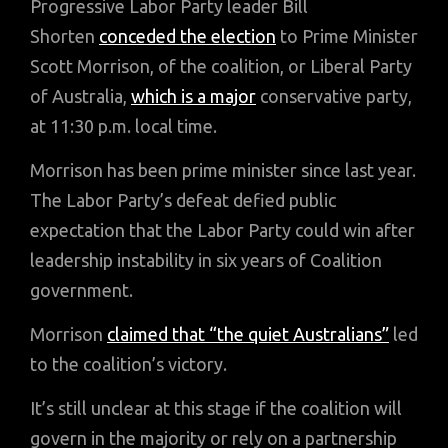
Progressive Labor Party leader Bill
Shorten
conceded the election
to Prime Minister
Scott Morrison, of the coalition, or Liberal Party
of Australia,
which is a major
conservative party,
at 11:30 p.m. local time.
Morrison has been prime minister since last year.
The Labor Party’s defeat defied public
expectation that the Labor Party could win after
leadership instability in six years of Coalition
government.
Morrison
claimed that “the quiet Australians”
led
to the coalition’s victory.
It’s still unclear at this stage if the coalition will
govern in the majority or rely on a partnership