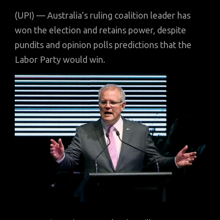
(UPI) — Australia’s ruling coalition leader has
won the election and retains power, despite
pundits and opinion polls predictions that the
Labor Party would win.