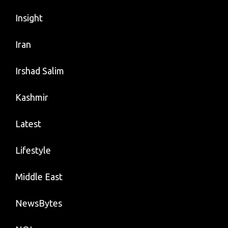
Insight
Iran
Irshad Salim
Kashmir
Latest
Lifestyle
Middle East
NewsBytes