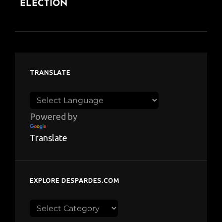
ELECTION
TRANSLATE
Powered by
Translate
EXPLORE DESPARDES.COM
Explore
despardes.com