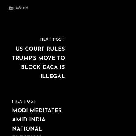
Categories
World
Post
NEXT POST
NEXT
navigation
US COURT RULES
POST
TRUMP’S MOVE TO
BLOCK DACA IS
ILLEGAL
PREV POST
PREVIOUS
MODI MEDITATES
POST
AMID INDIA
NATIONAL