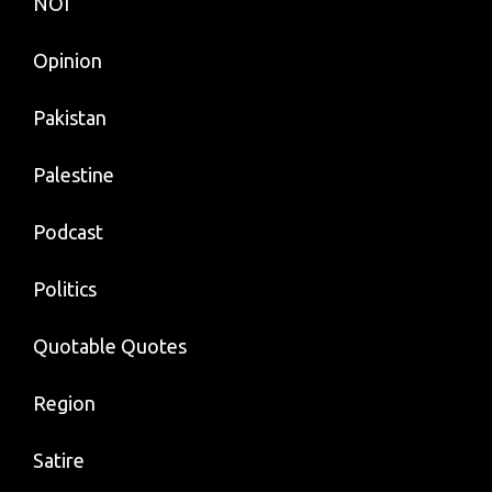
NOI
Opinion
Pakistan
Palestine
Podcast
Politics
Quotable Quotes
Region
Satire