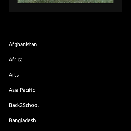
Afghanistan
Africa
Arts
Asia Pacific
Back2School
Bangladesh