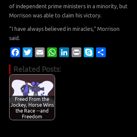
of independent prime ministers in a minority, but
Morrison was able to claim his victory.
“I have always believed in miracles,” Morrison
said.
Fa
T
E
W
Li
Pr
S
S
c
w
m
h
n
in
k
h
Related Posts:
e
it
ail
at
k
t
y
ar
b
te
s
e
p
e
o
r
A
dI
e
o
p
n
Freed From the
Jockey, Horse Wins
k
p
the Race --and
Freedom