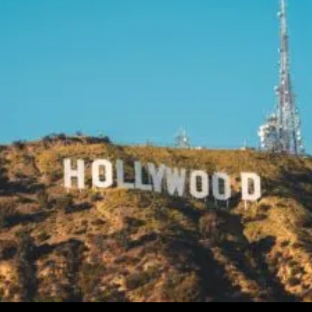
Siskel
Reflects
On
The
Ghost
Of
Her
Famous
Father