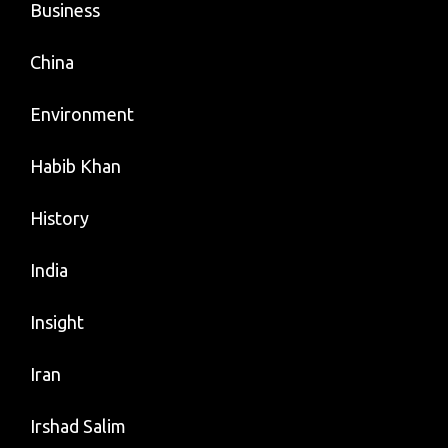
Business
China
Environment
Habib Khan
History
India
Insight
Iran
Irshad Salim