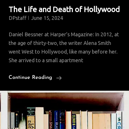
The Life and Death of Hollywood
DPstaff
June 15, 2024
Daniel Bessner at Harper’s Magazine: In 2012, at
the age of thirty-two, the writer Alena Smith
went West to Hollywood, like many before her.
She arrived to a small apartment
The
Continue Reading
Life
And
Death
Of
Hollywood