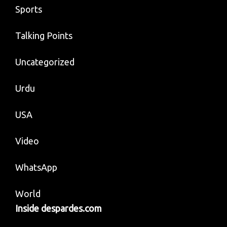
Sports
Talking Points
Uncategorized
Urdu
USA
Video
WhatsApp
World
Inside despardes.com