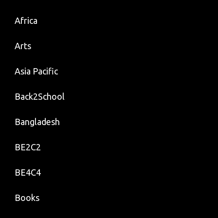
Worker.
Africa
Arts
Asia Pacific
Back2School
Bangladesh
BE2C2
BE4C4
Books