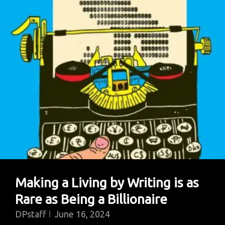
Making a Living by Writing is as
Rare as Being a Billionaire
DPstaff
June 16, 2024