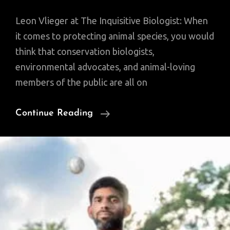
Leon Vlieger at The Inquisitive Biologist: When
it comes to protecting animal species, you would
think that conservation biologists,
environmental advocates, and animal-loving
members of the public are all on
Why
Continue Reading
Sharks
Matter:
A
Deep
Dive
With
The