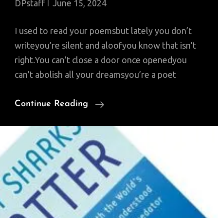
DPstaff
June 15, 2024
I used to read your poemsbut lately you don’t
writeyou’re silent and aloofyou know that isn’t
right.You can’t close a door once openedyou
can’t abolish all your dreamsyou’re a poet
Saturday
Continue Reading
Poem:
To
An
Unread
Poet