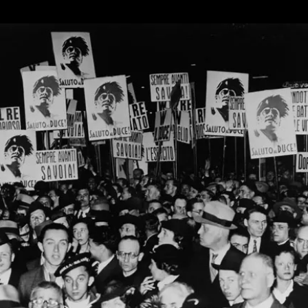
Hello
To
AI
Steve,
The
AI
Chatbot
Running
For
Parliament
In
The
UK