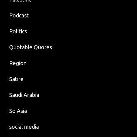
Podcast
Politics
Quotable Quotes
Region
Satire
Saudi Arabia
So Asia
social media