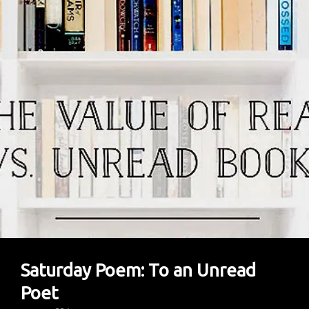
Saturday Poem: To an Unread
Poet