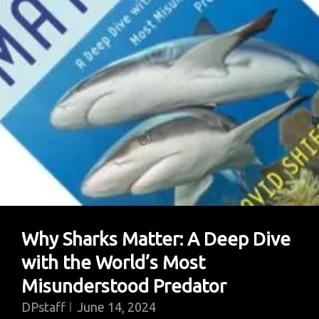
Why Sharks Matter: A Deep Dive
with the World’s Most
Misunderstood Predator
DPstaff
June 14, 2024