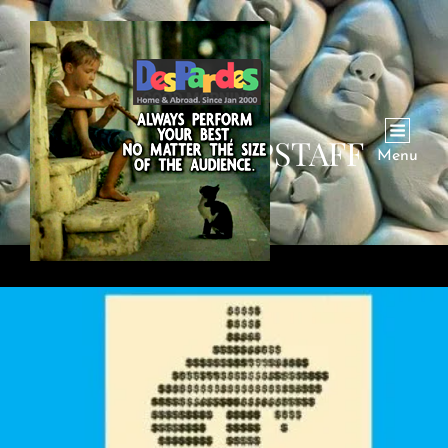
AUTHOR:
DPSTAFF
Menu