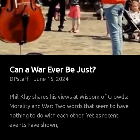
Can a War Ever Be Just?
DPstaff
June 15, 2024
Phil Klay shares his views at Wisdom of Crowds:
Morality and War: Two words that seem to have
nothing to do with each other. Yet as recent
events have shown,