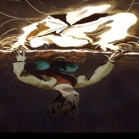
Than
Institutions?