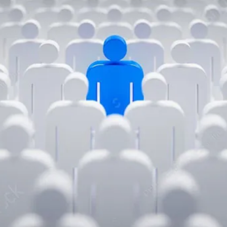
Chaos