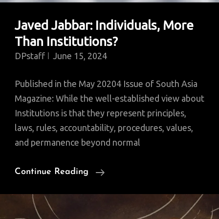
Javed Jabbar: Individuals, More
Than Institutions?
DPstaff
June 15, 2024
Published in the May 20204 Issue of South Asia
Magazine: While the well-established view about
Institutions is that they represent principles,
laws, rules, accountability, procedures, values,
and permanence beyond normal
Javed
Continue Reading
Jabbar:
Individuals,
More