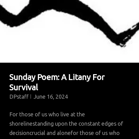
Sunday Poem: A Litany For
Survival
DPstaff
June 16, 2024
For those of us who live at the
shorelinestanding upon the constant edges of
decisioncrucial and alonefor those of us who