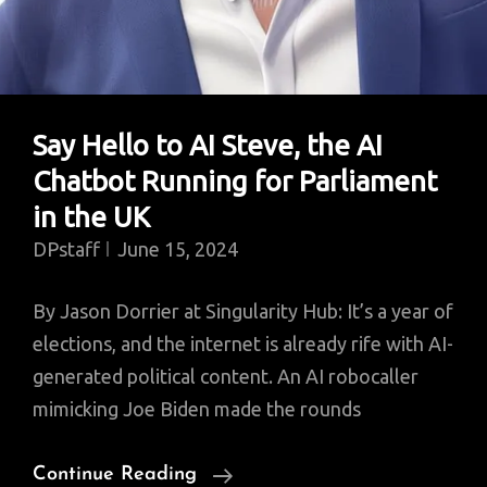
Say Hello to AI Steve, the AI
Chatbot Running for Parliament
in the UK
DPstaff
June 15, 2024
By Jason Dorrier at Singularity Hub: It’s a year of
elections, and the internet is already rife with AI-
generated political content. An AI robocaller
mimicking Joe Biden made the rounds
Say
Continue Reading