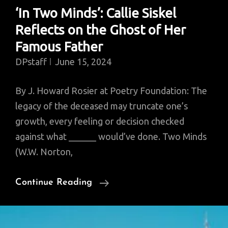
‘In Two Minds’: Callie Siskel
Reflects on the Ghost of Her
Famous Father
DPstaff
June 15, 2024
By J. Howard Rosier at Poetry Foundation: The
legacy of the deceased may truncate one’s
growth, every feeling or decision checked
against what ______ would’ve done. Two Minds
(W.W. Norton,
‘In
Continue Reading
Two
Minds’:
Callie