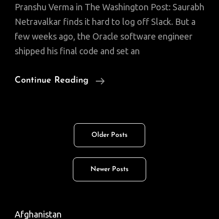
Pranshu Verma in The Washington Post: Saurabh
Netravalkar finds it hard to log off Slack. But a
few weeks ago, the Oracle software engineer
shipped his final code and set an
American
Continue Reading
Cricket
Found
A
Posts
Older Posts
Star.
navigation
He’s
A
Newer Posts
Silicon
Valley
Tech
Afghanistan