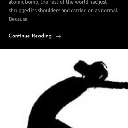
atomic bomb, the rest of the world had just
shrugged its shoulders and carried on as normal.
Because
Music
Continue Reading
Just
Changed
Forever