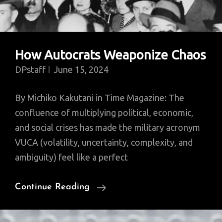
How Autocrats Weaponize Chaos
DPstaff
June 15, 2024
By Michiko Kakutani in Time Magazine: The
confluence of multiplying political, economic,
and social crises has made the military acronym
VUCA (volatility, uncertainty, complexity, and
ambiguity) feel like a perfect
How
Continue Reading
Autocrats
Weaponize