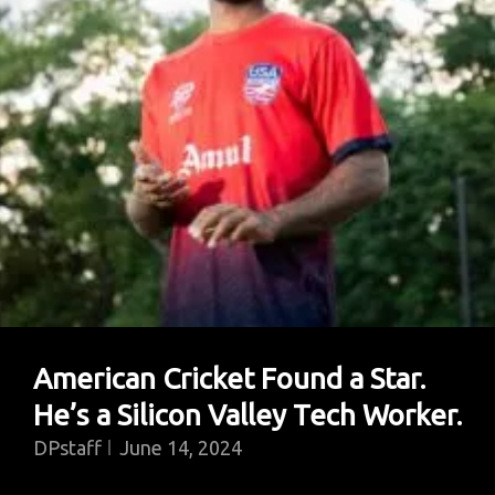
World’s
Most
Misunderstood
Predator
American Cricket Found a Star.
He’s a Silicon Valley Tech Worker.
DPstaff
June 14, 2024