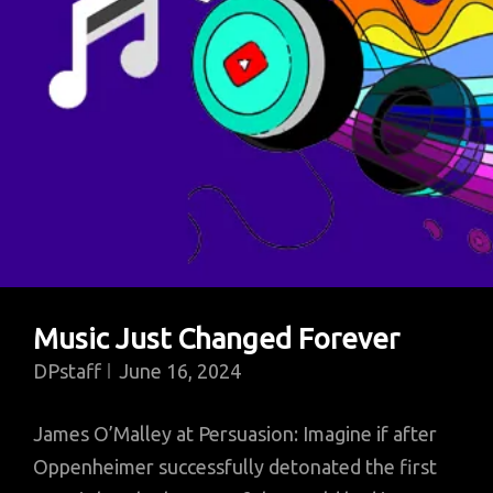
Being
A
Billionaire
Music Just Changed Forever
DPstaff
June 16, 2024
James O’Malley at Persuasion: Imagine if after
Oppenheimer successfully detonated the first