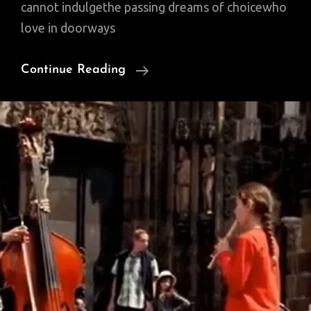
cannot indulgethe passing dreams of choicewho
love in doorways
Sunday
Continue Reading
Poem:
A
Litany
For
Survival