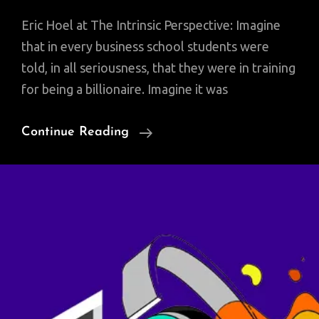
Eric Hoel at The Intrinsic Perspective: Imagine
that in every business school students were
told, in all seriousness, that they were in training
for being a billionaire. Imagine it was
Making
Continue Reading
A
Living
By
Writing
Is
As
Rare
As