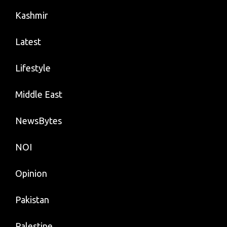
Kashmir
Latest
Lifestyle
Middle East
NewsBytes
NOI
Opinion
Pakistan
Palestine