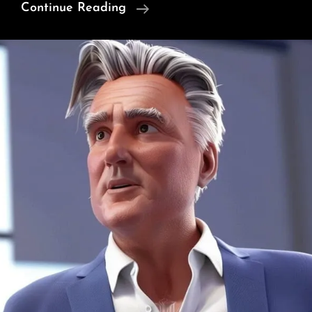
Can
Continue Reading
A
War
Ever
Be
Just?