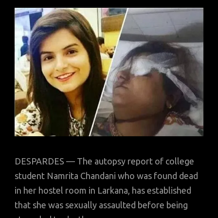
DESPARDES — The autopsy report of college
student Namrita Chandani who was found dead
in her hostel room in Larkana, has established
that she was sexually assaulted before being