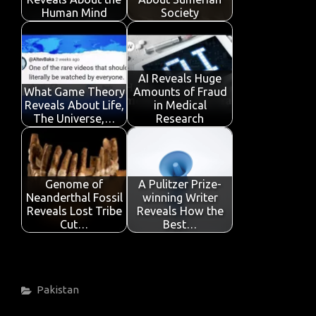
k
p
Human Mind
Society
AI Reveals Huge
What Game Theory
Amounts of Fraud
Reveals About Life,
in Medical
The Universe,…
Research
Genome of
A Pulitzer Prize-
Neanderthal Fossil
winning Writer
Reveals Lost Tribe
Reveals How the
Cut…
Best…
Categories
Pakistan