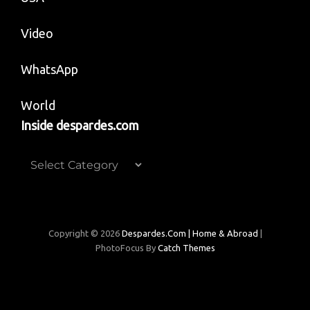
Video
WhatsApp
World
Inside despardes.com
Inside
despardes.com
Copyright © 2026
Despardes.com | Home & Abroad
|
PhotoFocus By
Catch Themes