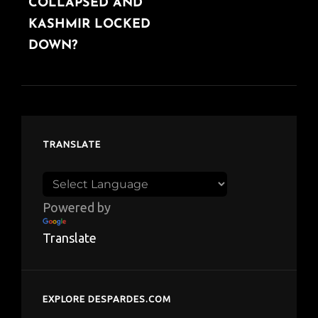
COLLAPSED AND
KASHMIR LOCKED
DOWN?
TRANSLATE
Powered by
Translate
EXPLORE DESPARDES.COM