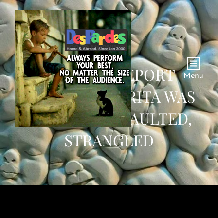
AUTOPSY REPORT
Menu
REVEALS NAMRITA WAS
SEXUALLY ASSAULTED,
STRANGLED