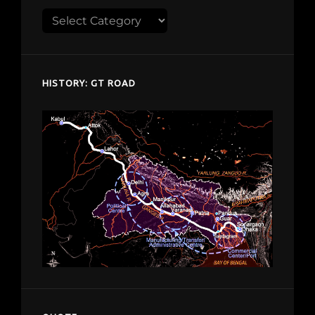
Explore
despardes.com
HISTORY: GT ROAD