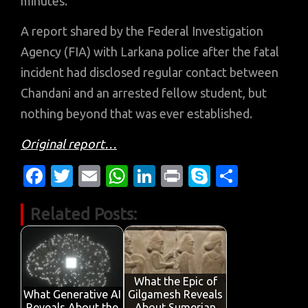
minutes.
A report shared by the Federal Investigation
Agency (FIA) with Larkana police after the fatal
incident had disclosed regular contact between
Chandani and an arrested fellow student, but
nothing beyond that was ever established.
Original report…
Fa
T
E
W
Li
Pr
S
S
c
w
m
h
n
in
k
h
Related Posts:
e
it
ail
at
k
t
y
ar
b
te
s
e
p
e
o
r
A
dI
e
o
p
n
What the Epic of
What Generative AI
Gilgamesh Reveals
Reveals About the
About Sumerian