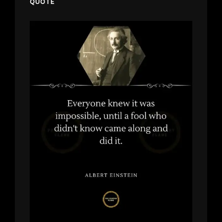
QUOTE