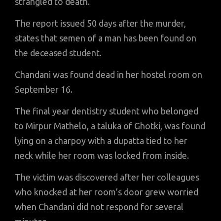
strangled to death.
The report issued 50 days after the murder,
states that semen of a man has been found on
the deceased student.
Chandani was found dead in her hostel room on
September 16.
The final year dentistry student who belonged
to Mirpur Mathelo, a taluka of Ghotki, was found
lying on a charpoy with a dupatta tied to her
neck while her room was locked from inside.
The victim was discovered after her colleagues
who knocked at her room’s door grew worried
when Chandani did not respond for several