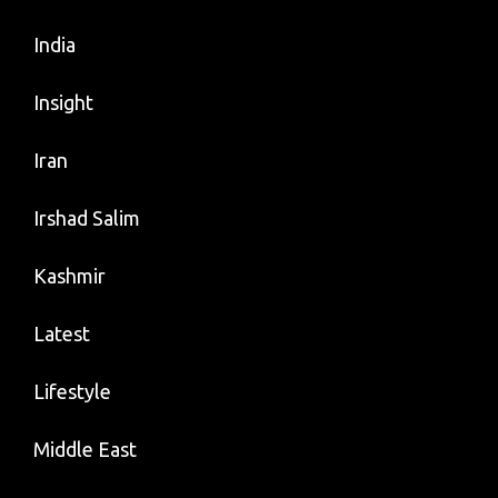
India
Insight
Iran
Irshad Salim
Kashmir
Latest
Lifestyle
Middle East