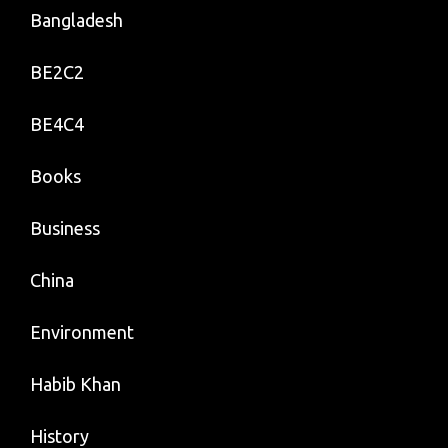
Bangladesh
BE2C2
BE4C4
Books
Business
China
Environment
Habib Khan
History