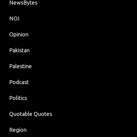
NewsBytes
NOI
Opinion
Pakistan
Palestine
Podcast
Politics
Quotable Quotes
Region