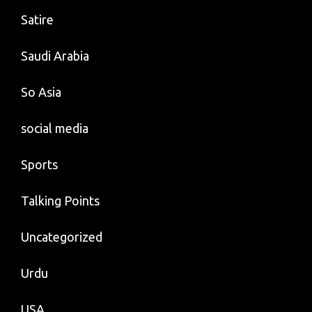
Satire
Saudi Arabia
So Asia
social media
Sports
Talking Points
Uncategorized
Urdu
USA