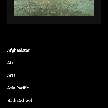
Afghanistan
Africa
Arts
Asia Pacific
Back2School