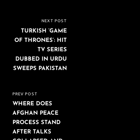
Post
NEXT POST
NEXT
navigation
TURKISH ‘GAME
POST
OF THRONES’: HIT
TV SERIES
DUBBED IN URDU
SWEEPS PAKISTAN
PREV POST
PREVIOUS
WHERE DOES
POST
AFGHAN PEACE
PROCESS STAND
AFTER TALKS