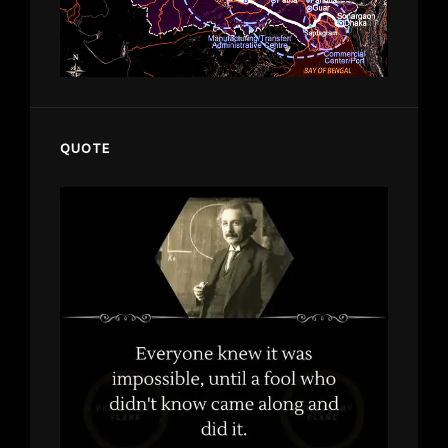
QUOTE