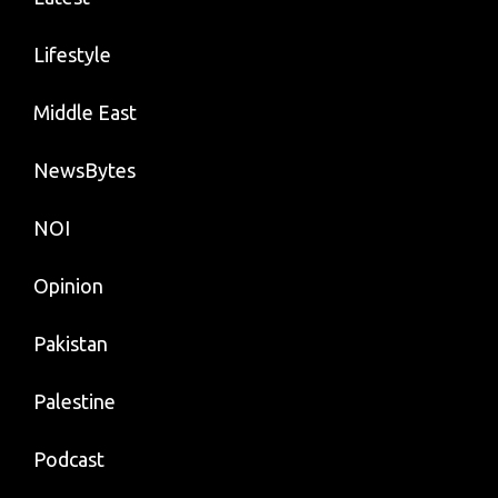
Lifestyle
Middle East
NewsBytes
NOI
Opinion
Pakistan
Palestine
Podcast