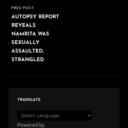
PREV POST
PREVIOUS
AUTOPSY REPORT
POST
REVEALS
NAMRITA WAS
SEXUALLY
ASSAULTED,
STRANGLED
TRANSLATE
Powered by