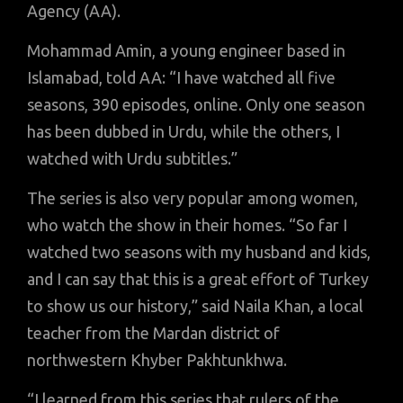
Agency (AA).
Mohammad Amin, a young engineer based in
Islamabad, told AA: “I have watched all five
seasons, 390 episodes, online. Only one season
has been dubbed in Urdu, while the others, I
watched with Urdu subtitles.”
The series is also very popular among women,
who watch the show in their homes. “So far I
watched two seasons with my husband and kids,
and I can say that this is a great effort of Turkey
to show us our history,” said Naila Khan, a local
teacher from the Mardan district of
northwestern Khyber Pakhtunkhwa.
“I learned from this series that rulers of the