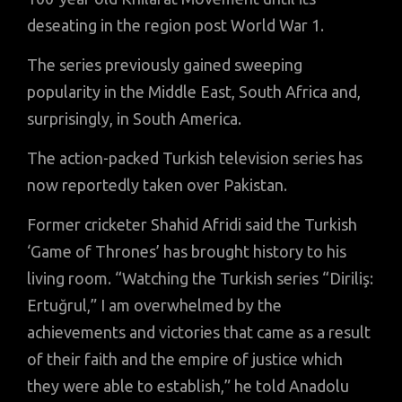
deseating in the region post World War 1.
The series previously gained sweeping
popularity in the Middle East, South Africa and,
surprisingly, in South America.
The action-packed Turkish television series has
now reportedly taken over Pakistan.
Former cricketer Shahid Afridi said the Turkish
‘Game of Thrones’ has brought history to his
living room. “Watching the Turkish series “Diriliş:
Ertuğrul,” I am overwhelmed by the
achievements and victories that came as a result
of their faith and the empire of justice which
they were able to establish,” he told Anadolu