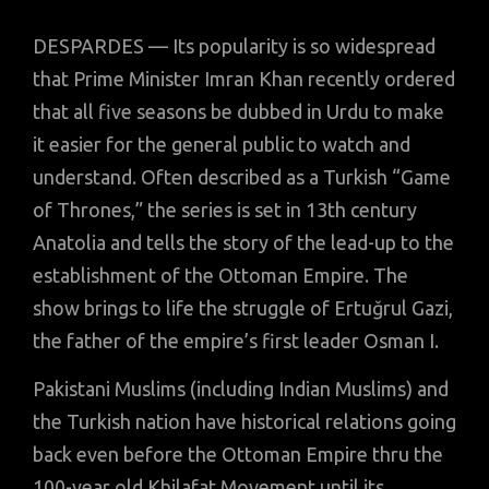
DESPARDES — Its popularity is so widespread
that Prime Minister Imran Khan recently ordered
that all five seasons be dubbed in Urdu to make
it easier for the general public to watch and
understand. Often described as a Turkish “Game
of Thrones,” the series is set in 13th century
Anatolia and tells the story of the lead-up to the
establishment of the Ottoman Empire. The
show brings to life the struggle of Ertuğrul Gazi,
the father of the empire’s first leader Osman I.
Pakistani Muslims (including Indian Muslims) and
the Turkish nation have historical relations going
back even before the Ottoman Empire thru the
100-year old Khilafat Movement until its