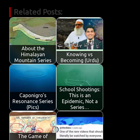
c
w
m
h
n
in
k
h
Related Posts:
e
it
ail
at
k
t
y
ar
b
te
s
e
p
e
o
r
A
dI
e
o
p
n
About the
k
p
Himalayan
Knowing vs
Mountain Series
Becoming (Urdu)
School Shootings:
Caponigro's
This is an
Resonance Series
Epidemic, Not a
(Pics)
Series…
The Game of