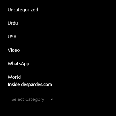
Uncategorized
Urdu
USA
Video
WhatsApp
World
Inside despardes.com
Inside
despardes.com