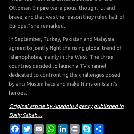
Ottoman Empire were pious, thoughtful and
brave, and that was the reason they ruled half of
Europe,” she remarked.
In September, Turkey, Pakistan and Malaysia
agreed to jointly fight the rising global trend of
Islamophobia, mainly in the West. The three
countries decided to launch a TV channel
dedicated to confronting the challenges posed
by anti-Muslim hate and make films on Islam’s
heroes.
Original article by Anadolu Agency published in
Daily Sabah…
Fa
T
E
W
Li
Pr
S
S