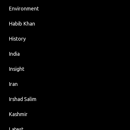
Environment
Habib Khan
History
India
Insight
Iran
Irshad Salim
Kashmir
Latest