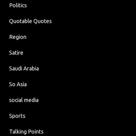
Politics
Quotable Quotes
Region
Satire
Saudi Arabia
So Asia
social media
Sports
Talking Points