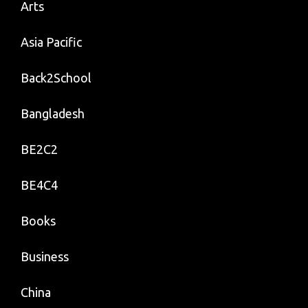
Arts
Asia Pacific
Back2School
Bangladesh
BE2C2
BE4C4
Books
Business
China