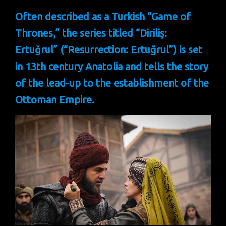
Often described as a Turkish “Game of
Thrones,” the series titled “Diriliş:
Ertuğrul” (“Resurrection: Ertuğrul”) is set
in 13th century Anatolia and tells the story
of the lead-up to the establishment of the
Ottoman Empire.