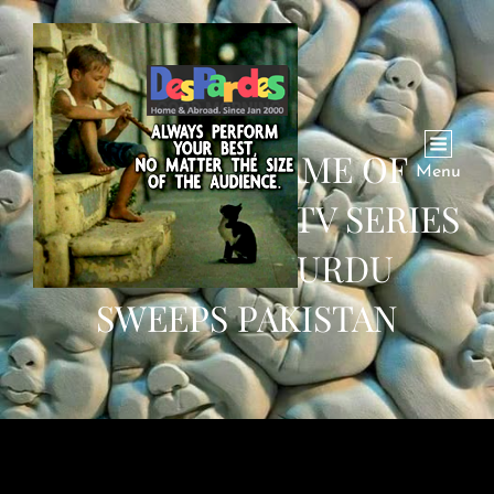
TURKISH ‘GAME OF
Menu
THRONES’: HIT TV SERIES
DUBBED IN URDU
SWEEPS PAKISTAN