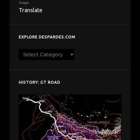
Translate
EXPLORE DESPARDES.COM
Explore
despardes.com
HISTORY: GT ROAD