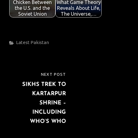
Chicken Between
What Game Theory
the U.S. and the
Reveals About Life,
Soviet Union
The Universe,…
Categories
Latest
Pakistan
Post
NEXT POST
NEXT
navigation
SIKHS TREK TO
POST
KARTARPUR
SHRINE –
INCLUDING
WHO’S WHO