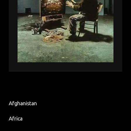
Afghanistan
Africa