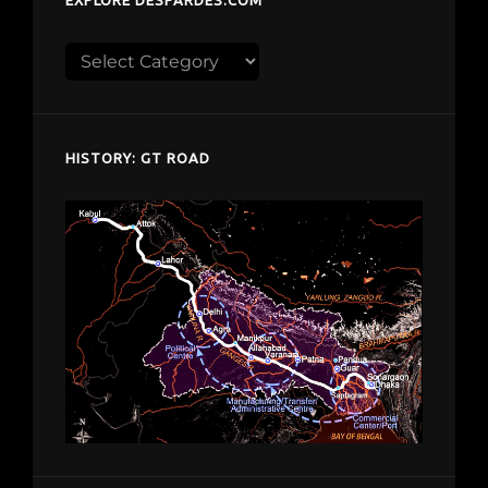
Explore
despardes.com
HISTORY: GT ROAD