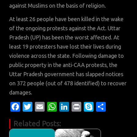
against Muslims on the basis of religion.
At least 26 people have been killed in the wake
of the ongoing protests against the Act. Uttar
Pradesh (UP) has been the worst affected. At
least 19 protesters have lost their lives during
violence across the state. Following damage to
public property in the anti-CAA protests, the
Uttar Pradesh government has slapped notices
on 372 people (out of 478 identified) to recover
damages.
Fa
T
E
W
Li
Pr
S
S
c
w
m
h
n
in
k
h
Related Posts:
e
it
ail
at
k
t
y
ar
b
te
s
e
p
e