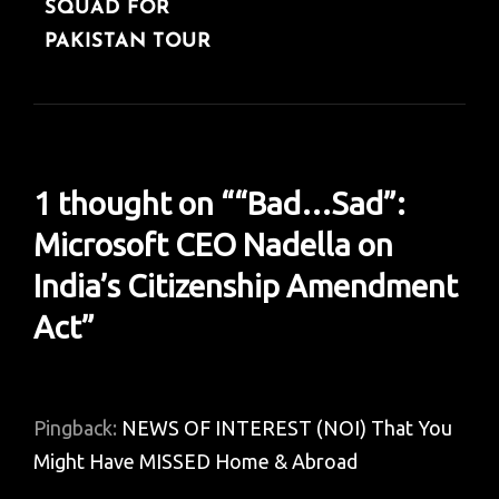
SQUAD FOR
PAKISTAN TOUR
1 thought on “
“Bad…Sad”:
Microsoft CEO Nadella on
India’s Citizenship Amendment
Act
”
Pingback:
NEWS OF INTEREST (NOI) That You
Might Have MISSED Home & Abroad