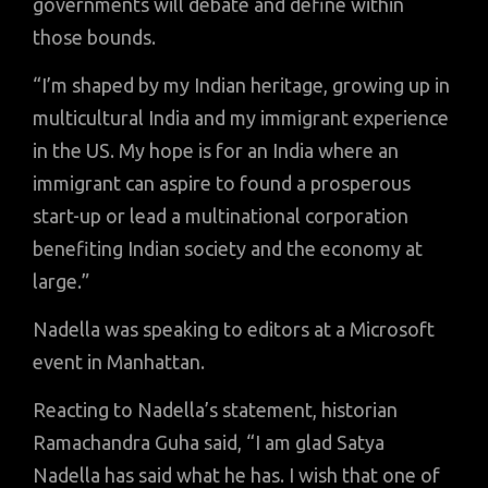
governments will debate and define within
those bounds.
“I’m shaped by my Indian heritage, growing up in
multicultural India and my immigrant experience
in the US. My hope is for an India where an
immigrant can aspire to found a prosperous
start-up or lead a multinational corporation
benefiting Indian society and the economy at
large.”
Nadella was speaking to editors at a Microsoft
event in Manhattan.
Reacting to Nadella’s statement, historian
Ramachandra Guha said, “I am glad Satya
Nadella has said what he has. I wish that one of