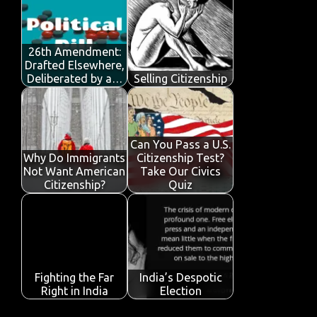
o
r
A
dI
e
o
p
n
26th Amendment:
k
p
Drafted Elsewhere,
Deliberated by a…
Selling Citizenship
Can You Pass a U.S.
Why Do Immigrants
Citizenship Test?
Not Want American
Take Our Civics
Citizenship?
Quiz
Fighting the Far
India’s Despotic
Right in India
Election