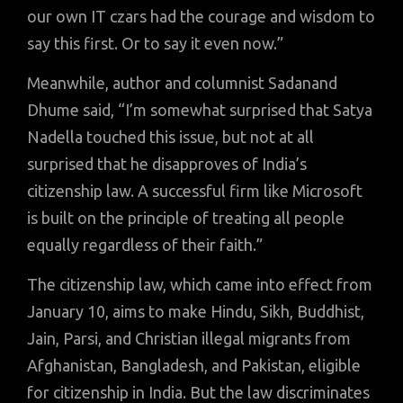
our own IT czars had the courage and wisdom to
say this first. Or to say it even now.”
Meanwhile, author and columnist Sadanand
Dhume said, “I’m somewhat surprised that Satya
Nadella touched this issue, but not at all
surprised that he disapproves of India’s
citizenship law. A successful firm like Microsoft
is built on the principle of treating all people
equally regardless of their faith.”
The citizenship law, which came into effect from
January 10, aims to make Hindu, Sikh, Buddhist,
Jain, Parsi, and Christian illegal migrants from
Afghanistan, Bangladesh, and Pakistan, eligible
for citizenship in India. But the law discriminates