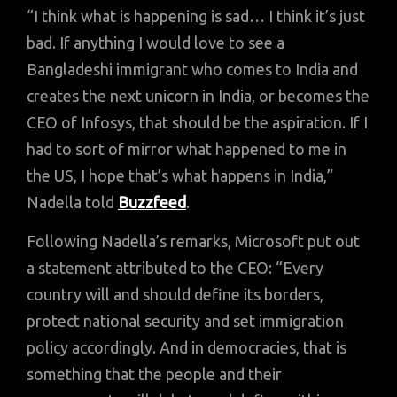
“I think what is happening is sad… I think it’s just
bad. If anything I would love to see a
Bangladeshi immigrant who comes to India and
creates the next unicorn in India, or becomes the
CEO of Infosys, that should be the aspiration. If I
had to sort of mirror what happened to me in
the US, I hope that’s what happens in India,”
Nadella told
Buzzfeed
.
Following Nadella’s remarks, Microsoft put out
a statement attributed to the CEO: “Every
country will and should define its borders,
protect national security and set immigration
policy accordingly. And in democracies, that is
something that the people and their