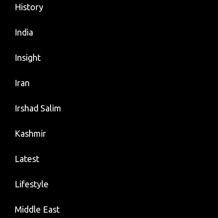
History
India
Insight
Iran
Irshad Salim
Kashmir
Latest
Lifestyle
Middle East