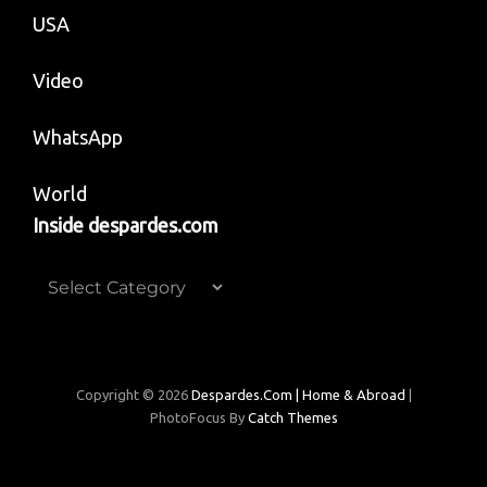
USA
Video
WhatsApp
World
Inside despardes.com
Inside
despardes.com
Copyright © 2026
Despardes.com | Home & Abroad
|
PhotoFocus By
Catch Themes