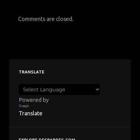
Comments are closed.
TRANSLATE
Powered by
Translate
EXPLORE DESPARDES.COM