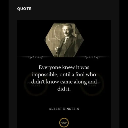
QUOTE