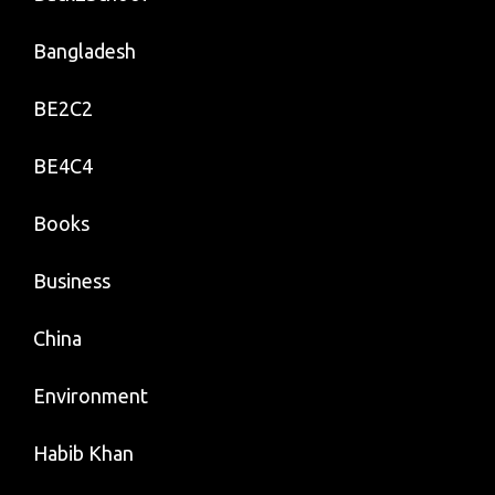
Bangladesh
BE2C2
BE4C4
Books
Business
China
Environment
Habib Khan