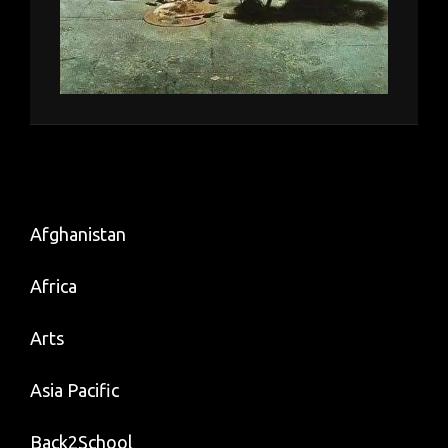
Afghanistan
Africa
Arts
Asia Pacific
Back2School