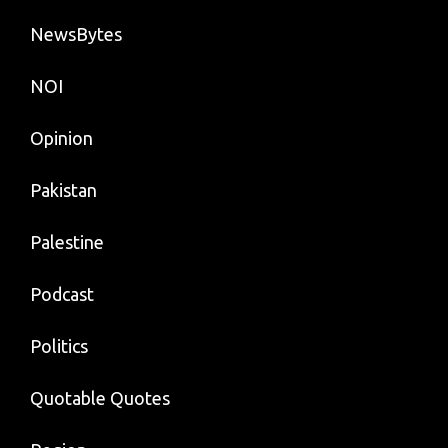
NewsBytes
NOI
Opinion
Pakistan
Palestine
Podcast
Politics
Quotable Quotes