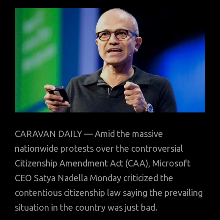
CARAVAN DAILY — Amid the massive
nationwide protests over the controversial
Citizenship Amendment Act (CAA), Microsoft
CEO Satya Nadella Monday criticized the
contentious citizenship law saying the prevailing
situation in the country was just bad.