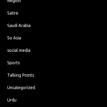
Region
Satire
Saudi Arabia
So Asia
social media
Sports
Talking Points
Uncategorized
Urdu