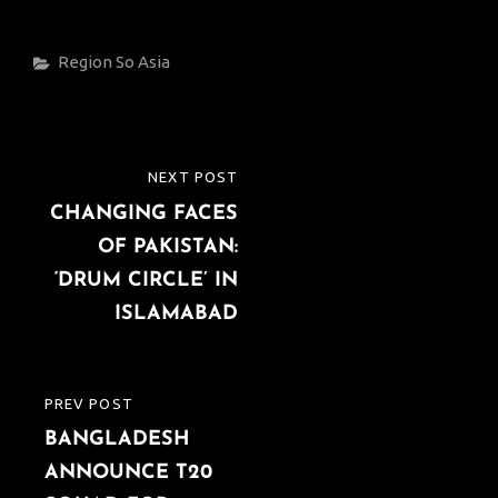
Categories
Region
So Asia
Post
NEXT POST
NEXT
navigation
CHANGING FACES
POST
OF PAKISTAN:
‘DRUM CIRCLE’ IN
ISLAMABAD
PREV POST
PREVIOUS
BANGLADESH
POST
ANNOUNCE T20