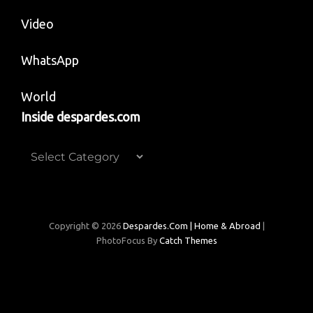
Video
WhatsApp
World
Inside despardes.com
Inside
despardes.com
Copyright © 2026
Despardes.com | Home & Abroad
|
PhotoFocus By
Catch Themes