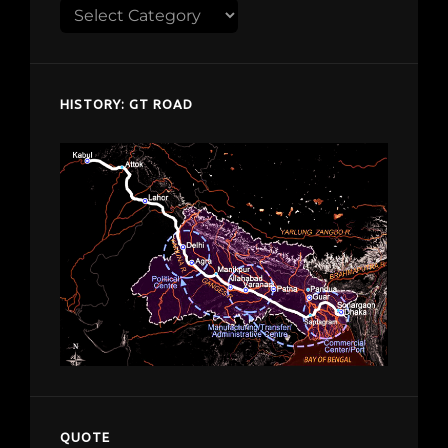
Explore
despardes.com
HISTORY: GT ROAD
QUOTE