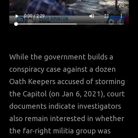
While the government builds a
conspiracy case against a dozen
Oath Keepers accused of storming
the Capitol (on Jan 6, 2021), court
documents indicate investigators
also remain interested in whether
the far-right militia group was