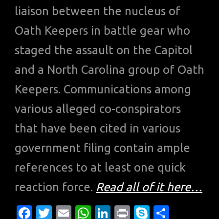
liaison between the nucleus of
Oath Keepers in battle gear who
staged the assault on the Capitol
and a North Carolina group of Oath
Keepers. Communications among
various alleged co-conspirators
that have been cited in various
government filing contain ample
references to at least one quick
reaction force.
Read all of it here…
Fa
T
E
W
Li
Pr
S
S