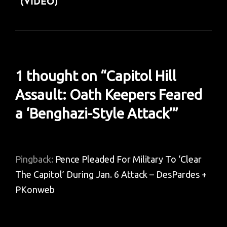
(VIDEO)
1 thought on “
Capitol Hill
Assault: Oath Keepers Feared
a ‘Benghazi-Style Attack’
”
Pingback:
Pence Pleaded For Military To ‘Clear
The Capitol’ During Jan. 6 Attack – DesPardes +
PKonweb