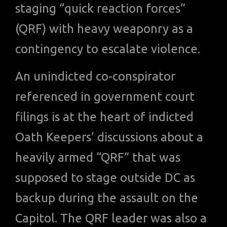
staging “quick reaction forces”
(QRF) with heavy weaponry as a
contingency to escalate violence.
An unindicted co-conspirator
referenced in government court
filings is at the heart of indicted
Oath Keepers’ discussions about a
heavily armed “QRF” that was
supposed to stage outside DC as
backup during the assault on the
Capitol. The QRF leader was also a