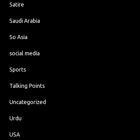
Satire
Saudi Arabia
So Asia
social media
Sports
Talking Points
Uncategorized
Urdu
USA