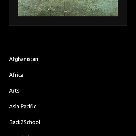
Afghanistan
Africa
Arts
Asia Pacific
Back2School