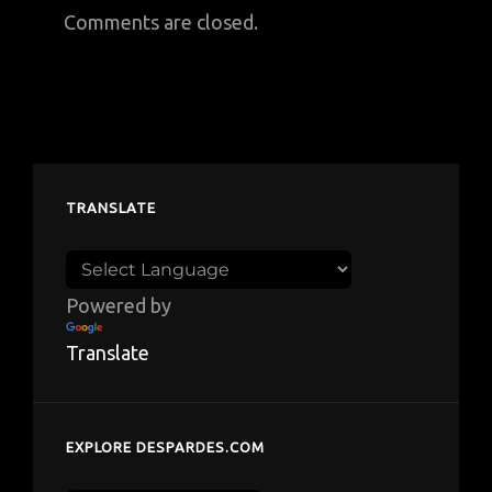
Comments are closed.
TRANSLATE
Powered by
Translate
EXPLORE DESPARDES.COM