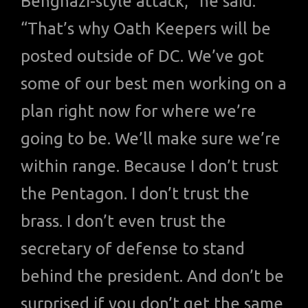
Benghazi-style attack,” he said.
“That’s why Oath Keepers will be
posted outside of DC. We’ve got
some of our best men working on a
plan right now for where we’re
going to be. We’ll make sure we’re
within range. Because I don’t trust
the Pentagon. I don’t trust the
brass. I don’t even trust the
secretary of defense to stand
behind the president. And don’t be
surprised if you don’t get the same