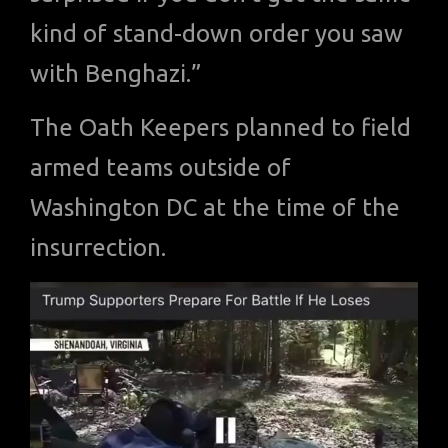
kind of stand-down order you saw
with Benghazi.”
The Oath Keepers planned to field
armed teams outside of
Washington DC at the time of the
insurrection.