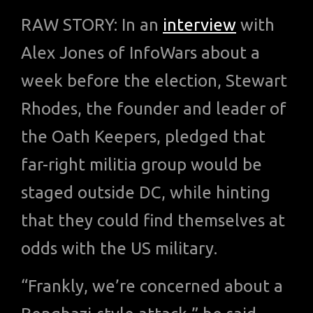
RAW STORY: In an
interview
with
Alex Jones of InfoWars about a
week before the election, Stewart
Rhodes, the founder and leader of
the Oath Keepers, pledged that
far-right militia group would be
staged outside DC, while hinting
that they could find themselves at
odds with the US military.
“Frankly, we’re concerned about a