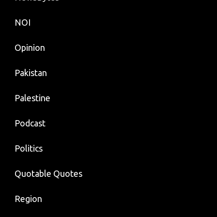
NOI
Opinion
Pakistan
Palestine
Podcast
Politics
Quotable Quotes
Region