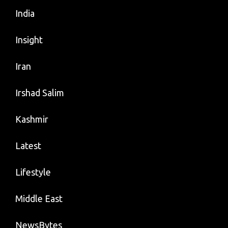
India
Insight
Iran
Irshad Salim
Kashmir
Latest
Lifestyle
Middle East
NewsBytes