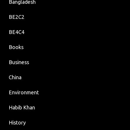
Bangladesh
BE2C2
BE4C4
Books
Business
China
Environment
Habib Khan
History