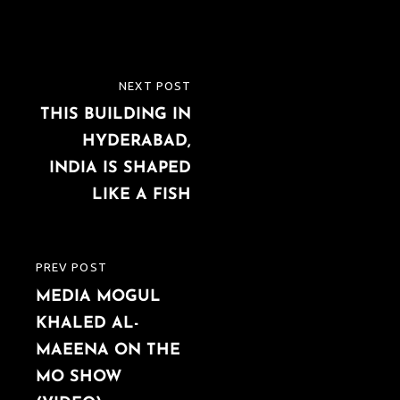
Post
NEXT POST
NEXT
navigation
THIS BUILDING IN
POST
HYDERABAD,
INDIA IS SHAPED
LIKE A FISH
PREV POST
PREVIOUS
MEDIA MOGUL
POST
KHALED AL-
MAEENA ON THE
MO SHOW