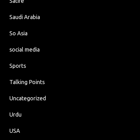
Satire
Saudi Arabia
So Asia
social media
Sports
Talking Points
Uncategorized
Urdu
USA