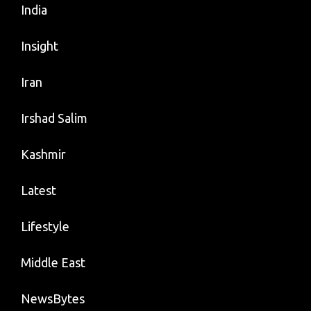
India
Insight
Iran
Irshad Salim
Kashmir
Latest
Lifestyle
Middle East
NewsBytes