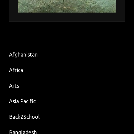
Afghanistan
Africa
Arts
Asia Pacific
Back2School
Bangladesh