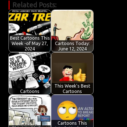
Related Posts:
e
it
ail
at
k
t
y
ar
b
te
s
e
p
e
o
r
A
dI
e
o
p
n
Best Cartoons This
k
p
Week -of May 27,
Cartoons Today:
2024
June 12, 2024
This Week's Best
Cartoons
Cartoons
Cartoons This