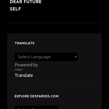
DEAR FUTURE
SELF
TRANSLATE
Powered by
Translate
EXPLORE DESPARDES.COM