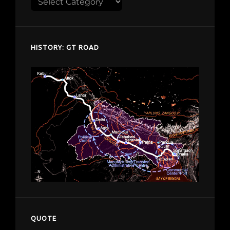
Explore
despardes.com
HISTORY: GT ROAD
QUOTE