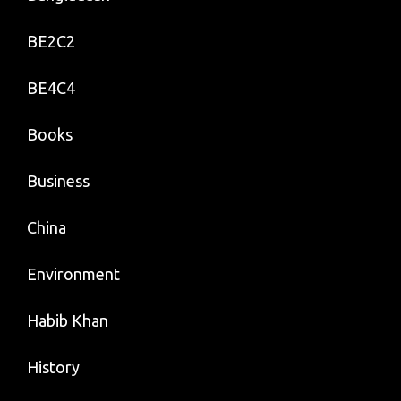
BE2C2
BE4C4
Books
Business
China
Environment
Habib Khan
History