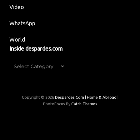
Video
WhatsApp
World
Inside despardes.com
Inside
despardes.com
Copyright © 2026
Despardes.com | Home & Abroad
|
PhotoFocus By
Catch Themes