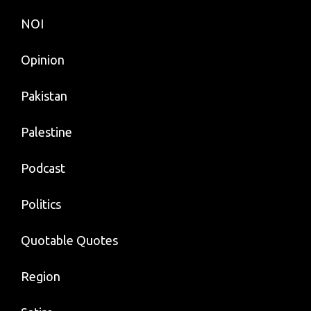
NOI
Opinion
Pakistan
Palestine
Podcast
Politics
Quotable Quotes
Region