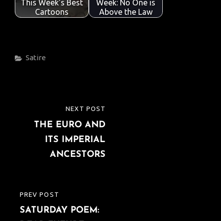
This Week's Best
Week: No One is
Cartoons
Above the Law
Categories
Satire
Post
NEXT POST
NEXT
navigation
THE EURO AND
POST
ITS IMPERIAL
ANCESTORS
PREV POST
PREVIOUS
SATURDAY POEM:
POST