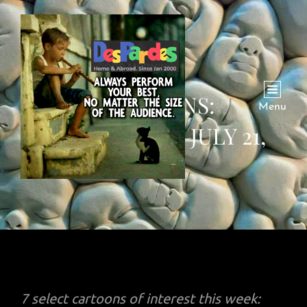
CARTOONS:
Menu
WEEKENDING JULY 21,
2024
7 select cartoons of interest this week: