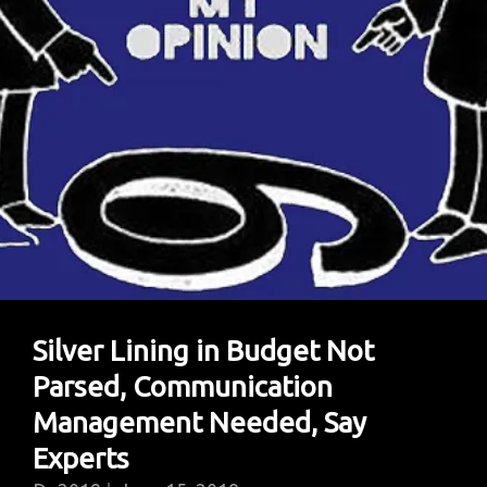
Silver Lining in Budget Not
Parsed, Communication
Management Needed, Say
Experts