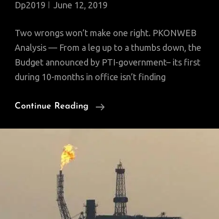
Dp2019
June 12, 2019
Two wrongs won’t make one right. PKONWEB
Analysis — From a leg up to a thumbs down, the
Budget announced by PTI-government– its first
during 10-months in office isn’t finding
The
Continue Reading
‘Garage’
Budget
2019:
Meant
To
Fix
The