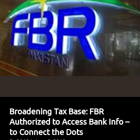
Trump’s
Watch
(Infographics)
Broadening Tax Base: FBR
Authorized to Access Bank Info –
to Connect the Dots