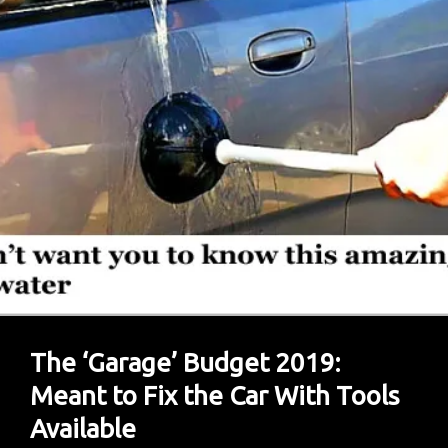
Management
Needed,
Say
Experts
The ‘Garage’ Budget 2019:
Meant to Fix the Car With Tools
Available