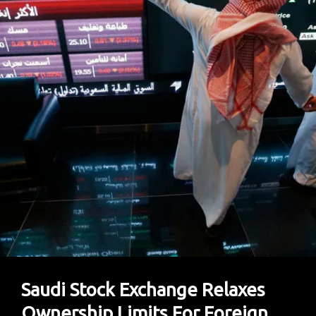
Loan
To
Help
Make
Pakistan’s
Economic
Powerhouse
Livable
Saudi Stock Exchange Relaxes
Ownership Limits For Foreign