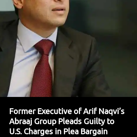
Former Executive of Arif Naqvi’s
Abraaj Group Pleads Guilty to
U.S. Charges in Plea Bargain