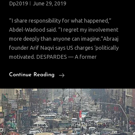
Dp2019
June 29, 2019
“I share responsibility for what happened,”
Abdel-Wadood said. “I regret my involvement
more deeply than anyone can imagine.”Abraaj
founder Arif Naqvi says US charges ‘politically
motivated. DESPARDES — A former
Former
Continue Reading
Executive
Of
Arif
Naqvi’s
Abraaj
Group