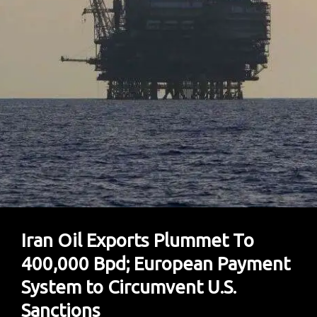
Car
With
Tools
Available
Iran Oil Exports Plummet To
400,000 Bpd; European Payment
System to Circumvent U.S.
Sanctions