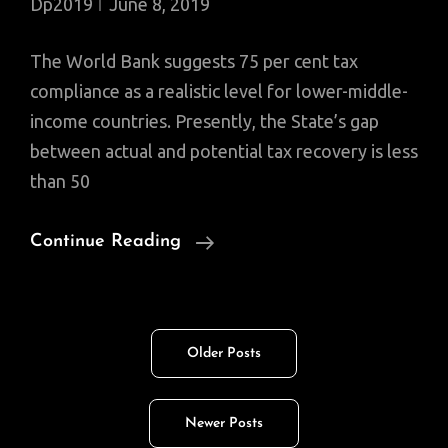
Dp2019
June 8, 2019
The World Bank suggests 75 per cent tax
compliance as a realistic level for lower-middle-
income countries. Presently, the State’s gap
between actual and potential tax recovery is less
than 50
Broadening
Continue Reading
Tax
Base:
FBR
Posts
Older Posts
Authorized
navigation
To
Access
Newer Posts