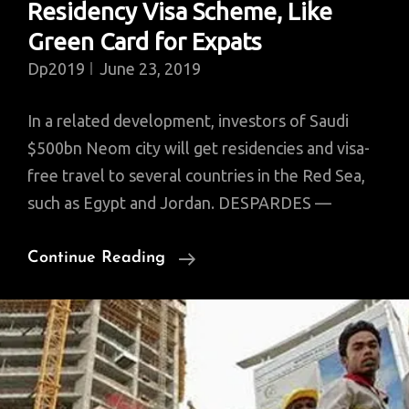
Residency Visa Scheme, Like
Green Card for Expats
Dp2019
June 23, 2019
In a related development, investors of Saudi
$500bn Neom city will get residencies and visa-
free travel to several countries in the Red Sea,
such as Egypt and Jordan. DESPARDES —
Saudi
Continue Reading
Launches
Special
Residency
Visa
Scheme,