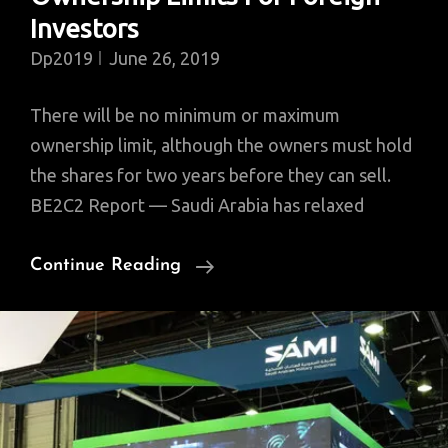
Investors
Dp2019
June 26, 2019
There will be no minimum or maximum
ownership limit, although the owners must hold
the shares for two years before they can sell.
BE2C2 Report — Saudi Arabia has relaxed
Saudi
Continue Reading
Stock
Exchange
Relaxes
Ownership
Limits
For