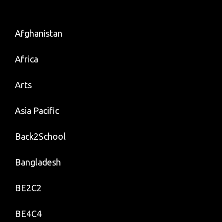
Bank
Info
–
Afghanistan
To
Africa
Connect
The
Arts
Dots
Asia Pacific
Back2School
Bangladesh
BE2C2
BE4C4