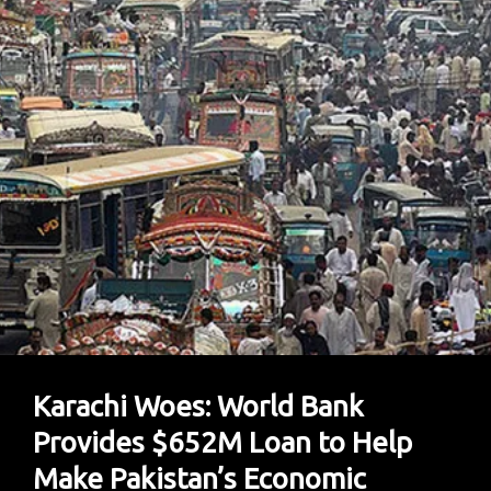
Pleads
Guilty
To
U.S.
Charges
In
Plea
Bargain
Karachi Woes: World Bank
Provides $652M Loan to Help
Make Pakistan’s Economic