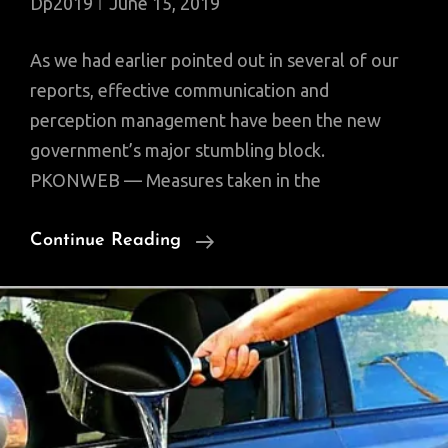
Dp2019
June 15, 2019
As we had earlier pointed out in several of our
reports, effective communication and
perception management have been the new
government’s major stumbling block.
PKONWEB — Measures taken in the
Silver
Continue Reading
Lining
In
Budget
Not
Parsed,
Communication