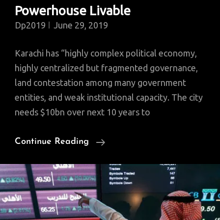
Powerhouse Livable
Dp2019
June 29, 2019
Karachi has “highly complex political economy,
highly centralized but fragmented governance,
land contestation among many government
entities, and weak institutional capacity. The city
needs $10bn over next 10 years to
Karachi
Continue Reading
Woes:
World
Bank
Provides
$652M