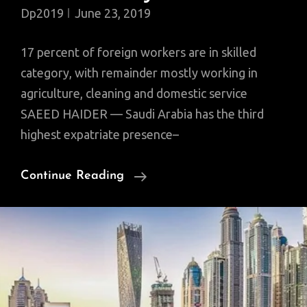
Dp2019
June 23, 2019
17 percent of foreign workers are in skilled
category, with remainder mostly working in
agriculture, cleaning and domestic service
SAEED HAIDER — Saudi Arabia has the third
highest expatriate presence–
Expats
Continue Reading
Dominate
Saudi
Labor
Market
But
Only