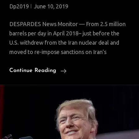
Dp2019
June 10, 2019
DESPARDES News Monitor — From 2.5 million
barrels per day in April 2018– just before the
U.S. withdrew from the Iran nuclear deal and
moved to re-impose sanctions on Iran’s
Iran
Continue Reading
Oil
Exports
Plummet
To
400,000
Bpd;
European