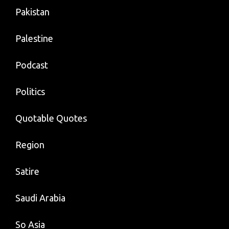
Pakistan
Palestine
Podcast
Politics
Quotable Quotes
Region
Satire
Saudi Arabia
So Asia