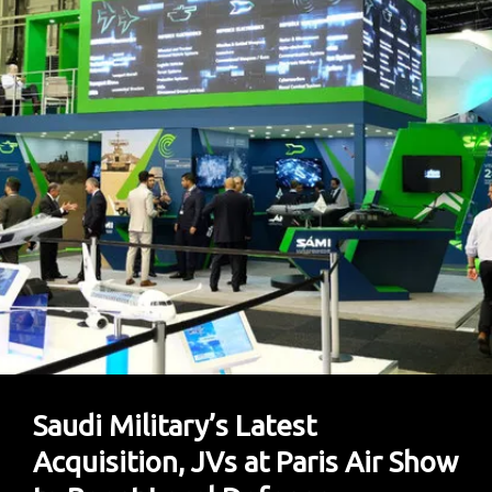
Foreign
Investors
Saudi Military’s Latest
Acquisition, JVs at Paris Air Show