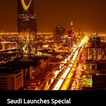
At
Paris
Air
Show
To
Boost
Local
Defense
Ambitions
Saudi Launches Special