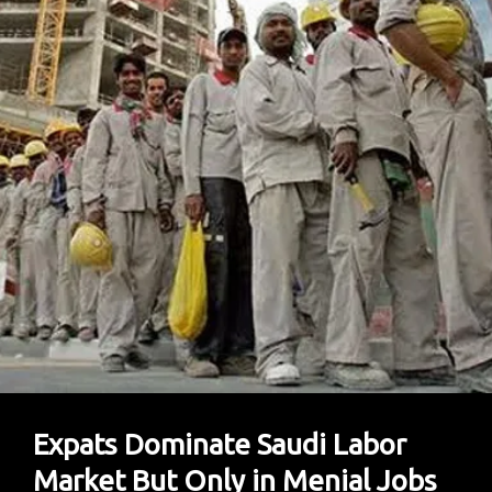
Like
Green
Card
For
Expats
Expats Dominate Saudi Labor
Market But Only in Menial Jobs