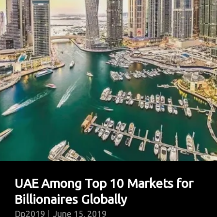
In
Menial
Jobs
UAE Among Top 10 Markets for
Billionaires Globally
Dp2019
June 15, 2019