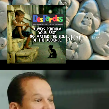
CATEGORY:
BE2C2
Menu