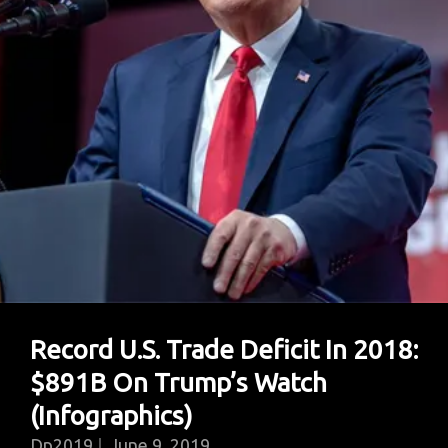
Payment
System
To
Circumvent
U.S.
Sanctions
Record U.S. Trade Deficit In 2018:
$891B On Trump’s Watch
(Infographics)
Dp2019
June 9, 2019