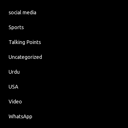
social media
Sports
Talking Points
Uncategorized
Urdu
USA
Video
WhatsApp