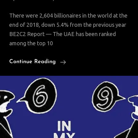
There were 2,604 billionaires in the world at the
end of 2018, down 5.4% from the previous year
BE2C2 Report — The UAE has been ranked
among the top 10
UAE
Continue Reading
Among
Top
10
Markets
For
Billionaires
Globally