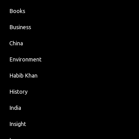
Books
Business
China
Environment
Habib Khan
History
India
Insight