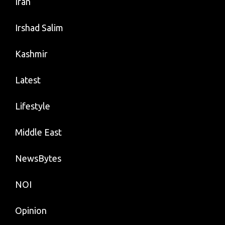
Iran
Irshad Salim
Kashmir
Latest
Lifestyle
Middle East
NewsBytes
NOI
Opinion