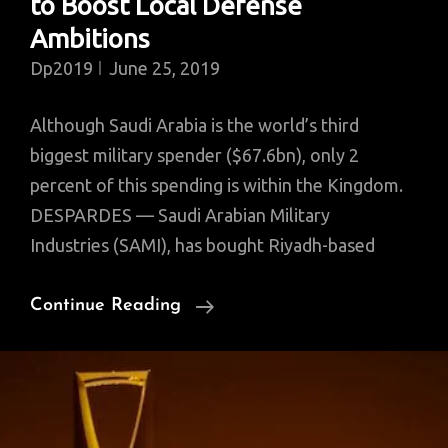
to Boost Local Defense
Ambitions
Dp2019
June 25, 2019
Although Saudi Arabia is the world’s third
biggest military spender ($67.6bn), only 2
percent of this spending is within the Kingdom.
DESPARDES — Saudi Arabian Military
Industries (SAMI), has bought Riyadh-based
Saudi
Continue Reading
Military’s
Latest
Acquisition,
JVs