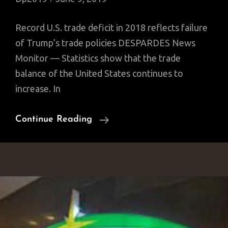
Record U.S. trade deficit in 2018 reflects failure
of Trump’s trade policies DESPARDES News
Monitor — Statistics show that the trade
balance of the United States continues to
increase. In
Record
Continue Reading
U.S.
Trade
Deficit
In
2018:
$891B
On