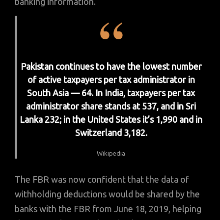
banking information.
Pakistan continues to have the lowest number
of active taxpayers per tax administrator in
South Asia — 64. In India, taxpayers per tax
administrator share stands at 537, and in Sri
Lanka 232; in the United States it’s 1,990 and in
Switzerland 3,182.
Wikipedia
The FBR was now confident that the data of
withholding deductions would be shared by the
banks with the FBR from June 18, 2019, helping