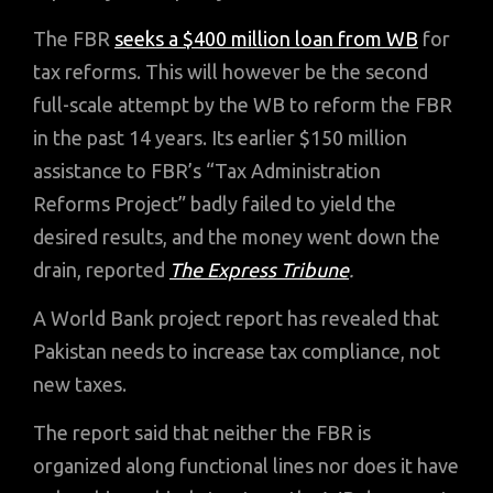
The FBR
seeks a $400 million loan from WB
for
tax reforms. This will however be the second
full-scale attempt by the WB to reform the FBR
in the past 14 years. Its earlier $150 million
assistance to FBR’s “Tax Administration
Reforms Project” badly failed to yield the
desired results, and the money went down the
drain, reported
The Express Tribune
.
A World Bank project report has revealed that
Pakistan needs to increase tax compliance, not
new taxes.
The report said that neither the FBR is
organized along functional lines nor does it have