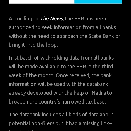
According to
The News
, the FBR has been
authorized to seek information from all banks
without the need to approach the State Bank or
bring it into the loop.
first batch of withholding data from all banks
will be made available to the FBR in the third
week of the month. Once received, the bank
information will be used with the databank
already developed with the help of Nadra to
broaden the country’s narrowed tax base.
The databank includes all kinds of data about
potential non-filers but it had a missing link–