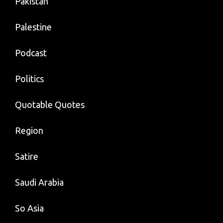
Pakistan
Palestine
Podcast
Politics
Quotable Quotes
Region
Satire
Saudi Arabia
So Asia