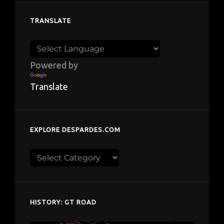
TRANSLATE
Powered by
Translate
EXPLORE DESPARDES.COM
Explore
despardes.com
HISTORY: GT ROAD