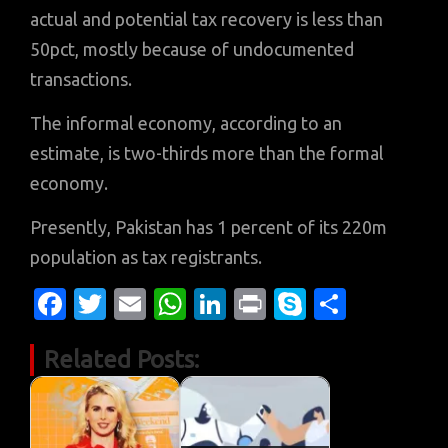
actual and potential tax recovery is less than
50pct, mostly because of undocumented
transactions.
The informal economy, according to an
estimate, is two-thirds more than the formal
economy.
Presently, Pakistan has 1 percent of its 220m
population as tax registrants.
Fa
T
E
W
Li
Pr
S
S
c
w
m
h
n
in
k
h
Related Posts:
e
it
ail
at
k
t
y
ar
b
te
s
e
p
e
o
r
A
dI
e