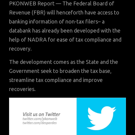
PKONWEB Report — The Federal Board of
Revenue (FBR) will henceforth have access to
banking information of non-tax filers– a
databank has already been developed with the
help of NADRA for ease of tax compliance and
recovery.
The development comes as the State and the
Government seek to broaden the tax base,
streamline tax compliance and improve
recoveries.