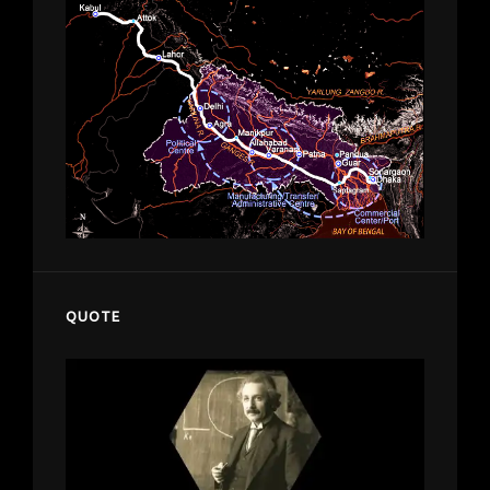
QUOTE