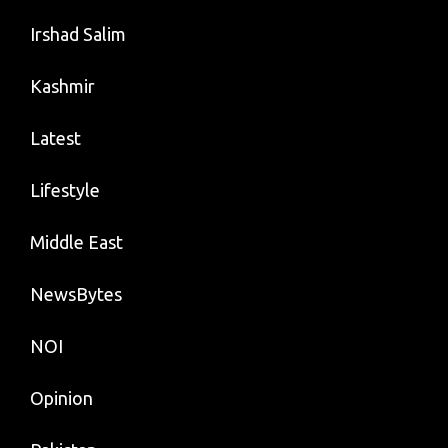
Irshad Salim
Kashmir
Latest
Lifestyle
Middle East
NewsBytes
NOI
Opinion