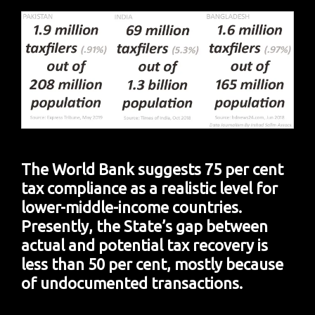
The World Bank suggests 75 per cent
tax compliance as a realistic level for
lower-middle-income countries.
Presently, the State’s gap between
actual and potential tax recovery is
less than 50 per cent, mostly because
of undocumented transactions.