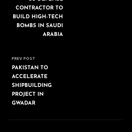
CONTRACTOR TO
BUILD HIGH-TECH
BOMBS IN SAUDI
ARABIA
PREV POST
PREVIOUS
PAKISTAN TO
POST
ACCELERATE
SHIPBUILDING
PROJECT IN
GWADAR