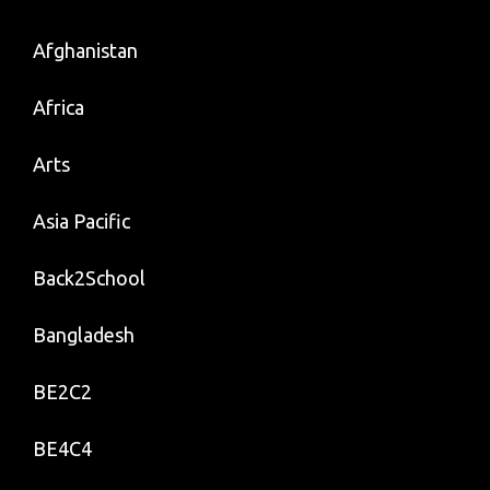
Afghanistan
Africa
Arts
Asia Pacific
Back2School
Bangladesh
BE2C2
BE4C4