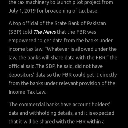
the tax machinery to launch pilot project from
July 1, 2019 for broadening of tax base.
A top official of the State Bank of Pakistan
(SBP) told
The News
that the FBR was
empowered to get data from the banks under
income tax law. “Whatever is allowed under the
law, the banks will share data with the FBR,” the
official said.The SBP, he said, did not have
depositors’ data so the FBR could get it directly
from the banks under relevant provision of the
Income Tax Law.
The commercial banks have account holders’
data and withholding details, and it is expected
that it will be shared with the FBR within a