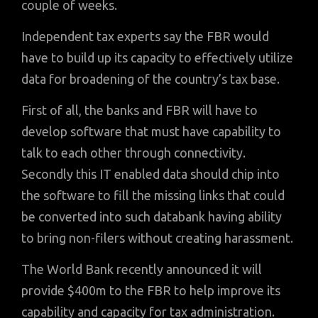
couple of weeks.
Independent tax experts say the FBR would
have to build up its capacity to effectively utilize
data for broadening of the country’s tax base.
First of all, the banks and FBR will have to
develop software that must have capability to
talk to each other through connectivity.
Secondly this IT enabled data should chip into
the software to fill the missing links that could
be converted into such databank having ability
to bring non-filers without creating harassment.
The World Bank recently announced it will
provide $400m to the FBR to help improve its
capability and capacity for tax administration.