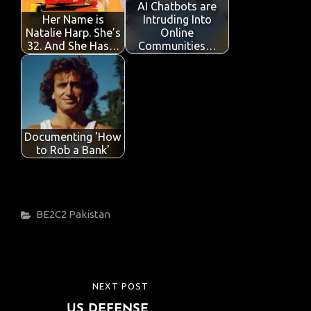
o
p
n
AI Chatbots are
Her Name is
Intruding Into
k
p
Natalie Harp. She’s
Online
32. And She Has…
Communities…
Documenting 'How
to Rob a Bank'
Categories
BE2C2
Pakistan
Post
NEXT POST
NEXT
navigation
US DEFENSE
POST