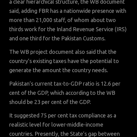
a clear hierarchical structure, the WB document
said, adding FBR has a nationwide presence with
more than 21,000 staff, of whom about two
thirds work for the Inland Revenue Service (IRS)
and one third for the Pakistan Customs.
The WB project document also said that the
country’s existing taxes have the potential to
generate the amount the country needs.
Pakistan’s current tax-to-GDP ratio is 12.6 per
cent of the GDP, which according to the WB
should be 23 per cent of the GDP.
It suggested 75 per cent tax compliance as a
realistic level for lower-middle-income
countries. Presently, the State’s gap between