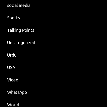
social media
Sports
Talking Points
Uncategorized
Urdu
USA
Video
WhatsApp
World