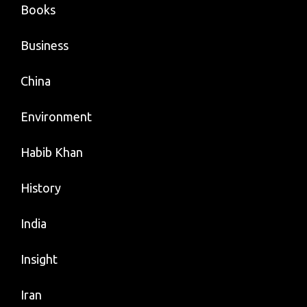
Books
Business
China
Environment
Habib Khan
History
India
Insight
Iran