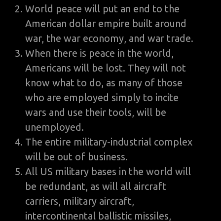
World peace will put an end to the
American dollar empire built around
war, the war economy, and war trade.
When there is peace in the world,
Americans will be lost. They will not
know what to do, as many of those
who are employed simply to incite
wars and use their tools, will be
unemployed.
The entire military-industrial complex
will be out of business.
All US military bases in the world will
be redundant, as will all aircraft
carriers, military aircraft,
intercontinental ballistic missiles,