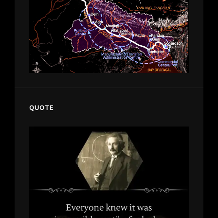
QUOTE