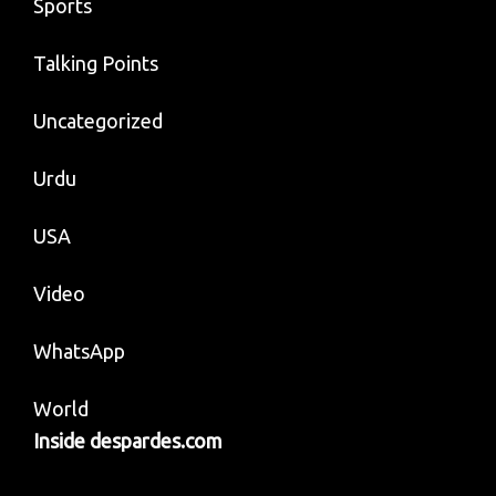
Sports
Talking Points
Uncategorized
Urdu
USA
Video
WhatsApp
World
Inside despardes.com