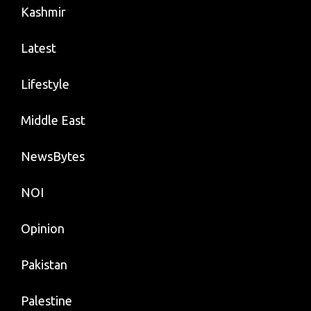
Kashmir
Latest
Lifestyle
Middle East
NewsBytes
NOI
Opinion
Pakistan
Palestine