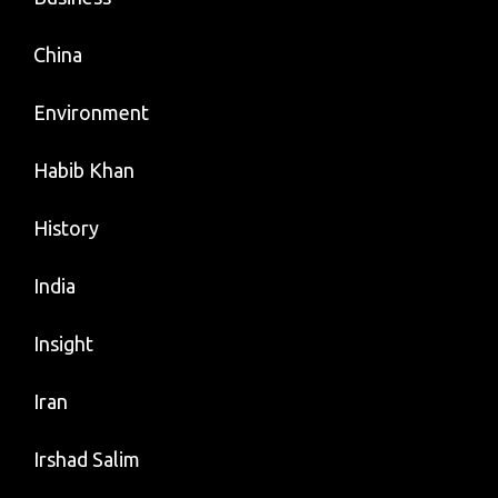
China
Environment
Habib Khan
History
India
Insight
Iran
Irshad Salim