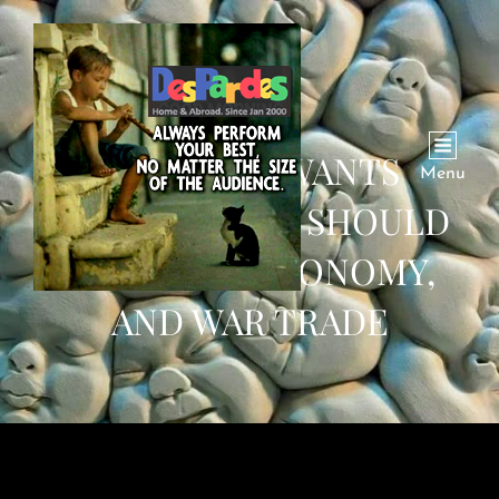
WHOEVER WANTS
Menu
WORLD PEACE SHOULD
SHUN WAR ECONOMY,
AND WAR TRADE