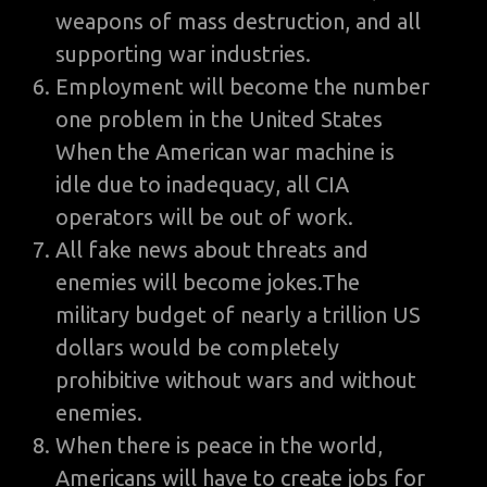
weapons of mass destruction, and all
supporting war industries.
Employment will become the number
one problem in the United States
When the American war machine is
idle due to inadequacy, all CIA
operators will be out of work.
All fake news about threats and
enemies will become jokes.The
military budget of nearly a trillion US
dollars would be completely
prohibitive without wars and without
enemies.
When there is peace in the world,
Americans will have to create jobs for