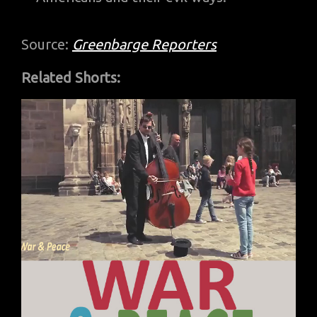
Source:
Greenbarge Reporters
Related Shorts: