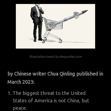
Illustration insert by despardes.com
by Chinese writer Chua Qinling published in
March 2023:
The biggest threat to the United
States of America is not China, but
peace.