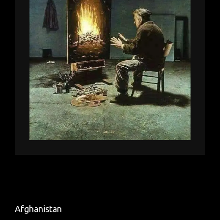
Afghanistan