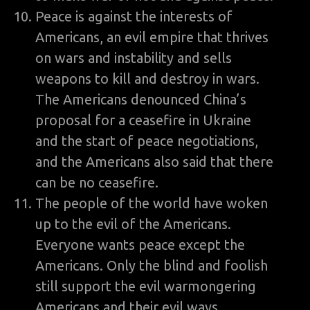
Peace is against the interests of
Americans, an evil empire that thrives
on wars and instability and sells
weapons to kill and destroy in wars.
The Americans denounced China’s
proposal for a ceasefire in Ukraine
and the start of peace negotiations,
and the Americans also said that there
can be no ceasefire.
The people of the world have woken
up to the evil of the Americans.
Everyone wants peace except the
Americans. Only the blind and foolish
still support the evil warmongering
Americans and their evil ways.