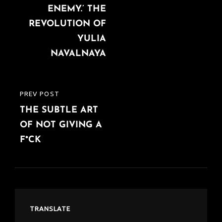
ENEMY.’ THE
REVOLUTION OF
YULIA
NAVALNAYA
PREV POST
PREVIOUS
THE SUBTLE ART
POST
OF NOT GIVING A
F*CK
TRANSLATE