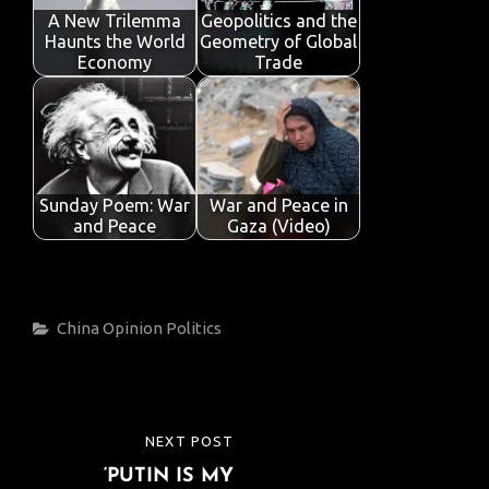
A New Trilemma
Geopolitics and the
Haunts the World
Geometry of Global
Economy
Trade
Sunday Poem: War
War and Peace in
and Peace
Gaza (Video)
Categories
China
Opinion
Politics
Post
NEXT POST
NEXT
navigation
‘PUTIN IS MY
POST