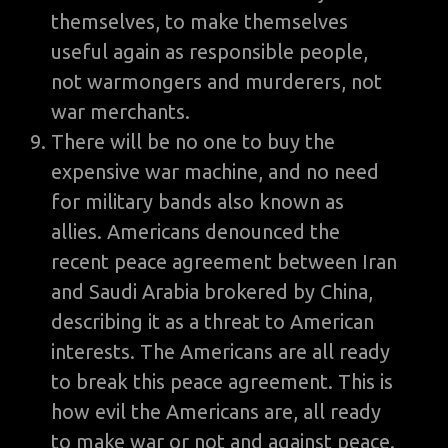
themselves, to make themselves
useful again as responsible people,
not warmongers and murderers, not
war merchants.
There will be no one to buy the
expensive war machine, and no need
for military bands also known as
allies. Americans denounced the
recent peace agreement between Iran
and Saudi Arabia brokered by China,
describing it as a threat to American
interests. The Americans are all ready
to break this peace agreement. This is
how evil the Americans are, all ready
to make war or not and against peace.