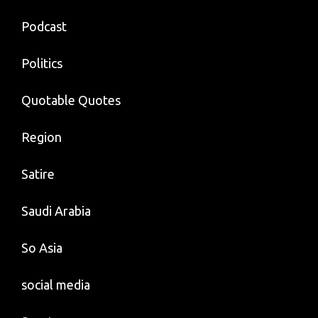
Podcast
Politics
Quotable Quotes
Region
Satire
Saudi Arabia
So Asia
social media