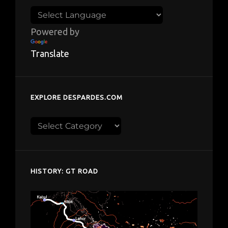
Powered by
Translate
EXPLORE DESPARDES.COM
Explore
despardes.com
HISTORY: GT ROAD