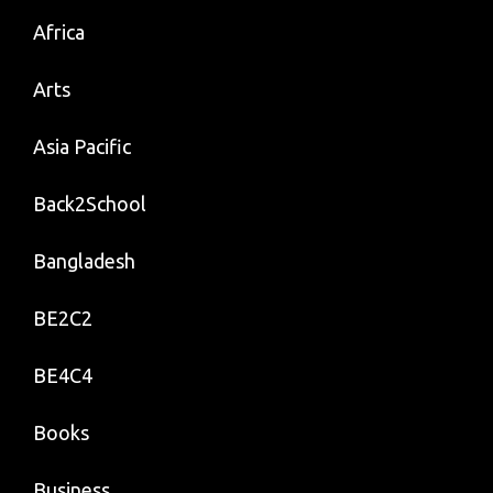
Africa
Arts
Asia Pacific
Back2School
Bangladesh
BE2C2
BE4C4
Books
Business