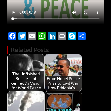
Fa
T
E
W
Li
Pr
S
S
c
w
m
h
n
in
k
h
Related Posts:
e
it
ail
at
k
t
y
ar
b
te
s
e
p
e
o
r
A
dI
e
o
p
n
The Unfinished
Business of
From Nobel Peace
k
p
Kennedy’s Vision
Prize to Civil War:
for World Peace
How Ethiopia’s…