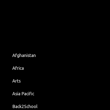
Afghanistan
Africa
Arts
Asia Pacific
Back2School