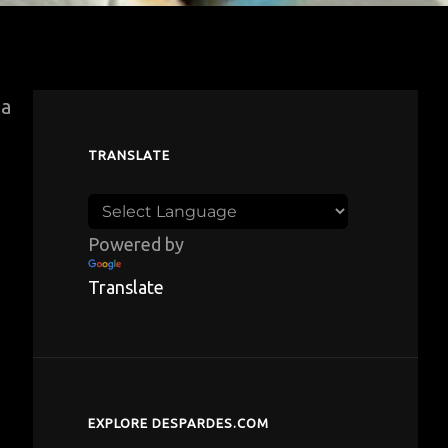
za
TRANSLATE
Powered by
Translate
EXPLORE DESPARDES.COM