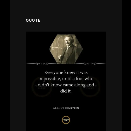
QUOTE