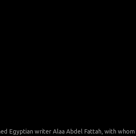
oned Egyptian writer Alaa Abdel Fattah, with whom