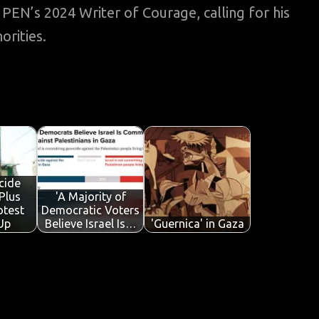
N’s 2024 Writer of Courage, calling for his
orities.
cide
Plus
'A Majority of
otest
Democratic Voters
Up
Believe Israel Is…
'Guernica' in Gaza