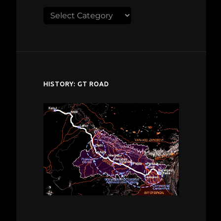
Explore
despardes.com
HISTORY: GT ROAD