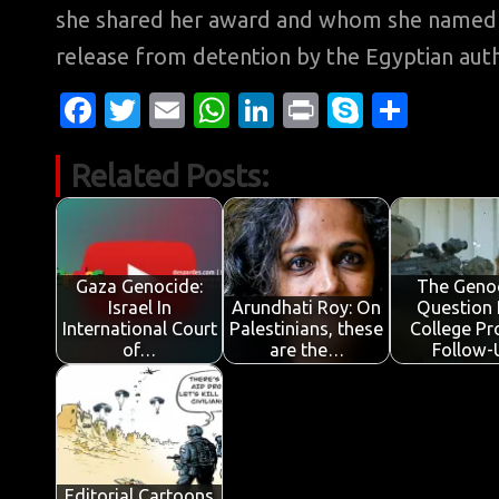
she shared her award and whom she named PE
release from detention by the Egyptian auth
Fa
T
E
W
Li
Pr
S
S
c
w
m
h
n
in
k
h
Related Posts:
e
it
ail
at
k
t
y
ar
b
te
s
e
p
e
o
r
A
dI
e
o
p
n
Gaza Genocide:
The Geno
Israel In
Arundhati Roy: On
Question 
k
p
International Court
Palestinians, these
College Pr
of…
are the…
Follow-
Editorial Cartoons