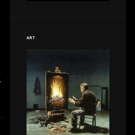
ART
T
’