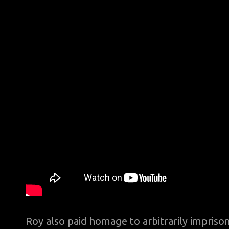
Roy also paid homage to arbitrarily impris