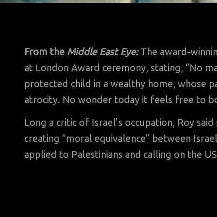
From the
Middle East Eye:
The award-winnin
at London Award ceremony, stating, “No mat
protected child in a wealthy home, whose pa
atrocity. No wonder today it feels free to 
Long a critic of Israel’s occupation, Roy sa
creating “moral equivalence” between Israe
applied to Palestinians and calling on the US