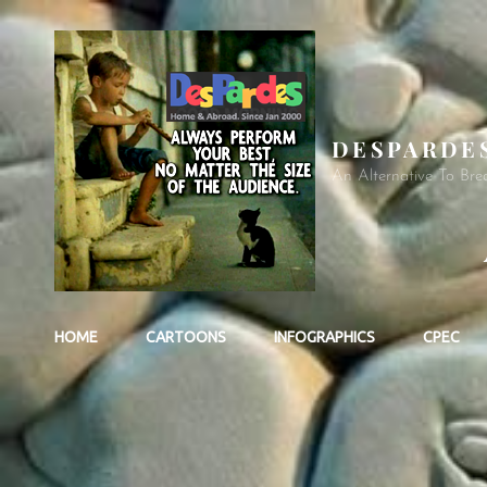
DESPARDE
An Alternative To Bre
HOME
CARTOONS
INFOGRAPHICS
CPEC