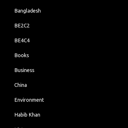
Bangladesh
BE2C2
BE4C4
Books
Business
China
Environment
Habib Khan