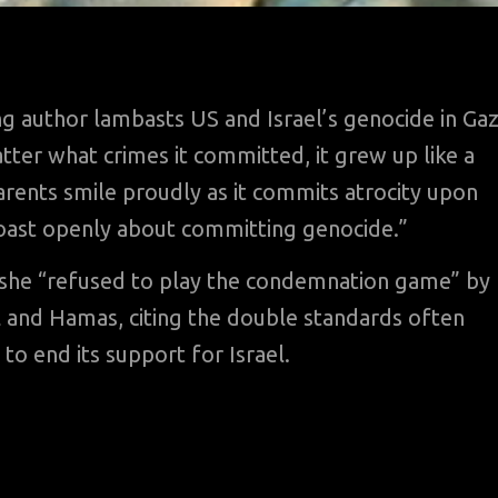
g author lambasts US and Israel’s genocide in Ga
ter what crimes it committed, it grew up like a
rents smile proudly as it commits atrocity upon
boast openly about committing genocide.”
id she “refused to play the condemnation game” by
l and Hamas, citing the double standards often
 to end its support for Israel.