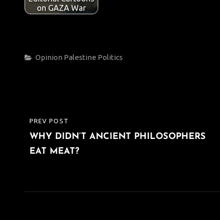
on GAZA War
Categories
Opinion
Palestine
Politics
Post
PREV POST
PREVIOUS
navigation
WHY DIDN’T ANCIENT PHILOSOPHERS
POST
EAT MEAT?