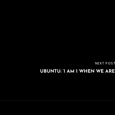
NEXT POS
NEXT
UBUNTU: ‘I AM I WHEN WE ARE
POST