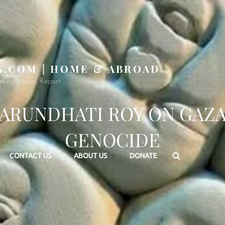
S.COM | HOME & ABROAD
aking News, Report
ARUNDHATI ROY ON GAZ
GENOCIDE
Search
CONTACT US
ABOUT US
DONATE