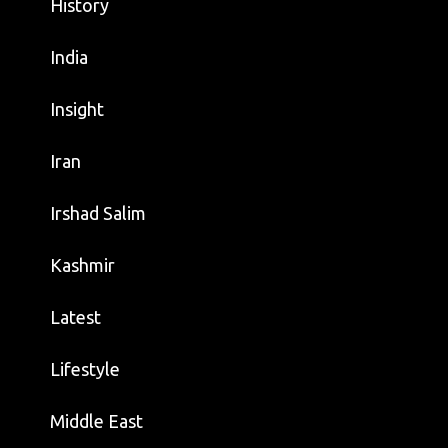
History
India
Insight
Iran
Irshad Salim
Kashmir
Latest
Lifestyle
Middle East