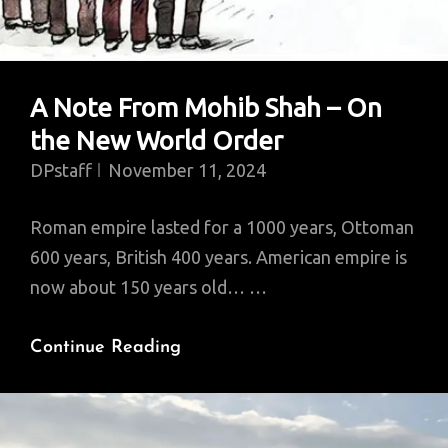
The
U.S.
A Note From Mohib Shah – On
the New World Order
DPstaff
November 11, 2024
Roman empire lasted for a 1000 years, Ottoman
600 years, British 400 years. American empire is
now about 150 years old… …
A
Continue Reading
Note
From
Mohib