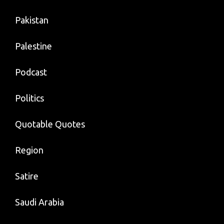
Pakistan
Palestine
Podcast
Politics
Quotable Quotes
Region
Satire
Saudi Arabia