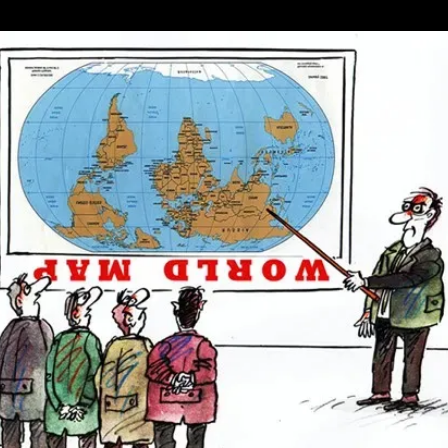
Where
Democracy
Is
In
Trouble
Share
A
Common
Pattern,
And
It’s
A
Worrying
One
For