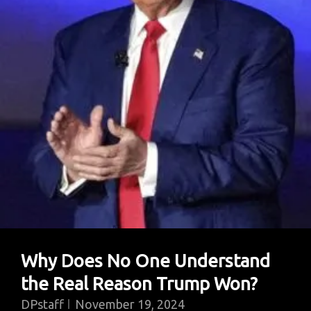
A
Politics
Of
Mass
Deception
Why Does No One Understand
the Real Reason Trump Won?
DPstaff
November 19, 2024