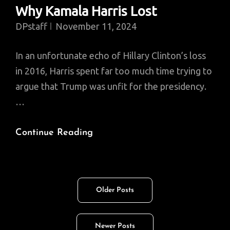
Why Kamala Harris Lost
DPstaff
November 11, 2024
In an unfortunate echo of Hillary Clinton’s loss
in 2016, Harris spent far too much time trying to
argue that Trump was unfit for the presidency.
…
Why
Continue Reading
Kamala
Harris
Lost
Posts
Older Posts
navigation
Newer Posts