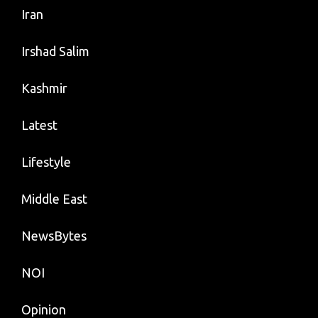
Iran
Irshad Salim
Kashmir
Latest
Lifestyle
Middle East
NewsBytes
NOI
Opinion