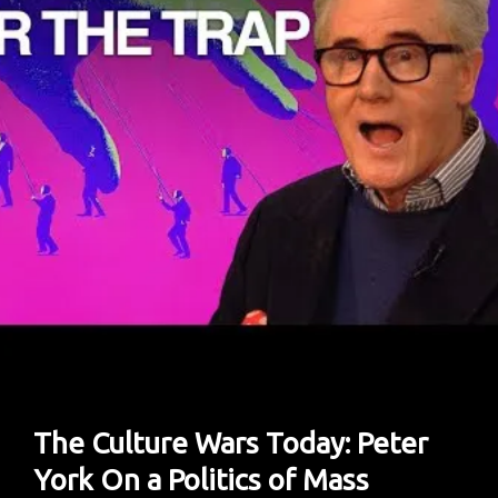
Private
Study
The Culture Wars Today: Peter
York On a Politics of Mass