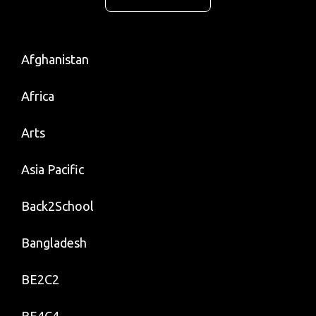
Afghanistan
Africa
Arts
Asia Pacific
Back2School
Bangladesh
BE2C2