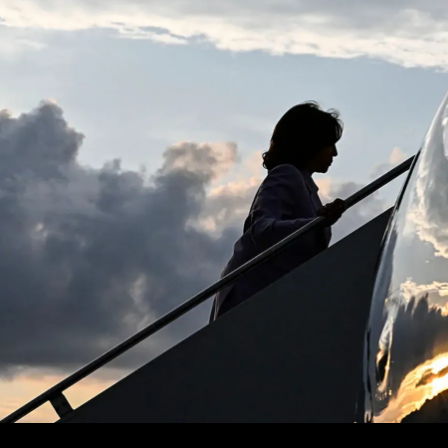
Shah
–
On
The
New
World
Order