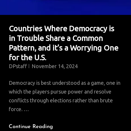
Countries Where Democracy is
in Trouble Share a Common
Pattern, and it’s a Worrying One
for the U.S.
DPstaff
November 14, 2024
Democracy is best understood as a game, one in
which the players pursue power and resolve
conflicts through elections rather than brute
force. …
Countries
Continue Reading