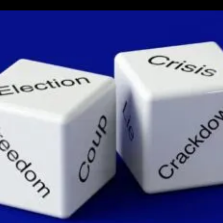
Next
US
President
Sits
At
The
Edge
Of
Chaos