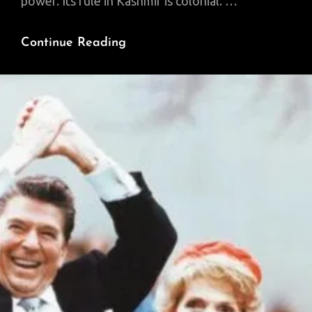
power. Its rule in Kashmir is colonial. …
India’s
Continue Reading
Ongoing
Subjugation
Of
Kashmir
Holds
Portentous
Lessons
About
The
Nature
Of
Contemporary