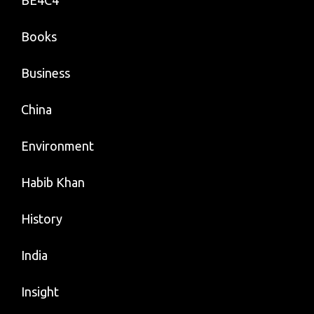
BE4C4
Books
Business
China
Environment
Habib Khan
History
India
Insight