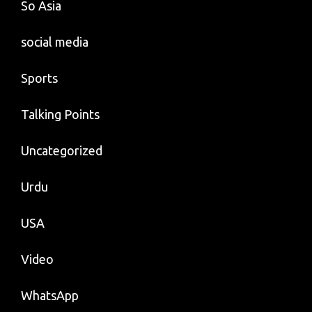
So Asia
social media
Sports
Talking Points
Uncategorized
Urdu
USA
Video
WhatsApp