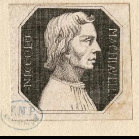
Proof’
Itself