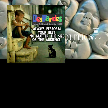
CATEGORY:
POLITICS
Menu