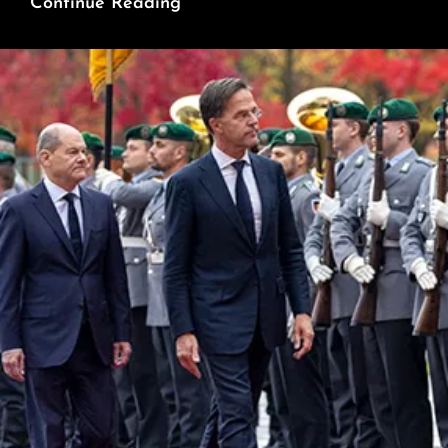
Weaponizing
Continue Reading
Aid