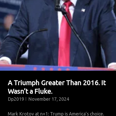
Won?
A Triumph Greater Than 2016. It
Wasn’t a Fluke.
Dp2019
November 17, 2024
Mark Krotov at n+1: Trump is America’s choice.