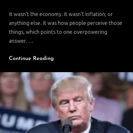
It wasn’t the economy. It wasn’t inflation, or
anything else. It was how people perceive those
things, which points to one overpowering
answer. …
Why
Continue Reading
Does
No
One
Understand
The
Real
Reason
Trump