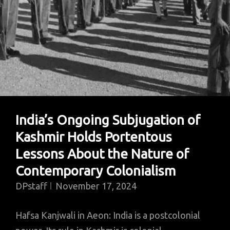
India’s Ongoing Subjugation of
Kashmir Holds Portentous
Lessons About the Nature of
Contemporary Colonialism
DPstaff
November 17, 2024
Hafsa Kanjwali in Aeon: India is a postcolonial