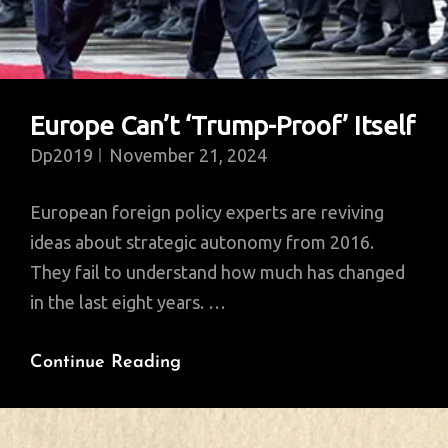
Europe Can’t ‘Trump-Proof’ Itself
Dp2019
November 21, 2024
European foreign policy experts are reviving
ideas about strategic autonomy from 2016.
They fail to understand how much has changed
in the last eight years. …
Europe
Continue Reading
Can’t
‘Trump-