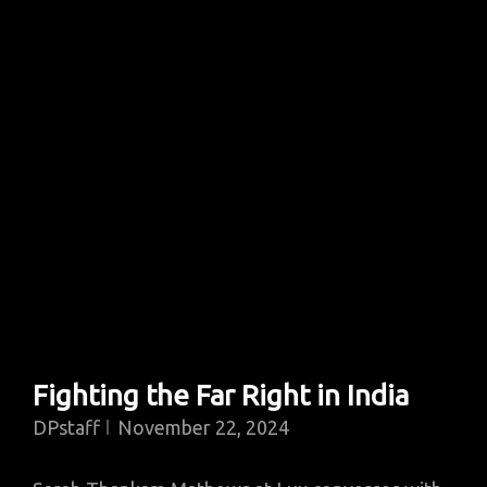
Fighting the Far Right in India
DPstaff
November 22, 2024