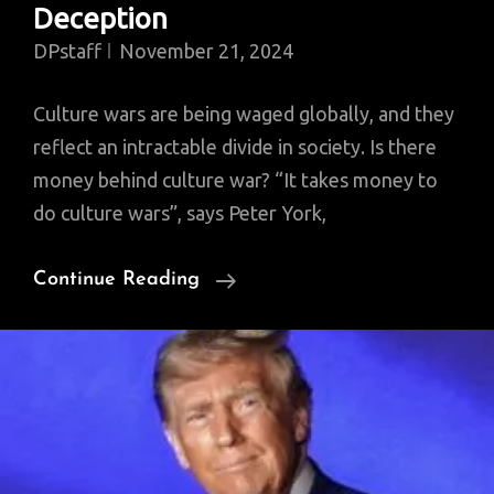
Deception
DPstaff
November 21, 2024
Culture wars are being waged globally, and they
reflect an intractable divide in society. Is there
money behind culture war? “It takes money to
do culture wars”, says Peter York,
The
Continue Reading
Culture
Wars
Today:
Peter
York
On