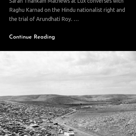
Sarah Thankam Mathews at Lux converses with
Raghu Karnad on the Hindu nationalist right and
the trial of Arundhati Roy. …
Fighting
Continue Reading
The
Far
Right
In
India