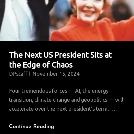
Colonialism
The Next US President Sits at
the Edge of Chaos
DPstaff
November 15, 2024
Four tremendous forces — AI, the energy
transition, climate change and geopolitics — will
accelerate over the next president’s term. …
The
Continue Reading