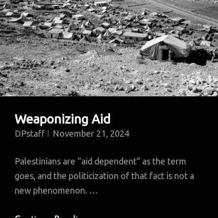
Weaponizing Aid
DPstaff
November 21, 2024
Palestinians are “aid dependent” as the term
goes, and the politicization of that fact is not a
new phenomenon. …