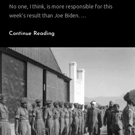
No one, I think, is more responsible for this
week’s result than Joe Biden. …
A
Continue Reading
Triumph
Greater
Than
2016.
It
Wasn’t
A
Fluke.