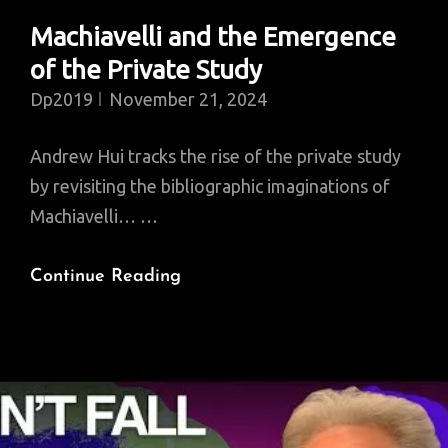
Machiavelli and the Emergence
of the Private Study
Dp2019
November 21, 2024
Andrew Hui tracks the rise of the private study
by revisiting the bibliographic imaginations of
Machiavelli… …
Machiavelli
Continue Reading
And
The
Emergence
Of
The