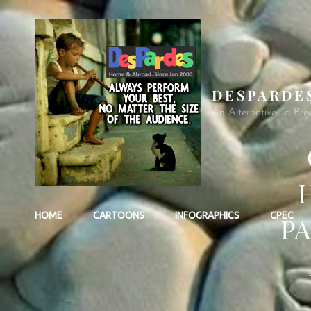
DESPARDE
An Alternative To Bre
HOME
CARTOONS
INFOGRAPHICS
CPEC
PA