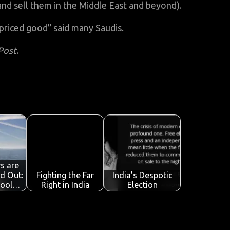
nd sell them in the Middle East and beyond).
priced good” said many Saudis.
Post
.
s are
nd Out:
Fighting the Far
India’s Despotic
Cool…
Right in India
Election