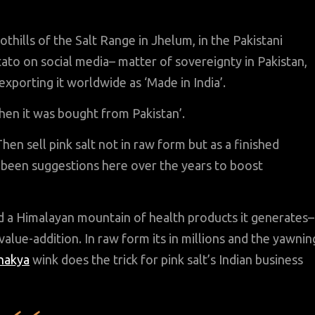
hills of the Salt Range in Jhelum, in the Pakistani
ato on social media– matter of sovereignty in Pakistan,
exporting it worldwide as ‘Made in India’.
when it was bought from Pakistan’.
 Then sell pink salt not in raw form but as a finished
e been suggestions here over the years to boost
nd a Himalayan mountain of health products it generates–
 value-addition. In raw form its in millions and the yawnin
nakya
wink does the trick for pink salt’s Indian business