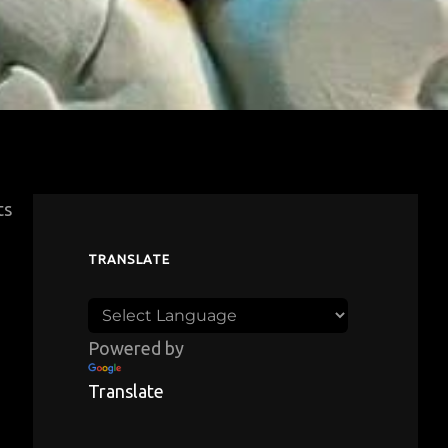
ts
TRANSLATE
Powered by
Translate