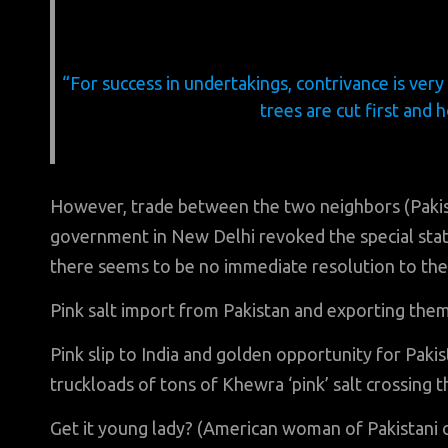
“For success in undertakings, contrivance is very
trees are cut first and 
However, trade between the two neighbors (Pakista
government in New Delhi revoked the special stat
there seems to be no immediate resolution to the
Pink salt import from Pakistan and exporting them
Pink slip to India and golden opportunity for Pakis
truckloads of tons of Khewra ‘pink’ salt crossing t
Get it young lady? (American woman of Pakistani 