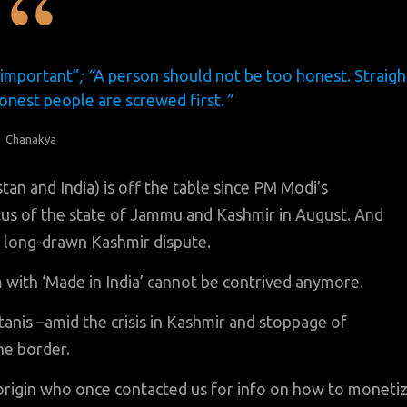
 important”
; “
A person should not be too honest. Straigh
honest people are screwed first.
“
Chanakya
n and India) is off the table since PM Modi’s
us of the state of Jammu and Kashmir in August. And
 long-drawn Kashmir dispute.
 with ‘Made in India’ cannot be contrived anymore.
tanis –amid the crisis in Kashmir and stoppage of
he border.
origin who once contacted us for info on how to moneti