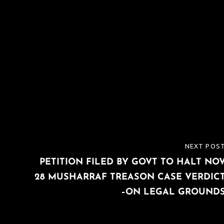
NEXT POS
NEXT
PETITION FILED BY GOVT TO HALT NO
POST
28 MUSHARRAF TREASON CASE VERDIC
–ON LEGAL GROUND