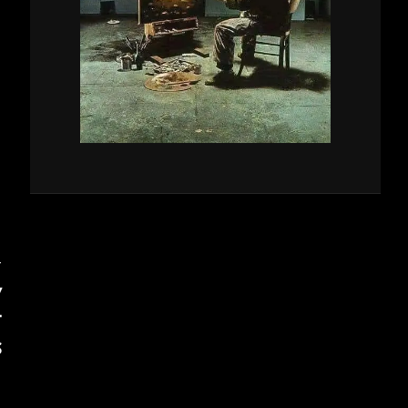
T
V
T
S