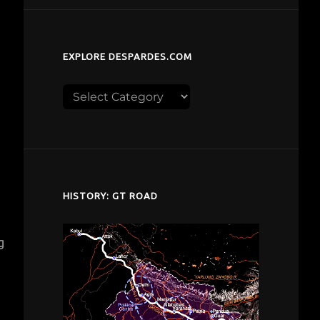
EXPLORE DESPARDES.COM
Explore
despardes.com
HISTORY: GT ROAD
g