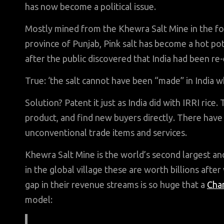
has now become a political issue.
Mostly mined from the Khewra Salt Mine in the foot
province of Punjab, Pink salt has become a hot pot
after the public discovered that India had been re-
True: ‘the salt cannot have been “made” in India 
Solution? Patent it just as India did with IRRI rice.
product, and find new buyers directly. There hav
unconventional trade items and services.
Khewra Salt Mine is the world’s second largest a
in the global village these are worth billions after
gap in their revenue streams is so huge that a
Cha
model: