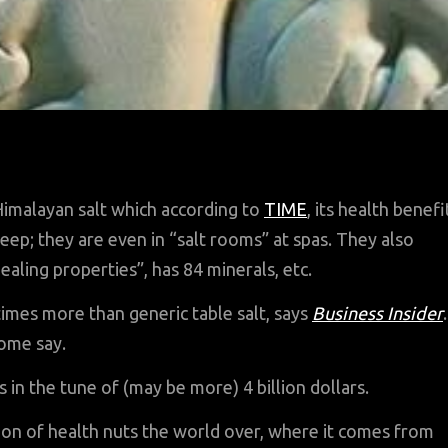
imalayan salt which according to
TIME
, its health benefi
eep; they are even in “salt rooms” at spas. They also
ealing properties”, has 84 minerals, etc.
times more than generic table salt, says
Business Insider
.
some say.
is in the tune of (may be more) 4 billion dollars.
ion of health nuts the world over, where it comes from