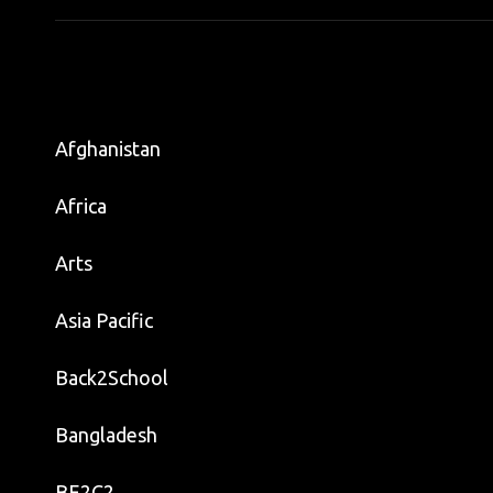
Afghanistan
Africa
Arts
Asia Pacific
Back2School
Bangladesh
BE2C2