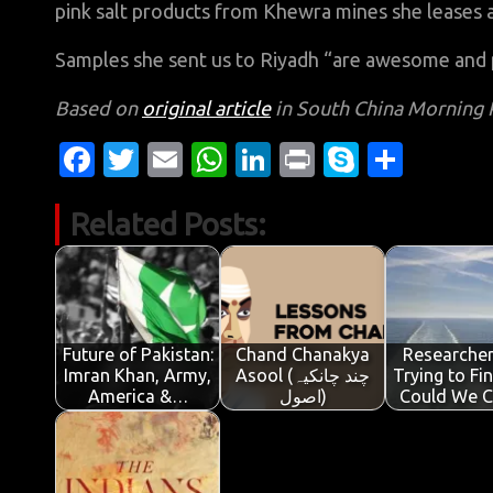
pink salt products from Khewra mines she leases a
Samples she sent us to Riyadh “are awesome and 
Based on
original article
in South China Morning 
Fa
T
E
W
Li
Pr
S
S
c
w
m
h
n
in
k
h
Related Posts:
e
it
ail
at
k
t
y
ar
b
te
s
e
p
e
o
r
A
dI
e
o
p
n
Future of Pakistan:
Chand Chanakya
Researcher
k
p
Imran Khan, Army,
Asool (چند چانکیہ
Trying to Fi
America &…
اصول)
Could We 