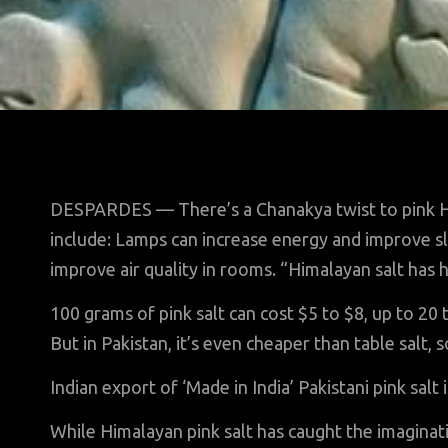
DESPARDES — There’s a Chanakya twist to pink H
include: Lamps can increase energy and improve sl
improve air quality in rooms. “Himalayan salt has h
100 grams of pink salt can cost $5 to $8, up to 20 
But in Pakistan, it’s even cheaper than table salt, 
Indian export of ‘Made in India’ Pakistani pink salt 
While Himalayan pink salt has caught the imaginat