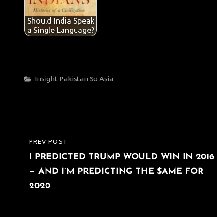
Should India Speak
a Single Language?
Categories
Insight
Pakistan
So Asia
Post
PREV POST
PREVIOUS
navigation
I PREDICTED TRUMP WOULD WIN IN 2016
POST
— AND I’M PREDICTING THE $AME FOR
2020