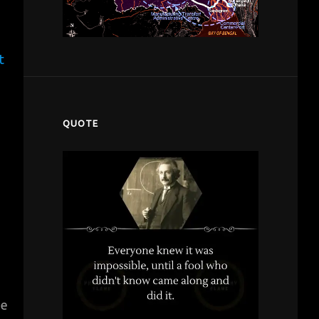
t
QUOTE
ze