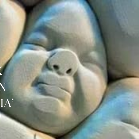
K
N
IA’
?