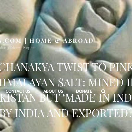
S.COM | HOME & ABROAD
aking News, Report
CHANAKYA TWIST TO PIN
HIMALAYAN SALT: MINED I
Search
CONTACT US
ABOUT US
DONATE
KISTAN BUT ‘MADE IN IND
BY INDIA AND EXPORTED