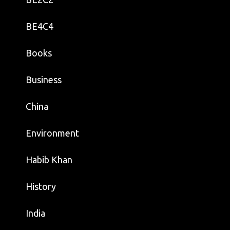
BE4C4
Books
Business
China
Environment
Habib Khan
History
India