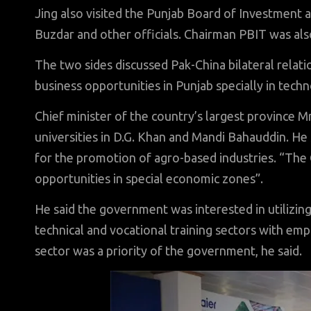
Jing also visited the Punjab Board of Investment 
Buzdar and other officials. Chairman PBIT was als
The two sides discussed Pak-China bilateral relat
business opportunities in Punjab specially in techn
Chief minister of the country’s largest province M
universities in D.G. Khan and Mandi Bahauddin. He 
for the promotion of agro-based industries. “The
opportunities in special economic zones”.
He said the government was interested in utilizing
technical and vocational training sectors with emp
sector was a priority of the government, he said.