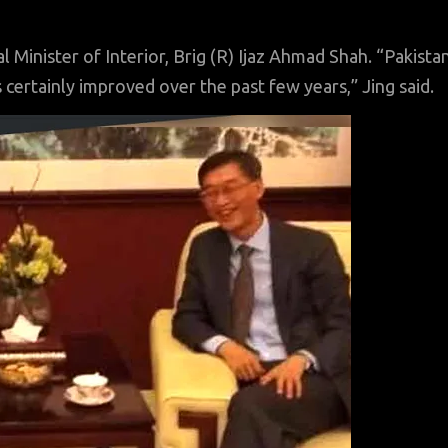
 Minister of Interior, Brig (R) Ijaz Ahmad Shah. “Pakista
s certainly improved over the past few years,” Jing said.