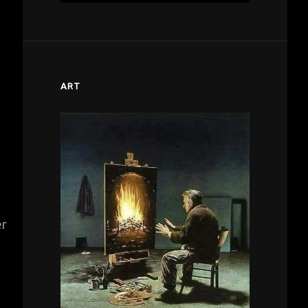
ART
er