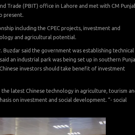
and Trade (PBIT) office in Lahore and met with CM Punja
o present.
ionship including the CPEC projects, investment and
ology and agricultural potential.
r. Buzdar said the government was establishing technical
said an industrial park was being set up in southern Punj
 Chinese investors should take benefit of investment
 the latest Chinese technology in agriculture, tourism a
hasis on investment and social development. “- social