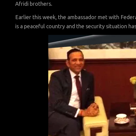
Afridi brothers.
Earlier this week, the ambassador met with Federal
is a peaceful country and the security situation ha