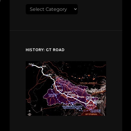
Explore
despardes.com
HISTORY: GT ROAD