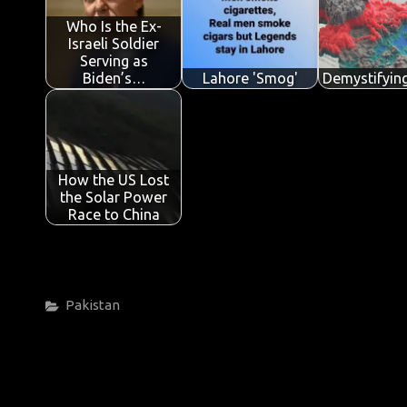
o
p
n
Who Is the Ex-
Israeli Soldier
k
p
Serving as
Biden’s…
Lahore 'Smog'
Demystifyin
How the US Lost
the Solar Power
Race to China
Categories
Pakistan