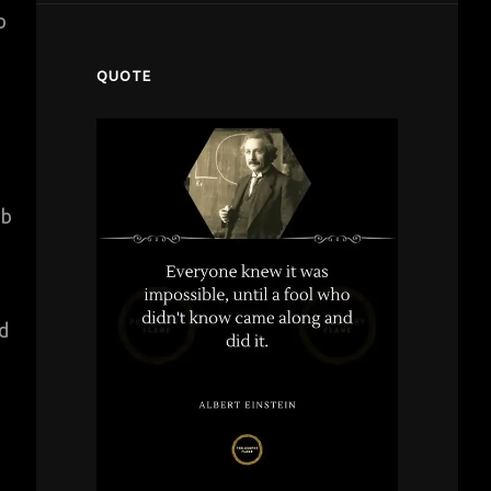
b
QUOTE
ab
nd