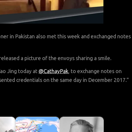
ner in Pakistan also met this week and exchanged notes
released a picture of the envoys sharing a smile.
o Jing today at
@CathayPak
, to exchange notes on
sented credentials on the same day in December 2017.”