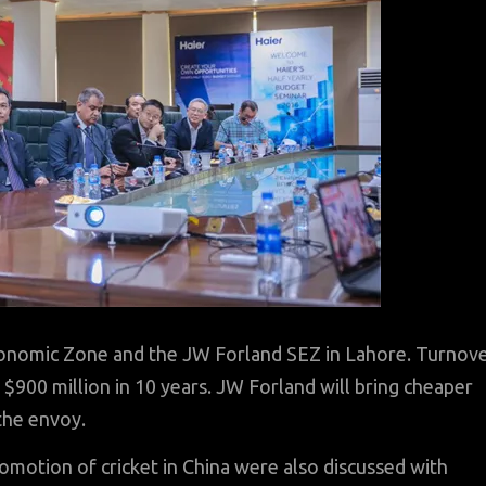
Economic Zone and the JW Forland SEZ in Lahore. Turnov
$900 million in 10 years. JW Forland will bring cheaper
the envoy.
omotion of cricket in China were also discussed with