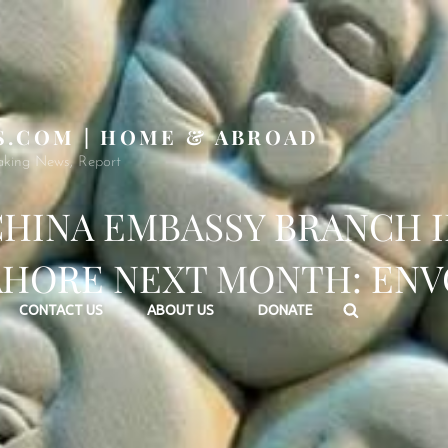
S.COM | HOME & ABROAD
aking News, Report
HINA EMBASSY BRANCH 
AHORE NEXT MONTH: ENV
Search
CONTACT US
ABOUT US
DONATE