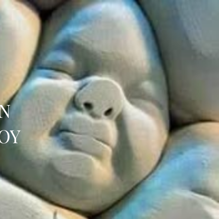
IN
OY