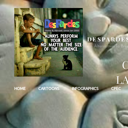
DESPARDE
An Alternative To Bre
C
L
HOME
CARTOONS
INFOGRAPHICS
CPEC