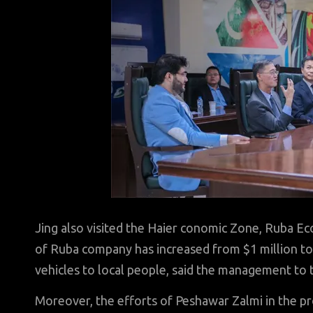
Jing also visited the Haier conomic Zone, Ruba 
of Ruba company has increased from $1 million to 
vehicles to local people, said the management to 
Moreover, the efforts of Peshawar Zalmi in the pr