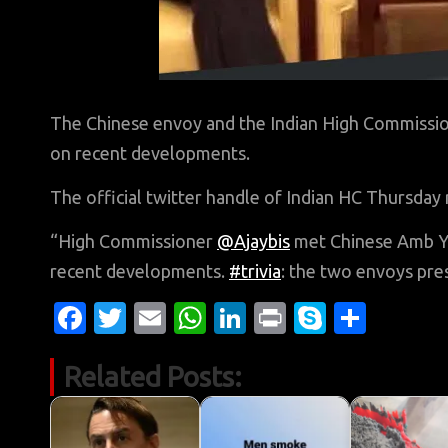
The Chinese envoy and the Indian High Commissio
on recent developments.
The official twitter handle of Indian HC Thursday 
“High Commissioner
@Ajaybis
met Chinese Amb Ya
recent developments.
#trivia
: the two envoys pre
Fa
T
E
W
Li
Pr
S
S
c
w
m
h
n
in
k
h
Related Posts:
e
it
ail
at
k
t
y
ar
b
te
s
e
p
e
o
r
A
dI
e