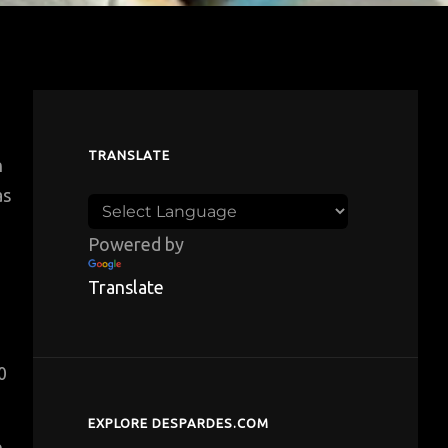
TRANSLATE
n
as
Powered by
Translate
0
EXPLORE DESPARDES.COM
e