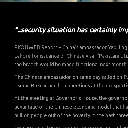
“..security situation has certainly i
PKONWEB Report – China’s ambassador Yao Jing 
Lahore for issuance of Chinese visa. “Pakistani citi
the branch would be made functional next month,”
The Chinese ambassador on same day called on P
Usman Buzdar and held meetings at their respectiv
At the meeting at Governor’s House, the governor 
advantage of the Chinese economic model that ha
million people out of the poverty in the past thre
“We are also striving for ending corruption and b