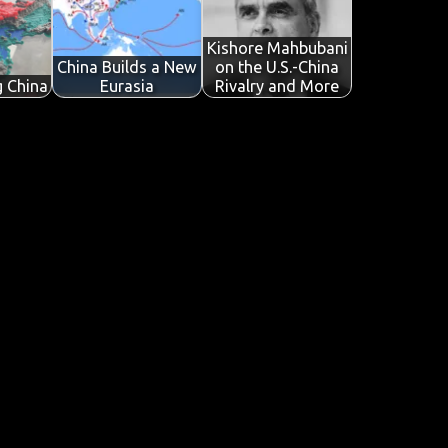
Kishore Mahbubani
China Builds a New
on the U.S.-China
g China
Eurasia
Rivalry and More