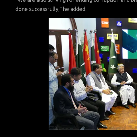
done successfully,” he added.