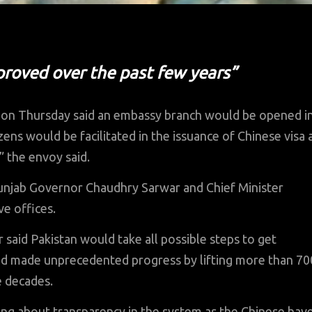
mproved over the past few years”
on Thursday said an embassy branch would be opened i
zens would be facilitated in the issuance of Chinese visa 
 the envoy said.
unjab Governor Chaudhry Sarwar and Chief Minister
e offices.
said Pakistan would take all possible steps to get
d made unprecedented progress by lifting more than 70
e decades.
ring about transparency in the system as the Chinese hav