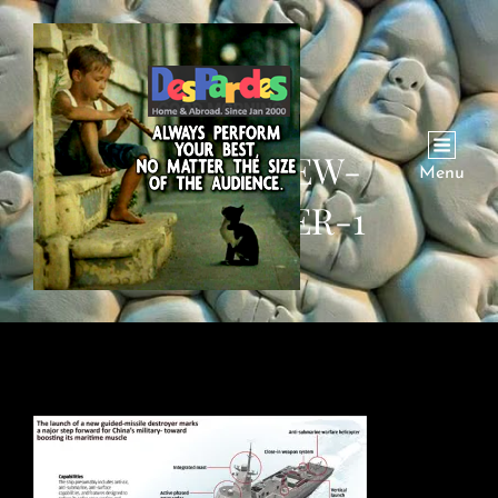
CHINA-NEW-
Menu
DESTROYER-1