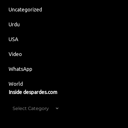
Uncategorized
Urdu
USA
Video
WhatsApp
World
Inside despardes.com
Inside
despardes.com