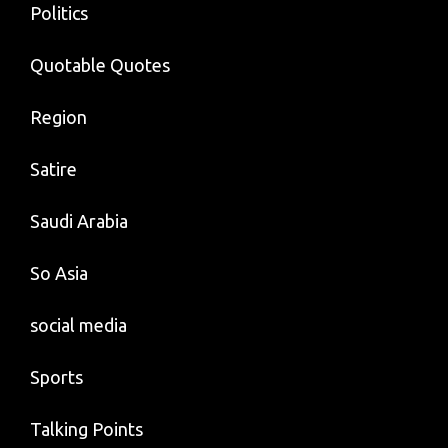
Politics
Quotable Quotes
Region
Satire
Saudi Arabia
So Asia
social media
Sports
Talking Points