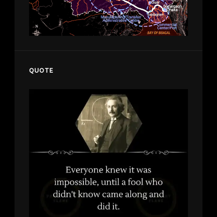
QUOTE