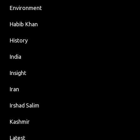
Environment
Habib Khan
History
India
Insight
Iran
Irshad Salim
Kashmir
Latest