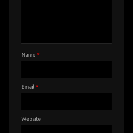
Name
*
Email
*
Website