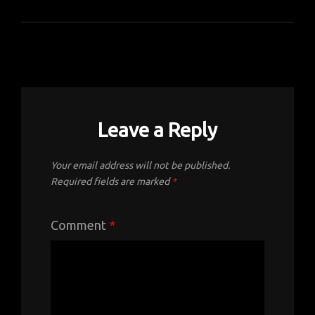
Leave a Reply
Your email address will not be published.
Required fields are marked
*
Comment
*