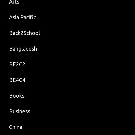
Arts
Asia Pacific
Back2School
Bangladesh
BE2C2
BE4C4
Books
Business
China