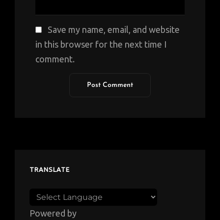
Save my name, email, and website
in this browser for the next time I
comment.
TRANSLATE
Powered by