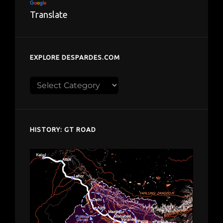
Translate
EXPLORE DESPARDES.COM
Explore
despardes.com
HISTORY: GT ROAD