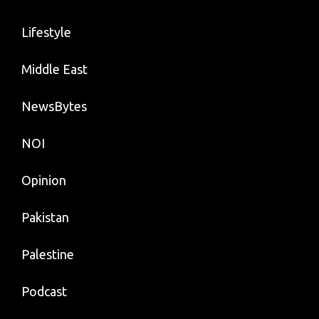
Lifestyle
Middle East
NewsBytes
NOI
Opinion
Pakistan
Palestine
Podcast