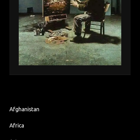
Afghanistan
Africa