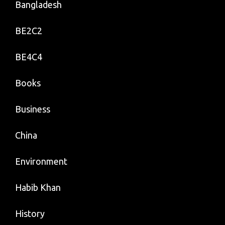
Bangladesh
BE2C2
BE4C4
Books
Business
China
Environment
Habib Khan
History