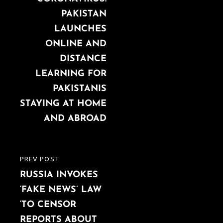
PAKISTAN
LAUNCHES
ONLINE AND
DISTANCE
LEARNING FOR
PAKISTANIS
STAYING AT HOME
AND ABROAD
PREV POST
PREVIOUS
RUSSIA INVOKES
POST
‘FAKE NEWS’ LAW
‘TO CENSOR
REPORTS ABOUT