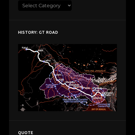
Explore
despardes.com
HISTORY: GT ROAD
QUOTE