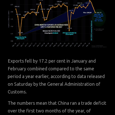
Exports fell by 17.2 per cent in January and
February combined compared to the same
period a year earlier, according to data released
on Saturday by the General Administration of
Customs.
The numbers mean that China ran a trade deficit
over the first two months of the year, of