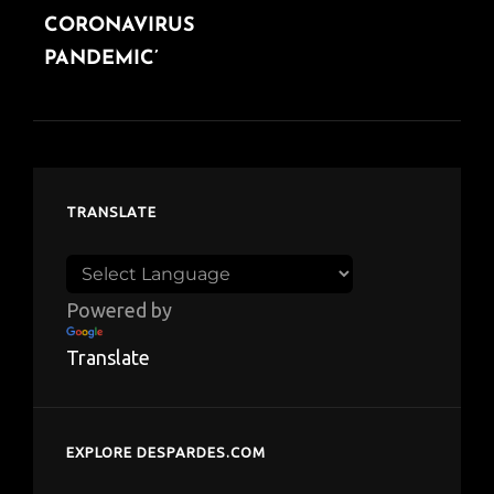
CORONAVIRUS
PANDEMIC’
TRANSLATE
Powered by
Translate
EXPLORE DESPARDES.COM