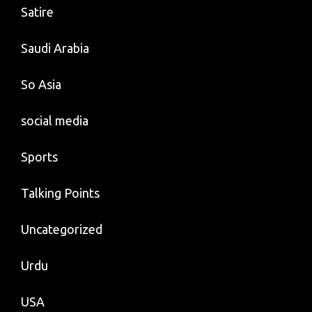
Satire
Saudi Arabia
So Asia
social media
Sports
Talking Points
Uncategorized
Urdu
USA