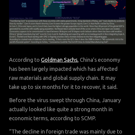
According to
Goldman Sachs,
China’s economy
has been largely impacted which has affected
raw materials and global supply chain. It may
take up to six months for it to recover, it said.
Before the virus swept through China, January
actually looked like quite a strong month in
economic terms, according to SCMP.
“The decline in foreign trade was mainly due to