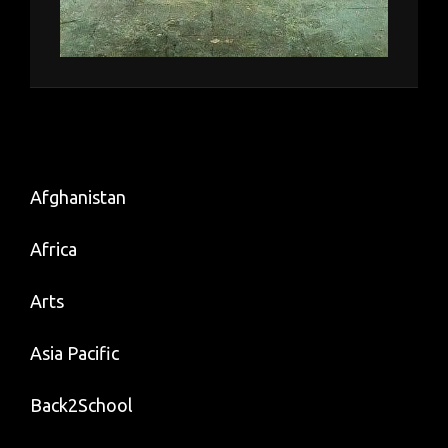
Afghanistan
Africa
Arts
Asia Pacific
Back2School