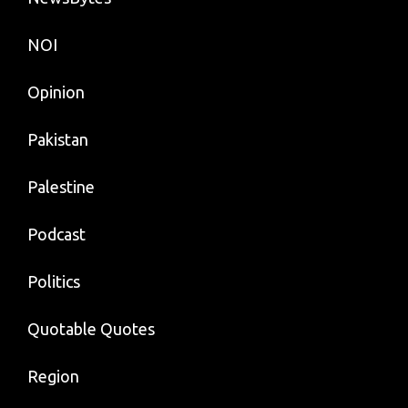
NOI
Opinion
Pakistan
Palestine
Podcast
Politics
Quotable Quotes
Region