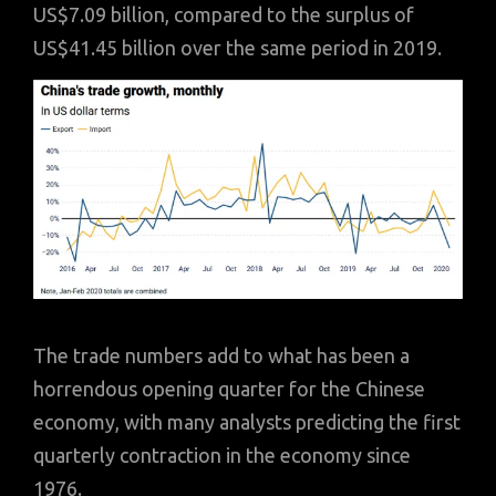
US$7.09 billion, compared to the surplus of
US$41.45 billion over the same period in 2019.
The trade numbers add to what has been a
horrendous opening quarter for the Chinese
economy, with many analysts predicting the first
quarterly contraction in the economy since
1976.