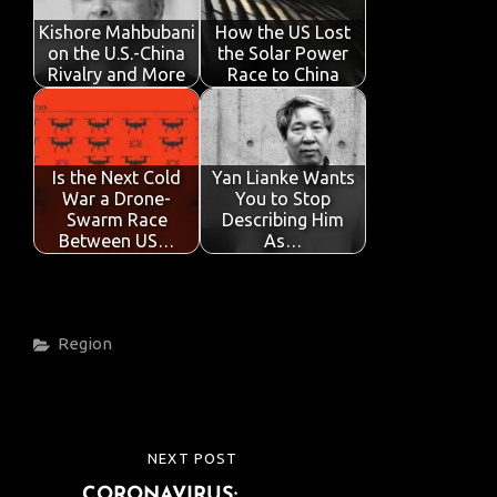
Kishore Mahbubani
How the US Lost
on the U.S.-China
the Solar Power
Rivalry and More
Race to China
Is the Next Cold
Yan Lianke Wants
War a Drone-
You to Stop
Swarm Race
Describing Him
Between US…
As…
Categories
Region
Post
NEXT POST
NEXT
navigation
CORONAVIRUS:
POST