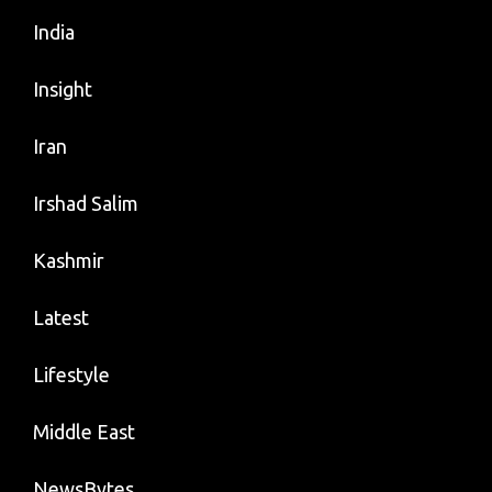
India
Insight
Iran
Irshad Salim
Kashmir
Latest
Lifestyle
Middle East
NewsBytes