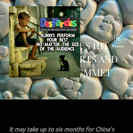
CORONAVIRUS HIT
Menu
CHINA’S EXPORTS AND
IMPORTS PLUMMET
It may take up to six months for China’s