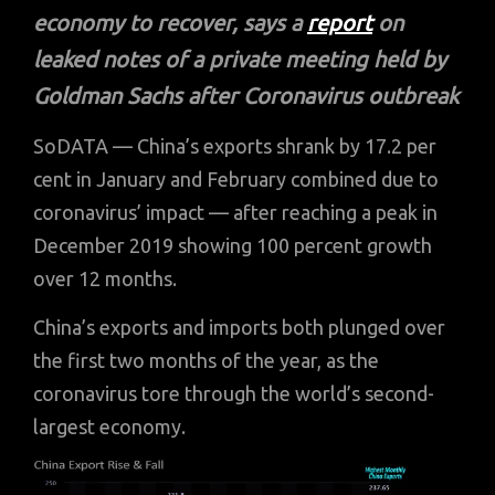
economy to recover, says a
report
on
leaked notes of a private meeting held by
Goldman Sachs
after Coronavirus outbreak
SoDATA — China’s exports shrank by 17.2 per
cent in January and February combined due to
coronavirus’ impact — after reaching a peak in
December 2019 showing 100 percent growth
over 12 months.
China’s exports and imports both plunged over
the first two months of the year, as the
coronavirus tore through the world’s second-
largest economy.