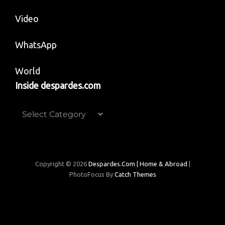
Video
WhatsApp
World
Inside despardes.com
Inside
despardes.com
Copyright © 2026
Despardes.com | Home & Abroad
|
PhotoFocus By
Catch Themes