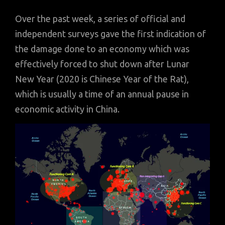
Over the past week, a series of official and
independent surveys gave the first indication of
the damage done to an economy which was
effectively forced to shut down after Lunar
New Year (2020 is Chinese Year of the Rat),
which is usually a time of an annual pause in
economic activity in China.