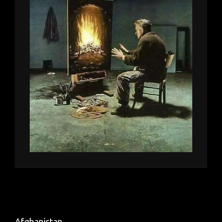
Afghanistan