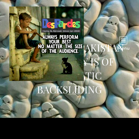
THE DANGER PAKISTAN
Menu
FACES TODAY IS OF
DEMOCRATIC
BACKSLIDING