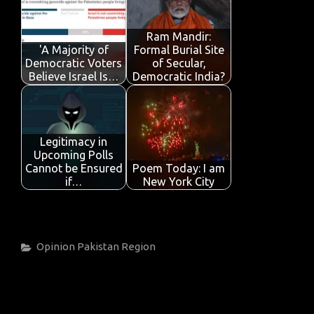
Ram Mandir:
'A Majority of
Formal Burial Site
Democratic Voters
of Secular,
Believe Israel Is…
Democratic India?
Legitimacy in
Upcoming Polls
Cannot be Ensured
Poem Today: I am
if…
New York City
Categories
Opinion
Pakistan
Region