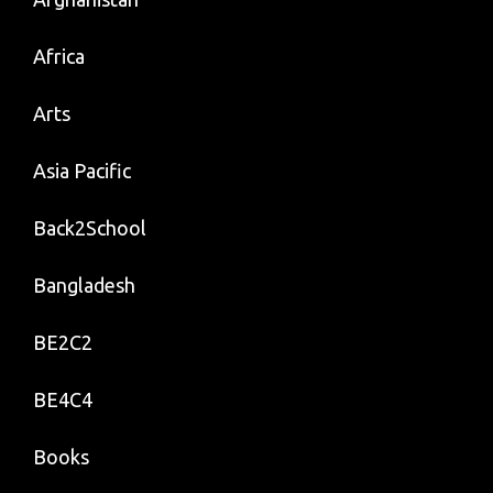
Africa
Arts
Asia Pacific
Back2School
Bangladesh
BE2C2
BE4C4
Books