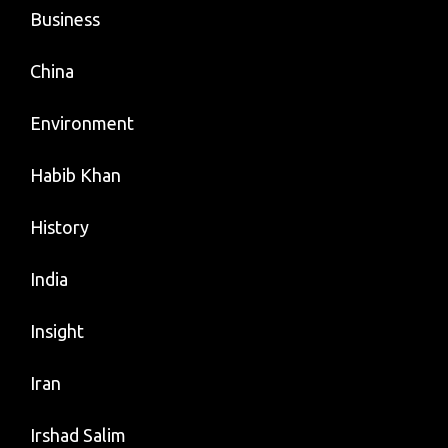
Business
China
Environment
Habib Khan
History
India
Insight
Iran
Irshad Salim