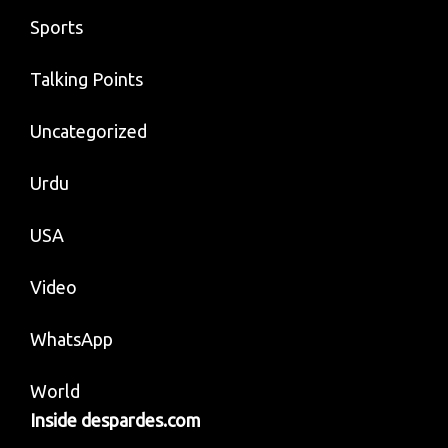
Sports
Talking Points
Uncategorized
Urdu
USA
Video
WhatsApp
World
Inside despardes.com