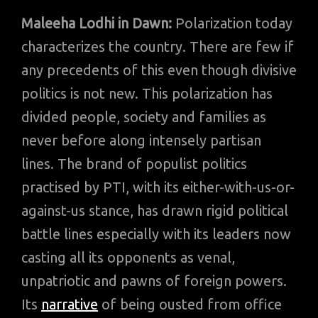
Maleeha Lodhi in Dawn:
Polarization today
characterizes the country. There are few if
any precedents of this even though divisive
politics is not new. This polarization has
divided people, society and families as
never before along intensely partisan
lines. The brand of populist politics
practised by PTI, with its either-with-us-or-
against-us stance, has drawn rigid political
battle lines especially with its leaders now
casting all its opponents as venal,
unpatriotic and pawns of foreign powers.
Its
narrative
of being ousted from office