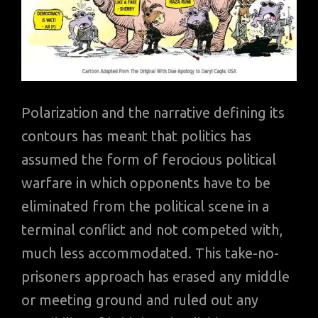
Polarization and the narrative defining its
contours has meant that politics has
assumed the form of ferocious political
warfare in which opponents have to be
eliminated from the political scene in a
terminal conflict and not competed with,
much less accommodated. This take-no-
prisoners approach has erased any middle
or meeting ground and ruled out any