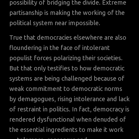
possibility of bridging the divide. Extreme
partisanship is making the working of the
political system near impossible.
True that democracies elsewhere are also
floundering in the face of intolerant
populist forces polarizing their societies.
But that only testifies to how democratic
systems are being challenged because of
weak commitment to democratic norms
by demagogues, rising intolerance and lack
of restraint in politics. In fact, democracy is
rendered dysfunctional when denuded of
the essential ingredients to make it work