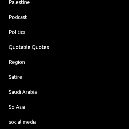
Palestine
Podcast
Politics
Quotable Quotes
Region
Satire
Saudi Arabia
So Asia
social media