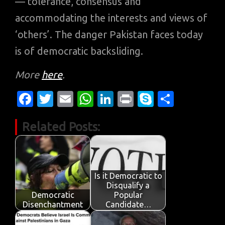
— tolerance, consensus and
accommodating the interests and views of
‘others’. The danger Pakistan faces today
is of democratic backsliding.
More
here
.
Fa
T
E
W
Li
Pr
S
S
c
w
m
h
n
in
k
h
Related Posts:
e
it
ail
at
k
t
y
ar
b
te
s
e
p
e
o
r
A
dI
e
o
p
n
Is it Democratic to
Disqualify a
k
p
Democratic
Popular
Disenchantment
Candidate…