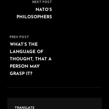
Post
NEXT POST
NEXT
navigation
NATO’S
POST
PHILOSOPHERS
PREV POST
PREVIOUS
WHAT’S THE
POST
LANGUAGE OF
THOUGHT, THAT A
PERSON MAY
GRASP IT?
TRANSLATE