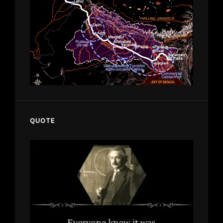
QUOTE