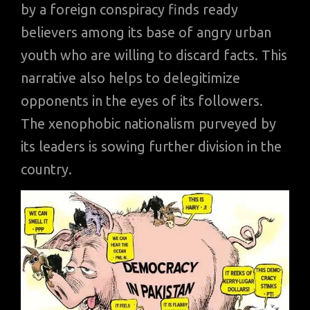
by a foreign conspiracy finds ready
believers among its base of angry urban
youth who are willing to discard facts. This
narrative also helps to delegitimize
opponents in the eyes of its followers.
The xenophobic nationalism purveyed by
its leaders is sowing further division in the
country.