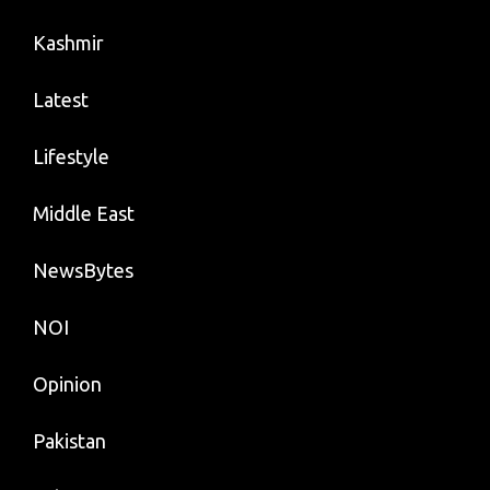
Kashmir
Latest
Lifestyle
Middle East
NewsBytes
NOI
Opinion
Pakistan