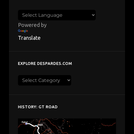
Powered by
Translate
EXPLORE DESPARDES.COM
Explore
despardes.com
HISTORY: GT ROAD