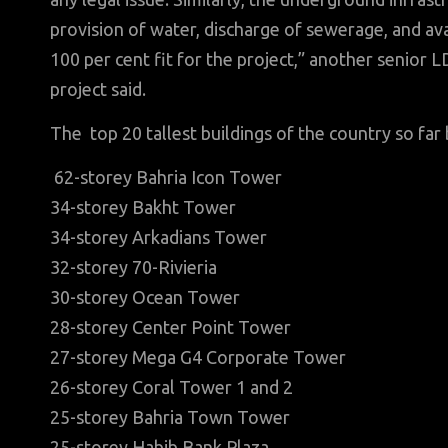
provision of water, discharge of sewerage, and avail
100 per cent fit for the project,” another senior 
project said.
The top 20 tallest buildings of the country so far 
62-storey Bahria Icon Tower
34-storey Bakht Tower
34-storey Arkadians Tower
32-storey 70-Rivieria
30-storey Ocean Tower
28-storey Center Point Tower
27-storey Mega G4 Corporate Tower
26-storey Coral Tower 1 and 2
25-storey Bahria Town Tower
25-storey Habib Bank Plaza