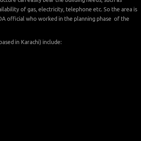
ability of gas, electricity, telephone etc. So the area is
LDA official who worked in the planning phase of the
based in Karachi) include: