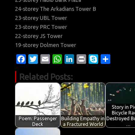
24-storey The Arkadians Tower B
23-storey UBL Tower
23-storey PRC Tower
22-storey JS Tower
19-storey Dolmen Tower
Fa
T
E
W
Li
Pr
S
S
c
w
m
h
n
in
k
h
Related Posts:
e
it
ail
at
k
t
y
ar
b
te
s
e
p
e
o
r
A
dI
e
o
p
n
Story in Pi
Bicycle Ra
k
p
Poem: Passenger
Building Empathy in
Destroyed Bu
Deck
a Fractured World
…