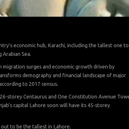
ntry’s economic hub, Karachi, including the tallest one to
g Arabian Sea.
an migration surges and economic growth driven by
ansforms demography and financial landscape of major
 according to 2017 census.
he 26-storey Centaurus and One Constitution Avenue Tow
jab’s capital Lahore soon will have its 45-storey
ut to be the tallest in Lahore.