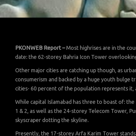
PKONWEB Report –
Most highrises are in the cou
date: the 62-storey Bahria Icon Tower overlookin
Other major cities are catching up though, as urb
consumerism and backed by a huge youth bulge tr
cities- 60 percent of the population represents it,
While capital Islamabad has three to boast of: t
1 & 2, as well as the 24-storey Telecom Tower, Pun
skyscraper dotting the skyline.
Presently, the 17-storey Arfa Karim Tower stands o