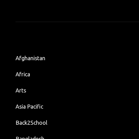
Afghanistan
Africa
Arts
Asia Pacific
Back2School
Bangladesh