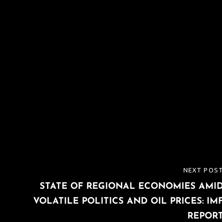
NEXT POS
NEXT
STATE OF REGIONAL ECONOMIES AMI
POST
VOLATILE POLITICS AND OIL PRICES: IM
REPOR