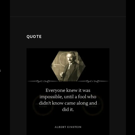
QUOTE
f