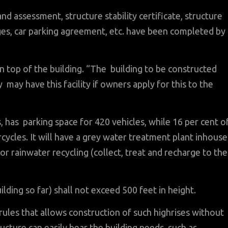
 and assessment, structure stability certificate, structure
rges, car parking agreement, etc. have been completed by
on top of the building. “The building to be constructed
may have this facility if owners apply for this to the
 has parking space for 420 vehicles, while 16 per cent o
rcycles. It will have a grey water treatment plant inhouse
for rainwater recycling (collect, treat and recharge to the
ilding so far) shall not exceed 500 feet in height.
 rules that allows construction of such highrises without
ructure can easily bear the building needs, such as