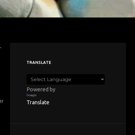
-
TRANSLATE
Powered by
er
Translate