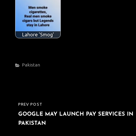
Lahore 'Smog'
Categories
Pakistan
Post
PREV POST
PREVIOUS
navigation
GOOGLE MAY LAUNCH PAY SERVICES IN
POST
PAKISTAN