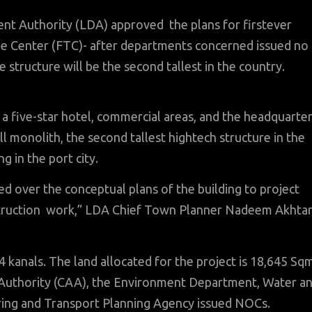
t Authority (LDA) approved the plans for firstever
ade Center (FTC)- after departments concerned issued no
 structure will be the second tallest in the country.
e a five-star hotel, commercial areas, and the headquarte
ll monolith, the second tallest hightech structure in the
g in the port city.
 over the conceptual plans of the building to project
struction work,” LDA Chief Town Planner Nadeem Akhta
 kanals. The land allocated for the project is 18,645 Sq
n Authority (CAA), the Environment Department, Water a
ring and Transport Planning Agency issued NOCs.