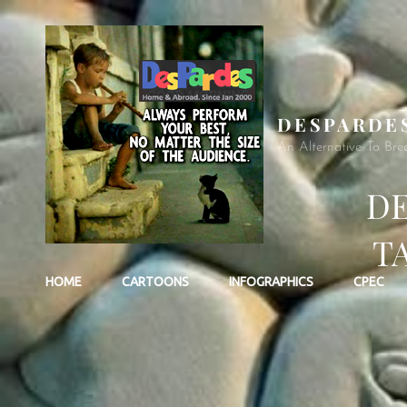
DESPARDE
An Alternative To Bre
DE
TA
HOME
CARTOONS
INFOGRAPHICS
CPEC