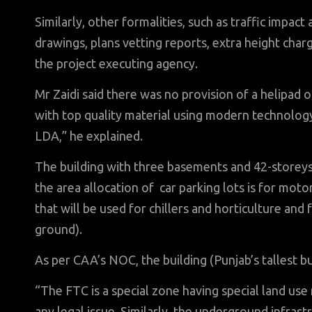
Similarly, other formalities, such as traffic impact
drawings, plans vetting reports, extra height cha
the project executing agency.
Mr Zaidi said there was no provision of a helipad 
with top quality material using modern technology 
LDA,” he explained.
The building with three basements and 42-storeys,
the area allocation of car parking lots is for moto
that will be used for chillers and horticulture and 
ground).
As per CAA’s NOC, the building (Punjab’s tallest bu
“The FTC is a special zone having special land use
any legal issue. Similarly, the underground infrast