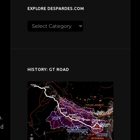
EXPLORE DESPARDES.COM
Explore
despardes.com
r
HISTORY: GT ROAD
r
m.
nd