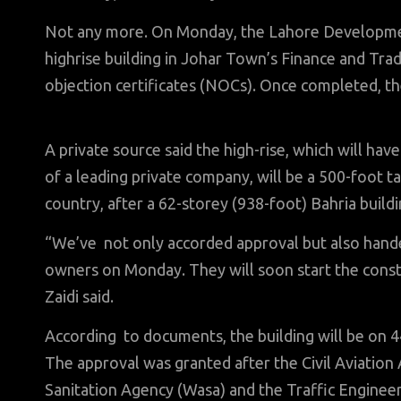
Not any more. On Monday, the Lahore Developmen
highrise building in Johar Town’s Finance and Tr
objection certificates (NOCs). Once completed, the
A private source said the high-rise, which will hav
of a leading private company, will be a 500-foot ta
country, after a 62-storey (938-foot) Bahria buildin
“We’ve not only accorded approval but also handed
owners on Monday. They will soon start the con
Zaidi said.
According to documents, the building will be on 44
The approval was granted after the Civil Aviatio
Sanitation Agency (Wasa) and the Traffic Enginee