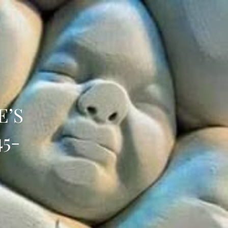
E’S
45-