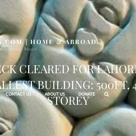
S.COM | HOME & ABROAD
aking News, Report
CK CLEARED FOR LAHOR
LLEST BUILDING: 500FT, 
Search
CONTACT US
ABOUT US
DONATE
STOREY