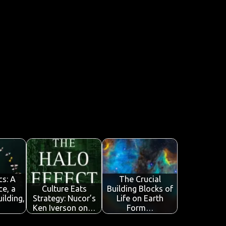
cs: A
The Crucial
ce, a
Culture Eats
Building Blocks of
ilding,
Strategy: Nucor’s
Life on Earth
Ken Iverson on…
Form…