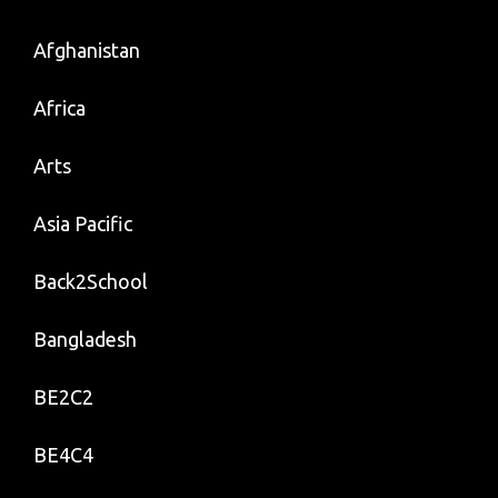
Afghanistan
Africa
Arts
Asia Pacific
Back2School
Bangladesh
BE2C2
BE4C4