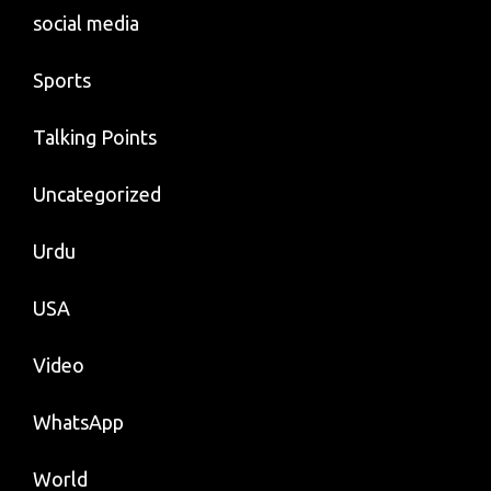
social media
Sports
Talking Points
Uncategorized
Urdu
USA
Video
WhatsApp
World