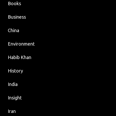
Books
Business
China
Environment
Habib Khan
History
India
Insight
Iran