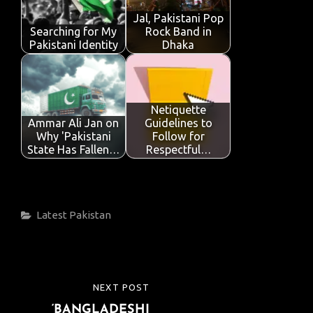
Jal, Pakistani Pop
Searching for My
Rock Band in
Pakistani Identity
Dhaka
Netiquette
Ammar Ali Jan on
Guidelines to
Why 'Pakistani
Follow for
State Has Fallen…
Respectful…
Categories
Latest
Pakistan
Post
NEXT POST
NEXT
navigation
‘BANGLADESHI
POST