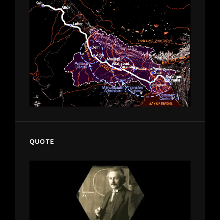
QUOTE