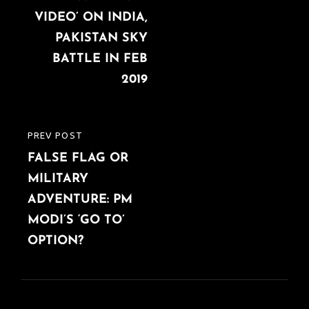
VIDEO’ ON INDIA,
PAKISTAN SKY
BATTLE IN FEB
2019
PREV POST
PREVIOUS
FALSE FLAG OR
POST
MILITARY
ADVENTURE: PM
MODI’S ‘GO TO’
OPTION?