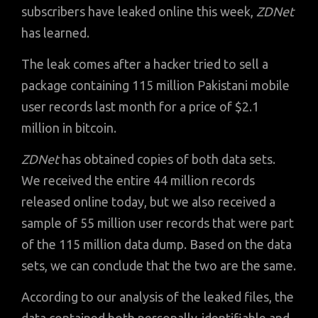
subscribers have leaked online this week,
ZDNet
has learned.
The leak comes after a hacker tried to sell a
package containing 115 million Pakistani mobile
user records last month for a price of $2.1
million in bitcoin.
ZDNet
has obtained copies of both data sets.
We received the entire 44 million records
released online today, but we also received a
sample of 55 million user records that were part
of the 115 million data dump. Based on the data
sets, we can conclude that the two are the same.
According to our analysis of the leaked files, the