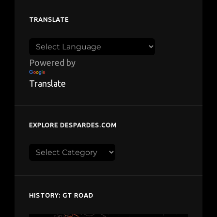
TRANSLATE
Powered by
Translate
EXPLORE DESPARDES.COM
Explore
despardes.com
HISTORY: GT ROAD