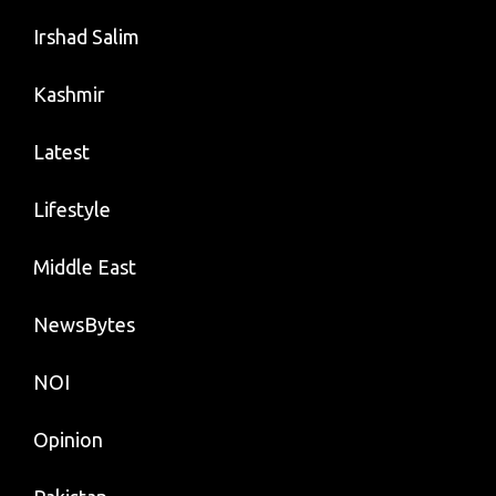
Irshad Salim
Kashmir
Latest
Lifestyle
Middle East
NewsBytes
NOI
Opinion