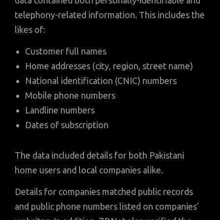
data contained both personally-identifiable and
telephony-related information. This includes the
likes of:
Customer full names
Home addresses (city, region, street name)
National identification (CNIC) numbers
Mobile phone numbers
Landline numbers
Dates of subscription
The data included details for both Pakistani
home users and local companies alike.
Details for companies matched public records
and public phone numbers listed on companies’