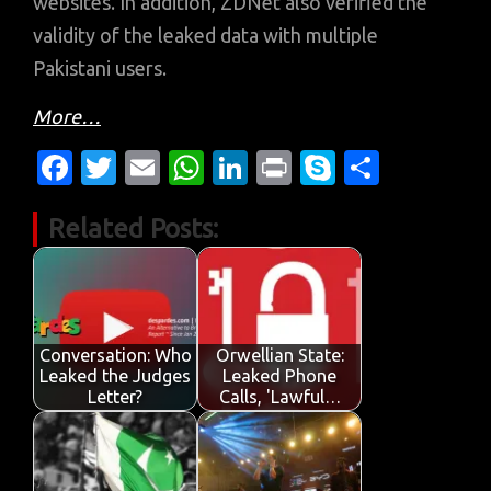
websites. In addition, ZDNet also verified the
validity of the leaked data with multiple
Pakistani users.
More…
Fa
T
E
W
Li
Pr
S
S
c
w
m
h
n
in
k
h
Related Posts:
e
it
ail
at
k
t
y
ar
b
te
s
e
p
e
o
r
A
dI
e
o
p
n
Conversation: Who
Orwellian State:
k
p
Leaked the Judges
Leaked Phone
Letter?
Calls, 'Lawful…