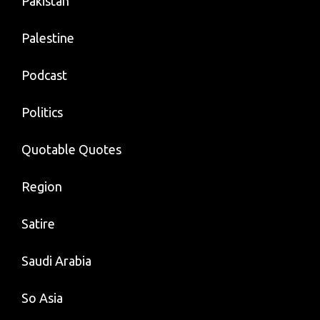
Pakistan
Palestine
Podcast
Politics
Quotable Quotes
Region
Satire
Saudi Arabia
So Asia