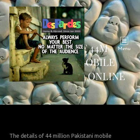
DETAILS OF 44M
Menu
PAKISTANI MOBILE
USERS LEAKED ONLINE
The details of 44 million Pakistani mobile