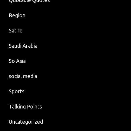
Quotable Quotes
Region
Satire
Saudi Arabia
So Asia
social media
Sports
Talking Points
Uncategorized