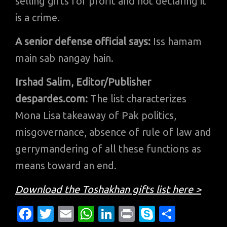
selling gifts for profit and not declaring it
is a crime.
A senior defense official says:
Iss hamam
main sab nangay hain.
Irshad Salim, Editor/Publisher
despardes.com:
The list characterizes
Mona Lisa takeaway of Pak politics,
misgovernance, absence of rule of law and
gerrymandering of all these functions as
means toward an end.
Download the Toshakhan gifts list here >
Fa
T
E
W
Li
Pr
S
S