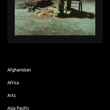
Afghanistan
Africa
Arts
Asia Pacific