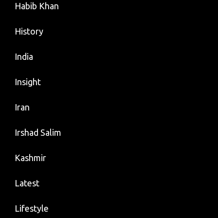
Habib Khan
History
India
Insight
Iran
Irshad Salim
Kashmir
Latest
Lifestyle