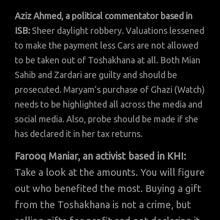
Aziz Ahmed, a political commentator based in
ISB:
Sheer daylight robbery. Valuations lessened
to make the payment less Cars are not allowed
to be taken out of Toshakhana at all. Both Mian
Sahib and Zardari are guilty and should be
prosecuted. Maryam’s purchase of Ghazi (Watch)
needs to be highlighted all across the media and
social media. Also, probe should be made if she
has declared it in her tax returns.
Farooq Maniar, an activist based in KHI:
Take a look at the amounts. You will figure
out who benefited the most. Buying a gift
from the Toshakhana is not a crime, but