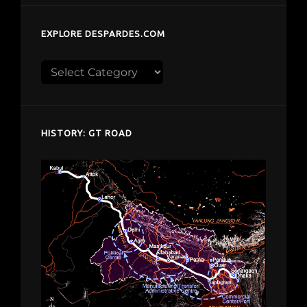
EXPLORE DESPARDES.COM
Explore
despardes.com
HISTORY: GT ROAD