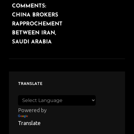
COMMENTS:
POST
CHINA BROKERS
RAPPROCHEMENT
BETWEEN IRAN,
SAUDI ARABIA
TRANSLATE
Powered by
Translate