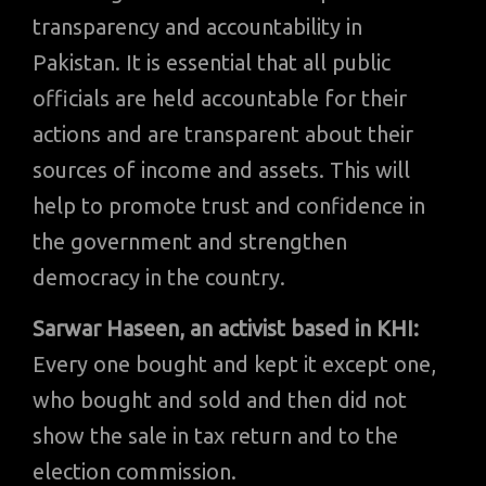
transparency and accountability in
Pakistan. It is essential that all public
officials are held accountable for their
actions and are transparent about their
sources of income and assets. This will
help to promote trust and confidence in
the government and strengthen
democracy in the country.
Sarwar Haseen, an activist based in KHI:
Every one bought and kept it except one,
who bought and sold and then did not
show the sale in tax return and to the
election commission.