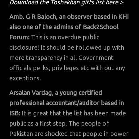
Download the Toshakhan gifts list here >
Amb. G R Baloch, an observer based in KHI
also one of the admins of Back2School
Forum:
This is an overdue public
disclosure! It should be followed up with
more transparency in all Government
officials perks, privileges etc with out any
exceptions.
Arsalan Vardag, a young certified
professional accountant/auditor based in
ISB:
It is great that the list has been made
public as a first step. The people of
Pakistan are shocked that people in power