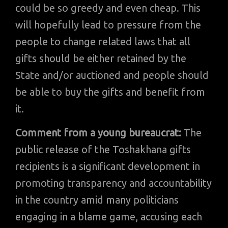
could be so greedy and even cheap. This
will hopefully lead to pressure from the
people to change related laws that all
gifts should be either retained by the
State and/or auctioned and people should
be able to buy the gifts and benefit from
it.
Comment from a young bureaucrat:
The
public release of the Toshakhana gifts
recipients is a significant development in
promoting transparency and accountability
in the country amid many politicians
engaging in a blame game, accusing each