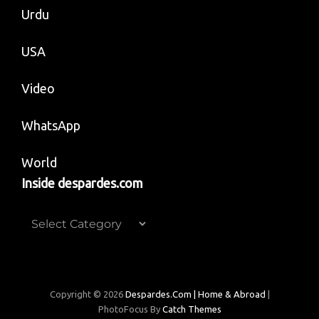
Urdu
USA
Video
WhatsApp
World
Inside despardes.com
Inside
despardes.com
Copyright © 2026
Despardes.com | Home & Abroad
|
PhotoFocus By
Catch Themes