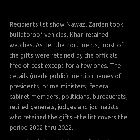
Recipients list show Nawaz, Zardari took
bulletproof vehicles, Khan retained
watches. As per the documents, most of
the gifts were retained by the officials
free of cost except for a few ones. The
details (made public) mention names of
presidents, prime ministers, federal
cabinet members, politicians, bureaucrats,
retired generals, judges and journalists
who retained the gifts –the list covers the
period 2002 thru 2022.