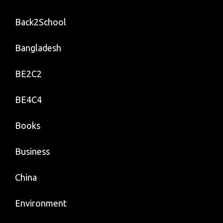
Back2School
Bangladesh
BE2C2
BE4C4
Books
Business
China
Environment