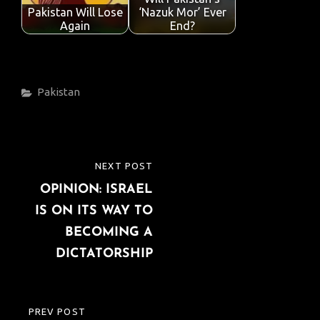
Pakistan Will Lose
‘Nazuk Mor’ Ever
Again
End?
Categories
Pakistan
Post
NEXT POST
NEXT
navigation
OPINION: ISRAEL
POST
IS ON ITS WAY TO
BECOMING A
DICTATORSHIP
PREV POST
PREVIOUS