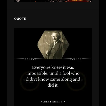
QUOTE