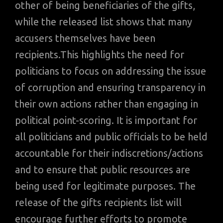
other of being beneficiaries of the gifts,
while the released list shows that many
accusers themselves have been
recipients.This highlights the need for
politicians to focus on addressing the issue
of corruption and ensuring transparency in
their own actions rather than engaging in
political point-scoring. It is important for
all politicians and public officials to be held
accountable for their indiscretions/actions
and to ensure that public resources are
being used for legitimate purposes. The
release of the gifts recipients list will
encourage further efforts to promote