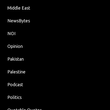
Middle East
NewsBytes
NOI
Opinion
Pakistan
Palestine
Podcast
Politics