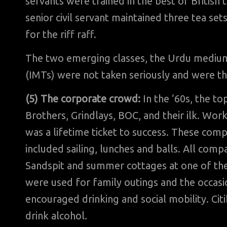
servants were trained in the best of British 
senior civil servant maintained three tea set
for the riff raff.
The two emerging classes, the Urdu mediu
(IMTs) were not taken seriously and were t
(5) The corporate crowd:
In the ‘60s, the to
Brothers, Grindlays, BOC, and their ilk. Wor
was a lifetime ticket to success. These com
included sailing, lunches and balls. All co
Sandspit and summer cottages at one of the 
were used for family outings and the occasi
encouraged drinking and social mobility. Ci
drink alcohol.