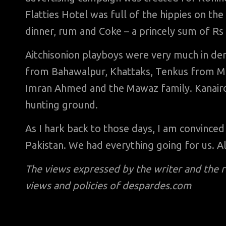
Flatties Hotel was full of the hippies on the
dinner, rum and Coke – a princely sum of Rs 
Aitchisonion playboys were very much in de
from Bahawalpur, Khattaks, Tenkus from Mala
Imran Ahmed and the Mawaz family. Kanai
hunting ground.
As I hark back to those days, I am convince
Pakistan. We had everything going for us. A
The views expressed by the writer and the 
views and policies of despardes.com