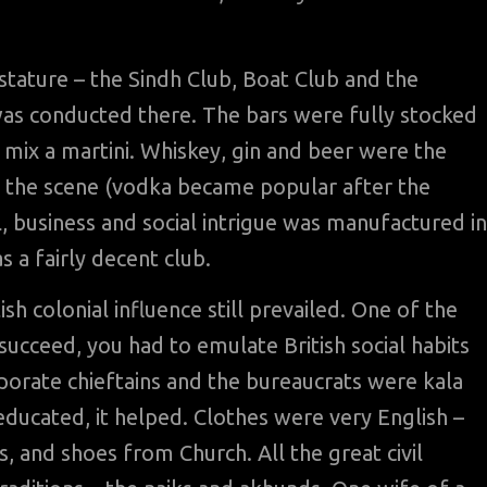
stature – the Sindh Club, Boat Club and the
s conducted there. The bars were fully stocked
mix a martini. Whiskey, gin and beer were the
 the scene (vodka became popular after the
al, business and social intrigue was manufactured in
 a fairly decent club.
tish colonial influence still prevailed. One of the
 succeed, you had to emulate British social habits
orporate chieftains and the bureaucrats were kala
educated, it helped. Clothes were very English –
, and shoes from Church. All the great civil