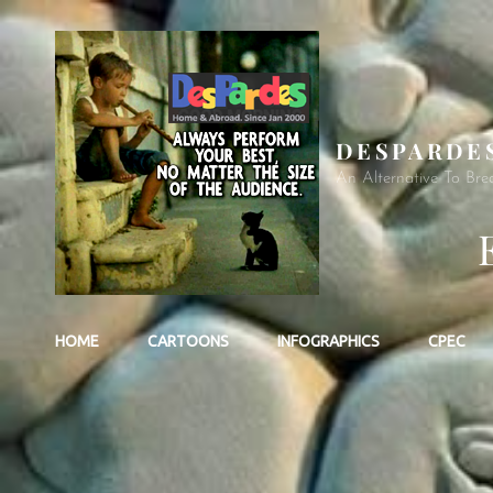
DESPARDE
An Alternative To Bre
HOME
CARTOONS
INFOGRAPHICS
CPEC