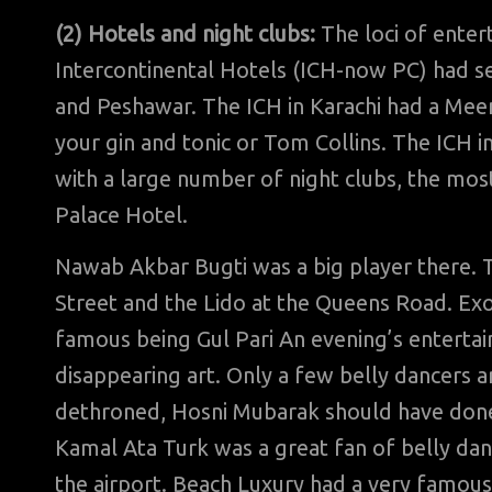
(2) Hotels and night clubs:
The loci of enter
Intercontinental Hotels (ICH-now PC) had se
and Peshawar. The ICH in Karachi had a Mee
your gin and tonic or Tom Collins. The ICH i
with a large number of night clubs, the m
Palace Hotel.
Nawab Akbar Bugti was a big player there. T
Street and the Lido at the Queens Road. Ex
famous being Gul Pari An evening’s entertain
disappearing art. Only a few belly dancers a
dethroned, Hosni Mubarak should have done
Kamal Ata Turk was a great fan of belly da
the airport. Beach Luxury had a very famou