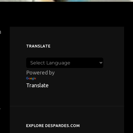
n
TRANSLATE
Powered by
Translate
d
e
EXPLORE DESPARDES.COM