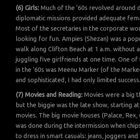
(6) Girls:
Much of the ‘60s revolved around da
diplomatic missions provided adequate femal
Most of the secretaries in the corporate wor
looking for fun. Ampies (Shezan) was a pop
walk along Clifton Beach at 1 a.m. without a
juggling five girlfriends at one time. One o
in the ‘60s was Meenu Marker (of the Marker
and sophisticated, I had only limited success
(7) Movies and Reading:
Movies were a big t
but the biggie was the late show, starting 
movies. The big movie houses (Palace, Rex, C
was done during the intermission when chip
to dress in smart casuals: jeans, joggers an