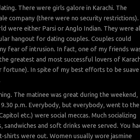
ting. There were girls galore in Karachi. The
e company (there were no security restrictions).
ld were either Parsi or Anglo Indian. They were al
ular hangout for dating couples. Couples could
ny fear of intrusion. In fact, one of my friends wa
f the greatest and most successful lovers of Karach
 fortune). In spite of my best efforts to be suave
.
hing. The matinee was great during the weekend,
at 9.30 p.m. Everybody, but everybody, went to the
apitol etc.) were social meccas. Much socializing
s, sandwiches and soft drinks were served. You ha
d t-shirts were out. Women usually wore jasmine