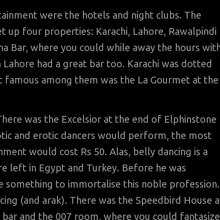
tainment were the hotels and night clubs. The
t up four properties: Karachi, Lahore, Rawalpindi
na Bar, where you could while away the hours wit
n Lahore had a great bar too. Karachi was dotted
ost famous among them was the La Gourmet at the
here was the Excelsior at the end of Elphinstone
otic and erotic dancers would perform, the most
ment would cost Rs 50. Alas, belly dancing is a
re left in Egypt and Turkey. Before he was
 something to immortalise this noble profession.
ncing (and arak). There was the Speedbird House a
s bar and the 007 room, where you could fantasize