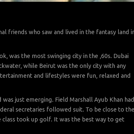
l friends who saw and lived in the fantasy land i
k, was the most swinging city in the ,60s. Dubai
ckwater, while Beirut was the only city with any
ntertainment and lifestyles were fun, relaxed and
nd was just emerging. Field Marshall Ayub Khan ha
ederal secretaries followed suit. To be close to th
class took up golf. It was the best way to get