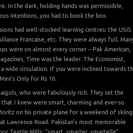
e. In the dark, holding hands was permissible,
ious intentions, you had to book the box.
sions had well-stocked learning centres: the USIS
Alliance Francaise, etc. They were always full. Man
ops were on almost every corner – Pak American,
agazines, Time was the leader. The Economist,
wide circulation. If you were inclined towards t
 Men’s Only for Rs 10.
Saigols, who were fabulously rich. They set the
s that I knew were smart, charming and ever-so
oritz on his private plane for a weekend of skiing
se at Lawrence Road. Pakistan’s most memorable
r Textile Mills: “smart, smarter, smartelle”.