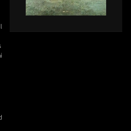
l
s
i
d