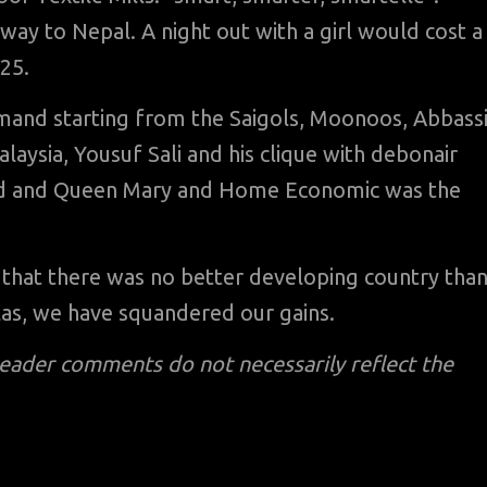
 way to Nepal. A night out with a girl would cost a
25.
mand starting from the Saigols, Moonoos, Abbass
ysia, Yousuf Sali and his clique with debonair
rd and Queen Mary and Home Economic was the
d that there was no better developing country tha
las, we have squandered our gains.
reader comments do not necessarily reflect the