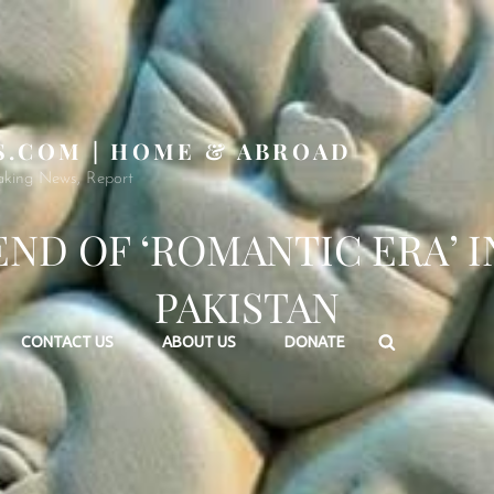
S.COM | HOME & ABROAD
aking News, Report
END OF ‘ROMANTIC ERA’ I
PAKISTAN
Search
CONTACT US
ABOUT US
DONATE