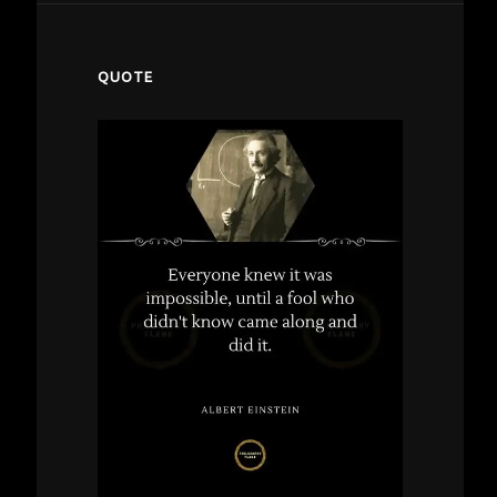
QUOTE