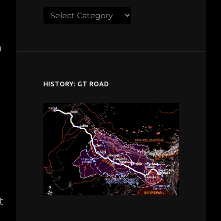
Explore
despardes.com
h
HISTORY: GT ROAD
t