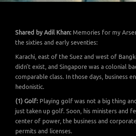
Shared by Adil Khan:
Memories for my Arsena
the sixties and early seventies:
Karachi, east of the Suez and west of Bangko
didn’t exist, and Singapore was a colonial ba
comparable class. In those days, business e
hedonistic.
(1) Golf:
Playing golf was not a big thing a
just taken up golf. Soon, his ministers and f
center of power, the business and corporate 
permits and licenses.