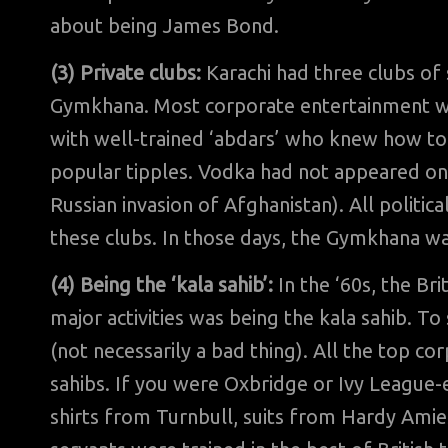
about being James Bond.
(3) Private clubs:
Karachi had three clubs of 
Gymkhana. Most corporate entertainment wa
with well-trained ‘abdars’ who knew how to 
popular tipples. Vodka had not appeared on
Russian invasion of Afghanistan). All politic
these clubs. In those days, the Gymkhana was
(4) Being the ‘kala sahib’:
In the ‘60s, the Bri
major activities was being the kala sahib. To
(not necessarily a bad thing). All the top c
sahibs. If you were Oxbridge or Ivy League-
shirts from Turnbull, suits from Hardy Amies