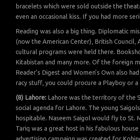
bracelets which were sold outside the theatr
even an occasional kiss. If you had more ser
Reading was also a big thing. Diplomatic mis
(now the American Center), British Council, 
cultural programs were held there. Booksh
Kitabistan and many more. Of the foreign m
Reader’s Digest and Women’s Own also had a 
racy stuff, you could procure a Playboy or a
(8) Lahore:
Lahore was the territory of the 
social agenda for Lahore. The young Saigol
hospitable. Naseem Saigol would fly to St. M
Tariq was a great host in his fabulous hou
advertising campaign was created for Kohinoo