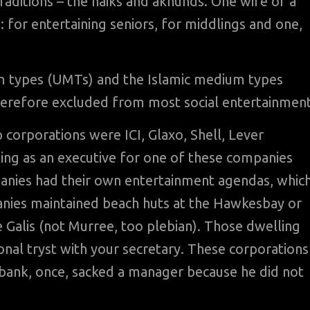
traditions – the naiks and akhunds. One wife of a
s: for entertaining seniors, for middlings and one,
m types (UMTs) and the Islamic medium types
herefore excluded from most social entertainment
p corporations were ICI, Glaxo, Shell, Lever
king as an executive for one of these companies
panies had their own entertainment agendas, whic
mpanies maintained beach huts at the Hawkesbay or
Galis (not Murree, too plebian). Those dwelling
onal tryst with your secretary. These corporations
tibank, once, sacked a manager because he did not