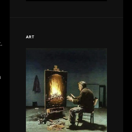
ART
.
h