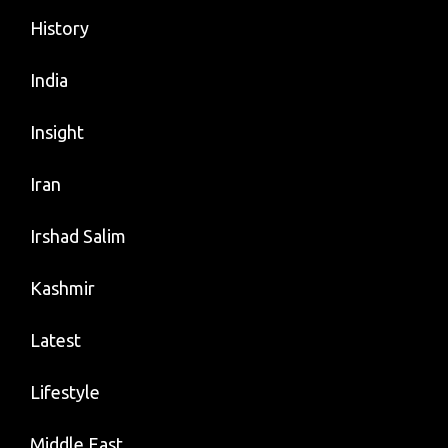
History
India
Insight
Iran
Irshad Salim
Kashmir
Latest
Lifestyle
Middle East