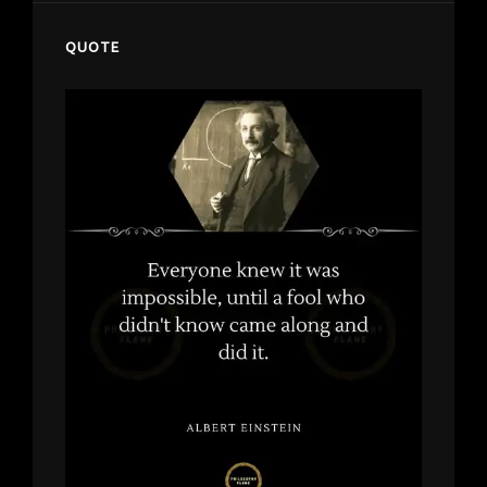
QUOTE