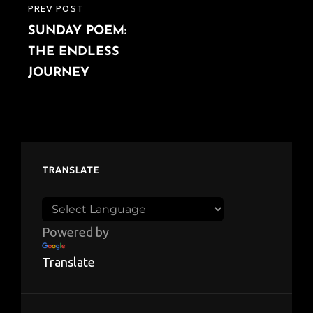
PREV POST
PREVIOUS
SUNDAY POEM:
POST
THE ENDLESS
JOURNEY
TRANSLATE
Powered by
Translate