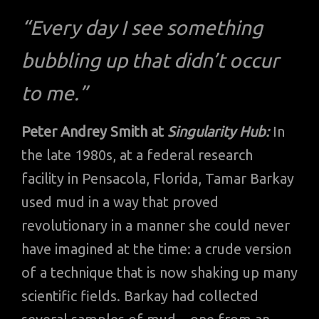
“Every day I see something
bubbling up that didn’t occur
to me.”
Peter Andrey Smith at
Singularity Hub:
In
the late 1980s, at a federal research
facility in Pensacola, Florida, Tamar Barkay
used mud in a way that proved
revolutionary in a manner she could never
have imagined at the time: a crude version
of a technique that is now shaking up many
scientific fields. Barkay had collected