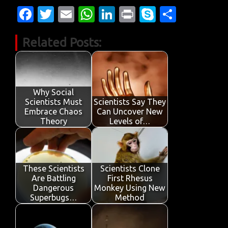
Fa
T
E
W
Li
Pr
S
S
c
w
m
h
n
in
k
h
Related Posts:
e
it
ail
at
k
t
y
ar
b
te
s
e
p
e
o
r
A
dI
e
o
p
n
Why Social
Scientists Must
Scientists Say They
k
p
Embrace Chaos
Can Uncover New
Theory
Levels of…
These Scientists
Scientists Clone
Are Battling
First Rhesus
Dangerous
Monkey Using New
Superbugs…
Method