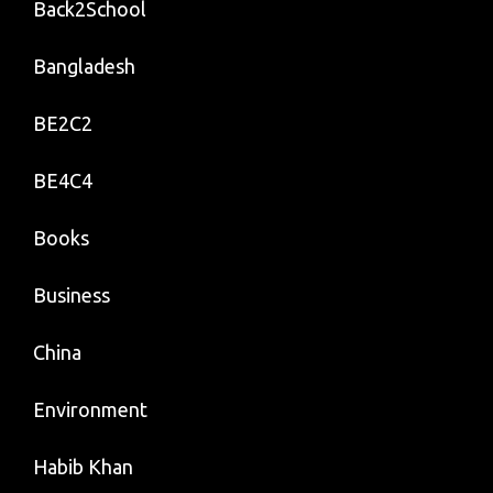
Back2School
Bangladesh
BE2C2
BE4C4
Books
Business
China
Environment
Habib Khan