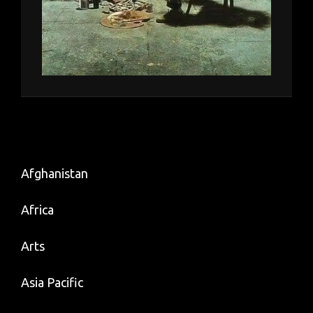
Afghanistan
Africa
Arts
Asia Pacific