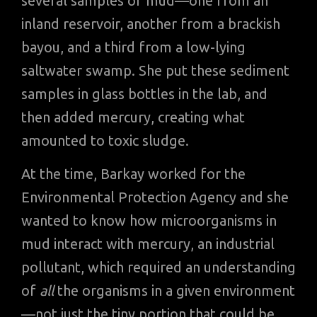
several samples of mud—one from an
inland reservoir, another from a brackish
bayou, and a third from a low-lying
saltwater swamp. She put these sediment
samples in glass bottles in the lab, and
then added mercury, creating what
amounted to toxic sludge.
At the time, Barkay worked for the
Environmental Protection Agency and she
wanted to know how microorganisms in
mud interact with mercury, an industrial
pollutant, which required an understanding
of
all
the organisms in a given environment
—not just the tiny portion that could be