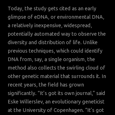
Today, the study gets cited as an early
glimpse of eDNA, or environmental DNA,
a relatively inexpensive, widespread,
potentially automated way to observe the
diversity and distribution of life. Unlike
previous techniques, which could identify
DNA from, say, a single organism, the
method also collects the swirling cloud of
other genetic material that surrounds it. In
recent years, the field has grown
significantly. “It’s got its own journal,” said
Eske Willerslev, an evolutionary geneticist
at the University of Copenhagen. “It’s got