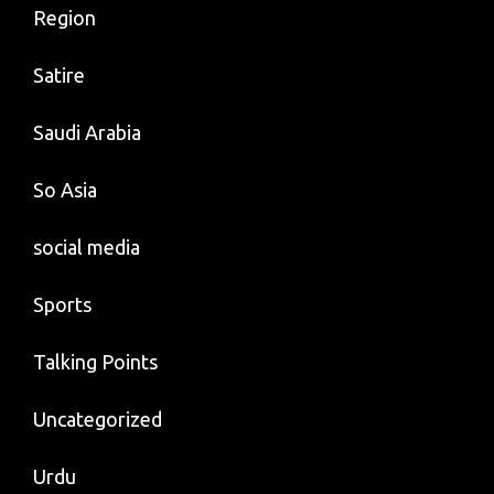
Region
Satire
Saudi Arabia
So Asia
social media
Sports
Talking Points
Uncategorized
Urdu