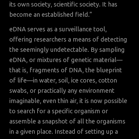
its own society, scientific society. It has
become an established field.”
eDNA serves as a surveillance tool,
offering researchers a means of detecting
the seemingly undetectable. By sampling
eDNA, or mixtures of genetic material—
that is, fragments of DNA, the blueprint
of life—in water, soil, ice cores, cotton
swabs, or practically any environment
imaginable, even thin air, it is now possible
to search for a specific organism or
assemble a snapshot of all the organisms
in a given place. Instead of setting up a