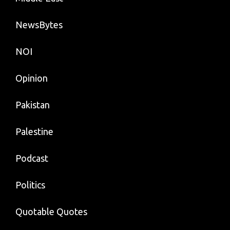
NewsBytes
NOI
Opinion
Pakistan
Palestine
Podcast
Politics
Quotable Quotes