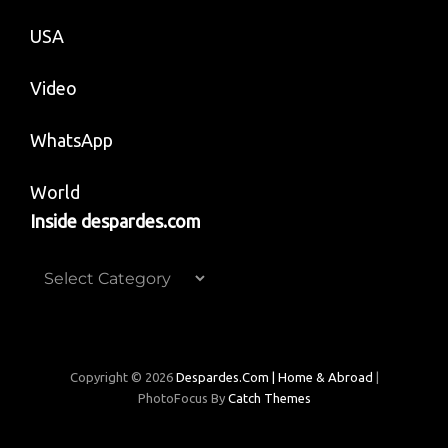
USA
Video
WhatsApp
World
Inside despardes.com
Inside
despardes.com
Copyright © 2026
Despardes.com | Home & Abroad
|
PhotoFocus By
Catch Themes