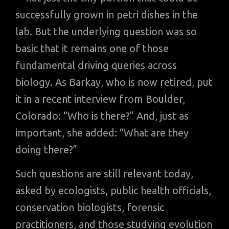
successfully grown in petri dishes in the
lab. But the underlying question was so
basic that it remains one of those
fundamental driving queries across
biology. As Barkay, who is now retired, put
it in a recent interview from Boulder,
Colorado: “Who is there?” And, just as
important, she added: “What are they
doing there?”
Such questions are still relevant today,
asked by ecologists, public health officials,
conservation biologists, forensic
practitioners, and those studying evolution