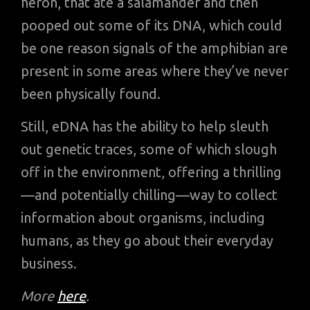
heron, that ate a salamander and then
pooped out some of its DNA, which could
be one reason signals of the amphibian are
present in some areas where they’ve never
been physically found.
Still, eDNA has the ability to help sleuth
out genetic traces, some of which slough
off in the environment, offering a thrilling
—and potentially chilling—way to collect
information about organisms, including
humans, as they go about their everyday
business.
More
here
.