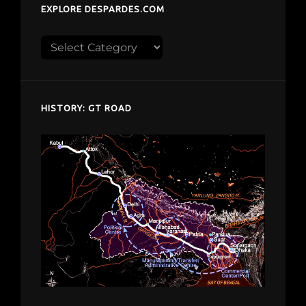
EXPLORE DESPARDES.COM
Explore
despardes.com
HISTORY: GT ROAD