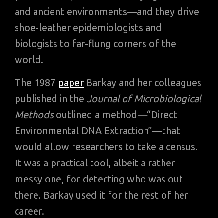
and ancient environments—and they drive
shoe-leather epidemiologists and
biologists to far-flung corners of the
world.
The 1987
paper
Barkay and her colleagues
published in the
Journal of Microbiological
Methods
outlined a method
—
“Direct
Environmental DNA Extraction”—that
would allow researchers to take a census.
It was a practical tool, albeit a rather
messy one, for detecting who was out
there. Barkay used it for the rest of her
career.