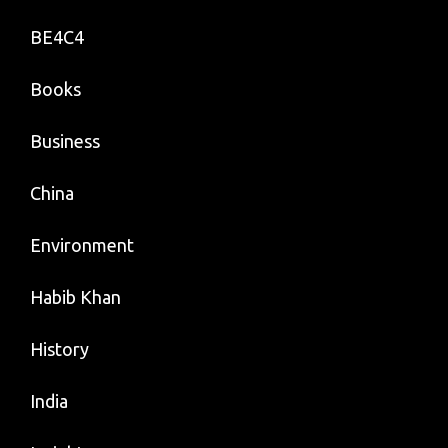
BE4C4
Books
Business
China
Environment
Habib Khan
History
India