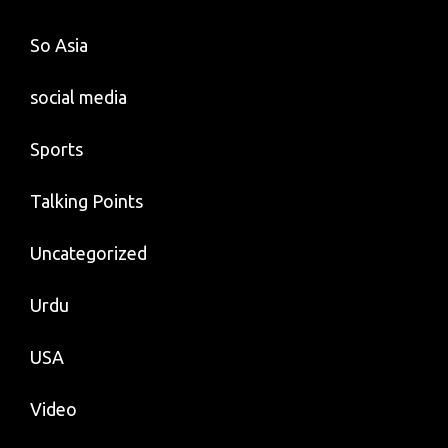
So Asia
social media
Sports
Talking Points
Uncategorized
Urdu
USA
Video