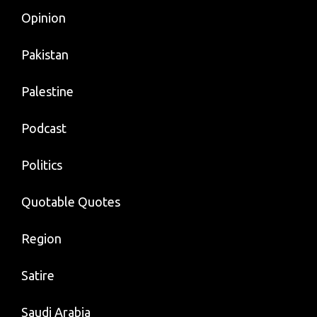
Opinion
Pakistan
Palestine
Podcast
Politics
Quotable Quotes
Region
Satire
Saudi Arabia