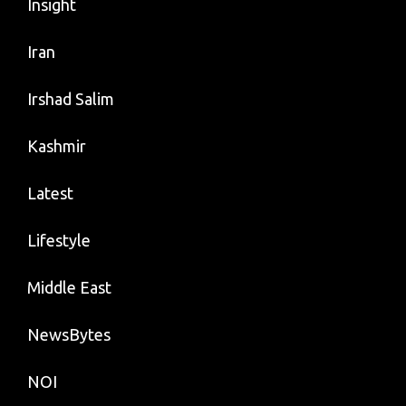
Insight
Iran
Irshad Salim
Kashmir
Latest
Lifestyle
Middle East
NewsBytes
NOI