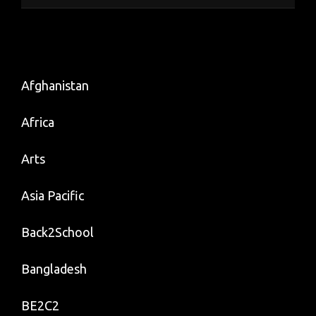
Afghanistan
Africa
Arts
Asia Pacific
Back2School
Bangladesh
BE2C2