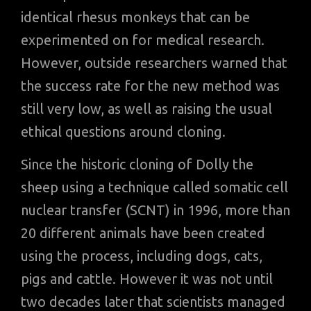
identical rhesus monkeys that can be
experimented on for medical research.
However, outside researchers warned that
the success rate for the new method was
still very low, as well as raising the usual
ethical questions around cloning.
Since the historic cloning of Dolly the
sheep using a technique called somatic cell
nuclear transfer (SCNT) in 1996, more than
20 different animals have been created
using the process, including dogs, cats,
pigs and cattle. However it was not until
two decades later that scientists managed