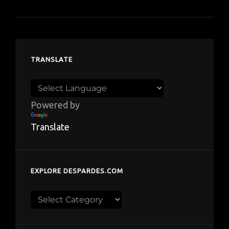
TRANSLATE
Powered by
Translate
EXPLORE DESPARDES.COM
Explore
despardes.com