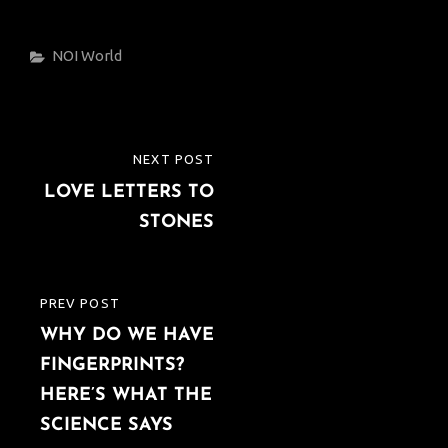
Categories
NOI
World
Post
NEXT POST
NEXT
navigation
LOVE LETTERS TO
POST
STONES
PREV POST
PREVIOUS
WHY DO WE HAVE
POST
FINGERPRINTS?
HERE’S WHAT THE
SCIENCE SAYS