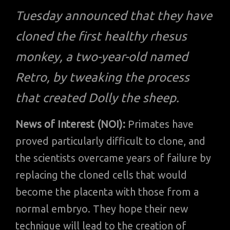
Tuesday announced that they have
cloned the first healthy rhesus
monkey, a two-year-old named
Retro, by tweaking the process
that created Dolly the sheep.
News of Interest (NOI):
Primates have
proved particularly difficult to clone, and
the scientists overcame years of failure by
replacing the cloned cells that would
become the placenta with those from a
normal embryo. They hope their new
technique will lead to the creation of