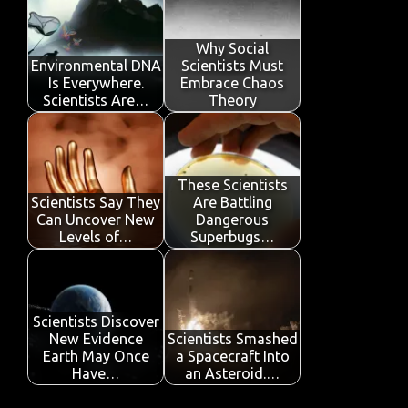
o
r
A
dI
e
o
p
n
Why Social
Environmental DNA
Scientists Must
k
p
Is Everywhere.
Embrace Chaos
Scientists Are…
Theory
These Scientists
Scientists Say They
Are Battling
Can Uncover New
Dangerous
Levels of…
Superbugs…
Scientists Discover
New Evidence
Scientists Smashed
Earth May Once
a Spacecraft Into
Have…
an Asteroid.…