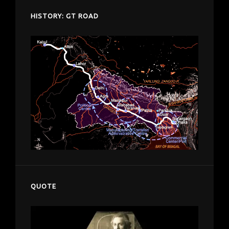
HISTORY: GT ROAD
QUOTE