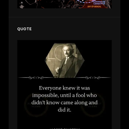
QUOTE