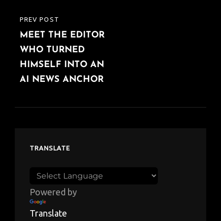
PREV POST
PREVIOUS
MEET THE EDITOR
POST
WHO TURNED
HIMSELF INTO AN
AI NEWS ANCHOR
TRANSLATE
Powered by
Translate