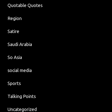
Quotable Quotes
Region
Satire
Saudi Arabia
So Asia
social media
Sports
Talking Points
Uncategorized