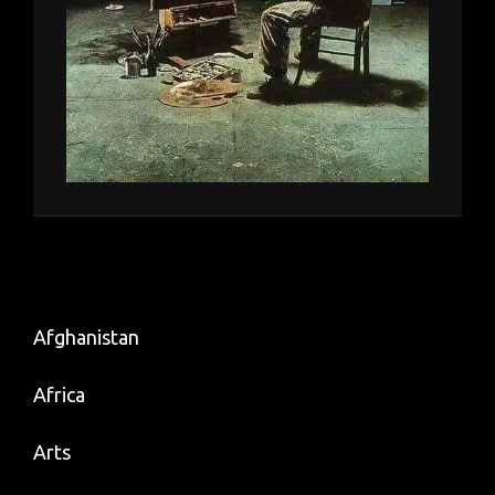
Afghanistan
Africa
Arts