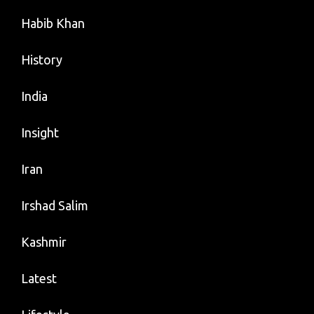
Habib Khan
History
India
Insight
Iran
Irshad Salim
Kashmir
Latest