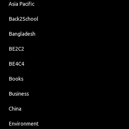
Asia Pacific
Back2School
Bangladesh
BE2C2
BE4C4
Books
Business
China
Environment