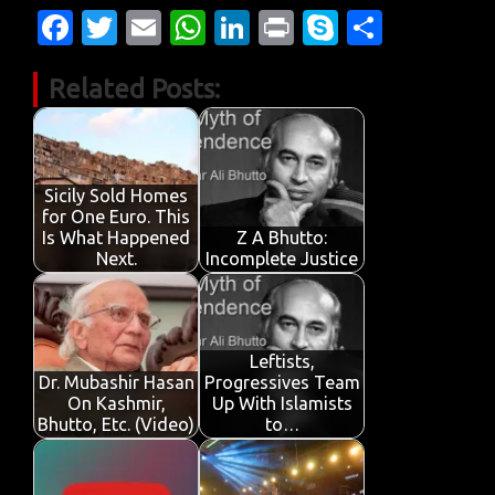
Fa
T
E
W
Li
Pr
S
S
c
w
m
h
n
in
k
h
Related Posts:
e
it
ail
at
k
t
y
ar
b
te
s
e
p
e
o
r
A
dI
e
o
p
n
Sicily Sold Homes
for One Euro. This
k
p
Is What Happened
Z A Bhutto:
Next.
Incomplete Justice
Leftists,
Dr. Mubashir Hasan
Progressives Team
On Kashmir,
Up With Islamists
Bhutto, Etc. (Video)
to…