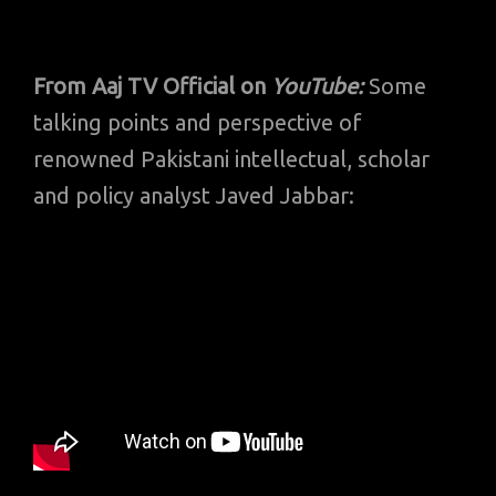
From Aaj TV Official on
YouTube:
Some
talking points and perspective of
renowned Pakistani intellectual, scholar
and policy analyst Javed Jabbar: