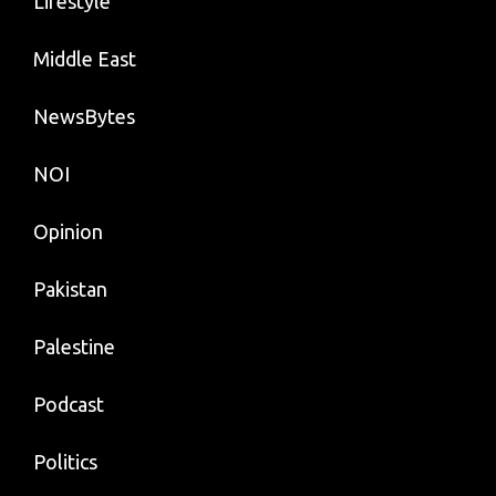
Lifestyle
Middle East
NewsBytes
NOI
Opinion
Pakistan
Palestine
Podcast
Politics