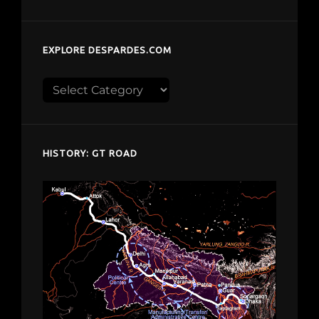
EXPLORE DESPARDES.COM
Explore
despardes.com
HISTORY: GT ROAD