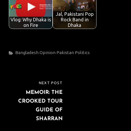
Jal, Pakistani Pop
Vlog: Why Dhaka is
Rock Band in
on Fire
Dhaka
Categories
Bangladesh
Opinion
Pakistan
Politics
Post
NEXT POST
NEXT
navigation
MEMOIR: THE
POST
CROOKED TOUR
GUIDE OF
SHARRAN