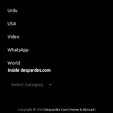
Urdu
USA
Video
WhatsApp
World
Inside despardes.com
Inside
despardes.com
Copyright © 2026
Despardes.com | Home & Abroad
|