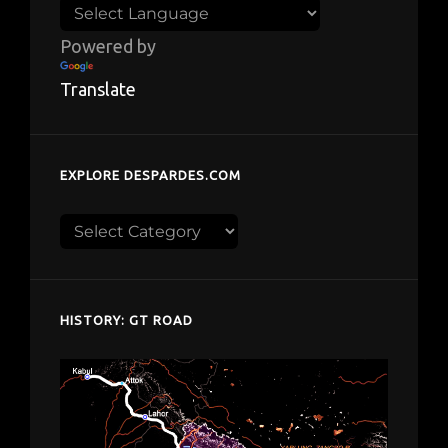
Powered by
Translate
EXPLORE DESPARDES.COM
Explore
despardes.com
HISTORY: GT ROAD