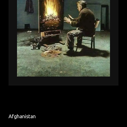
Afghanistan