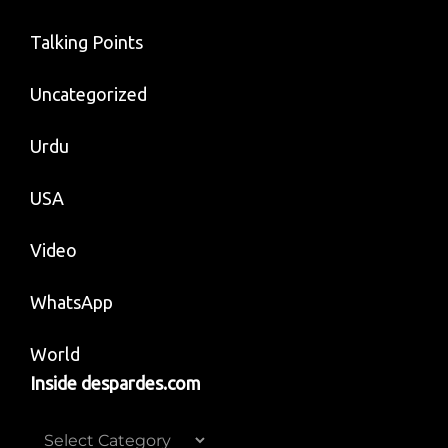
Talking Points
Uncategorized
Urdu
USA
Video
WhatsApp
World
Inside despardes.com
Inside