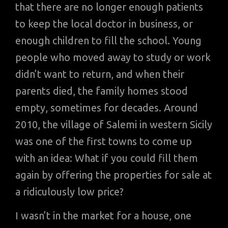
that there are no longer enough patients
to keep the local doctor in business, or
enough children to fill the school. Young
people who moved away to study or work
didn’t want to return, and when their
parents died, the family homes stood
empty, sometimes for decades. Around
2010, the village of Salemi in western Sicily
was one of the first towns to come up
with an idea: What if you could fill them
again by offering the properties for sale at
a ridiculously low price?
I wasn’t in the market for a house, one