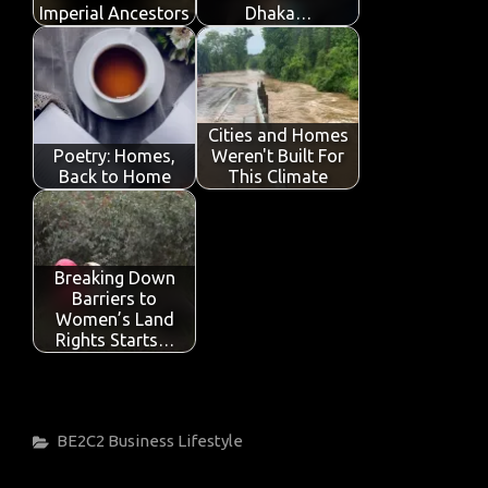
Imperial Ancestors
Dhaka…
Cities and Homes
Poetry: Homes,
Weren't Built For
Back to Home
This Climate
Breaking Down
Barriers to
Women’s Land
Rights Starts…
Categories
BE2C2
Business
Lifestyle