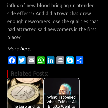
influx of new blood bringing unintended
side effects? And did a town that drew
enough newcomers lose the qualities that
had attracted said newcomers in the first
place?
More
here
.
Fa
T
E
W
Li
Pr
S
S
c
w
m
h
n
in
k
h
Related Posts:
e
it
ail
at
k
t
y
ar
b
te
s
e
p
e
o
r
A
dI
e
o
p
n
What Happened
When Zulfikar Ali
k
p
The Euro and Its
Bhutto Went to