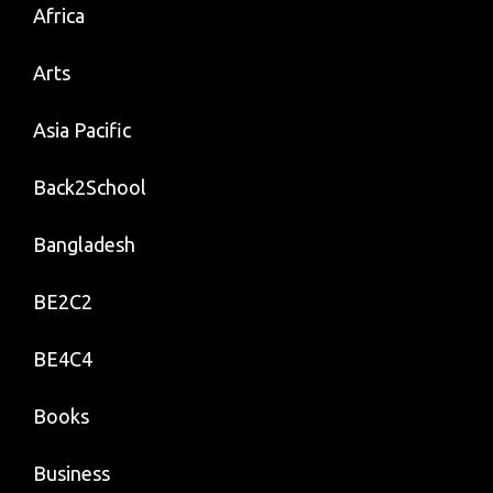
Africa
Arts
Asia Pacific
Back2School
Bangladesh
BE2C2
BE4C4
Books
Business