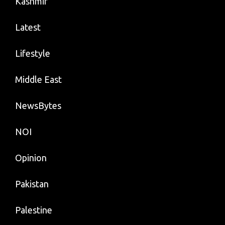
Kashmir
Latest
Lifestyle
Middle East
NewsBytes
NOI
Opinion
Pakistan
Palestine