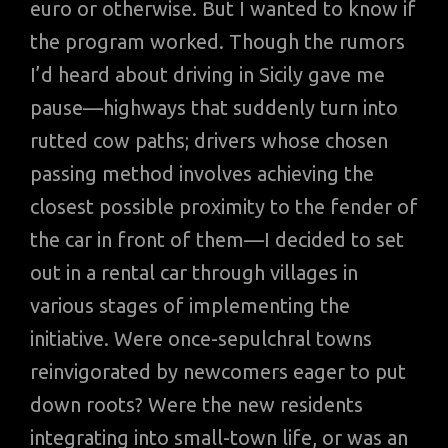
euro or otherwise. But I wanted to know if
the program worked. Though the rumors
I’d heard about driving in Sicily gave me
pause—highways that suddenly turn into
rutted cow paths; drivers whose chosen
passing method involves achieving the
closest possible proximity to the fender of
the car in front of them—I decided to set
out in a rental car through villages in
various stages of implementing the
initiative. Were once-sepulchral towns
reinvigorated by newcomers eager to put
down roots? Were the new residents
integrating into small-town life, or was an