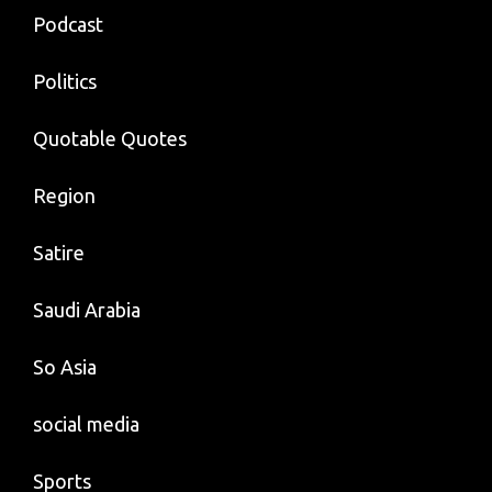
Podcast
Politics
Quotable Quotes
Region
Satire
Saudi Arabia
So Asia
social media
Sports