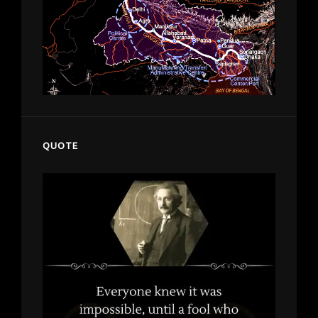
QUOTE