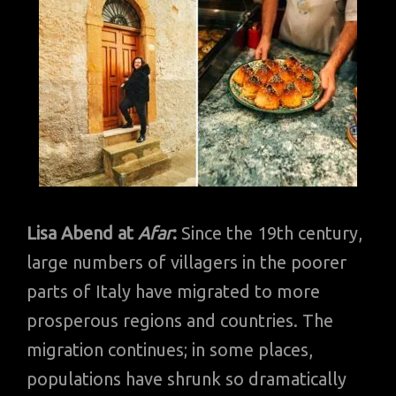
Lisa Abend at
Afar
:
Since the 19th century,
large numbers of villagers in the poorer
parts of Italy have migrated to more
prosperous regions and countries. The
migration continues; in some places,
populations have shrunk so dramatically