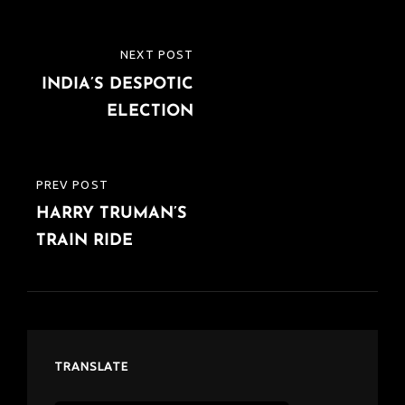
Post
NEXT POST
NEXT
navigation
INDIA’S DESPOTIC
POST
ELECTION
PREV POST
PREVIOUS
HARRY TRUMAN’S
POST
TRAIN RIDE
TRANSLATE