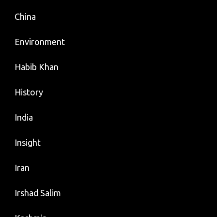
China
Environment
Habib Khan
History
India
Insight
Iran
Irshad Salim