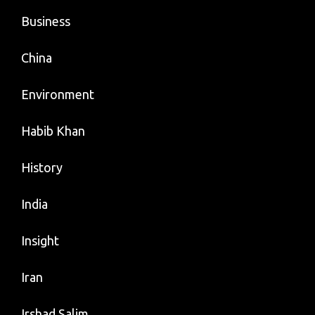
Business
China
Environment
Habib Khan
History
India
Insight
Iran
Irshad Salim