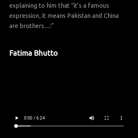
explaining to him that “it’s a famous
expression, it means Pakistan and China
are brothers…:”
Fatima Bhutto