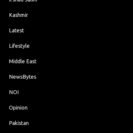
Kashmir
Latest
Lifestyle
Middle East
NewsBytes
NOI
Opinion
Pakistan