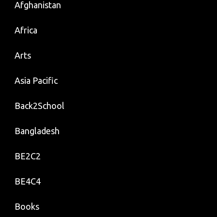
Afghanistan
Africa
Arts
Asia Pacific
Back2School
Bangladesh
BE2C2
BE4C4
Books