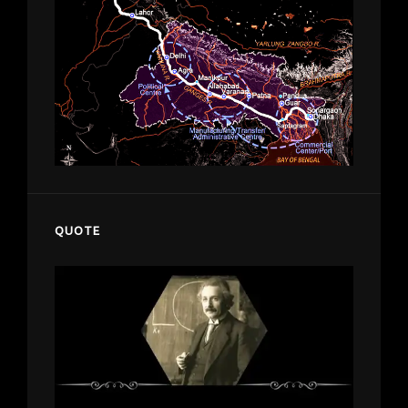
QUOTE