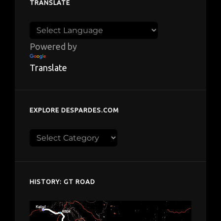
TRANSLATE
Powered by
Translate
EXPLORE DESPARDES.COM
Explore
despardes.com
HISTORY: GT ROAD