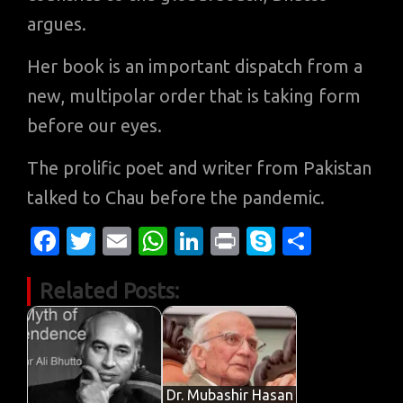
argues.
Her book is an important dispatch from a
new, multipolar order that is taking form
before our eyes.
The prolific poet and writer from Pakistan
talked to Chau before the pandemic.
Fa
T
E
W
Li
Pr
S
S
c
w
m
h
n
in
k
h
Related Posts:
e
it
ail
at
k
t
y
ar
b
te
s
e
p
e
o
r
A
dI
e
o
p
n
Dr. Mubashir Hasan