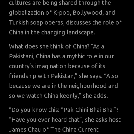
cultures are being shared through the
globalization of K-pop, Bollywood, and
Turkish soap operas, discusses the role of
China in the changing landscape.
What does she think of China? “As a
Pakistani, China has a mythic role in our
country’s imagination because of its
friendship with Pakistan,” she says. “Also
because we are in the neighborhood and
so we watch China keenly,” she adds.
“Do you know this: “Pak-Chini Bhai Bhai”?
“Have you ever heard that”, she asks host
James Chau of The China Current