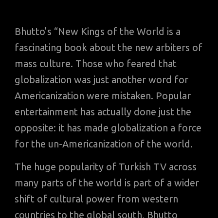
Bhutto’s “New Kings of the World is a
fascinating book about the new arbiters of
mass culture. Those who feared that
globalization was just another word for
Americanization were mistaken. Popular
entertainment has actually done just the
opposite: it has made globalization a force
for the un-Americanization of the world.
The huge popularity of Turkish TV across
many parts of the world is part of a wider
shift of cultural power from western
countries to the global south, Bhutto