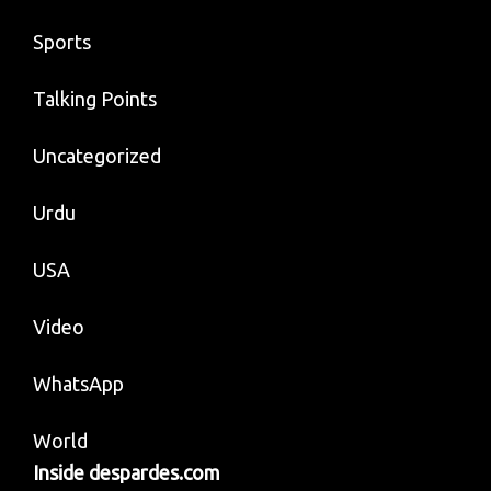
Sports
Talking Points
Uncategorized
Urdu
USA
Video
WhatsApp
World
Inside despardes.com