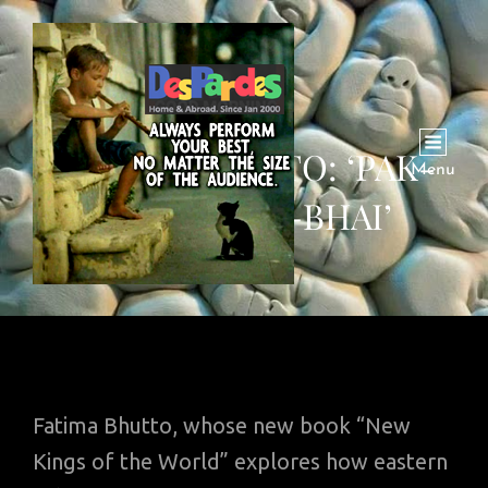
FATIMA BHUTTO: ‘PAK-
Menu
CHINI BHAI-BHAI’
Fatima Bhutto, whose new book “New
Kings of the World” explores how eastern