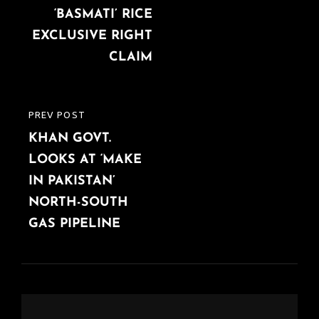
‘BASMATI’ RICE
EXCLUSIVE RIGHT
CLAIM
PREV POST
PREVIOUS
KHAN GOVT.
POST
LOOKS AT ‘MAKE
IN PAKISTAN’
NORTH-SOUTH
GAS PIPELINE