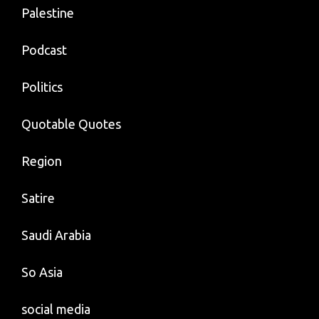
Palestine
Podcast
Politics
Quotable Quotes
Region
Satire
Saudi Arabia
So Asia
social media