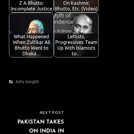
k
p
Z A Bhutto:
On Kashmir,
Incomplete Justice
Bhutto, Etc. (Video)
What Happened
Leftists,
When Zulfikar Ali
Progressives Team
Bhutto Went to
Up With Islamists
Dhaka…
to…
Categories
Arts
Insight
Post
NEXT POST
NEXT
navigation
PAKISTAN TAKES
POST
ON INDIA IN