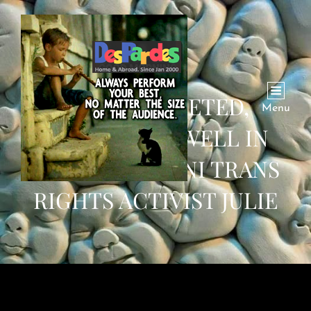
‘FEAR MARKETED,
Menu
ADVERTISED WELL IN
2020’: PAKISTANI TRANS
RIGHTS ACTIVIST JULIE