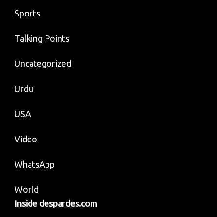
Sports
Talking Points
Uncategorized
Urdu
USA
Video
WhatsApp
World
Inside despardes.com