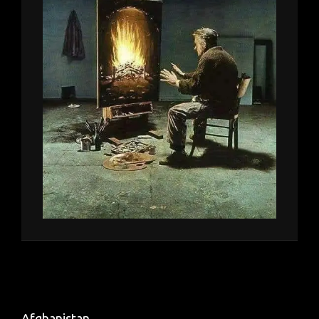
Afghanistan