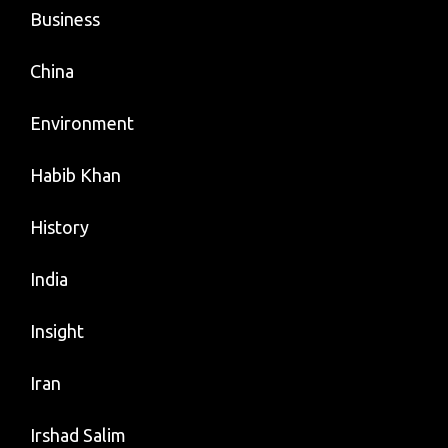
Business
China
Environment
Habib Khan
History
India
Insight
Iran
Irshad Salim