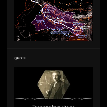
QUOTE