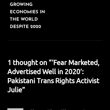
GROWING
ECONOMIES IN
THE WORLD
DESPITE 2020
1 thought on “
‘Fear Marketed,
Advertised Well in 2020’:
Pakistani Trans Rights Activist
Julie
”