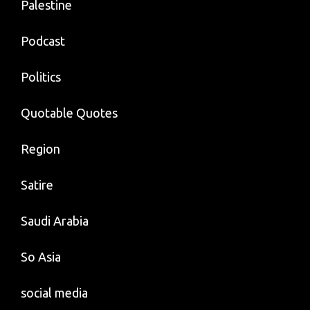
Palestine
Podcast
Politics
Quotable Quotes
Region
Satire
Saudi Arabia
So Asia
social media