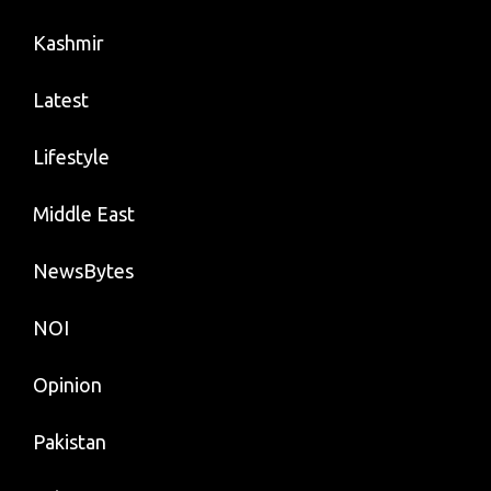
Kashmir
Latest
Lifestyle
Middle East
NewsBytes
NOI
Opinion
Pakistan