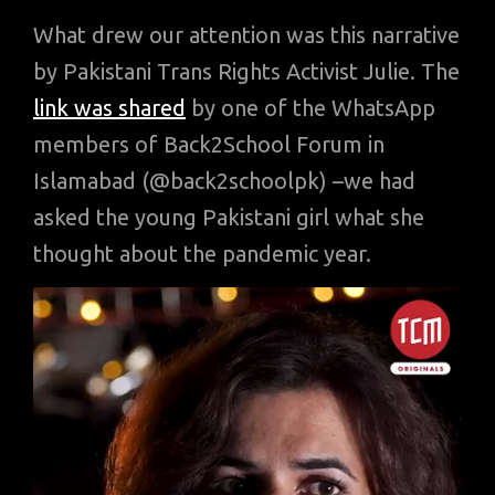
What drew our attention was this narrative
by Pakistani Trans Rights Activist Julie. The
link was shared
by one of the WhatsApp
members of Back2School Forum in
Islamabad (@back2schoolpk) –we had
asked the young Pakistani girl what she
thought about the pandemic year.