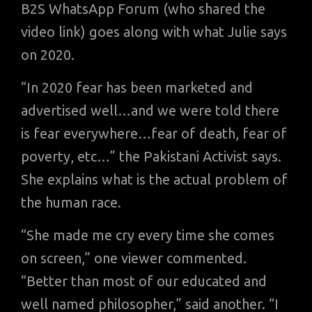
B2S WhatsApp Forum (who shared the
video link) goes along with what Julie says
on 2020.
“In 2020 fear has been marketed and
advertised well…and we were told there
is fear everywhere…fear of death, fear of
poverty, etc…” the Pakistani Activist says.
She explains what is the actual problem of
the human race.
“She made me cry every time she comes
on screen,” one viewer commented.
“Better than most of our educated and
well named philosopher,” said another. “I