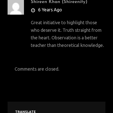
Shireen Khan (Shireenity)
says:
6 Years Ago
Great initiative to highlight those
who deserve it. Truth straight from
the heart. Observation is a better
teacher than theoretical knowledge.
Comments are closed.
TRANSLATE