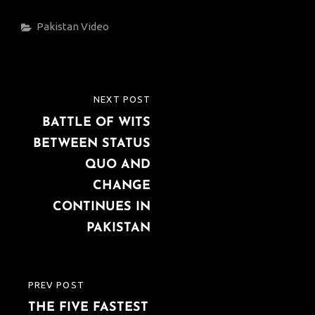
Categories
Pakistan
Video
Post
NEXT POST
NEXT
navigation
BATTLE OF WITS
POST
BETWEEN STATUS
QUO AND
CHANGE
CONTINUES IN
PAKISTAN
PREV POST
PREVIOUS
THE FIVE FASTEST
POST