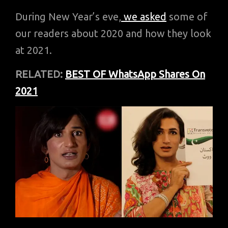
During New Year’s eve,
we asked
some of
our readers about 2020 and how they look
at 2021.
RELATED:
BEST OF WhatsApp Shares On
2021