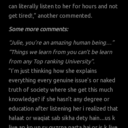
can literally listen to her for hours and not
get tired!,” another commented.
Some more comments:
“Julie, you’re an amazing human being…”
“Things we learn from you can’t be learn
from any Top ranking University”
.
“I’m just thinking how she explains
everything every genuine issue’s or naked
truth of society where she get this much
knowledge? if she hasn’t any degree or
education after listening her i realized that
halaat or waqiat sab sikha dety hain…us k
liye ap ko un sy guzrna parta hai or is k liye