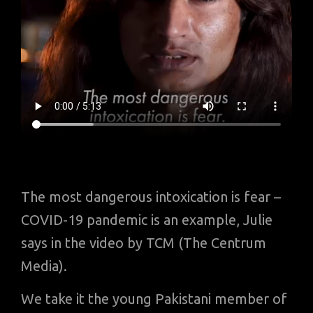
The most dangerous intoxication is fear –
COVID-19 pandemic is an example, Julie
says in the video by TCM (The Centrum
Media).
We take it the young Pakistani member of