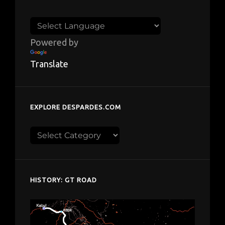
Powered by
Translate
EXPLORE DESPARDES.COM
Explore
despardes.com
HISTORY: GT ROAD