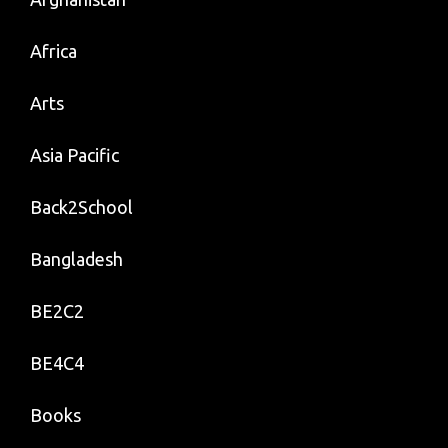
Africa
Arts
Asia Pacific
Back2School
Bangladesh
BE2C2
BE4C4
Books