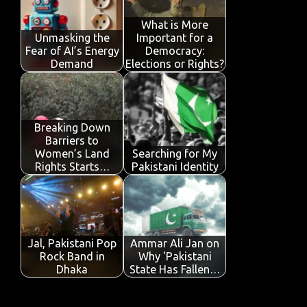
o
r
A
dI
e
o
p
n
What is More
Unmasking the
Important for a
k
p
Fear of AI’s Energy
Democracy:
Demand
Elections or Rights?
Breaking Down
Barriers to
Women’s Land
Searching for My
Rights Starts…
Pakistani Identity
Jal, Pakistani Pop
Ammar Ali Jan on
Rock Band in
Why 'Pakistani
Dhaka
State Has Fallen…