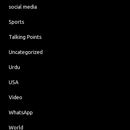
social media
Sports
Talking Points
Uncategorized
Urdu
USA
Video
WhatsApp
World