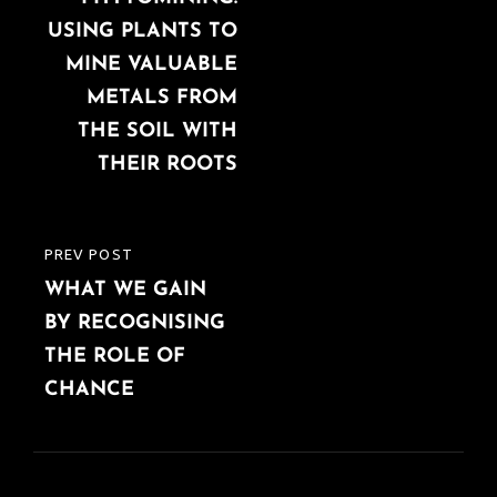
USING PLANTS TO
MINE VALUABLE
METALS FROM
THE SOIL WITH
THEIR ROOTS
PREV POST
PREVIOUS
WHAT WE GAIN
POST
BY RECOGNISING
THE ROLE OF
CHANCE