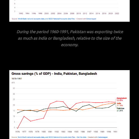
During the period 1960-1991,
Pakistan was exporting twice
as much as India or Bangladesh, relative to the size of the
economy.