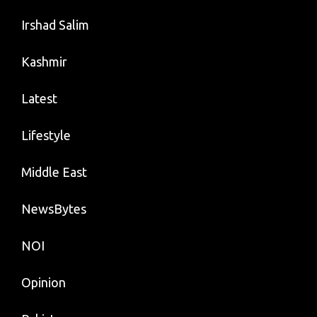
Irshad Salim
Kashmir
Latest
Lifestyle
Middle East
NewsBytes
NOI
Opinion