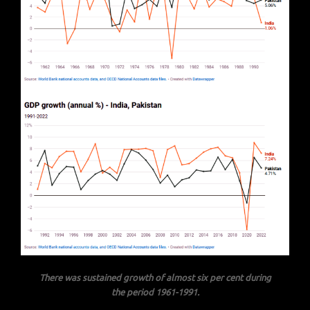
There was sustained growth of almost six per cent during
the period 1961-1991.