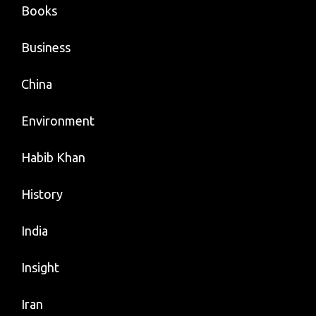
Books
Business
China
Environment
Habib Khan
History
India
Insight
Iran