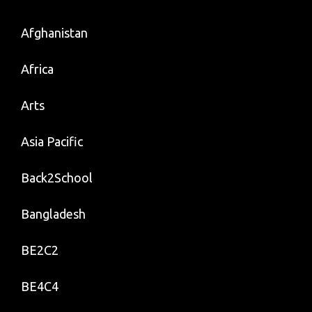
Afghanistan
Africa
Arts
Asia Pacific
Back2School
Bangladesh
BE2C2
BE4C4