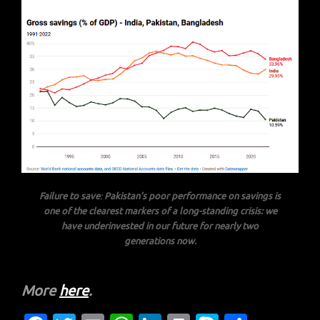
Failure to save
:
Pakistan’s poor performance on savings is
one of the clearest markers of a long-standing crisis: we
have underinvested in our future for nearly two
generations now.
More
here
.