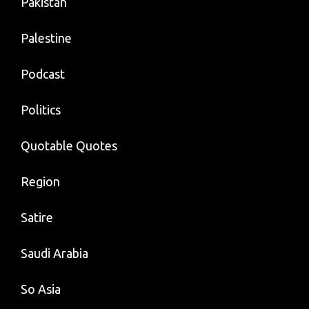
Pakistan
Palestine
Podcast
Politics
Quotable Quotes
Region
Satire
Saudi Arabia
So Asia