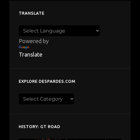
TRANSLATE
Powered by
Translate
EXPLORE DESPARDES.COM
Explore
despardes.com
HISTORY: GT ROAD