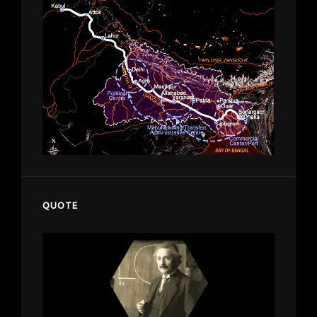
QUOTE