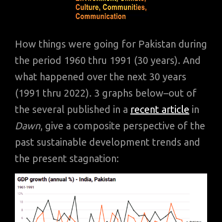
How things were going for Pakistan during
the period 1960 thru 1991 (30 years). And
what happened over the next 30 years
(1991 thru 2022). 3 graphs below–out of
the several published in a
recent article
in
Dawn
, give a composite perspective of the
past sustainable development trends and
the present stagnation: