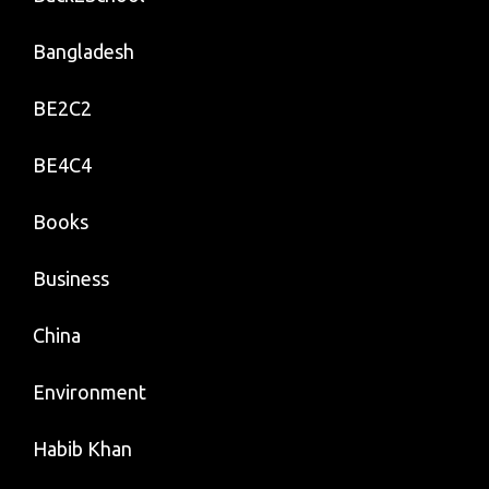
Bangladesh
BE2C2
BE4C4
Books
Business
China
Environment
Habib Khan