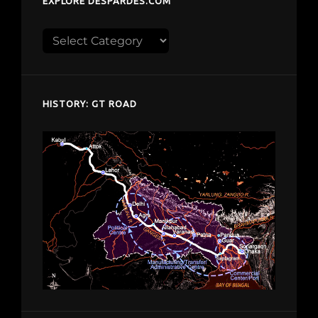
EXPLORE DESPARDES.COM
Explore
despardes.com
HISTORY: GT ROAD