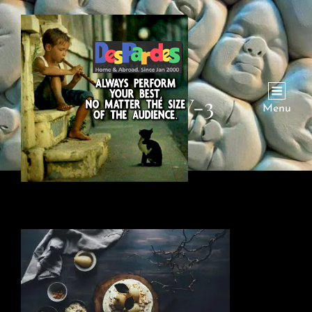
GALLERY-3
Menu