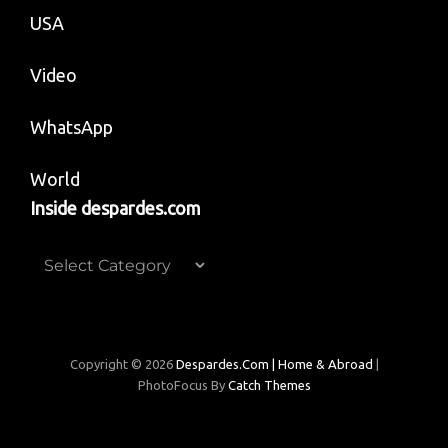
USA
Video
WhatsApp
World
Inside despardes.com
Inside
despardes.com
Copyright © 2026
Despardes.com | Home & Abroad
|
PhotoFocus By
Catch Themes