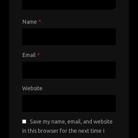
Name
*
Email
*
Website
Save my name, email, and website
in this browser for the next time I