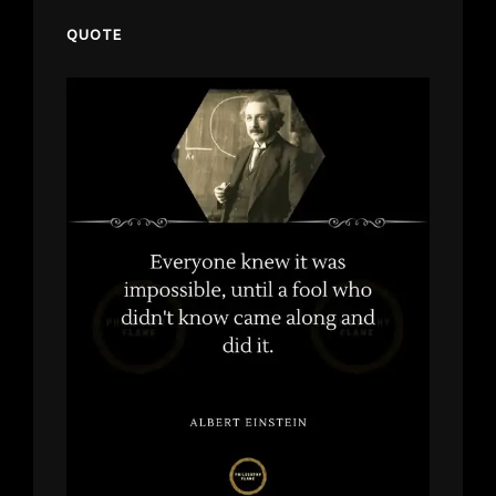
QUOTE