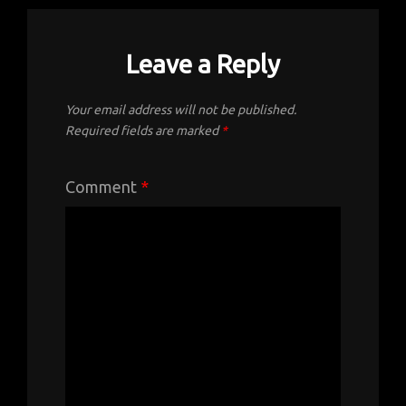
Leave a Reply
Your email address will not be published.
Required fields are marked
*
Comment
*