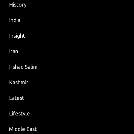
History
India
Insight
Iran
Irshad Salim
Kashmir
Latest
Lifestyle
Middle East