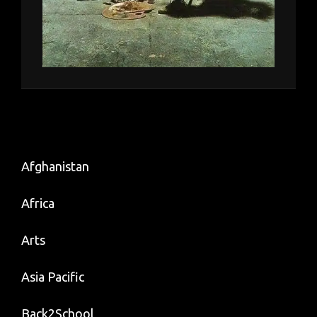
Afghanistan
Africa
Arts
Asia Pacific
Back2School