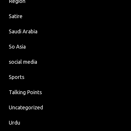
Region
Satire
Saudi Arabia
So Asia
social media
Sports
Talking Points
Uncategorized
Urdu