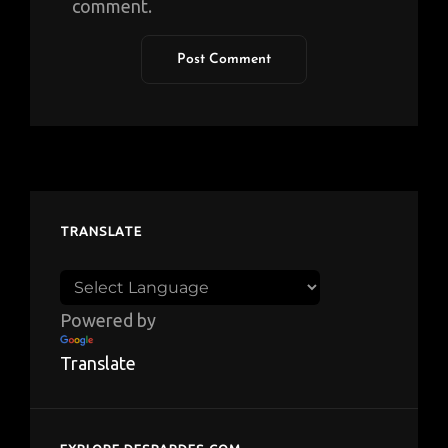
comment.
TRANSLATE
Powered by
Translate