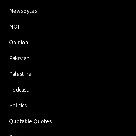
NewsBytes
NOI
Opinion
Pakistan
Palestine
Podcast
Politics
Quotable Quotes