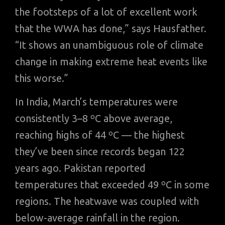
the footsteps of a lot of excellent work
that the WWA has done,” says Hausfather.
“It shows an unambiguous role of climate
change in making extreme heat events like
this worse.”
In India, March’s temperatures were
consistently 3–8 ºC above average,
reaching highs of 44 ºC — the highest
they’ve been since records began 122
years ago. Pakistan reported
temperatures that exceeded 49 ºC in some
regions. The heatwave was coupled with
below-average rainfall in the region.