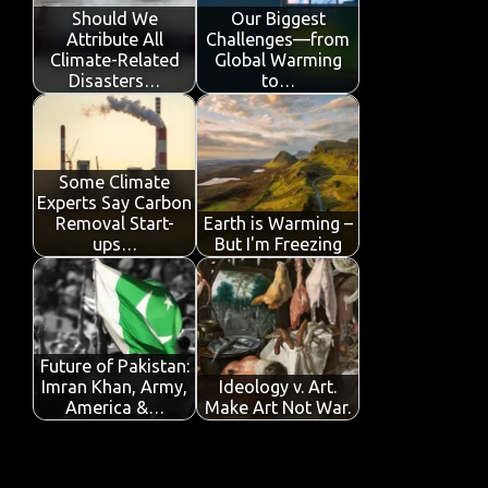
o
p
n
Should We
Our Biggest
Attribute All
Challenges—from
k
p
Climate-Related
Global Warming
Disasters…
to…
Some Climate
Experts Say Carbon
Removal Start-
Earth is Warming –
ups…
But I'm Freezing
Future of Pakistan:
Imran Khan, Army,
Ideology v. Art.
America &…
Make Art Not War.