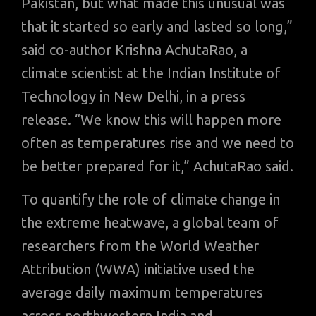
Pakistan, but what made this unusual was
that it started so early and lasted so long,”
said co-author Krishna AchutaRao, a
climate scientist at the Indian Institute of
Technology in New Delhi, in a press
release. “We know this will happen more
often as temperatures rise and we need to
be better prepared for it,” AchutaRao said.
To quantify the role of climate change in
the extreme heatwave, a global team of
researchers from the World Weather
Attribution (WWA) initiative used the
average daily maximum temperatures
across northwestern India and