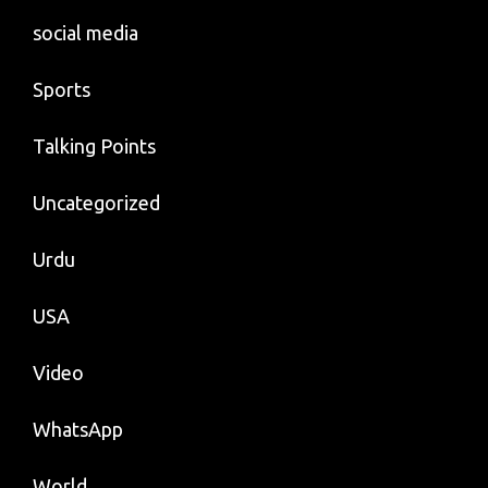
social media
Sports
Talking Points
Uncategorized
Urdu
USA
Video
WhatsApp
World