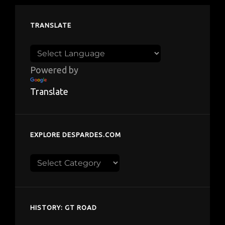
TRANSLATE
Powered by
Translate
EXPLORE DESPARDES.COM
Explore
despardes.com
HISTORY: GT ROAD