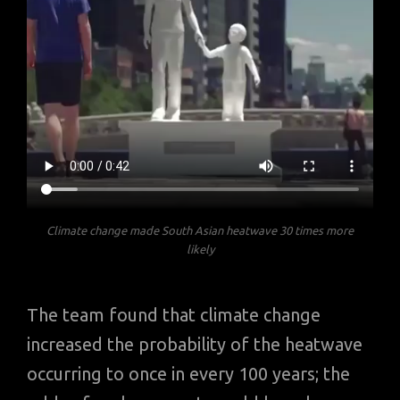
Climate change made South Asian heatwave 30 times more
likely
The team found that climate change
increased the probability of the heatwave
occurring to once in every 100 years; the