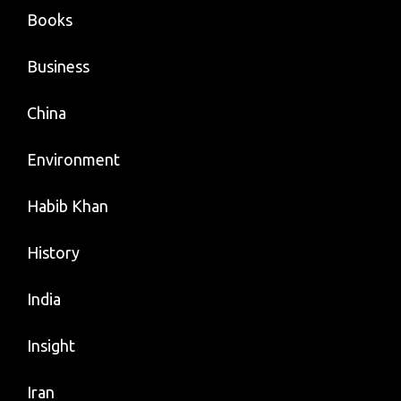
Books
Business
China
Environment
Habib Khan
History
India
Insight
Iran