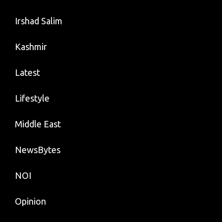
Irshad Salim
Kashmir
Latest
Lifestyle
Middle East
NewsBytes
NOI
Opinion