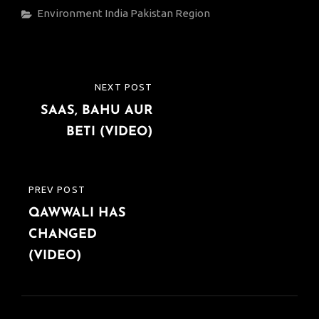
Categories
Environment
India
Pakistan
Region
Post
NEXT POST
NEXT
navigation
SAAS, BAHU AUR
POST
BETI (VIDEO)
PREV POST
PREVIOUS
QAWWALI HAS
POST
CHANGED
(VIDEO)