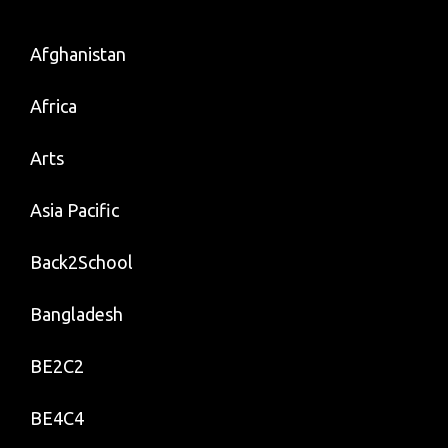
Afghanistan
Africa
Arts
Asia Pacific
Back2School
Bangladesh
BE2C2
BE4C4