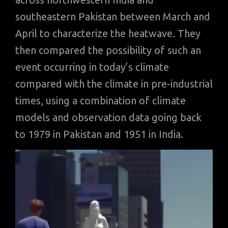
southeastern Pakistan between March and
April to characterize the heatwave. They
then compared the possibility of such an
event occurring in today’s climate
compared with the climate in pre-industrial
times, using a combination of climate
models and observation data going back
to 1979 in Pakistan and 1951 in India.