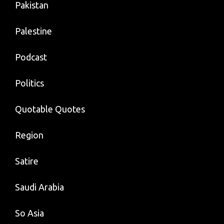
Pakistan
Palestine
Podcast
Politics
Quotable Quotes
Region
Satire
Saudi Arabia
So Asia