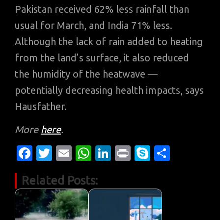
Pakistan received 62% less rainfall than
usual for March, and India 71% less.
Although the lack of rain added to heating
from the land’s surface, it also reduced
the humidity of the heatwave —
potentially decreasing health impacts, says
Hausfather.
More
here
.
Fa
T
E
W
Li
Pr
S
S
c
w
m
h
n
in
k
h
Related Posts:
e
it
ail
at
k
t
y
ar
b
te
s
e
p
e
o
r
A
dI
e