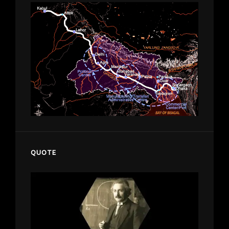
QUOTE