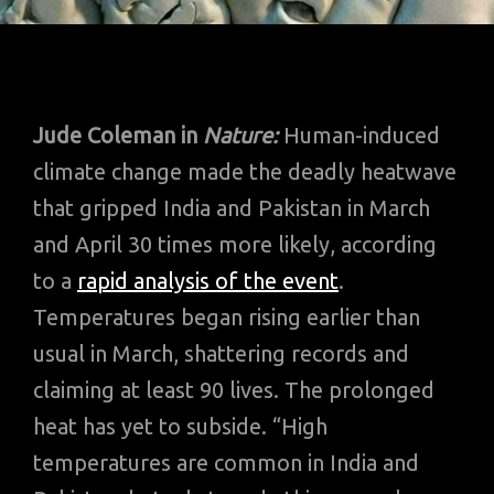
Jude Coleman in
Nature:
Human-induced
climate change made the deadly heatwave
that gripped India and Pakistan in March
and April 30 times more likely, according
to a
rapid analysis of the event
.
Temperatures began rising earlier than
usual in March, shattering records and
claiming at least 90 lives. The prolonged
heat has yet to subside. “High
temperatures are common in India and