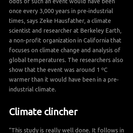
odds of such an event would have been
once every 3,000 years in pre-industrial
times, says Zeke Hausfather, a climate
scientist and researcher at Berkeley Earth,
a non-profit organization in California that
focuses on climate change and analysis of
global temperatures. The researchers also
show that the event was around 1 ºC
warmer than it would have been in a pre-
industrial climate.
Climate clincher
“This study is really well done. It follows in