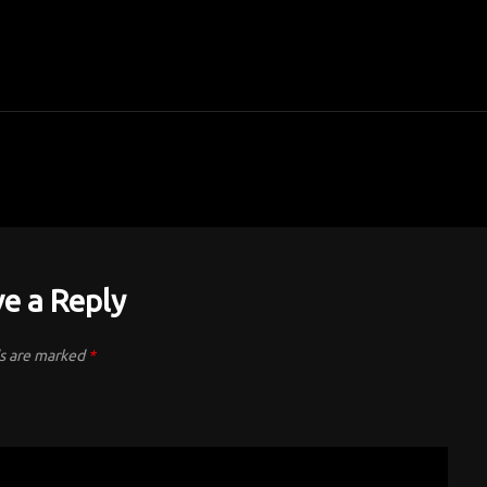
e a Reply
ds are marked
*