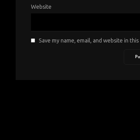
Website
Save my name, email, and website in thi