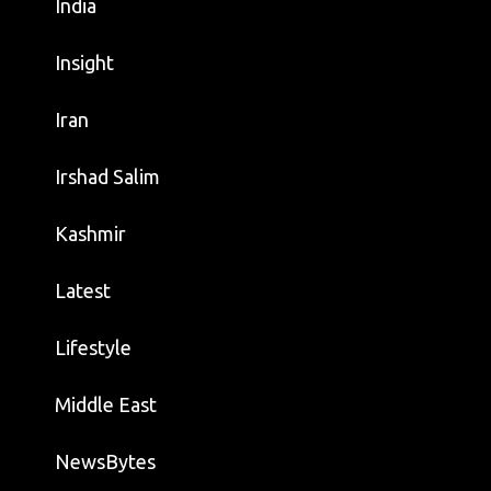
India
Insight
Iran
Irshad Salim
Kashmir
Latest
Lifestyle
Middle East
NewsBytes