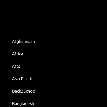
Afghanistan
Africa
Arts
Asia Pacific
Back2School
Bangladesh