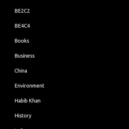
BE2C2
BE4C4
Books
Business
China
Environment
Habib Khan
History