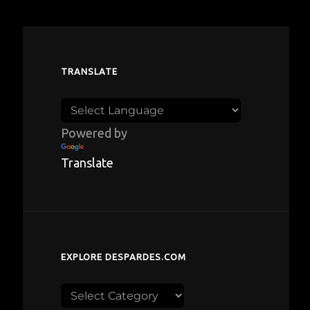
TRANSLATE
Powered by
Translate
EXPLORE DESPARDES.COM
Explore