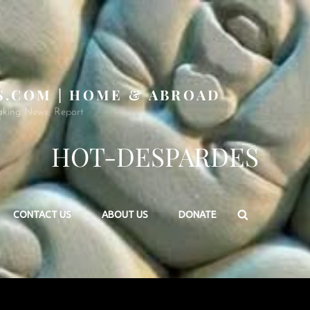
S.COM | HOME & ABROAD
aking News, Report
HOT-DESPARDES
Search
CONTACT US
ABOUT US
DONATE