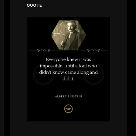
QUOTE