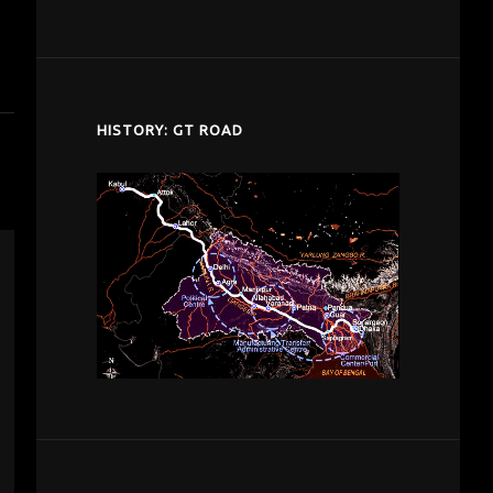
despardes.com
HISTORY: GT ROAD