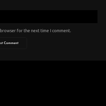
s browser for the next time I comment.