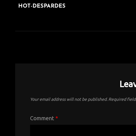
navigation
HOT-DESPARDES
POST
Leav
Your email address will not be published.
Required fiel
Comment
*