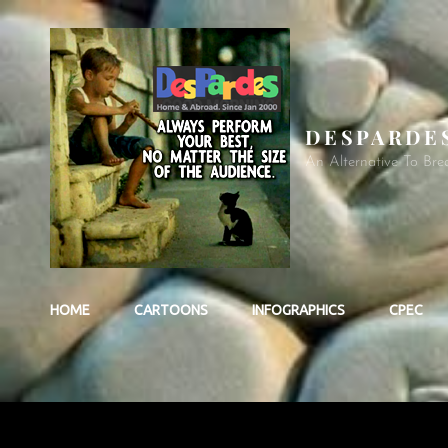
DESPARDE
An Alternative To Bre
HOME
CARTOONS
INFOGRAPHICS
CPEC