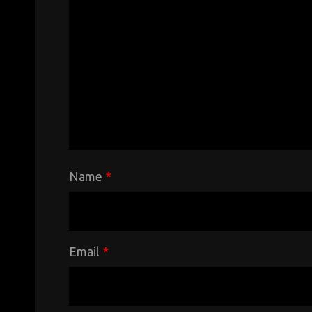
Name
*
Email
*