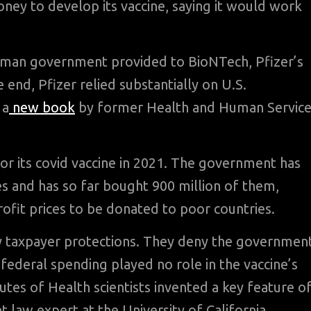
ey to develop its vaccine, saying it would work
erman government provided to BioNTech, Pfizer’s
e end, Pfizer relied substantially on U.S.
 a
new book
by former Health and Human Service
for its covid vaccine in 2021. The government has
ses and has so far bought 900 million of them,
rofit prices to be donated to poor countries.
ny taxpayer protections. They deny the governmen
 federal spending played no role in the vaccine’s
es of Health scientists invented a key feature o
t law expert at the University of California.