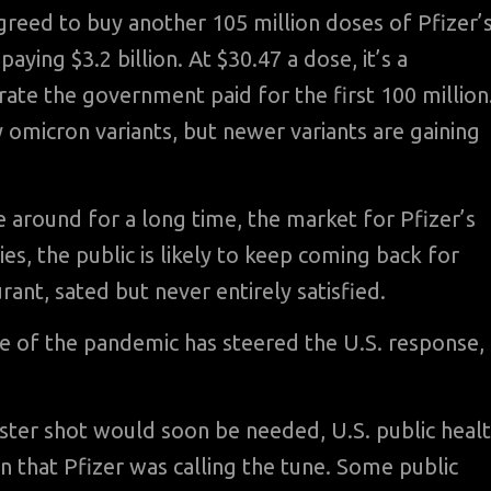
reed to buy another 105 million doses of Pfizer’
aying $3.2 billion. At $30.47 a dose, it’s a
ate the government paid for the first 100 million
y omicron variants, but newer variants are gaining
 around for a long time, the market for Pfizer’s
es, the public is likely to keep coming back for
rant, sated but never entirely satisfied.
ge of the pandemic has steered the U.S. response,
ster shot would soon be needed, U.S. public heal
on that Pfizer was calling the tune. Some public