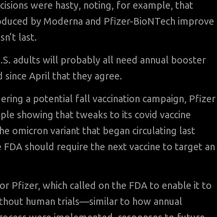
cisions were hasty, noting, for example, that
oduced by Moderna and Pfizer-BioNTech improve
sn’t last.
.S. adults will probably all need annual booster
d since April that they agree.
ring a potential fall vaccination campaign, Pfizer
ple showing that tweaks to its covid vaccine
the omicron variant that began circulating last
 FDA should require the next vaccine to target an
Pfizer, which called on the FDA to enable it to
ithout human trials—similar to how annual