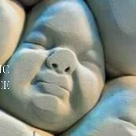
IC
CE