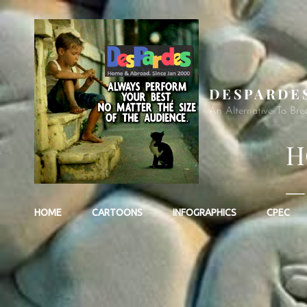
DESPARDE
An Alternative To Bre
H
—
HOME
CARTOONS
INFOGRAPHICS
CPEC