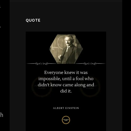
s
QUOTE
.
th