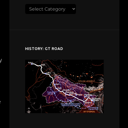
Explore
despardes.com
HISTORY: GT ROAD
y
d
e