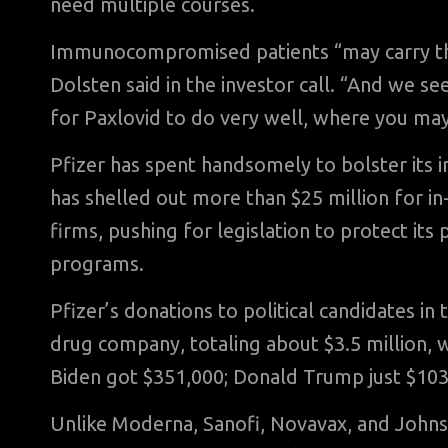
need multiple courses.
Immunocompromised patients “may carry this 
Dolsten said in the investor call. “And we s
for Paxlovid to do very well, where you may
Pfizer has spent handsomely to bolster its i
has shelled out more than $25 million for 
firms, pushing for legislation to protect it
programs.
Pfizer’s donations to political candidates in
drug company, totaling about $3.5 million, 
Biden got $351,000; Donald Trump just $103
Unlike Moderna, Sanofi, Novavax, and Johnso