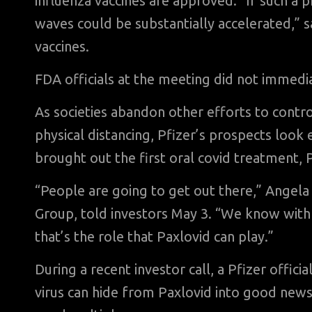
influenza vaccines are approved. “If such a
waves could be substantially accelerated,” s
vaccines.
FDA officials at the meeting did not immedi
As societies abandon other efforts to contr
physical distancing, Pfizer’s prospects look
brought out the first oral covid treatment, 
“People are going to get out there,” Angel
Group, told investors May 3. “We know with a
that’s the role that Paxlovid can play.”
During a recent investor call, a Pfizer offici
virus can hide from Paxlovid into good news,