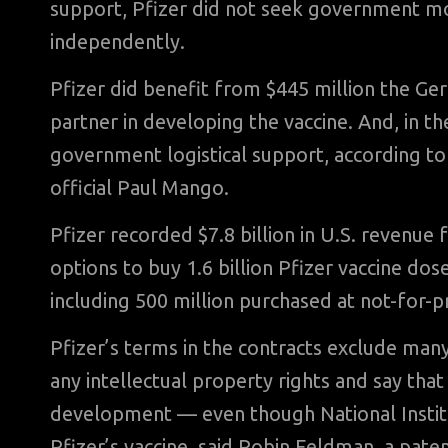
support, Pfizer did not seek government mon
independently.
Pfizer did benefit from $445 million the G
partner in developing the vaccine. And, in th
government logistical support, according to
official Paul Mango.
Pfizer recorded $7.8 billion in U.S. revenue 
options to buy 1.6 billion Pfizer vaccine do
including 500 million purchased at not-for-p
Pfizer’s terms in the contracts exclude ma
any intellectual property rights and say that
development — even though National Institut
Pfizer’s vaccine, said Robin Feldman, a paten