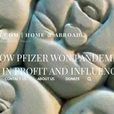
S.COM | HOME & ABROAD
aking News, Report
OW PFIZER WON PANDEM
 IN PROFIT AND INFLUEN
Search
CONTACT US
ABOUT US
DONATE