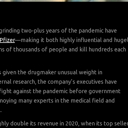
rinding two-plus years of the pandemic have
Pfizer
—making it both highly influential and huge
ens of thousands of people and kill hundreds each
as given the drugmaker unusual weight in
ternal research, the company’s executives have
 fight against the pandemic before government
annoying many experts in the medical field and
.
ghly double its revenue in 2020, when its top selle