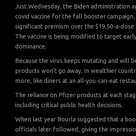
Just Wednesday, the Biden administration ag
covid vaccine for the fall booster campaign, p
significant premium over the $19.50-a-dose r
The vaccine is being modified to target earl
dominance.
Because the virus keeps mutating and will be
products won’t go away. In wealthier countri
more, like diners at an all-you-can-eat restau
The reliance on Pfizer products at each sta
including critical public health decisions.
When last year Bourla suggested that a boo
officials later followed, giving the impressi