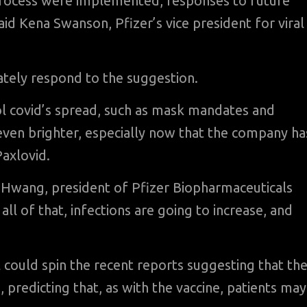
 process were implemented, responses to future
aid Kena Swanson, Pfizer’s vice president for viral
ately respond to the suggestion.
ol covid’s spread, such as mask mandates and
 even brighter, especially now that the company ha
Paxlovid.
a Hwang, president of Pfizer Biopharmaceuticals
ll of that, infections are going to increase, and
al could spin the recent reports suggesting that th
 predicting that, as with the vaccine, patients may