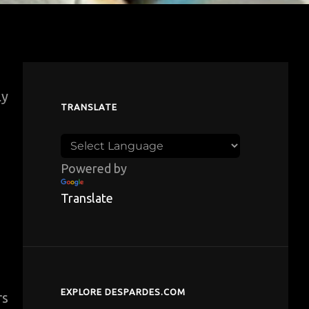
ly
TRANSLATE
Powered by
Translate
EXPLORE DESPARDES.COM
rs