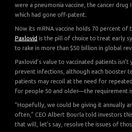
were a pneumonia vaccine, the cancer drug I
which had gone off-patent.
Now its mRNA vaccine holds 70 percent of th
Paxlovid
is the pill of choice to treat earl
to rake in more than $50 billion in global 
Paxlovid’s value to vaccinated patients isn’t 
prevent infections, although each booster t
patients may recoil at the need for repea
for people 50 and older—the requirement is
“Hopefully, we could be giving it annually 
often,” CEO Albert Bourla told investors th
that will, let’s say, resolve the issues of tho