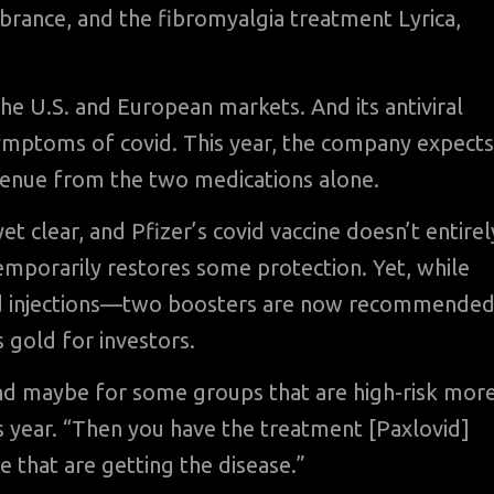
brance, and the fibromyalgia treatment Lyrica,
e U.S. and European markets. And its antiviral
y symptoms of covid. This year, the company expects
revenue from the two medications alone.
yet clear, and Pfizer’s covid vaccine doesn’t entirel
emporarily restores some protection. Yet, while
ted injections—two boosters are now recommende
 gold for investors.
and maybe for some groups that are high-risk mor
is year. “Then you have the treatment [Paxlovid]
se that are getting the disease.”