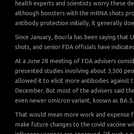
health experts and scientists worry these de
although boosters with the mRNA shots pr
antibody protection initially, it generally doe
Since January, Bourla has been saying that U
shots, and senior FDA officials have indicate
At a June 28 meeting of FDA advisers conside
presented studies involving about 3,500 peo
allowed it to elicit more antibodies against 
December. But most of the advisers said the
even newer omicron variant, known as BA.5.
That would mean more work and expense for 
make future changes to the covid vaccine w