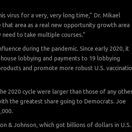
virus for a very, very long time,” Dr. Mikael
ee that area as a real new opportunity growth area
 need to take multiple courses.”
nfluence during the pandemic. Since early 2020, it
in-house lobbying and payments to 19 lobbying
s products and promote more robust U.S. vaccinati
 the 2020 cycle were larger than those of any othe
with the greatest share going to Democrats. Joe
,000.
n & Johnson, which got billions of dollars in U.S.