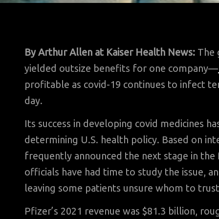
By Arthur Allen
at Kaiser Health News:
The g
yielded outsize benefits for one company—
profitable as covid-19 continues to infect t
day.
Its success in developing covid medicines h
determining U.S. health policy. Based on in
frequently announced the next stage in the
officials have had time to study the issue, 
leaving some patients unsure whom to trust
Pfizer’s 2021 revenue was $81.3 billion, rou