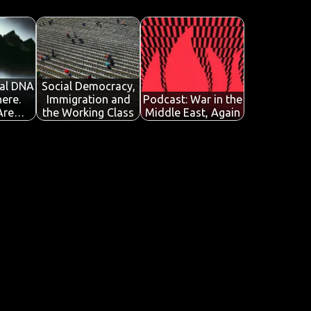
al DNA
Social Democracy,
ere.
Immigration and
Podcast: War in the
 Are…
the Working Class
Middle East, Again