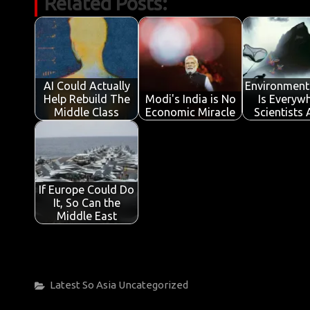
Related Posts:
e
it
ail
at
k
t
y
ar
b
te
s
e
p
e
o
r
A
dI
e
o
p
n
AI Could Actually
Environment
k
p
Help Rebuild The
Modi's India is No
Is Everywh
Middle Class
Economic Miracle
Scientists
If Europe Could Do
It, So Can the
Middle East
Categories
Latest
So Asia
Uncategorized