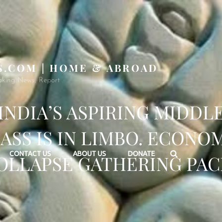
S.COM | HOME & ABROAD
aking News, Report
INDIA’S ASPIRING MIDDL
ASS IS IN LIMBO. ECONO
Search
CONTACT US
ABOUT US
DONATE
OLLAPSE GATHERING PAC