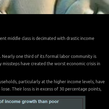
cent middle class is decimated with drastic income
Nearly one third of its formal labor community is
missteps have created the worst economic crisis in
eholds, particularly at the higher income levels, have
lose. Their loss is in excess of 30 percentage points,