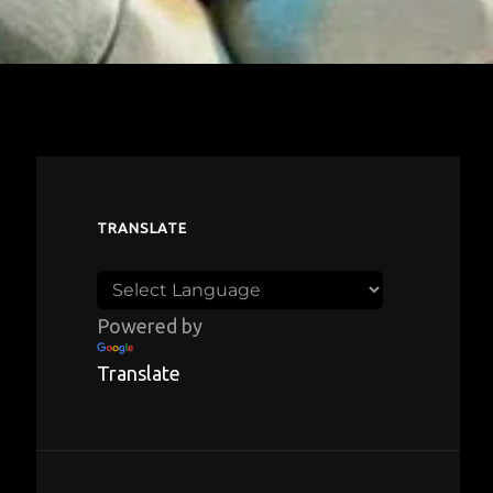
TRANSLATE
Powered by
Translate