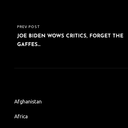
Post
PREV POST
PREVIOUS
navigation
JOE BIDEN WOWS CRITICS, FORGET THE
POST
GAFFES…
Afghanistan
Africa