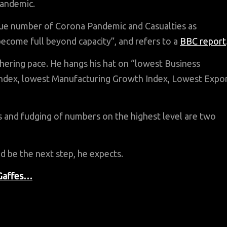
pandemic.
 true number of Corona Pandemic and Casualties as
ome full beyond capacity”, and refers to a
BBC report
thering pace. He hangs his hat on “lowest Business
ndex, lowest Manufacturing Growth Index, Lowest Expo
s and fudging of numbers on the highest level are two
d be the next step, he expects.
 Gaffes…