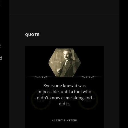
d
QUOTE
e.
d