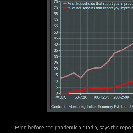
Even before the pandemic hit India, says the repo