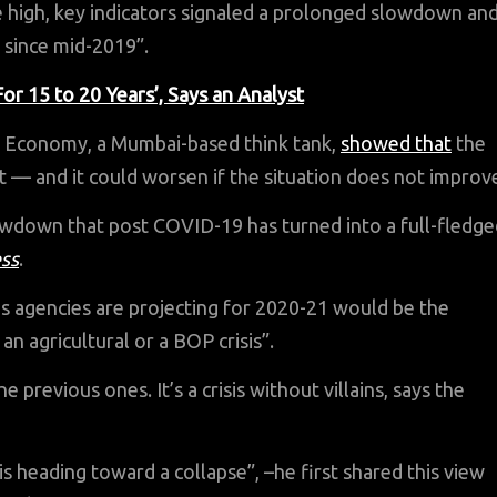
high, key indicators signaled a prolonged slowdown an
 since mid-2019”.
 15 to 20 Years’, Says an Analyst
an Economy, a Mumbai-based think tank,
showed that
the
t — and it could worsen if the situation does not improv
lowdown that post COVID-19 has turned into a full-fledge
ess
.
us agencies are projecting for 2020-21 would be the
n agricultural or a BOP crisis”.
 previous ones. It’s a crisis without villains, says the
s heading toward a collapse”, –he first shared this view