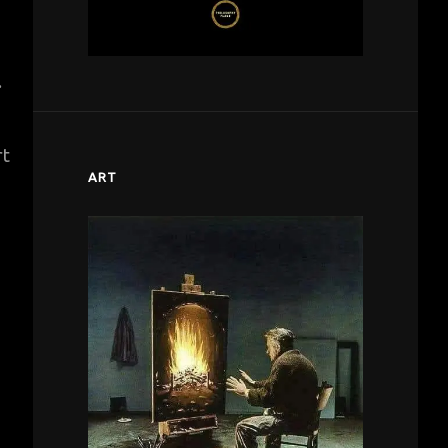
.
rt
ART