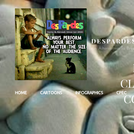
DESPARDE
An Alternative To Bre
CL
HOME
CARTOONS
INFOGRAPHICS
CPEC
C