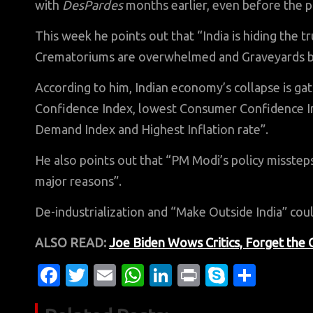
with
DesPardes
months earlier, even before the 
This week he points out that “India is hiding the
Crematoriums are overwhelmed and Graveyards bec
According to him, Indian economy’s collapse is ga
Confidence Index, lowest Consumer Confidence I
Demand Index and Highest Inflation rate”.
He also points out that “PM Modi’s policy misstep
major reasons”.
De-industrialization and “Make Outside India” coul
ALSO READ:
Joe Biden Wows Critics, Forget the
Fa
T
E
W
Li
Pr
S
S
c
w
m
h
n
in
k
h