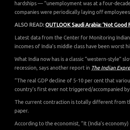
hardships — “unemployment was at a four-decade 
companies were periodically laying off employees
ALSO READ:
OUTLOOK Saudi Arabia: ‘Not Good For
Latest data from the Center for Monitoring Indi
incomes of India’s middle class have been worst hi
What India now has is a classic “western-style” s
recession, says another report in
The Indian Expr
“The real GDP decline of 5-10 per cent that vario
country’s first ever not triggered/accompanied by a
The current contraction is totally different from the
paper.
According to the economist, “It (India’s economy) i