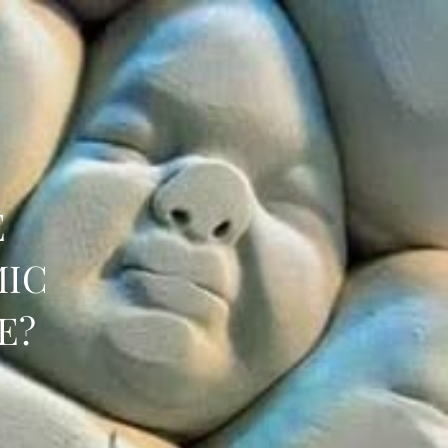
E
MIC
E?