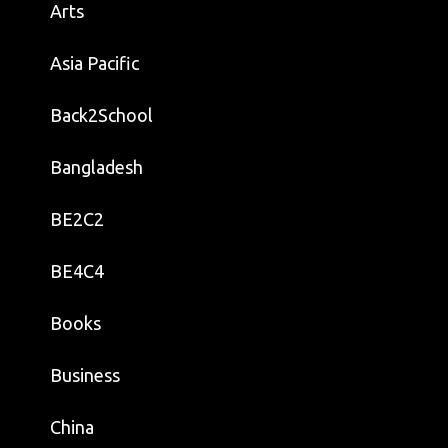
Arts
Asia Pacific
Back2School
Bangladesh
BE2C2
BE4C4
Books
Business
China