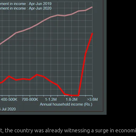
rt, the country was already witnessing a surge in econom