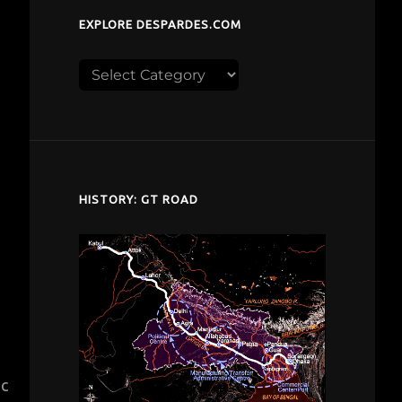
EXPLORE DESPARDES.COM
Explore
despardes.com
HISTORY: GT ROAD
ic