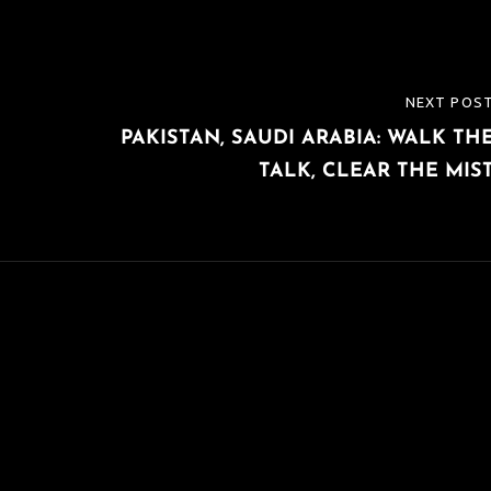
NEXT POS
NEXT
PAKISTAN, SAUDI ARABIA: WALK TH
POST
TALK, CLEAR THE MIS