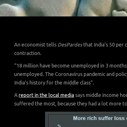
An economist tells
DesPardes
that India’s 50 per 
contraction.
“18 million have become unemployed in 3 months. 
unemployed. The Coronavirus pandemic and policy 
India’s history for the middle class”.
A
report in the local media
says middle income hous
suffered the most, because they had a lot more to 