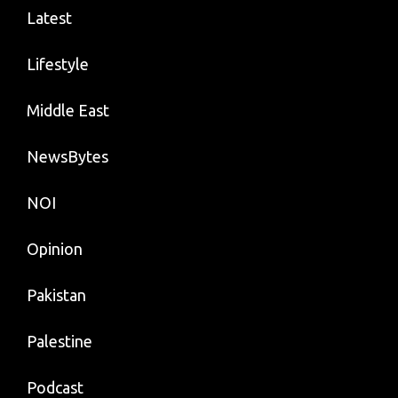
Latest
Lifestyle
Middle East
NewsBytes
NOI
Opinion
Pakistan
Palestine
Podcast