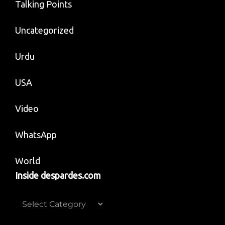
Talking Points
Uncategorized
Urdu
USA
Video
WhatsApp
World
Inside despardes.com
Inside
despardes.com