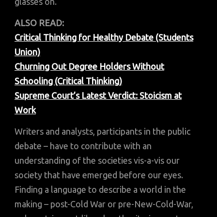
glasses on.
ALSO READ:
Critical Thinking for Healthy Debate (Students
Union)
Churning Out Degree Holders Without
Schooling (Critical Thinking)
Supreme Court’s Latest Verdict: Stoicism at
Work
Writers and analysts, participants in the public
debate – have to contribute with an
understanding of the societies vis-a-vis our
society that have emerged before our eyes.
Finding a language to describe a world in the
making – post-Cold War or pre-New-Cold-War,