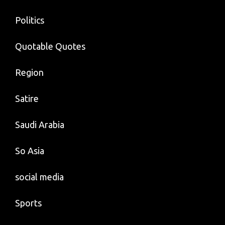
Politics
Quotable Quotes
Region
Satire
Saudi Arabia
So Asia
social media
Sports