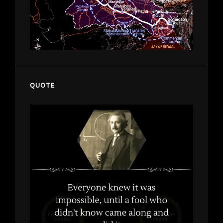
QUOTE