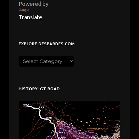
Powered by
Translate
EXPLORE DESPARDES.COM
Explore
despardes.com
HISTORY: GT ROAD