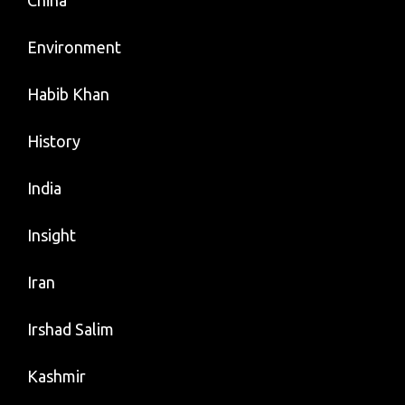
China
Environment
Habib Khan
History
India
Insight
Iran
Irshad Salim
Kashmir