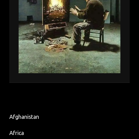
Afghanistan
Africa