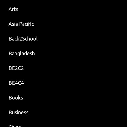
Arts
Asia Pacific
Back2School
Bangladesh
BE2C2
BE4C4
Books
Business