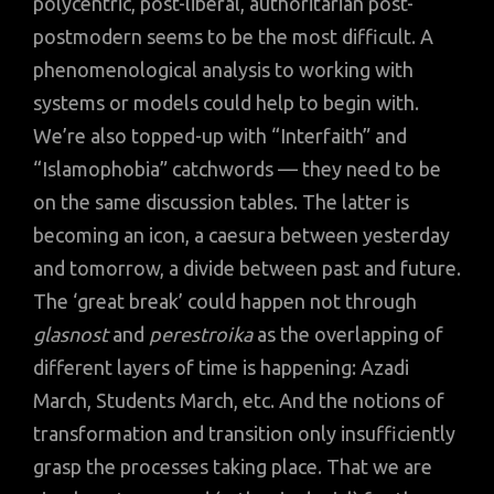
polycentric, post-liberal, authoritarian post-
postmodern seems to be the most difficult. A
phenomenological analysis to working with
systems or models could help to begin with.
We’re also topped-up with “Interfaith” and
“Islamophobia” catchwords — they need to be
on the same discussion tables. The latter is
becoming an icon, a caesura between yesterday
and tomorrow, a divide between past and future.
The ‘great break’ could happen not through
glasnost
and
perestroika
as the overlapping of
different layers of time is happening: Azadi
March, Students March, etc. And the notions of
transformation and transition only insufficiently
grasp the processes taking place. That we are