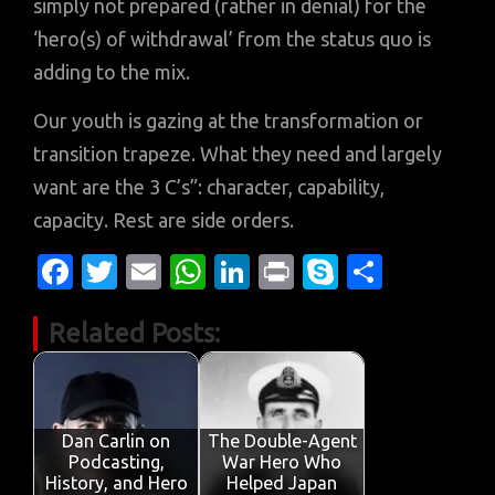
simply not prepared (rather in denial) for the
‘hero(s) of withdrawal’ from the status quo is
adding to the mix.
Our youth is gazing at the transformation or
transition trapeze. What they need and largely
want are the 3 C’s”: character, capability,
capacity. Rest are side orders.
Fa
T
E
W
Li
Pr
S
S
c
w
m
h
n
in
k
h
Related Posts:
e
it
ail
at
k
t
y
ar
b
te
s
e
p
e
o
r
A
dI
e
o
p
n
Dan Carlin on
The Double-Agent
Podcasting,
War Hero Who
k
p
History, and Hero
Helped Japan