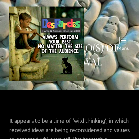
INSIGHT: HERO(S) OF
Menu
WITHDRAWAL
It appears to be a time of ‘wild thinking’, in which
received ideas are being reconsidered and values