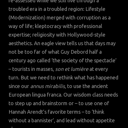
re-assessed while we still live through a
troubled era in a troubled region: Lifestyle
(Modernization) merged with corruption as a
way of life; kleptocracy with professional
expertise; religiosity with Hollywood-style
aesthetics. An eagle view tells us that days may
not be too far of what Guy Debord half a
century ago called ‘the society of the spectacle’
– tourists in masses,
son et lumière
at every
turn. But we need to rethink what has happened
since our
annus mirabilis
, to use the ancient
European lingua franca. Our wisdom class needs
to step up and brainstorm or – to use one of
Hannah Arendt’s favorite terms – to ‘think
without a bannister’, and lead without appetite