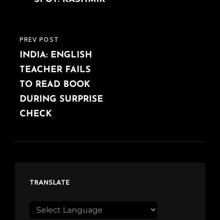
PREV POST
PREVIOUS
INDIA: ENGLISH
POST
TEACHER FAILS
TO READ BOOK
DURING SURPRISE
CHECK
TRANSLATE