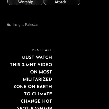
Worship
Attack…
Categories
Insight
Pakistan
Post
NEXT POST
NEXT
navigation
MUST WATCH
POST
THIS 3-MNT VIDEO
ON MOST
MILITARIZED
ZONE ON EARTH
TO CLIMATE
CHANGE HOT
SPOT: KASHMIR