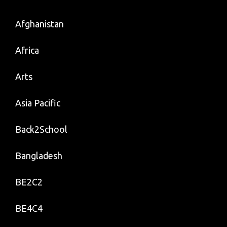
Afghanistan
Africa
Arts
Asia Pacific
Back2School
Bangladesh
BE2C2
BE4C4