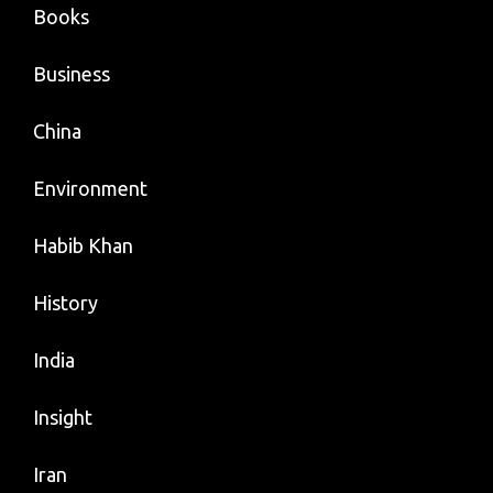
Books
Business
China
Environment
Habib Khan
History
India
Insight
Iran