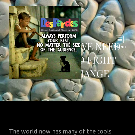
THIS IS WHAT WE NEED
Menu
TO INVENT TO FIGHT
CLIMATE CHANGE
The world now has many of the tools