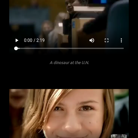
A dinosaur at the U.N.