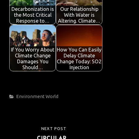
Decarbonization is
Our Relationship
the Most Critical
With Water is
Response to…
Altering. Climate…
If You Worry About
How You Can Easily
Climate Change
Delay Climate
Damages You
Change Today: SO2
Should…
Injection
Categories
Environment
World
Post
NEXT POST
NEXT
navigation
CIRCULAR
POST