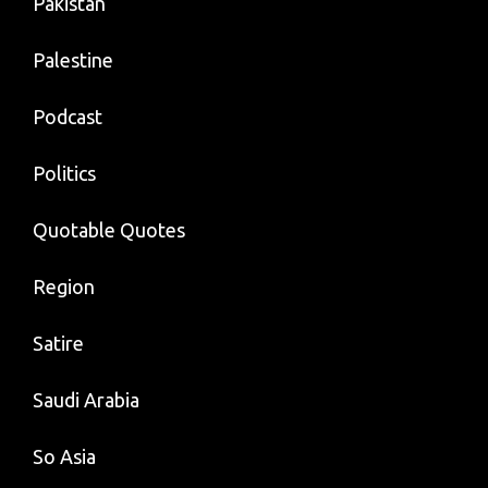
Pakistan
Palestine
Podcast
Politics
Quotable Quotes
Region
Satire
Saudi Arabia
So Asia