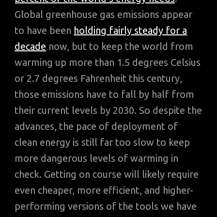
Global greenhouse gas emissions appear
to have been
holding fairly steady for a
decade
now, but to keep the world from
warming up more than 1.5 degrees Celsius
or 2.7 degrees Fahrenheit this century,
those emissions have to fall by half from
their current levels by 2030. So despite the
advances, the pace of deployment of
clean energy is still far too slow to keep
more dangerous levels of warming in
check. Getting on course will likely require
even cheaper, more efficient, and higher-
performing versions of the tools we have