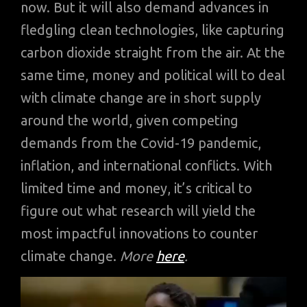
now. But it will also demand advances in
fledgling clean technologies, like capturing
carbon dioxide straight from the air. At the
same time, money and political will to deal
with climate change are in short supply
around the world, given competing
demands from the Covid-19 pandemic,
inflation, and international conflicts. With
limited time and money, it’s critical to
figure out what research will yield the
most impactful innovations to counter
climate change.
More
here
.