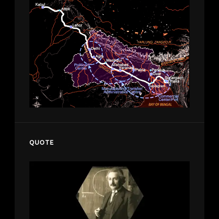
QUOTE