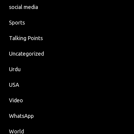
social media
Sports
Talking Points
Uncategorized
Urdu
USA
Video
WhatsApp
World