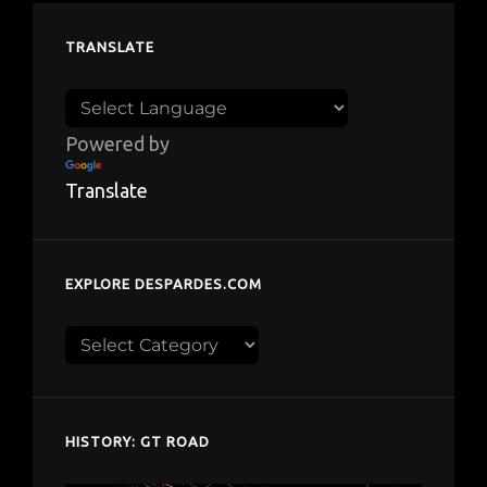
TRANSLATE
Powered by
Translate
EXPLORE DESPARDES.COM
Explore
despardes.com
HISTORY: GT ROAD