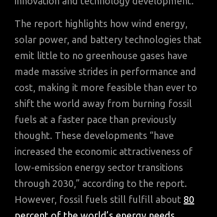
innovation and technology development.
The report highlights how wind energy,
solar power, and battery technologies that
emit little to no greenhouse gases have
made massive strides in performance and
cost, making it more feasible than ever to
shift the world away from burning fossil
fuels at a faster pace than previously
thought. These developments “have
increased the economic attractiveness of
low-emission energy sector transitions
through 2030,” according to the report.
However, fossil fuels still fulfill about
80
percent of the world’s energy needs
.