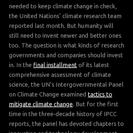
needed to keep climate change in check,
the United Nations’ climate research team
reported last month. But humanity will
still need to invent newer and better ones
too. The question is what kinds of research
governments and companies should invest
in. In the
final installment
of its latest
comprehensive assessment of climate
science, the UN’s Intergovernmental Panel
on Climate Change examined
tactics to
mitigate climate change
. But for the first
time in the three-decade history of IPCC
reports, the panel has devoted chapters to