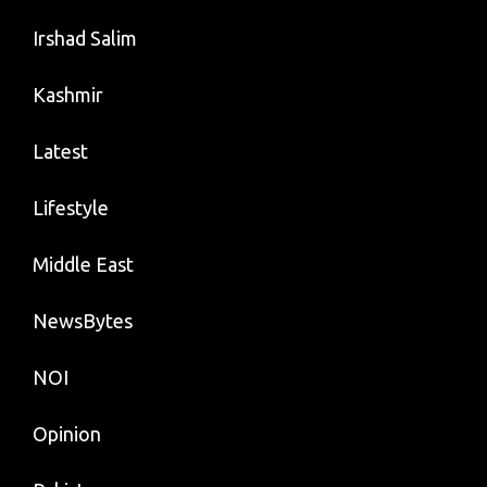
Irshad Salim
Kashmir
Latest
Lifestyle
Middle East
NewsBytes
NOI
Opinion