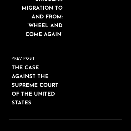
MIGRATION TO
AND FROM:
‘WHEEL AND
COME AGAIN’
PREV POST
PREVIOUS
THE CASE
POST
AGAINST THE
SUPREME COURT
OF THE UNITED
STATES