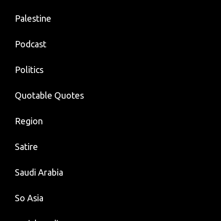
Palestine
Podcast
Politics
Quotable Quotes
Region
Satire
Saudi Arabia
So Asia