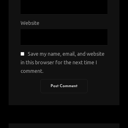
Website
Save my name, email, and website
in this browser for the next time I
comment.