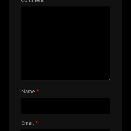
Name
*
Email
*