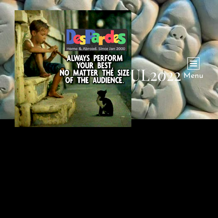
IRANI-DAD-JUL2022
Menu