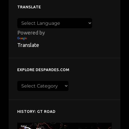
TRANSLATE
Powered by
Translate
EXPLORE DESPARDES.COM
Explore
despardes.com
HISTORY: GT ROAD