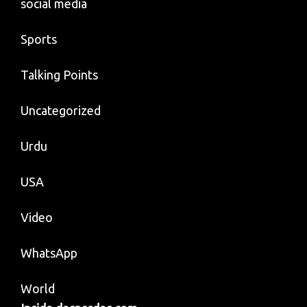
social media
Sports
Talking Points
Uncategorized
Urdu
USA
Video
WhatsApp
World