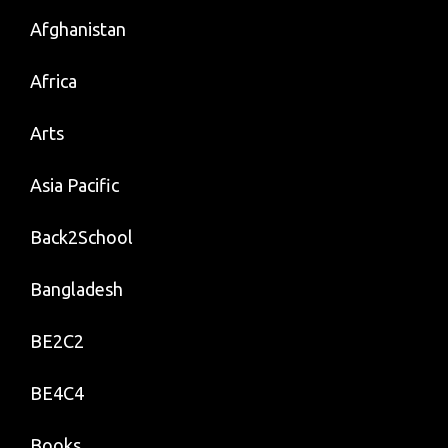
Afghanistan
Africa
Arts
Asia Pacific
Back2School
Bangladesh
BE2C2
BE4C4
Books