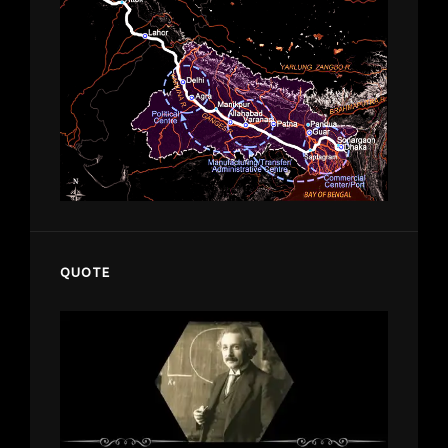
QUOTE