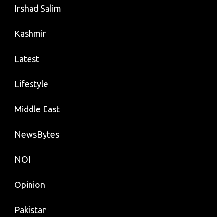
Irshad Salim
Kashmir
Latest
Lifestyle
Middle East
NewsBytes
NOI
Opinion
Pakistan