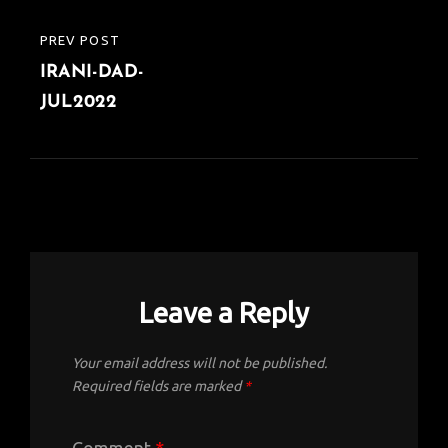
o
r
A
dI
e
o
p
n
Post
PREV POST
PREVIOUS
k
p
navigation
IRANI-DAD-
POST
JUL2022
Leave a Reply
Your email address will not be published.
Required fields are marked
*
Comment
*