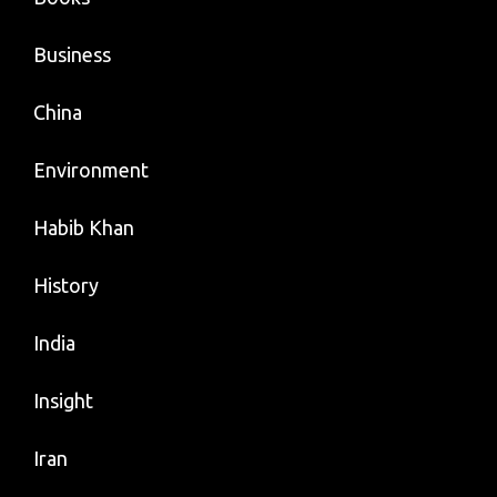
Business
China
Environment
Habib Khan
History
India
Insight
Iran