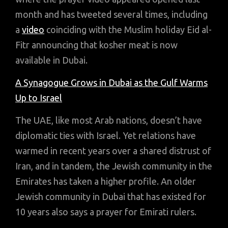
month and has tweeted several times, including
a
video
coinciding with the Muslim holiday Eid al-
Fitr announcing that kosher meat is now
available in Dubai.
A Synagogue Grows in Dubai as the Gulf Warms
Up to Israel
The UAE, like most Arab nations, doesn’t have
diplomatic ties with Israel. Yet relations have
warmed in recent years over a shared distrust of
Iran, and in tandem, the Jewish community in the
Emirates has taken a higher profile. An older
Jewish community in Dubai that has existed for
10 years also says a prayer for Emirati rulers.