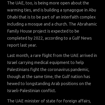
The UAE, too, is being more open about the
warming ties, and is building a synagogue in Abu
Dhabi that is to be part of an interfaith complex
including a mosque and a church. The Abrahamic
Family House project is expected to be
completed by 2022, according to a Gulf News
report last year.
Last month, a rare flight from the UAE arrived in
Israel carrying medical equipment to help
Palestinians fight the coronavirus pandemic,
though at the same time, the Gulf nation has
hewed to longstanding Arab positions on the
Israeli-Palestinian conflict.
The UAE minister of state for foreign affairs,