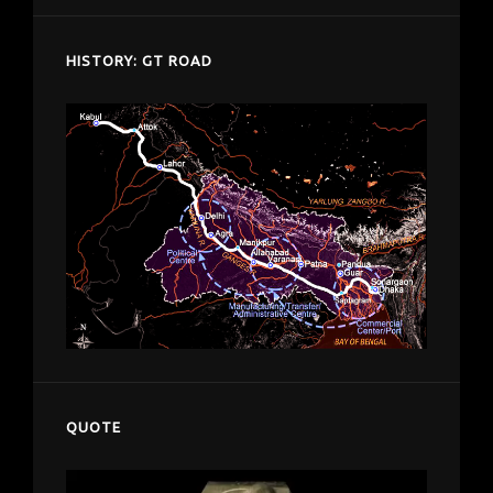
HISTORY: GT ROAD
QUOTE