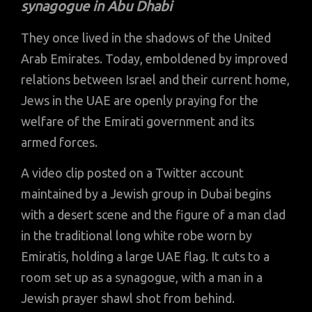
synagogue in Abu Dhabi
They once lived in the shadows of the United
Arab Emirates. Today, emboldened by improved
relations between Israel and their current home,
Jews in the UAE are openly praying for the
welfare of the Emirati government and its
armed forces.
A video clip posted on a Twitter account
maintained by a Jewish group in Dubai begins
with a desert scene and the figure of a man clad
in the traditional long white robe worn by
Emiratis, holding a large UAE flag. It cuts to a
room set up as a synagogue, with a man in a
Jewish prayer shawl shot from behind.