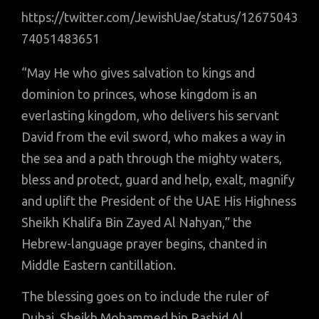
https://twitter.com/JewishUae/status/12675043
74051483651
“May He who gives salvation to kings and
dominion to princes, whose kingdom is an
everlasting kingdom, who delivers his servant
David from the evil sword, who makes a way in
the sea and a path through the mighty waters,
bless and protect, guard and help, exalt, magnify
and uplift the President of the UAE His Highness
Sheikh Khalifa Bin Zayed Al Nahyan,” the
Hebrew-language prayer begins, chanted in
Middle Eastern cantillation.
The blessing goes on to include the ruler of
Dubai, Sheikh Mohammed bin Rashid Al