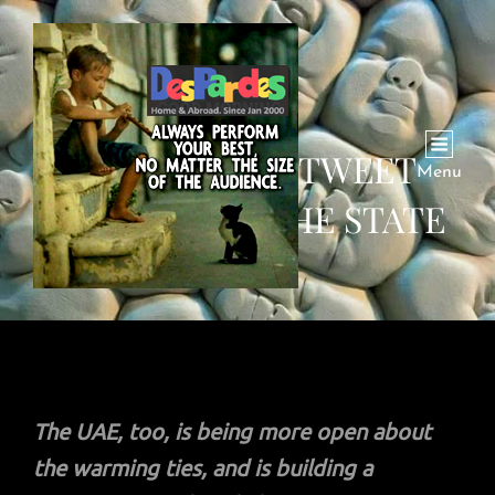
JEWS OF UAE TWEET
Menu
PRAYER FOR THE STATE
The UAE, too, is being more open about
the warming ties, and is building a