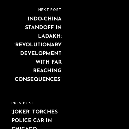
Post
NEXT POST
NEXT
navigation
INDO-CHINA
POST
STANDOFF IN
LADAKH:
‘REVOLUTIONARY
DEVELOPMENT
WITH FAR
REACHING
CONSEQUENCES’
PREV POST
PREVIOUS
‘JOKER’ TORCHES
POST
POLICE CAR IN