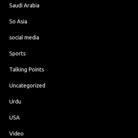
Saudi Arabia
So Asia
social media
Sports
Talking Points
Uncategorized
Urdu
USA
Video