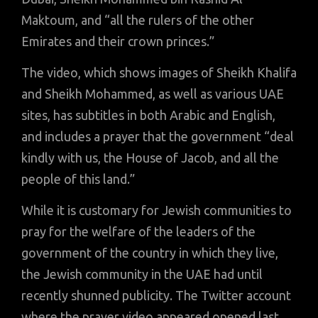
Maktoum, and “all the rulers of the other
Emirates and their crown princes.”
The video, which shows images of Sheikh Khalifa
and Sheikh Mohammed, as well as various UAE
sites, has subtitles in both Arabic and English,
and includes a prayer that the government “deal
kindly with us, the House of Jacob, and all the
people of this land.”
While it is customary for Jewish communities to
pray for the welfare of the leaders of the
government of the country in which they live,
the Jewish community in the UAE had until
recently shunned publicity. The Twitter account
where the prayer video appeared opened last