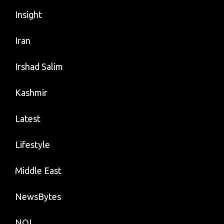
Insight
Iran
Irshad Salim
Kashmir
Latest
Lifestyle
Middle East
NewsBytes
NOI