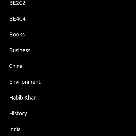
BE2C2
BE4C4
Books
Business
China
Environment
Habib Khan
History
India