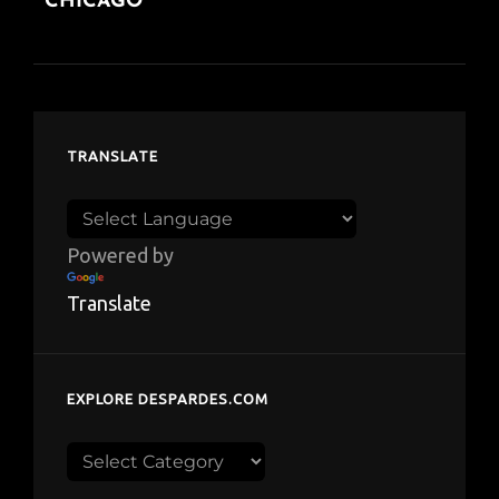
CHICAGO
TRANSLATE
Powered by
Translate
EXPLORE DESPARDES.COM
Explore
despardes.com