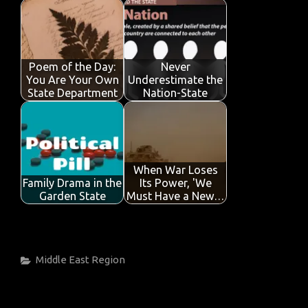
Poem of the Day:
Never
You Are Your Own
Underestimate the
State Department
Nation-State
When War Loses
Family Drama in the
Its Power, 'We
Garden State
Must Have a New…
Categories
Middle East
Region