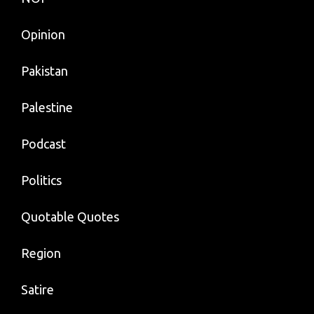
Opinion
Pakistan
Palestine
Podcast
Politics
Quotable Quotes
Region
Satire