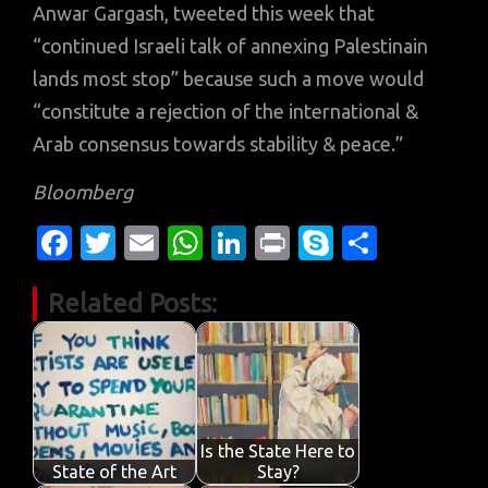
Anwar Gargash, tweeted this week that
“continued Israeli talk of annexing Palestinain
lands most stop” because such a move would
“constitute a rejection of the international &
Arab consensus towards stability & peace.”
Bloomberg
Fa
T
E
W
Li
Pr
S
S
c
w
m
h
n
in
k
h
Related Posts:
e
it
ail
at
k
t
y
ar
b
te
s
e
p
e
o
r
A
dI
e
o
p
n
k
p
Is the State Here to
State of the Art
Stay?