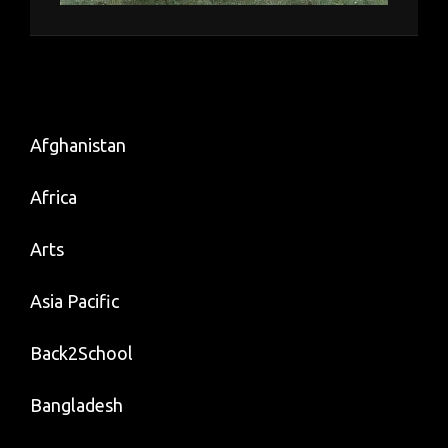
Afghanistan
Africa
Arts
Asia Pacific
Back2School
Bangladesh