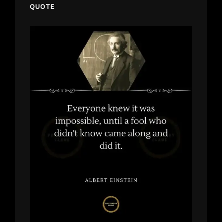
QUOTE