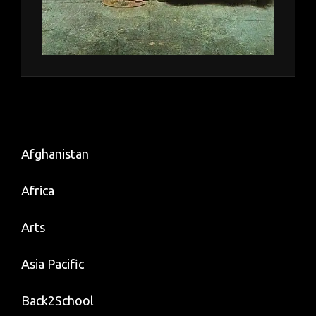
Afghanistan
Africa
Arts
Asia Pacific
Back2School