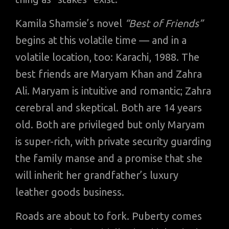
Kamila Shamsie’s novel
“Best of Friends”
begins at this volatile time — and in a
volatile location, too: Karachi, 1988. The
best friends are Maryam Khan and Zahra
Ali. Maryam is intuitive and romantic; Zahra
cerebral and skeptical. Both are 14 years
old. Both are privileged but only Maryam
is super-rich, with private security guarding
the family manse and a promise that she
will inherit her grandfather’s luxury
leather goods business.
Roads are about to fork. Puberty comes