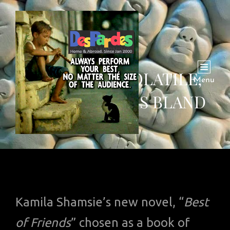
KARACHI IS VOLATILE,
Menu
BUT LONDON IS BLAND
Kamila Shamsie’s new novel, “
Best
of Friends
” chosen as a book of