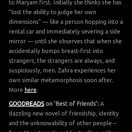
to Maryam first. Initially she thinks she has
“lost the ability to judge her own
dimensions” — like a person hopping into a
rental car and immediately severing a side
mirror — until she observes that when she
accidentally bumps breast-first into
strangers, the strangers are always, and
suspiciously, men. Zahra experiences her
own similar metamorphosis soon after.
More
here
.
GOODREADS
on ‘Best of Friends’:
A
dazzling new novel of friendship, identity
and the unknowability of other people –