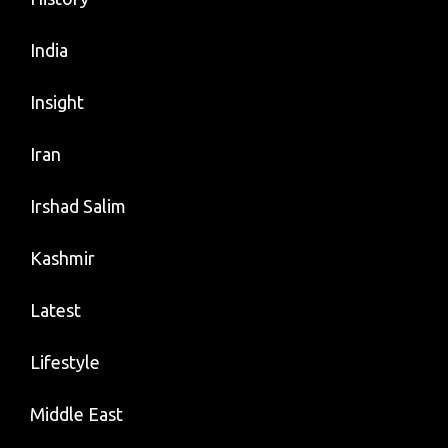
India
Insight
Iran
Irshad Salim
Kashmir
Latest
Lifestyle
Middle East