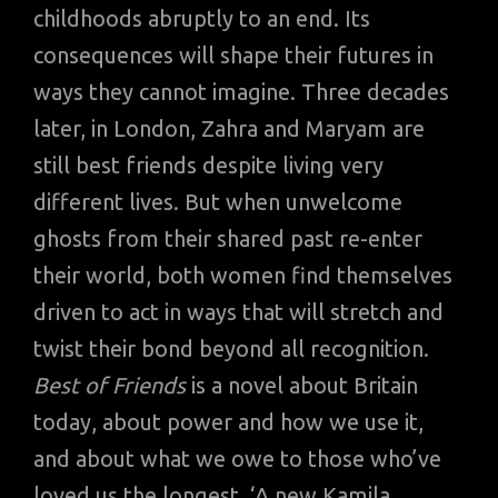
childhoods abruptly to an end. Its
consequences will shape their futures in
ways they cannot imagine. Three decades
later, in London, Zahra and Maryam are
still best friends despite living very
different lives. But when unwelcome
ghosts from their shared past re-enter
their world, both women find themselves
driven to act in ways that will stretch and
twist their bond beyond all recognition.
Best of Friends
is a novel about Britain
today, about power and how we use it,
and about what we owe to those who’ve
loved us the longest. ‘A new Kamila