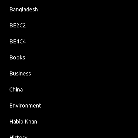
Bangladesh
BE2C2
BE4C4
Books
Business
China
Environment
Habib Khan
History