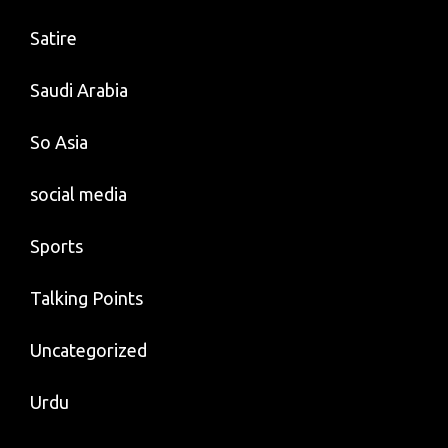
Satire
Saudi Arabia
So Asia
social media
Sports
Talking Points
Uncategorized
Urdu