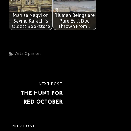
Maniza Naqvi on
‘Human Beings are
Saving Karachi’s
Pure Evil’: Dog
Oldest Bookstore
Thrown From…
Categories
Arts
Opinion
Post
NEXT POST
NEXT
navigation
THE HUNT FOR
POST
RED OCTOBER
PREV POST
PREVIOUS