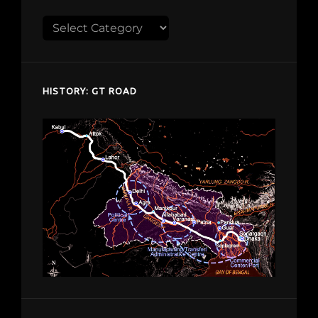
Explore
despardes.com
HISTORY: GT ROAD