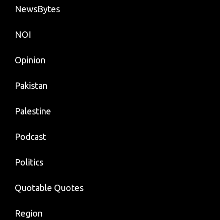
NewsBytes
NOI
Opinion
Pakistan
Palestine
Podcast
Politics
Quotable Quotes
Region