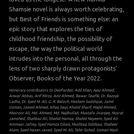
Shamsie novel is always worth celebrating,
but Best of Friends is something else: an
epic story that explores the ties of
childhood friendship, the possibility of
escape, the way the political world
intrudes into the personal, all through the
lens of two sharply drawn protagonists’
Observer, Books of the Year 2022.
Honorary contributors to DesPardes: Adil Khan, Ajaz Ahmed,
Anwar Abbas, Arif Mirza, Aziz Ahmed, Bawar Tawfik, Dr. Razzak
Ladha, Dr. Syed M. Ali, G. R. Baloch, Hasham Saddique, Jamil
Usman, Jawed Ahmed, Ishaq Saqi, Khalid Sharif, Majid Ahmed,
Masroor Ali, Md. Ahmed, Md. Najibullah, Mustafa Jivanjee, Nusrat
Jamshed, Shahbaz Ali, Shahid Hamza, Shahid Nayeem, Syed Ali
Ammaar Jafrey, Syed Hamza Gilani, Mushtaq Siddiqui, Shaheer
Alam, Syed Hasan Javed, Syed M. Ali, Tahir Sohail, Usman Nazir