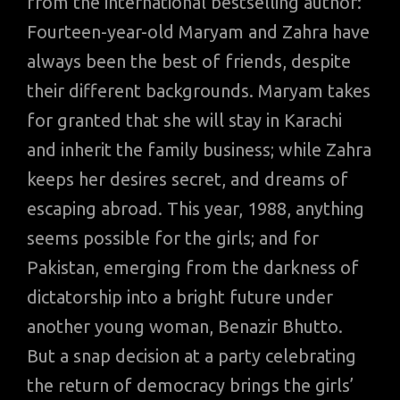
from the international bestselling author:
Fourteen-year-old Maryam and Zahra have
always been the best of friends, despite
their different backgrounds. Maryam takes
for granted that she will stay in Karachi
and inherit the family business; while Zahra
keeps her desires secret, and dreams of
escaping abroad. This year, 1988, anything
seems possible for the girls; and for
Pakistan, emerging from the darkness of
dictatorship into a bright future under
another young woman, Benazir Bhutto.
But a snap decision at a party celebrating
the return of democracy brings the girls’