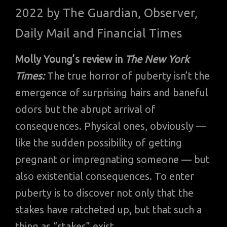
2022 by The Guardian, Observer,
Daily Mail and Financial Times
Molly Young’s review in
The New York
Times:
The true horror of puberty isn’t the
emergence of surprising hairs and baneful
odors but the abrupt arrival of
consequences. Physical ones, obviously —
like the sudden possibility of getting
pregnant or impregnating someone — but
also existential consequences. To enter
puberty is to discover not only that the
stakes have ratcheted up, but that such a
thing as “stakes” exist.