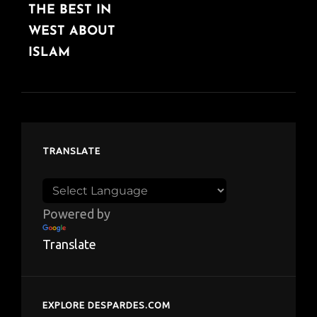
THE BEST IN
POST
WEST ABOUT
ISLAM
TRANSLATE
Powered by
Translate
EXPLORE DESPARDES.COM