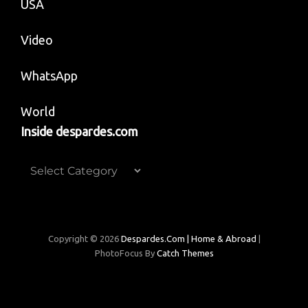
USA
Video
WhatsApp
World
Inside despardes.com
Inside
despardes.com
Copyright © 2026
Despardes.com | Home & Abroad
|
PhotoFocus By
Catch Themes