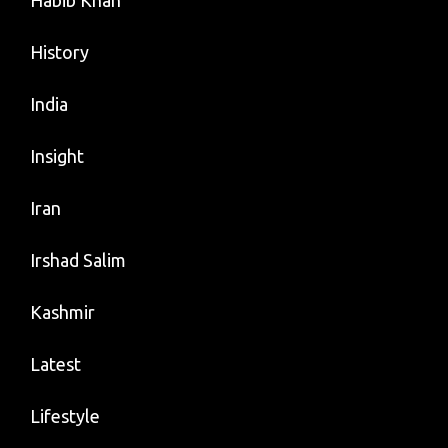
Habib Khan
History
India
Insight
Iran
Irshad Salim
Kashmir
Latest
Lifestyle