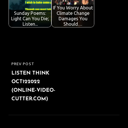
o
r
A
dI
e
o
p
n
If You Worry About
Sunday Poems:
Climate Change
k
p
Light Can You Die;
Damages You
Listen...
Should…
Post
PREV POST
PREVIOUS
navigation
LISTEN THINK
POST
OCT122022
(ONLINE-VIDEO-
CUTTER.COM)