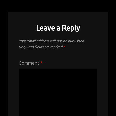
Leave a Reply
Your email address will not be published.
Required fields are marked
*
Comment
*