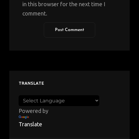
in this browser for the next time I
comment.
TRANSLATE
Powered by
Translate