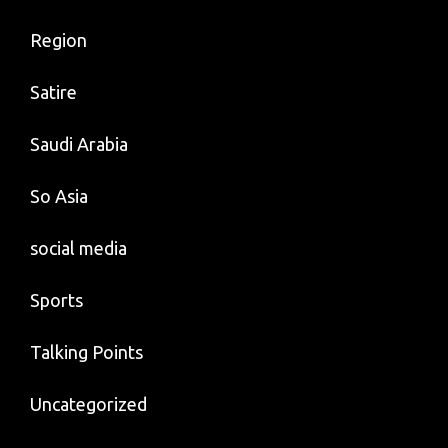
Region
Satire
Saudi Arabia
So Asia
social media
Sports
Talking Points
Uncategorized