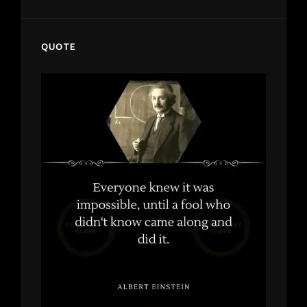
QUOTE