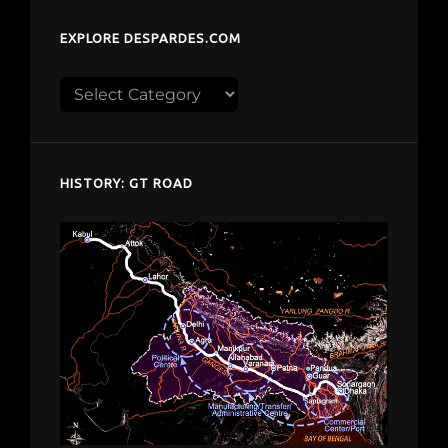
EXPLORE DESPARDES.COM
Explore
despardes.com
HISTORY: GT ROAD