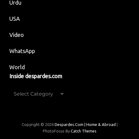
Urdu
USA
Video
WhatsApp
World
Inside despardes.com
Inside
despardes.com
Copyright © 2026
Despardes.com | Home & Abroad
|
PhotoFocus By
Catch Themes