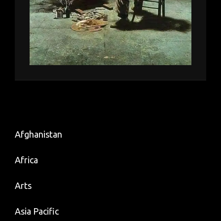
Afghanistan
Africa
Arts
Asia Pacific