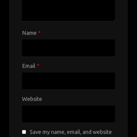
Name
*
Email
*
Website
Save my name, email, and website