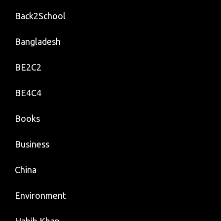
Back2School
Bangladesh
BE2C2
BE4C4
Books
Business
China
Environment