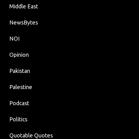
Middle East
NewsBytes
NOI
Opinion
Pakistan
Palestine
Podcast
Politics
Quotable Quotes