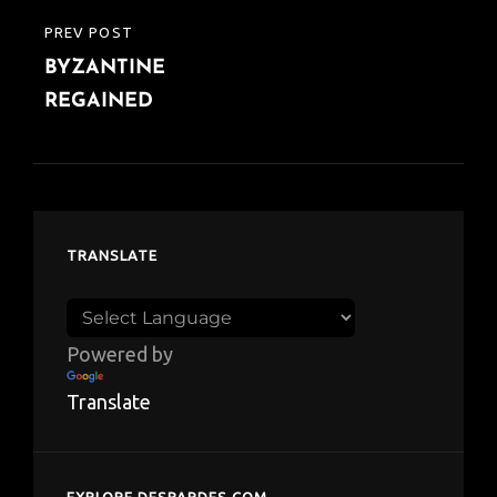
PREV POST
PREVIOUS
BYZANTINE
POST
REGAINED
TRANSLATE
Powered by
Translate