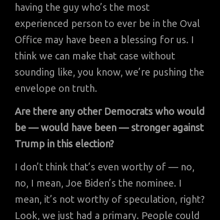
having the guy who’s the most
experienced person to ever be in the Oval
Office may have been a blessing for us. I
think we can make that case without
sounding like, you know, we’re pushing the
envelope on truth.
Are there any other Democrats who would
be — would have been — stronger against
Trump in this election?
I don’t think that’s even worthy of — no,
no, I mean, Joe Biden’s the nominee. I
mean, it’s not worthy of speculation, right?
Look, we just had a primary. People could