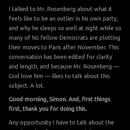
I talked to Mr. Rosenberg about what it
feels like to be an outlier in his own party,
and why he sleeps so well at night while so
many of his fellow Democrats are plotting
their moves to Paris after November. This
conversation has been edited for clarity
and length, and because Mr. Rosenberg —
God love him — likes to talk about this
subject. A lot.
Good morning, Simon. And, first things
first, thank you for doing this.
Any opportunity I have to talk about the