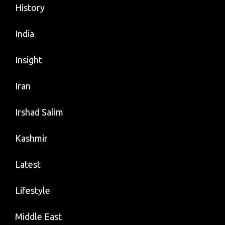
History
India
Insight
Iran
Irshad Salim
Kashmir
Latest
Lifestyle
Middle East