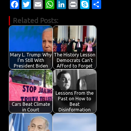
Fa
T
E
W
Li
Pr
S
S
c
w
m
h
n
in
k
h
Related Posts:
e
it
ail
at
k
t
y
ar
b
te
s
e
p
e
o
r
A
dI
e
o
p
n
Mary L. Trump: Why
The History Lesson
k
p
I’m Still With
Democrats Can’t
President Biden
Afford to Forget
Lessons From the
Past on How to
Cars Beat Climate
Beat
in Court
Disinformation