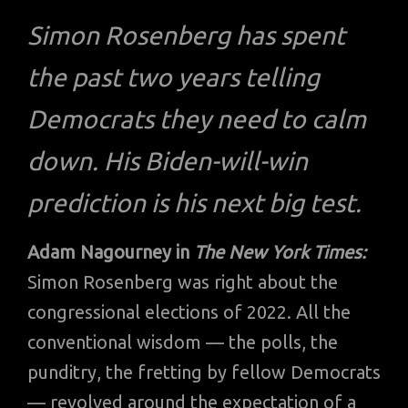
Simon Rosenberg has spent
the past two years telling
Democrats they need to calm
down. His Biden-will-win
prediction is his next big test.
Adam Nagourney in
The New York Times:
Simon Rosenberg was right about the
congressional elections of 2022. All the
conventional wisdom — the polls, the
punditry, the fretting by fellow Democrats
— revolved around the expectation of a