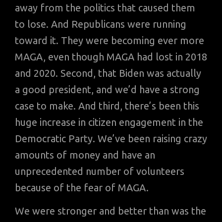
away from the politics that caused them
to lose. And Republicans were running
toward it. They were becoming ever more
MAGA, even though MAGA had lost in 2018
and 2020. Second, that Biden was actually
a good president, and we’d have a strong
case to make. And third, there’s been this
huge increase in citizen engagement in the
Democratic Party. We’ve been raising crazy
amounts of money and have an
unprecedented number of volunteers
because of the fear of MAGA.
We were stronger and better than was the