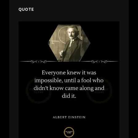
QUOTE