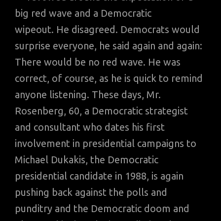
big red wave and a Democratic
wipeout. He disagreed. Democrats would
surprise everyone, he said again and again:
There would be no red wave. He was
correct, of course, as he is quick to remind
anyone listening. These days, Mr.
Rosenberg, 60, a Democratic strategist
and consultant who dates his first
involvement in presidential campaigns to
Michael Dukakis, the Democratic
presidential candidate in 1988, is again
pushing back against the polls and
punditry and the Democratic doom and