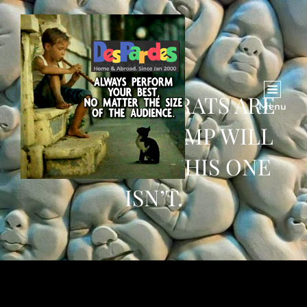
MANY DEMOCRATS ARE
Menu
WORRIED TRUMP WILL
BEAT BIDEN. THIS ONE
ISN’T.