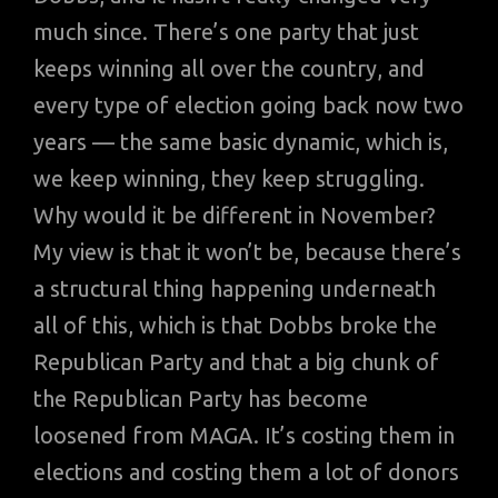
much since. There’s one party that just
keeps winning all over the country, and
every type of election going back now two
years — the same basic dynamic, which is,
we keep winning, they keep struggling.
Why would it be different in November?
My view is that it won’t be, because there’s
a structural thing happening underneath
all of this, which is that Dobbs broke the
Republican Party and that a big chunk of
the Republican Party has become
loosened from MAGA. It’s costing them in
elections and costing them a lot of donors