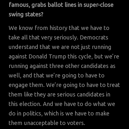
famous, grabs ballot lines in super-close
swing states?
We know from history that we have to
take all that very seriously. Democrats
understand that we are not just running
against Donald Trump this cycle, but we’re
running against three other candidates as
well, and that we’re going to have to
engage them. We’re going to have to treat
them like they are serious candidates in
this election. And we have to do what we
do in politics, which is we have to make
them unacceptable to voters.