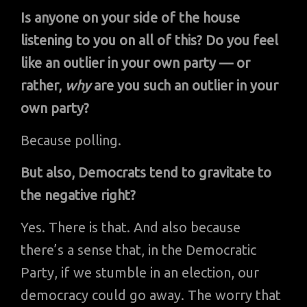
Is anyone on your side of the house
listening to you on all of this? Do you feel
like an outlier in your own party — or
rather,
why
are you such an outlier in your
own party?
Because polling.
But also, Democrats tend to gravitate to
the negative right?
Yes. There is that. And also because
there’s a sense that, in the Democratic
Party, if we stumble in an election, our
democracy could go away. The worry that