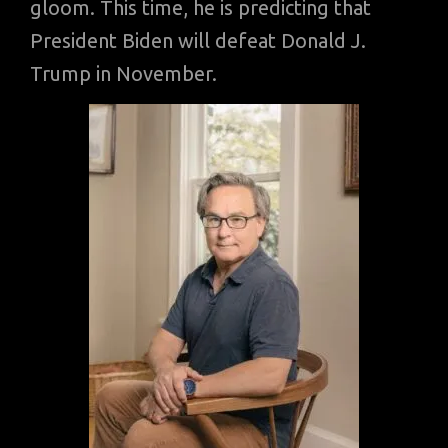
gloom. This time, he is predicting that
President Biden will defeat Donald J.
Trump in November.