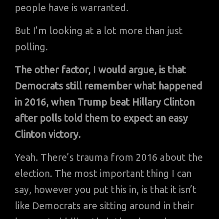
people have is warranted.
But I’m looking at a lot more than just
polling.
The other factor, I would argue, is that
Democrats still remember what happened
in 2016, when Trump beat Hillary Clinton
after polls told them to expect an easy
Clinton victory.
Yeah. There’s trauma from 2016 about the
election. The most important thing I can
say, however you put this in, is that it isn’t
like Democrats are sitting around in their