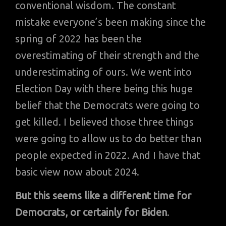
conventional wisdom. The constant
mistake everyone’s been making since the
spring of 2022 has been the
overestimating of their strength and the
underestimating of ours. We went into
Election Day with there being this huge
belief that the Democrats were going to
get killed. I believed those three things
were going to allow us to do better than
people expected in 2022. And I have that
basic view now about 2024.
But this seems like a different time for
Democrats, or certainly for Biden
.