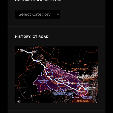
EXPLORE DESPARDES.COM
Explore
despardes.com
HISTORY: GT ROAD