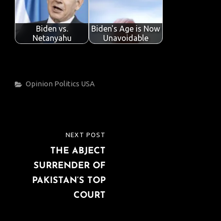
Biden vs.
Biden's Age is Now
Netanyahu
Unavoidable
Categories
Opinion
Politics
USA
Post
NEXT POST
NEXT
navigation
THE ABJECT
POST
SURRENDER OF
PAKISTAN’S TOP
COURT