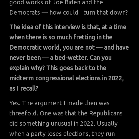
good works of Joe Biden and the
Democrats — how could I turn that down?
The idea of this interview is that, at a time
when there is so much fretting in the
Democratic world, you are not — and have
never been — a bed-wetter. Can you
explain why? This goes back to the
midterm congressional elections in 2022,
as I recall?
Yes. The argument I made then was
threefold. One was that the Republicans
did something unusual in 2022. Usually
when a party loses elections, they run