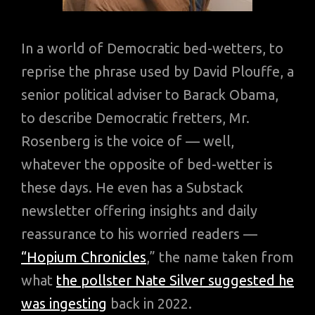
In a world of Democratic bed-wetters, to
reprise the phrase used by David Plouffe, a
senior political adviser to Barack Obama,
to describe Democratic fretters, Mr.
Rosenberg is the voice of — well,
whatever the opposite of bed-wetter is
these days. He even has a Substack
newsletter offering insights and daily
reassurance to his worried readers —
“Hopium Chronicles
,” the name taken from
what
the pollster Nate Silver suggested he
was ingesting
back in 2022.