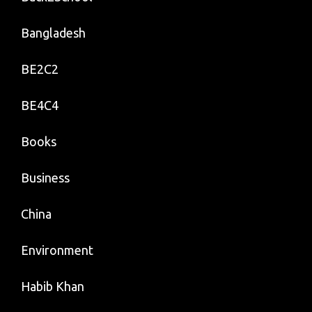
Bangladesh
BE2C2
BE4C4
Books
Business
China
Environment
Habib Khan