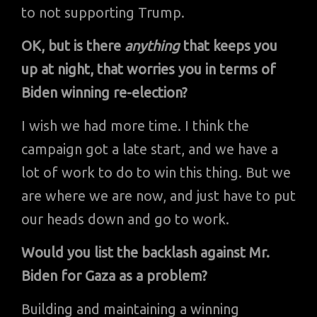
to not supporting Trump.
OK, but is there
anything
that keeps you
up at night, that worries you in terms of
Biden winning re-election?
I wish we had more time. I think the
campaign got a late start, and we have a
lot of work to do to win this thing. But we
are where we are now, and just have to put
our heads down and go to work.
Would you list the backlash against Mr.
Biden for Gaza as a problem?
Building and maintaining a winning