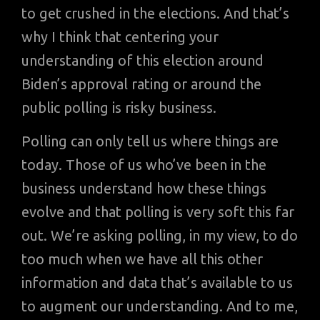
to get crushed in the elections. And that’s
why I think that centering your
understanding of this election around
Biden’s approval rating or around the
public polling is risky business.
Polling can only tell us where things are
today. Those of us who’ve been in the
business understand how these things
evolve and that polling is very soft this far
out. We’re asking polling, in my view, to do
too much when we have all this other
information and data that’s available to us
to augment our understanding. And to me,