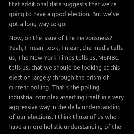
that additional data suggests that we’re
going to have a good election. But we’ve
got a long way to go.
Now, on the issue of the nervousness?
Yeah, I mean, look, I mean, the media tells
us, The New York Times tells us, MSNBC
tells us, that we should be looking at this
election largely through the prism of
current polling. That’s the polling
industrial complex asserting itself in a very
aggressive way in the daily understanding
of our elections. I think those of us who
have a more holistic understanding of the