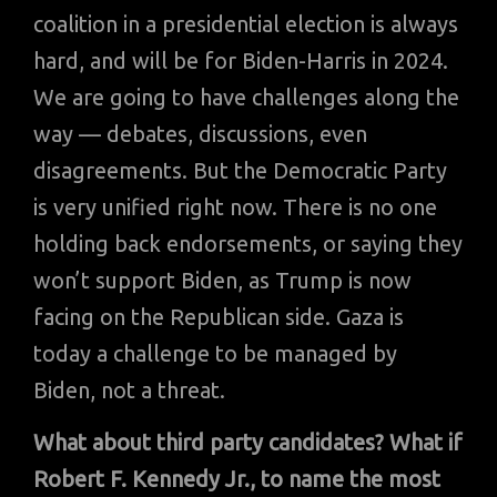
coalition in a presidential election is always
hard, and will be for Biden-Harris in 2024.
We are going to have challenges along the
way — debates, discussions, even
disagreements. But the Democratic Party
is very unified right now. There is no one
holding back endorsements, or saying they
won’t support Biden, as Trump is now
facing on the Republican side. Gaza is
today a challenge to be managed by
Biden, not a threat.
What about third party candidates? What if
Robert F. Kennedy Jr., to name the most