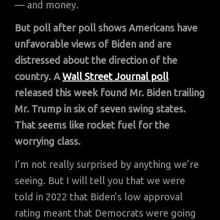
— and money.
But poll after poll shows Americans have
unfavorable views of Biden and are
distressed about the direction of the
country. A
Wall Street Journal poll
released this week found Mr. Biden trailing
Mr. Trump in six of seven swing states.
That seems like rocket fuel for the
worrying class.
I’m not really surprised by anything we’re
seeing. But I will tell you that we were
told in 2022 that Biden’s low approval
rating meant that Democrats were going