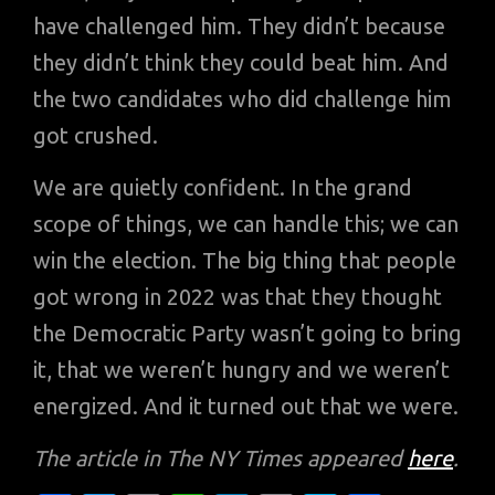
have challenged him. They didn’t because
they didn’t think they could beat him. And
the two candidates who did challenge him
got crushed.
We are quietly confident. In the grand
scope of things, we can handle this; we can
win the election. The big thing that people
got wrong in 2022 was that they thought
the Democratic Party wasn’t going to bring
it, that we weren’t hungry and we weren’t
energized. And it turned out that we were.
The article in The NY Times appeared
here
.