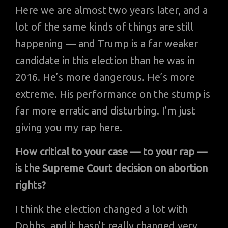
Here we are almost two years later, and a
lot of the same kinds of things are still
happening — and Trump is a far weaker
candidate in this election than he was in
2016. He’s more dangerous. He’s more
extreme. His performance on the stump is
far more erratic and disturbing. I’m just
giving you my rap here.
How critical to your case — to your rap —
is the Supreme Court decision on abortion
rights?
I think the election changed a lot with
Dobbs, and it hasn’t really changed very