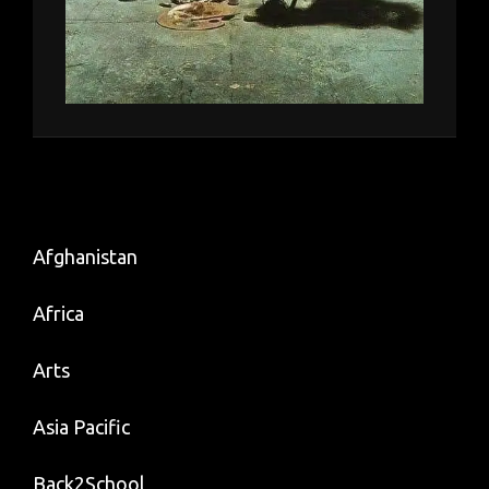
Afghanistan
Africa
Arts
Asia Pacific
Back2School