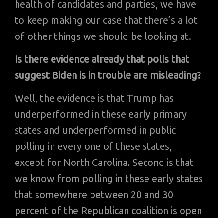
health of candidates and parties, we have
to keep making our case that there’s a lot
of other things we should be looking at.
Is there evidence already that polls that
suggest Biden is in trouble are misleading?
Well, the evidence is that Trump has
underperformed in these early primary
states and underperformed in public
polling in every one of these states,
except for North Carolina. Second is that
we know from polling in these early states
that somewhere between 20 and 30
percent of the Republican coalition is open