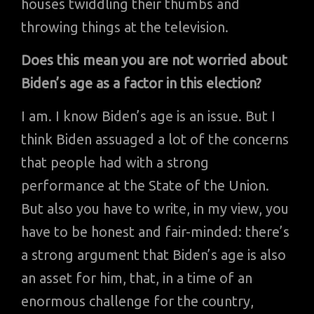
houses twiddling their thumbs and
throwing things at the television.
Does this mean you are not worried about
Biden’s age as a factor in this election?
I am. I know Biden’s age is an issue. But I
think Biden assuaged a lot of the concerns
that people had with a strong
performance at the State of the Union.
But also you have to write, in my view, you
have to be honest and fair-minded: there’s
a strong argument that Biden’s age is also
an asset for him, that, in a time of an
enormous challenge for the country,