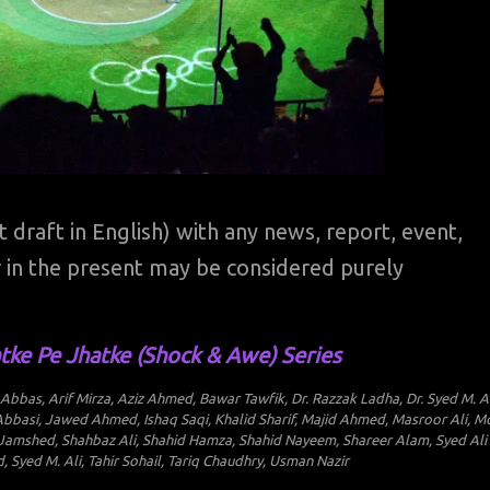
st draft in English) with any news, report, event,
 or in the present may be considered purely
tke Pe Jhatke (Shock & Awe) Series
bas, Arif Mirza, Aziz Ahmed, Bawar Tawfik, Dr. Razzak Ladha, Dr. Syed M. Al
bbasi, Jawed Ahmed, Ishaq Saqi, Khalid Sharif, Majid Ahmed, Masroor Ali, M
 Jamshed, Shahbaz Ali, Shahid Hamza, Shahid Nayeem, Shareer Alam, Syed Ali
Syed M. Ali, Tahir Sohail, Tariq Chaudhry, Usman Nazir