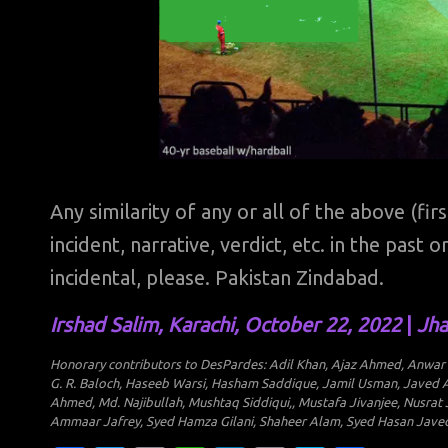
Any similarity of any or all of the above (fir
incident, narrative, verdict, etc. in the past
incidental, please. Pakistan Zindabad.
Irshad Salim, Karachi, October 22, 2022
|
Jha
Honorary contributors to DesPardes: Adil Khan, Ajaz Ahmed, Anwar Ab
G. R. Baloch, Haseeb Warsi, Hasham Saddique, Jamil Usman, Javed A
Ahmed, Md. Najibullah, Mushtaq Siddiqui,, Mustafa Jivanjee, Nusrat
Ammaar Jafrey, Syed Hamza Gilani, Shaheer Alam, Syed Hasan Javed, 