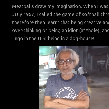
Meatballs draw my imagination. When I was 
JUly 1967, I called the game of softball th
therefore then learnt that being creative an
over-thinking or being an idiot (a**hole), an
lingo in the U.S: being in a dog-house!