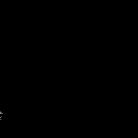
i,
d.