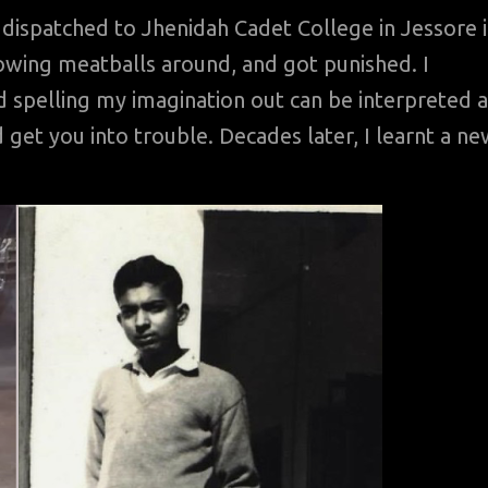
dispatched to Jhenidah Cadet College in Jessore 
rowing meatballs around, and got punished. I
d spelling my imagination out can be interpreted a
d get you into trouble. Decades later, I learnt a n