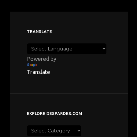
TRANSLATE
Powered by
Translate
EXPLORE DESPARDES.COM
Explore