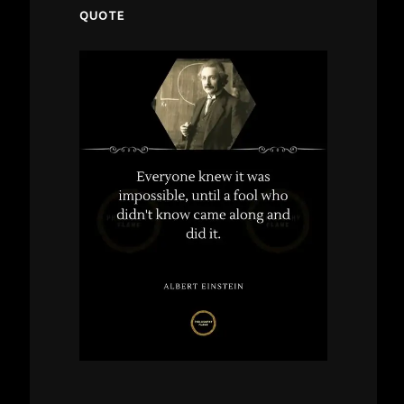
QUOTE