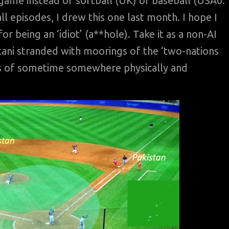
game instead of softball (UK) or baseball (USA0.
 episodes, I drew this one last month. I hope I
for being an ‘idiot’ (a**hole). Take it as a non-AI
stani stranded with moorings of the ‘two-nations
s of sometime somewhere physically and