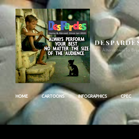
DESPARDE
An Alternative To Bre
HOME
CARTOONS
INFOGRAPHICS
CPEC