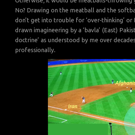
Otherwise, it would be meatballs-throwing 
No? Drawing on the meatball and the softball
don’t get into trouble for ‘over-thinking’ or 
drawn imagineering by a ‘bavla’ (East) Paki
doctrine’ as understood by me over decade
professionally.