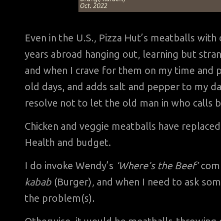
Even in the U.S., Pizza Hut’s meatballs wi
years abroad hanging out, learning but stran
and when I crave for them on my time and 
old days, and adds salt and pepper to my da
resolve not to let the old man in who calls
Chicken and veggie meatballs have replaced
Health and budget.
I do invoke Wendy’s
‘Where’s the Beef’
comm
kabab
(Burger), and when I need to ask some
the problem(s).