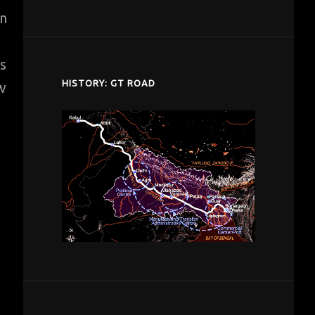
despardes.com
in
s
HISTORY: GT ROAD
ew