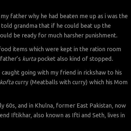
y father why he had beaten me up as i was the
told grandma that if he could beat up the
hould be ready for much harsher punishment.
l food items which were kept in the ration room
 father’s
kurta
pocket also kind of stopped.
 caught going with my friend in rickshaw to his
kofta
curry (Meatballs with curry) which his Mom
arly 60s, and in Khulna, former East Pakistan, now
d Iftikhar, also known as Ifti and Seth, lives in