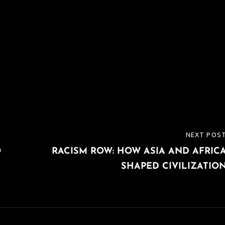
NEXT POS
NEXT
O
RACISM ROW: HOW ASIA AND AFRIC
POST
SHAPED CIVILIZATIO