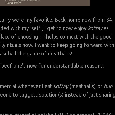
th curry were my favorite. Back home now from 34
ded with my ‘self’, I get to now enjoy
koftay
as
place of choosing — helps connect with the good
ily rituals now. I want to keep going forward with
 baseball the game of meatballs!
 beef one’s now for understandable reasons:
ercial whenever I eat
koftay
(meatballs) or
bun
one to suggest solution(s) instead of just sharin