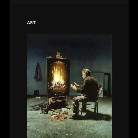
ART
g