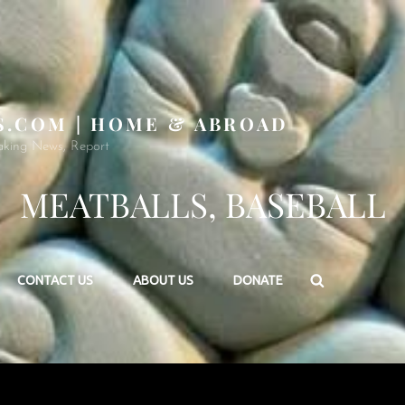
S.COM | HOME & ABROAD
aking News, Report
MEATBALLS, BASEBALL
Search
CONTACT US
ABOUT US
DONATE