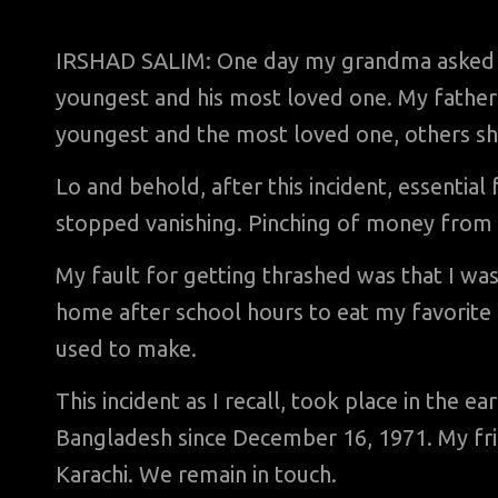
IRSHAD SALIM: One day my grandma asked m
youngest and his most loved one. My father 
youngest and the most loved one, others s
Lo and behold, after this incident, essentia
stopped vanishing. Pinching of money from
My fault for getting thrashed was that I was
home after school hours to eat my favorite
used to make.
This incident as I recall, took place in the e
Bangladesh since December 16, 1971. My frien
Karachi. We remain in touch.