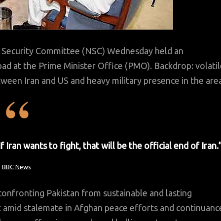
Security Committee (NSC) Wednesday held an
abad at the Prime Minister Office (PMO). Backdrop: volati
ween Iran and US and heavy military presence in the area
an wants to fight, that will be the official end of Iran.
BBC News
nfronting Pakistan from sustainable and lasting
t amid stalemate in Afghan peace efforts and continuanc