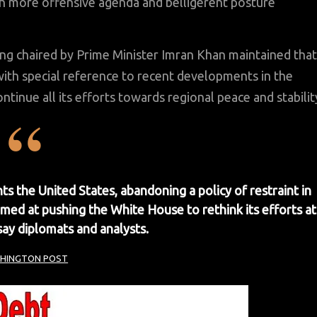
ith more offensive agenda and belligerent posture
ing chaired by Prime Minister Imran Khan maintained that
th special reference to recent developments in the
ntinue all its efforts towards regional peace and stabilit
ts the United States, abandoning a policy of restraint in
imed at pushing the White House to rethink its efforts at
say diplomats and analysts.
HINGTON POST