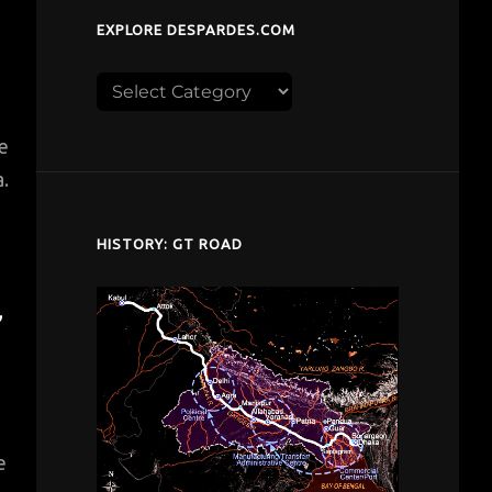
EXPLORE DESPARDES.COM
Explore
despardes.com
le
.
HISTORY: GT ROAD
”
e