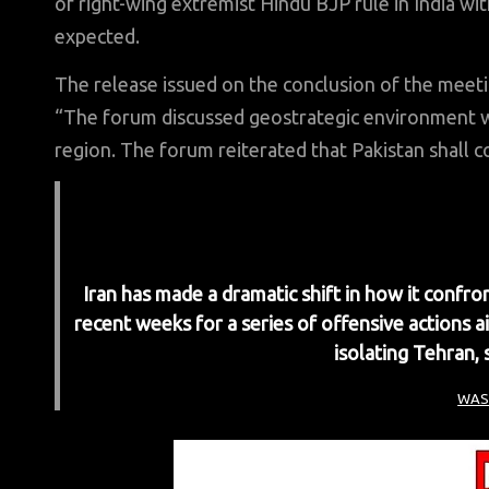
of right-wing extremist Hindu BJP rule in India w
expected.
The release issued on the conclusion of the meet
“The forum discussed geostrategic environment wi
region. The forum reiterated that Pakistan shall co
Iran has made a dramatic shift in how it confron
recent weeks for a series of offensive actions a
isolating Tehran, 
WAS