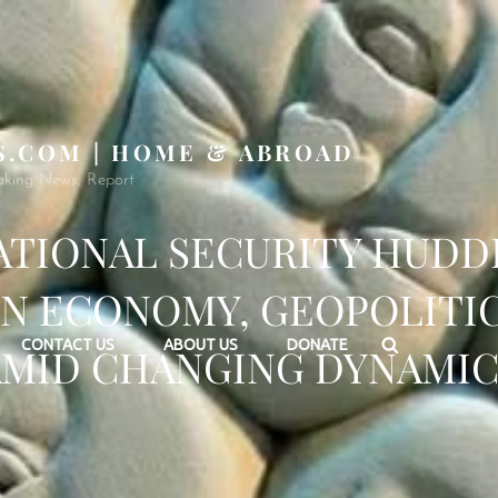
S.COM | HOME & ABROAD
aking News, Report
ATIONAL SECURITY HUDD
N ECONOMY, GEOPOLITI
Search
CONTACT US
ABOUT US
DONATE
AMID CHANGING DYNAMIC