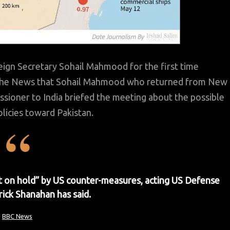
eign Secretary Sohail Mahmood for the first time
d The News that Sohail Mahmood who returned from New
ssioner to India briefed the meeting about the possible
olicies toward Pakistan.
ut on hold” by US counter-measures, acting US Defense
rick Shanahan has said.
BBC News