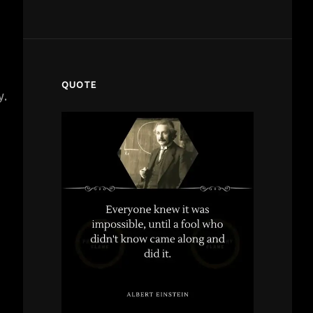
QUOTE
y.