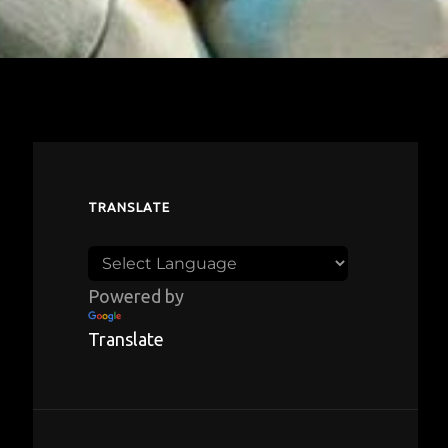
TRANSLATE
Powered by
Translate