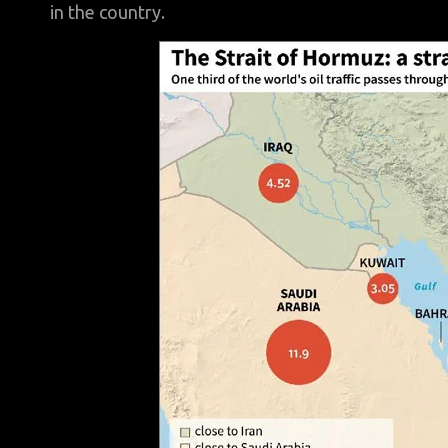
in the country.