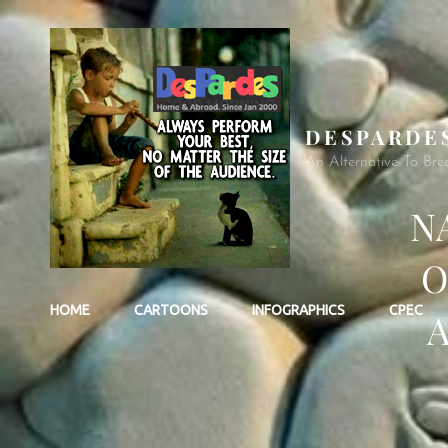
DESPARDE
An Alternative To Bre
N
O
HOME
CARTOONS
INFOGRAPHICS
CPEC