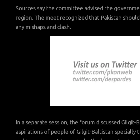
Sources say the committee advised the government
region. The meet recognized that Pakistan should s
any mishaps and clash.
In a separate session, the forum discussed Gilgit-
aspirations of people of Gilgit-Baltistan speciall