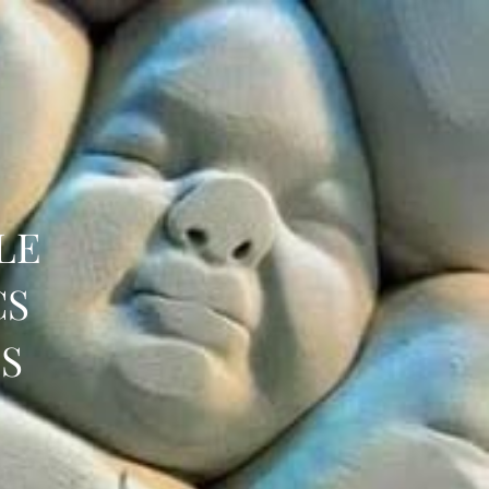
LE
CS
S