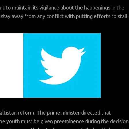
 to maintain its vigilance about the happenings in the
tay away from any conflict with putting efforts to stall
Baltistan reform. The prime minister directed that
y the youth must be given preeminence during the decision