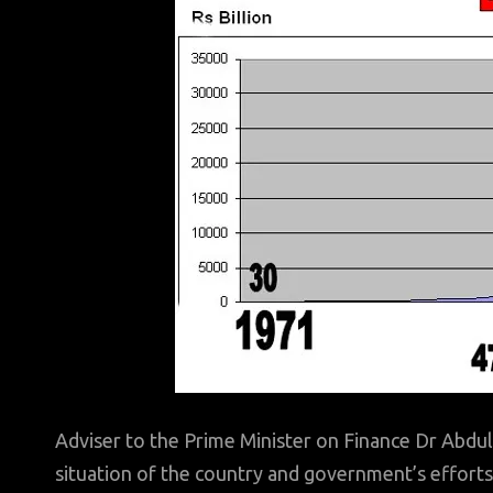
Adviser to the Prime Minister on Finance Dr Abdu
situation of the country and government’s efforts