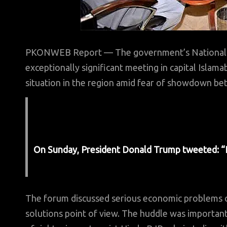
PKONWEB Report — The government’s National 
exceptionally significant meeting in capital Islam
situation in the region amid fear of showdown bet
On Sunday, President Donald Trump tweeted: “If Ir
The forum discussed serious economic problems co
solutions point of view. The huddle was importan