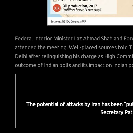
Federal Interior Minister Ijaz Ahmad Shah and For
attended the meeting. Well-placed sources tol
Delhi after relinquishing his charge as High Commi
outcome of Indian polls and its impact on Indian p
The potential of attacks by Iran has been “p
Secretary Pat