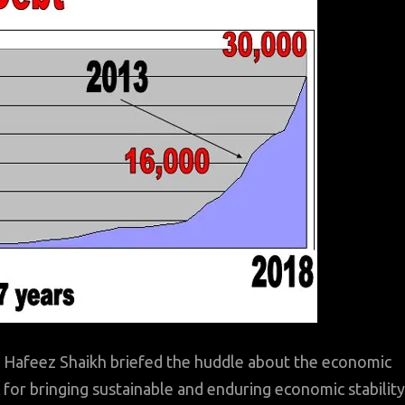
l Hafeez Shaikh briefed the huddle about the economic
 for bringing sustainable and enduring economic stability