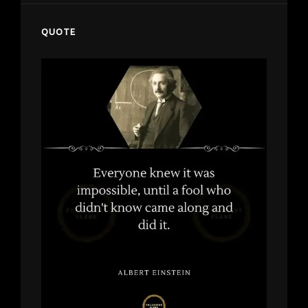
QUOTE