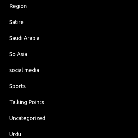
Region
Satire
Saudi Arabia
So Asia
social media
Sports
Talking Points
Uncategorized
Urdu