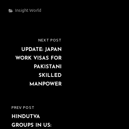
Categories
Insight
World
Post
NEXT POST
NEXT
navigation
UPDATE: JAPAN
POST
WORK VISAS FOR
PAKISTANI
SKILLED
MANPOWER
PREV POST
PREVIOUS
HINDUTVA
POST
GROUPS IN US: