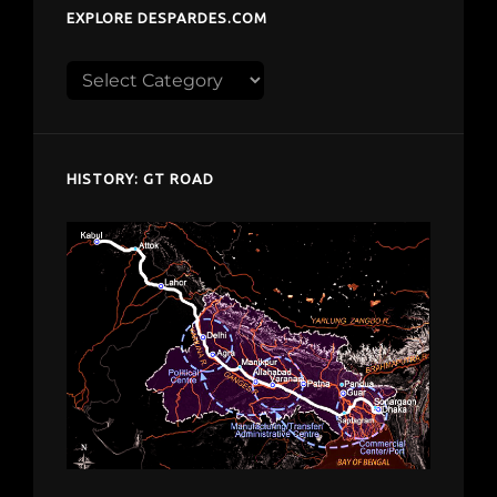
EXPLORE DESPARDES.COM
Explore
despardes.com
HISTORY: GT ROAD