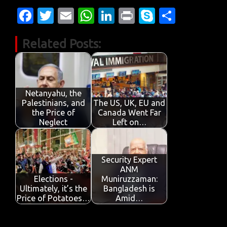
Fa
T
E
W
Li
Pr
S
S
c
w
m
h
n
in
k
h
Related Posts:
e
it
ail
at
k
t
y
ar
b
te
s
e
p
e
o
r
A
dI
e
o
p
n
Netanyahu, the
Palestinians, and
The US, UK, EU and
k
p
the Price of
Canada Went Far
Neglect
Left on…
Security Expert
ANM
Elections -
Muniruzzaman:
Ultimately, it’s the
Bangladesh is
Price of Potatoes…
Amid…