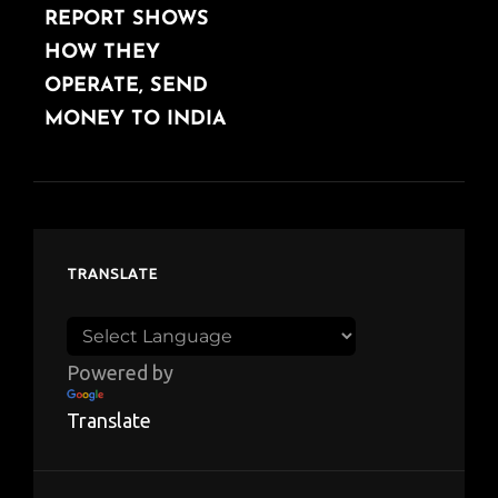
REPORT SHOWS
HOW THEY
OPERATE, SEND
MONEY TO INDIA
TRANSLATE
Powered by
Translate