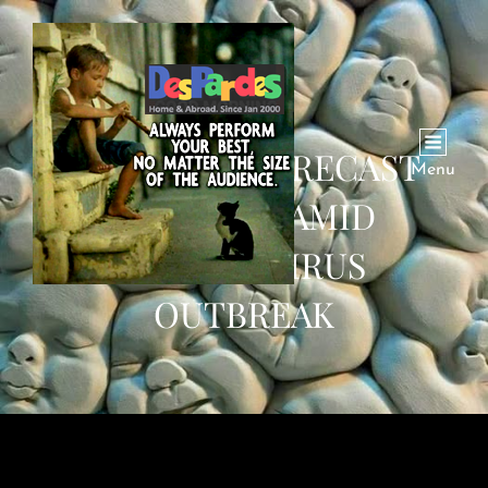
OIL PRICE FORECAST
Menu
LOWERED AMID
CORONAVIRUS
OUTBREAK