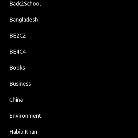
Back2School
Bangladesh
BE2C2
BE4C4
Books
Business
China
Environment
Habib Khan