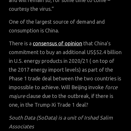
and will remain so, for some time to come –
courtesy the virus.”
One of the largest source of demand and
consumption is China.
There is a
consensus of opinion
that China’s
commitment to buy an additional US$52.4 billion
in U.S. energy products in 2020/21 ( on top of
the 2017 energy import levels) as part of the
Phase 1 trade deal between the two countries is
impossible to achieve. Will Beijing invoke
force
majure
clause due to the outbreak, if there is
one, in the Trump-Xi Trade 1 deal?
South Data (SoData) is a unit of Irshad Salim
Associates