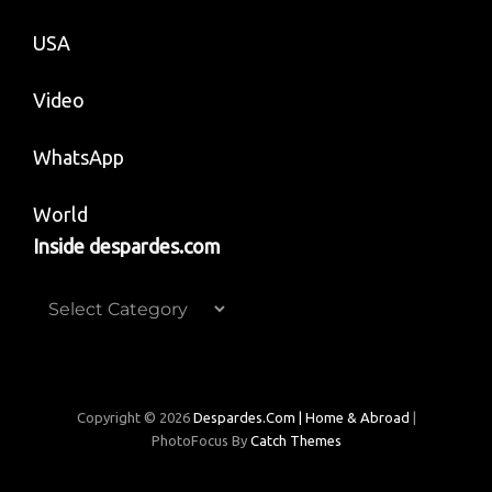
USA
Video
WhatsApp
World
Inside despardes.com
Inside
despardes.com
Copyright © 2026
Despardes.com | Home & Abroad
|
PhotoFocus By
Catch Themes