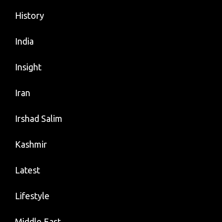
History
India
Insight
Iran
Irshad Salim
Kashmir
Latest
Lifestyle
Middle East