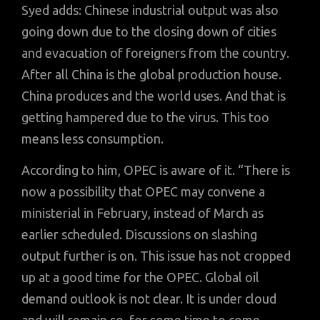
Syed adds: Chinese industrial output was also
going down due to the closing down of cities
and evacuation of foreigners from the country.
After all China is the global production house.
China produces and the world uses. And that is
getting hampered due to the virus. This too
means less consumption.
According to him, OPEC is aware of it. “There is
now a possibility that OPEC may convene a
ministerial in February, instead of March as
earlier scheduled. Discussions on slashing
output further is on. This issue has not cropped
up at a good time for the OPEC. Global oil
demand outlook is not clear. It is under cloud