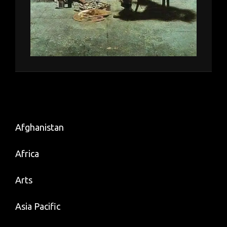
Afghanistan
Africa
Arts
Asia Pacific