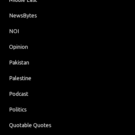
NewsBytes
NOI
Opinion
Pakistan
Palestine
Podcast
Politics
Quotable Quotes