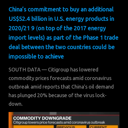
China’s commitment to buy an additional
US$52.4 billion in U.S. energy products in
2020/21 9
(
on top of the 2017 energy
import levels)
as part of the Phase 1 trade
deal between the two countries could be
impossible to achieve
SOUTH DATA — Citigroup has lowered
commodity prices forecasts amid coronavirus
outbreak amid reports that China’s oil demand
has plunged 20% because of the virus lock-
down.