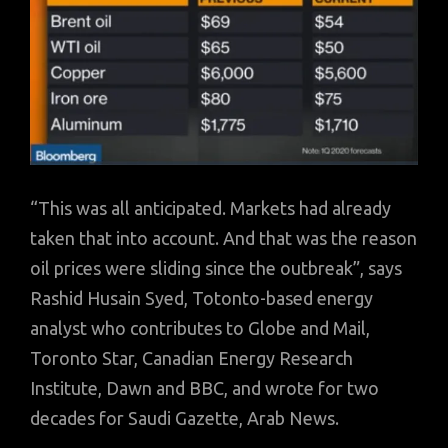
“This was all anticipated. Markets had already
taken that into account. And that was the reason
oil prices were sliding since the outbreak”, says
Rashid Husain Syed, Totonto-based energy
analyst who contributes to Globe and Mail,
Toronto Star, Canadian Energy Research
Institute, Dawn and BBC, and wrote for two
decades for Saudi Gazette, Arab News.