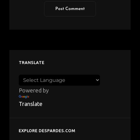
TRANSLATE
Powered by
Translate
EXPLORE DESPARDES.COM