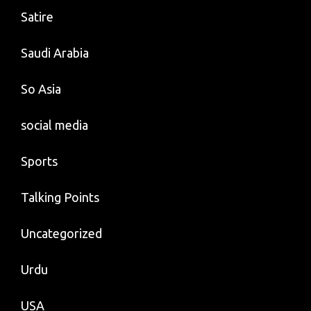
Satire
Saudi Arabia
So Asia
social media
Sports
Talking Points
Uncategorized
Urdu
USA