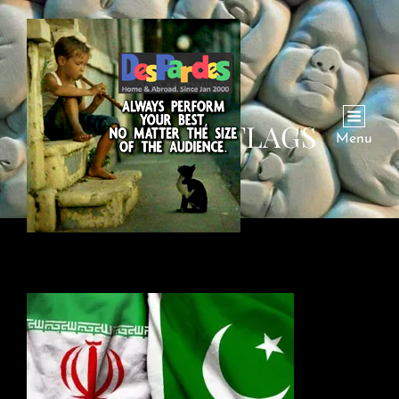
PAK-IRAN-FLAGS
Menu