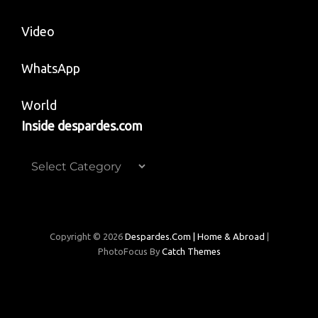
Video
WhatsApp
World
Inside despardes.com
Inside
despardes.com
Copyright © 2026
Despardes.com | Home & Abroad
|
PhotoFocus By
Catch Themes