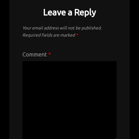
Leave a Reply
Your email address will not be published.
Required fields are marked
*
Comment
*