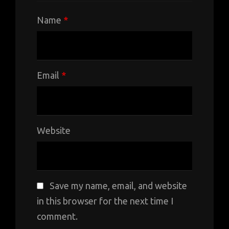
Name
*
Email
*
Website
Save my name, email, and website
in this browser for the next time I
comment.