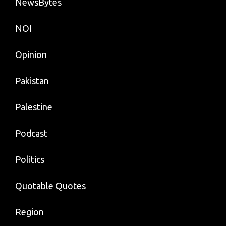
NewsBytes
NOI
Opinion
Pakistan
Palestine
Podcast
Politics
Quotable Quotes
Region