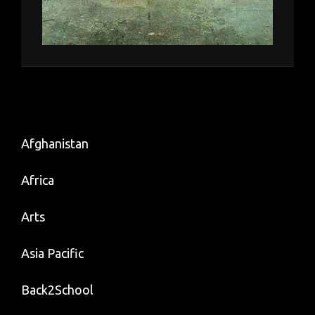
Afghanistan
Africa
Arts
Asia Pacific
Back2School