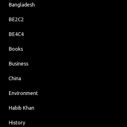
Bangladesh
BE2C2
BE4C4
Books
Business
China
Environment
Habib Khan
History