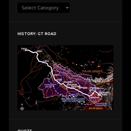
Explore
despardes.com
HISTORY: GT ROAD
QUOTE