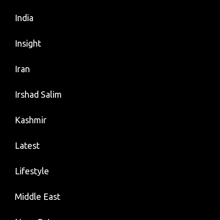
India
Insight
Iran
Irshad Salim
Kashmir
Latest
Lifestyle
Middle East