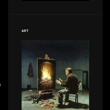
ART
n