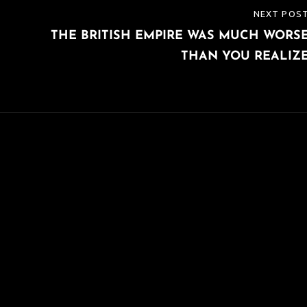
NEXT POS
NEXT
H
THE BRITISH EMPIRE WAS MUCH WORS
POST
THAN YOU REALIZ