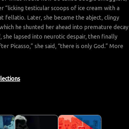
“licking testicular scoops of ice cream with a
t fellatio. Later, she became the abject, clingy
r which he shunted her ahead into premature decay
, she lapsed into neurotic despair, then finally
ter Picasso,” she said, “there is only God.” More
lections