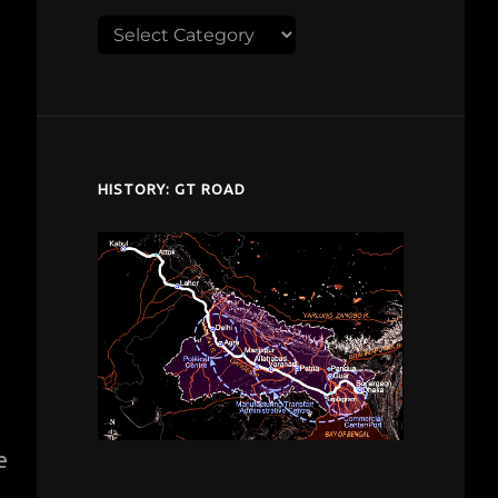
Explore
despardes.com
HISTORY: GT ROAD
e