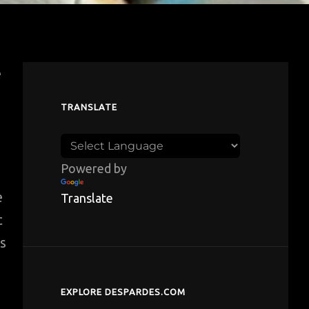
e
TRANSLATE
Powered by
e
Translate
t
ds
EXPLORE DESPARDES.COM