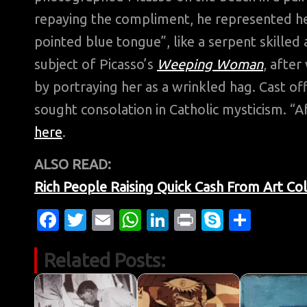
repaying the compliment, he represented her 
pointed blue tongue”, like a serpent skilled a
subject of Picasso’s
Weeping Woman
, afte
by portraying her as a wrinkled hag. Cast off
sought consolation in Catholic mysticism. “Af
here
.
ALSO READ:
Rich People Raising Quick Cash From Art Col
Fa
T
E
W
Li
Pr
S
S
c
w
m
h
n
in
k
h
Related Posts:
e
it
ail
at
k
t
y
ar
b
te
s
e
p
e