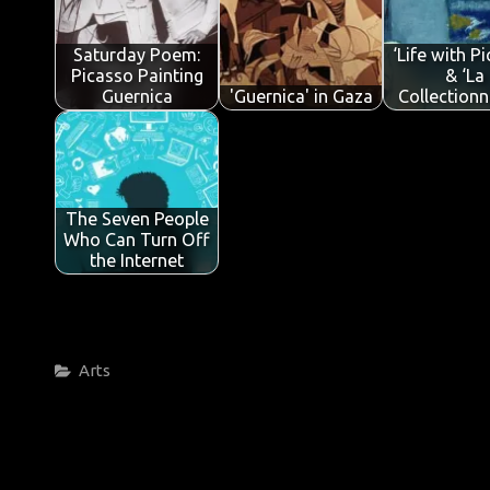
o
r
A
dI
e
o
p
n
Saturday Poem:
‘Life with P
k
p
Picasso Painting
& ‘La
Guernica
'Guernica' in Gaza
Collectionn
The Seven People
Who Can Turn Off
the Internet
Categories
Arts