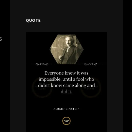
t
QUOTE
s