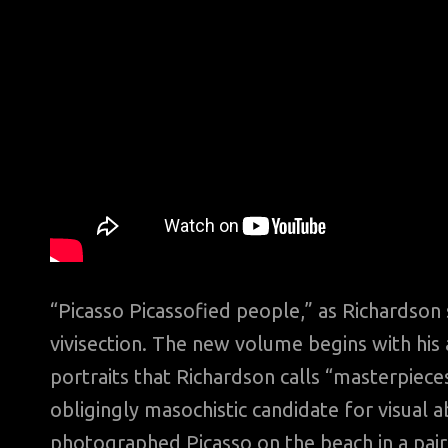
“Picasso Picassofied people,” as Richardson 
vivisection. The new volume begins with his a
portraits that Richardson calls “masterpiec
obligingly masochistic candidate for visual a
photographed Picasso on the beach in a pai