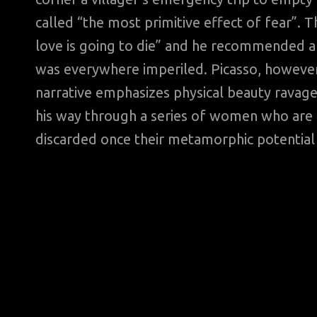
called “the most primitive effect of fear”. Th
love is going to die” and he recommended an
was everywhere imperiled. Picasso, however
narrative emphasizes physical beauty ravage
his way through a series of women who are t
discarded once their metamorphic potential