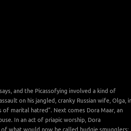
says, and the Picassofying involved a kind of
ssault on his jangled, cranky Russian wife, Olga, i
es of marital hatred”. Next comes Dora Maar, an
buse. In an act of priapic worship, Dora
r of what would now be called budgie smugglers;