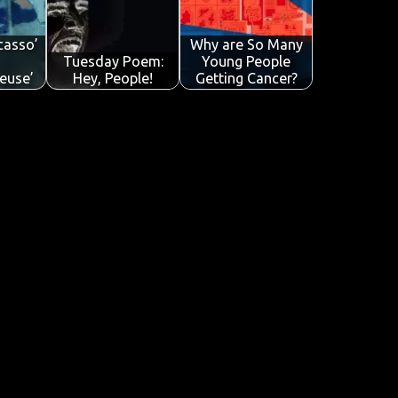
icasso’
Why are So Many
Tuesday Poem:
Young People
euse’
Hey, People!
Getting Cancer?