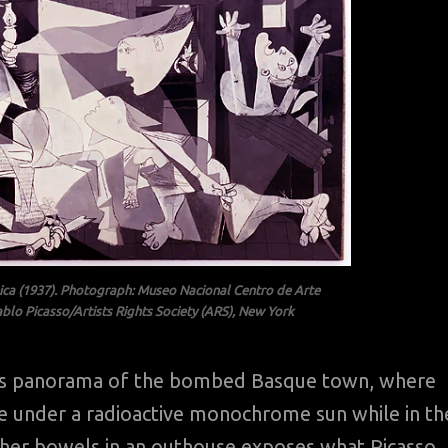
nica (1937). Photograph: Museo Nacional Centro de Arte
blo Picasso/Artists Rights Society (ARS), New York
sso’s panorama of the bombed Basque town, where
the under a radioactive monochrome sun while in th
y her bowels in an outhouse exposes what Picasso