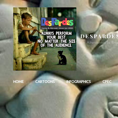
DESPARDE
An Alternative To Bre
HOME
CARTOONS
INFOGRAPHICS
CPEC