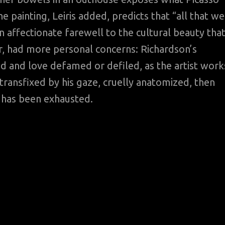
e painting, Leiris added, predicts that “all that we
 affectionate farewell to the cultural beauty tha
, had more personal concerns: Richardson’s
d and love defamed or defiled, as the artist work
ransfixed by his gaze, cruelly anatomized, then
 has been exhausted.