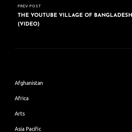
Post
PREV POST
PREVIOUS
navigation
THE YOUTUBE VILLAGE OF BANGLADES
POST
(VIDEO)
Afghanistan
Africa
Arts
Asia Pacific