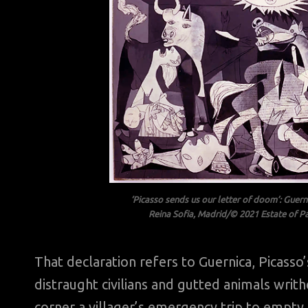
‘Picasso sends us our letter of doom’: Guer
Reina Sofia, Madrid/© 2021 Estate of Pa
That declaration refers to Guernica, Pica
distraught civilians and gutted animals wri
corner a villager’s emergency trip to empt