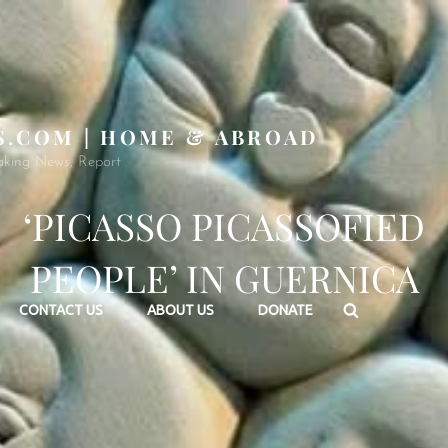
S.COM | HOME & ABROAD
aking News, Report
‘PICASSO PICASSOFIED
PEOPLE’ IN GUERNICA
Search
CONTACT US
ABOUT US
DONATE