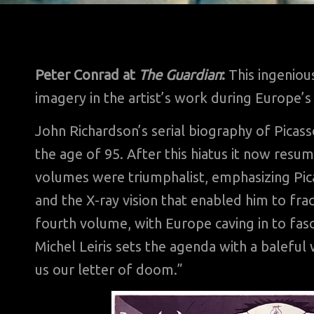
Peter Conrad at
The Guardian
:
This ingenious
imagery in the artist’s work during Europe’s
John Richardson’s serial biography of Picas
the age of 95. After this hiatus it now resum
volumes were triumphalist, emphasizing Pica
and the X-ray vision that enabled him to fra
fourth volume, with Europe caving in to fasc
Michel Leiris sets the agenda with a baleful 
us our letter of doom.”