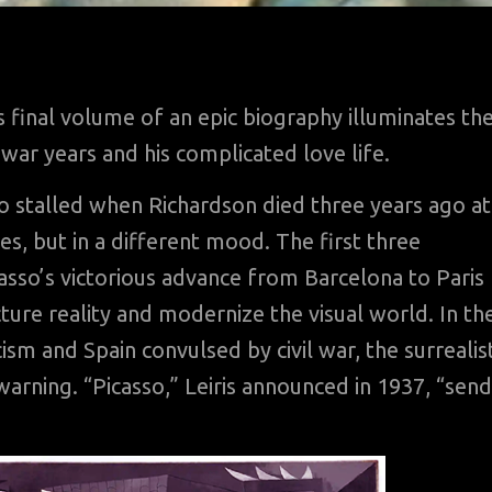
 final volume of an epic biography illuminates th
 war years and his complicated love life.
so stalled when Richardson died three years ago at
es, but in a different mood. The first three
sso’s victorious advance from Barcelona to Paris
cture reality and modernize the visual world. In th
ism and Spain convulsed by civil war, the surrealis
warning. “Picasso,” Leiris announced in 1937, “sen